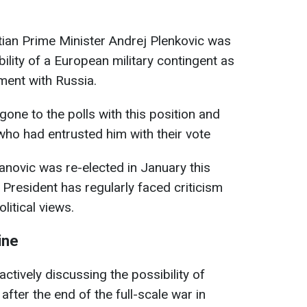
ian Prime Minister Andrej Plenkovic was
bility of a European military contingent as
ment with Russia.
one to the polls with this position and
 who had entrusted him with their vote
anovic was re-elected in January this
n President has regularly faced criticism
litical views.
ine
tively discussing the possibility of
after the end of the full-scale war in