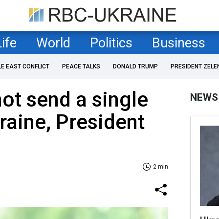
Life
World
Politics
Business
LE EAST CONFLICT
PEACE TALKS
DONALD TRUMP
PRESIDENT ZELE
not send a single
NEWS
raine, President
2 min