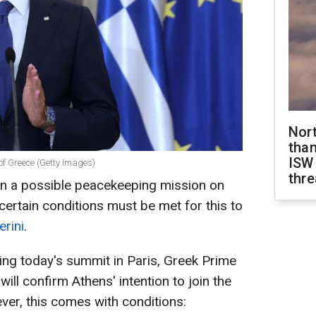
Nor
than
ISW
 of Greece (Getty Images)
thre
 in a possible peacekeeping mission on
 certain conditions must be met for this to
erini
.
ing today's summit in Paris, Greek Prime
ill confirm Athens' intention to join the
er, this comes with conditions: