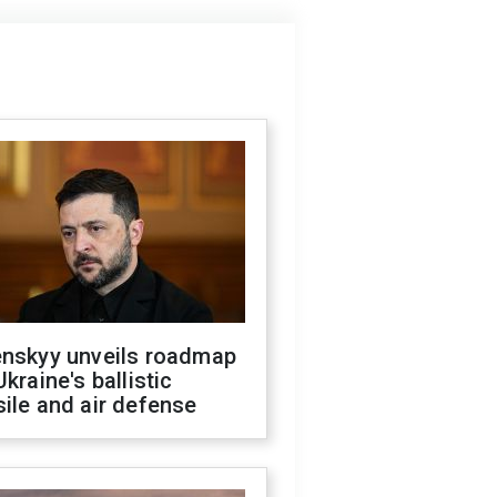
enskyy unveils roadmap
Ukraine's ballistic
ile and air defense