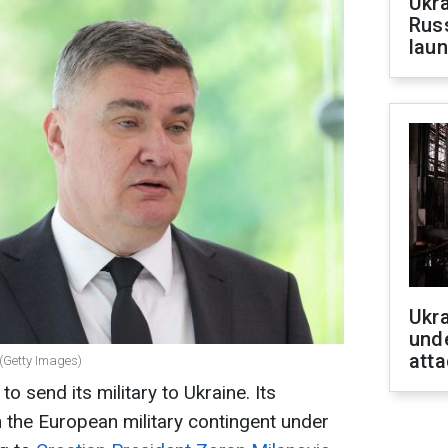
Ukra
Russ
laun
Ukra
unde
atta
 (Getty Images)
to send its military to Ukraine. Its
in the European military contingent under