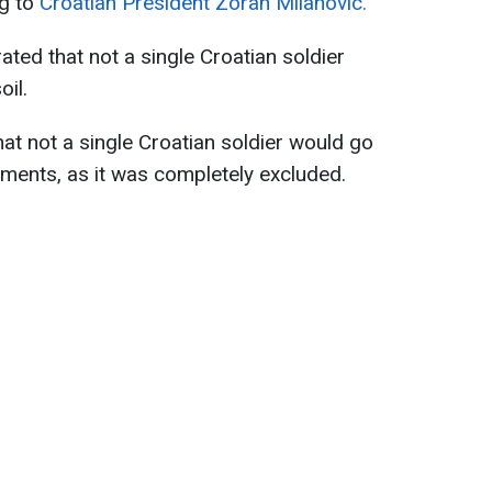
ng to
Croatian President Zoran Milanovic.
ated that not a single Croatian soldier
oil.
t not a single Croatian soldier would go
ments, as it was completely excluded.