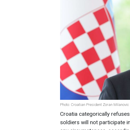
Photo: Croatian President Zoran Milanovic
Croatia categorically refuses 
soldiers will not participate 