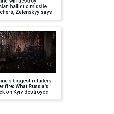
ine will destroy
ian ballistic missile
chers, Zelenskyy says
ine's biggest retailers
r fire: What Russia's
ck on Kyiv destroyed