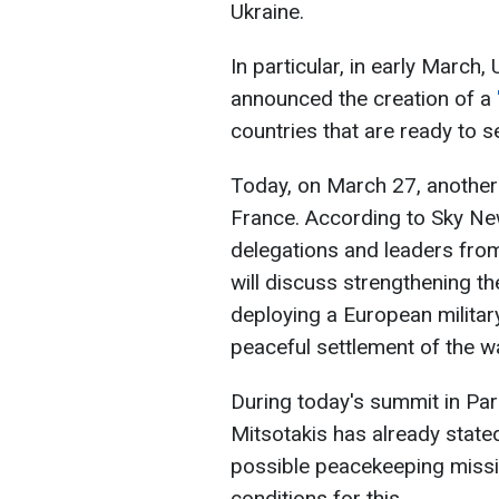
Ukraine.
In particular, in early March
announced the creation of a
countries that are ready to s
Today, on March 27, another 
France. According to Sky New
delegations and leaders from
will discuss strengthening t
deploying a European military
peaceful settlement of the w
During today's summit in Par
Mitsotakis has already stated
possible peacekeeping missio
conditions for this.