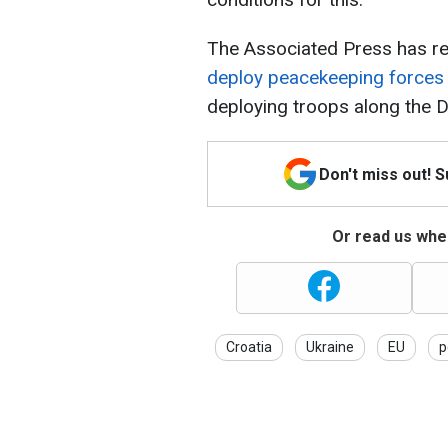
The Associated Press has re
deploy peacekeeping forces i
deploying troops along the D
Don't miss out! 
Or read us wher
Croatia
Ukraine
EU
p