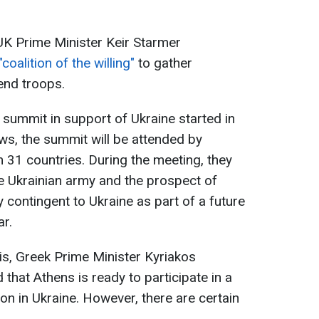
, UK Prime Minister Keir Starmer
"coalition of the willing"
to gather
end troops.
summit in support of Ukraine started in
s, the summit will be attended by
 31 countries. During the meeting, they
he Ukrainian army and the prospect of
 contingent to Ukraine as part of a future
ar.
is, Greek Prime Minister Kyriakos
 that Athens is ready to participate in a
n in Ukraine. However, there are certain