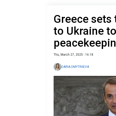
Greece sets 
to Ukraine to
peacekeepin
Thu, March 27, 2025 - 16:18
DARIA DMYTRIIEVA