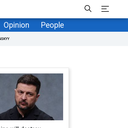
Opinion
People
NSKYY