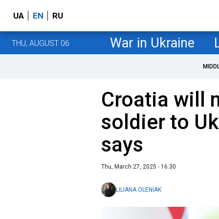
UA
EN
RU
War in Ukraine
THU, AUGUST 06
MIDD
Croatia will 
soldier to Uk
says
Thu, March 27, 2025 - 16:30
LILIANA OLENIAK