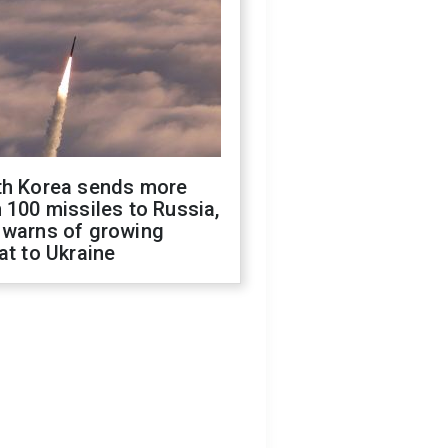
th Korea sends more
 100 missiles to Russia,
 warns of growing
at to Ukraine