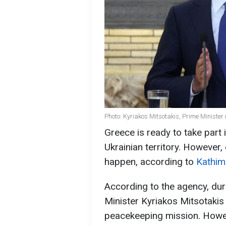
Photo: Kyriakos Mitsotakis, Prime Minister
Greece is ready to take part
Ukrainian territory. However,
happen, according to
Kathim
According to the agency, dur
Minister Kyriakos Mitsotakis w
peacekeeping mission. Howev