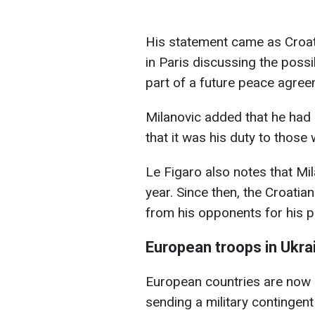
His statement came as Croat
in Paris discussing the possi
part of a future peace agree
Milanovic added that he had g
that it was his duty to those
Le Figaro also notes that Mil
year. Since then, the Croatia
from his opponents for his po
European troops in Ukra
European countries are now ac
sending a military contingent 