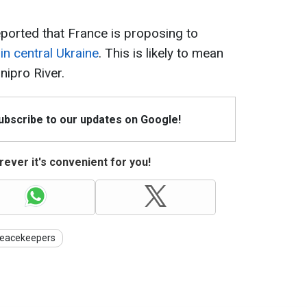
ported that France is proposing to
n central Ukraine
. This is likely to mean
nipro River.
Subscribe to our updates on Google!
ever it's convenient for you!
eacekeepers