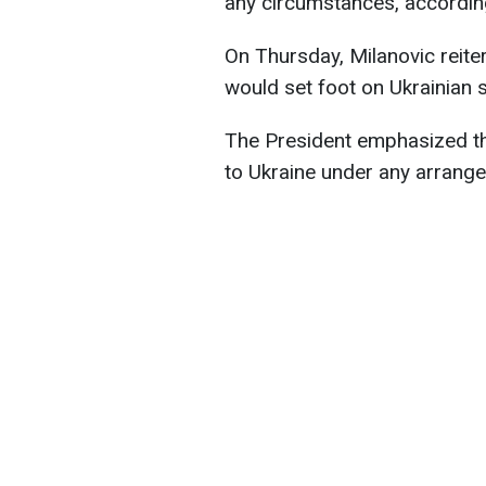
any circumstances, accordi
On Thursday, Milanovic reiter
would set foot on Ukrainian s
The President emphasized tha
to Ukraine under any arrange