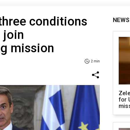
three conditions
NEWS
 join
g mission
2 min
Zel
for 
miss