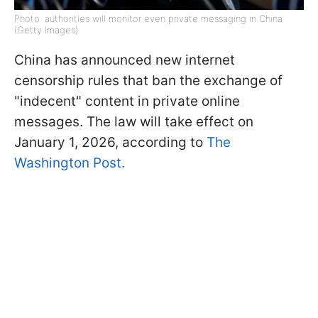
Photo: authorities will monitor even private messaging in China
(Getty Images)
China has announced new internet
censorship rules that ban the exchange of
"indecent" content in private online
messages. The law will take effect on
January 1, 2026, according to
The
Washington Post.