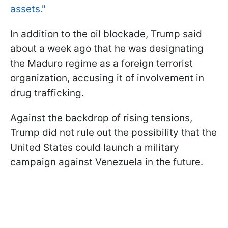
assets."
In addition to the oil blockade, Trump said
about a week ago that he was designating
the Maduro regime as a foreign terrorist
organization, accusing it of involvement in
drug trafficking.
Against the backdrop of rising tensions,
Trump did not rule out the possibility that the
United States could launch a military
campaign against Venezuela in the future.