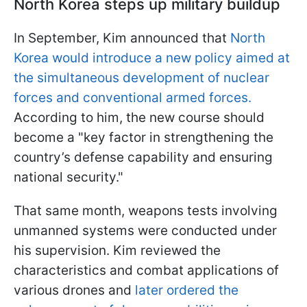
North Korea steps up military buildup
In September, Kim announced that
North
Korea would introduce a new policy aimed at
the simultaneous development of nuclear
forces and conventional armed forces.
According to him, the new course should
become a "key factor in strengthening the
country’s defense capability and ensuring
national security."
That same month, weapons tests involving
unmanned systems were conducted under
his supervision. Kim reviewed the
characteristics and combat applications of
various drones and
later ordered the