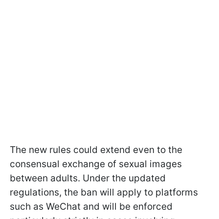
The new rules could extend even to the
consensual exchange of sexual images
between adults. Under the updated
regulations, the ban will apply to platforms
such as WeChat and will be enforced