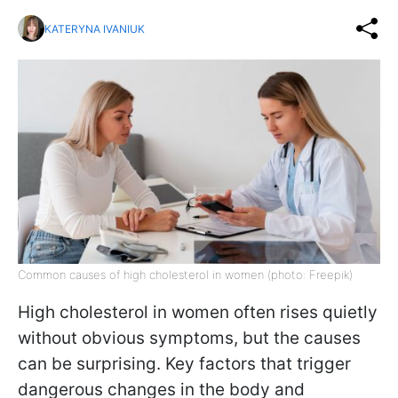
KATERYNA IVANIUK
Common causes of high cholesterol in women (photo: Freepik)
High cholesterol in women often rises quietly
without obvious symptoms, but the causes
can be surprising. Key factors that trigger
dangerous changes in the body and