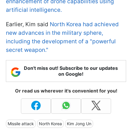
enhancement of drone capabilities using
artificial intelligence.
Earlier, Kim said
North Korea had achieved
new advances in the military sphere,
including the development of a "powerful
secret weapon."
Don't miss out! Subscribe to our updates
on Google!
Or read us wherever it's convenient for you!
Missile attack
North Korea
Kim Jong Un