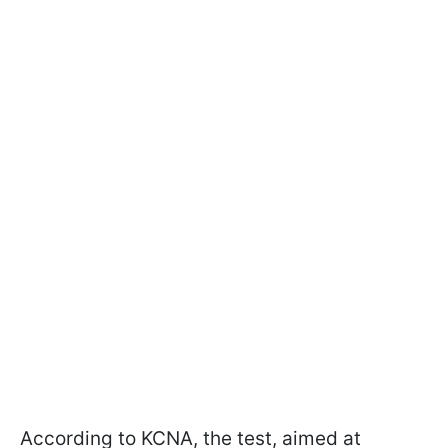
According to KCNA, the test, aimed at