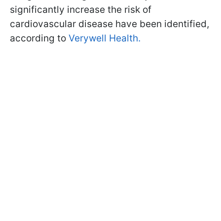
significantly increase the risk of
cardiovascular disease have been identified,
according to
Verywell Health.