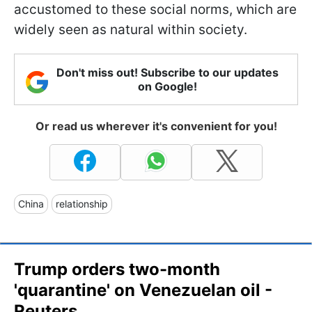
accustomed to these social norms, which are
widely seen as natural within society.
Don't miss out! Subscribe to our updates
on Google!
Or read us wherever it's convenient for you!
China
relationship
Trump orders two-month
'quarantine' on Venezuelan oil -
Reuters