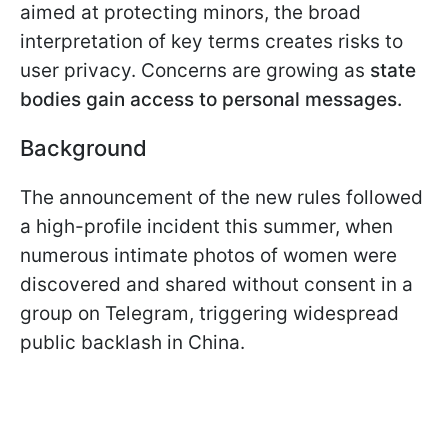
aimed at protecting minors, the broad
interpretation of key terms creates risks to
user privacy. Concerns are growing as
state
bodies gain access to personal messages.
Background
The announcement of the new rules followed
a high-profile incident this summer, when
numerous intimate photos of women were
discovered and shared without consent in a
group on Telegram, triggering widespread
public backlash in China.