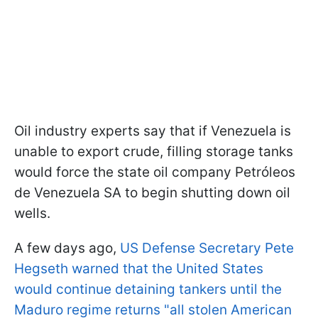
Oil industry experts say that if Venezuela is
unable to export crude, filling storage tanks
would force the state oil company Petróleos
de Venezuela SA to begin shutting down oil
wells.
A few days ago,
US Defense Secretary Pete
Hegseth warned that the United States
would continue detaining tankers until the
Maduro regime returns "all stolen American