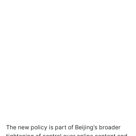
The new policy is part of Beijing’s broader