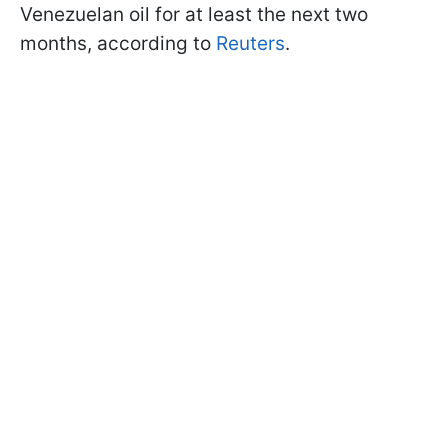
Venezuelan oil for at least the next two
months, according to
Reuters
.