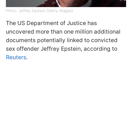
Photo: Jeffrey Epstein (Getty Images)
The US Department of Justice has
uncovered more than one million additional
documents potentially linked to convicted
sex offender Jeffrey Epstein, according to
Reuters
.