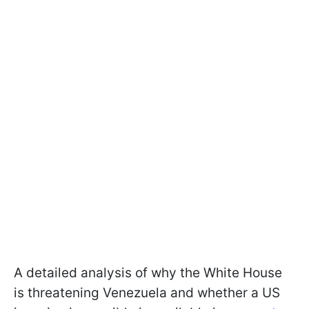
A detailed analysis of why the White House
is threatening Venezuela and whether a US