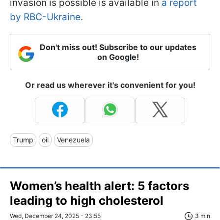
invasion is possible is available in
a report
by RBC-Ukraine.
Don't miss out! Subscribe to our updates
on Google!
Or read us wherever it's convenient for you!
Trump
oil
Venezuela
Women’s health alert: 5 factors
leading to high cholesterol
Wed, December 24, 2025 - 23:55
3 min