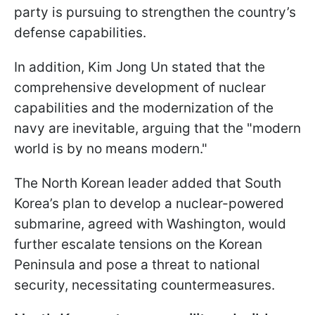
party is pursuing to strengthen the country’s
defense capabilities.
In addition, Kim Jong Un stated that the
comprehensive development of nuclear
capabilities and the modernization of the
navy are inevitable, arguing that the "modern
world is by no means modern."
The North Korean leader added that South
Korea’s plan to develop a nuclear-powered
submarine, agreed with Washington, would
further escalate tensions on the Korean
Peninsula and pose a threat to national
security, necessitating countermeasures.