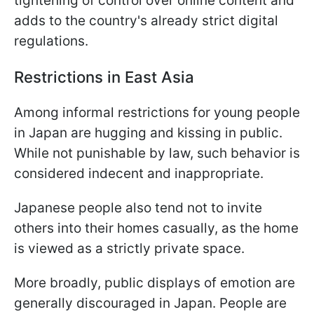
tightening of control over online content and
adds to the country's already strict digital
regulations.
Restrictions in East Asia
Among informal restrictions for young people
in Japan are hugging and kissing in public.
While not punishable by law, such behavior is
considered indecent and inappropriate.
Japanese people also tend not to invite
others into their homes casually, as the home
is viewed as a strictly private space.
More broadly, public displays of emotion are
generally discouraged in Japan. People are