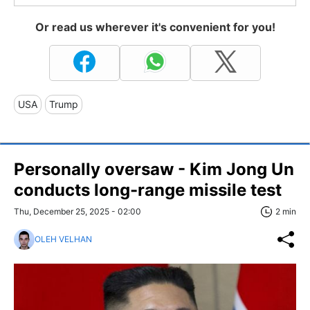
Or read us wherever it's convenient for you!
USA
Trump
Personally oversaw - Kim Jong Un
conducts long-range missile test
Thu, December 25, 2025 - 02:00
2 min
OLEH VELHAN