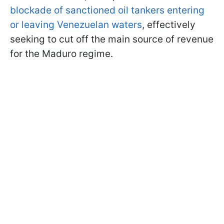
blockade of sanctioned oil tankers entering
or leaving Venezuelan waters
, effectively
seeking to cut off the main source of revenue
for the Maduro regime.