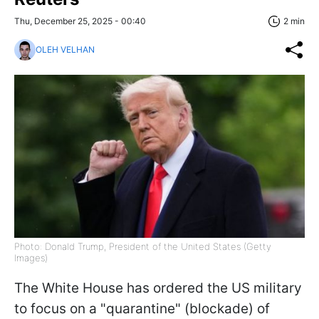
Thu, December 25, 2025 - 00:40
2 min
OLEH VELHAN
Photo: Donald Trump, President of the United States (Getty
Images)
The White House has ordered the US military
to focus on a "quarantine" (blockade) of