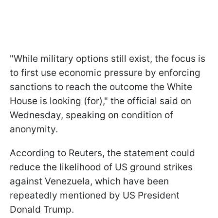
"While military options still exist, the focus is
to first use economic pressure by enforcing
sanctions to reach the outcome the White
House is looking (for)," the official said on
Wednesday, speaking on condition of
anonymity.
According to Reuters, the statement could
reduce the likelihood of US ground strikes
against Venezuela, which have been
repeatedly mentioned by US President
Donald Trump.