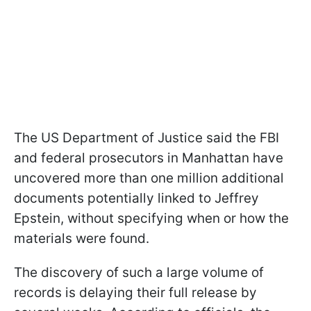
The US Department of Justice said the FBI
and federal prosecutors in Manhattan have
uncovered more than one million additional
documents potentially linked to Jeffrey
Epstein, without specifying when or how the
materials were found.
The discovery of such a large volume of
records is delaying their full release by