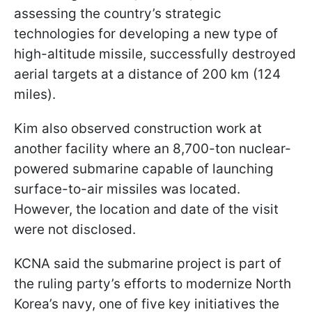
assessing the country’s strategic
technologies for developing a new type of
high-altitude missile, successfully destroyed
aerial targets at a distance of 200 km (124
miles).
Kim also observed construction work at
another facility where an 8,700-ton nuclear-
powered submarine capable of launching
surface-to-air missiles was located.
However, the location and date of the visit
were not disclosed.
KCNA said the submarine project is part of
the ruling party’s efforts to modernize North
Korea’s navy, one of five key initiatives the