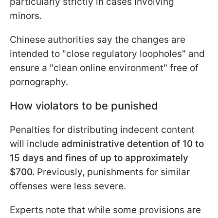
particularly strictly in cases involving
minors.
Chinese authorities say the changes are
intended to "close regulatory loopholes" and
ensure a "clean online environment" free of
pornography.
How violators to be punished
Penalties for distributing indecent content
will include
administrative detention of 10 to
15 days and fines of up to approximately
$700.
Previously, punishments for similar
offenses were less severe.
Experts note that while some provisions are