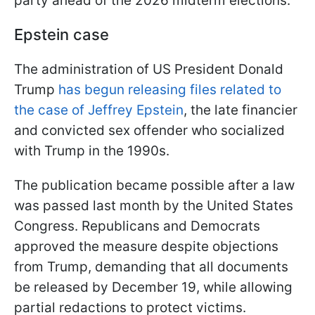
party ahead of the 2026 midterm elections."
Epstein case
The administration of US President Donald
Trump
has begun releasing files related to
the case of Jeffrey Epstein
, the late financier
and convicted sex offender who socialized
with Trump in the 1990s.
The publication became possible after a law
was passed last month by the United States
Congress. Republicans and Democrats
approved the measure despite objections
from Trump, demanding that all documents
be released by December 19, while allowing
partial redactions to protect victims.