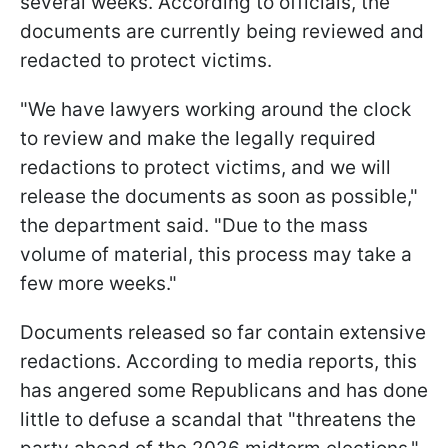
several weeks. According to officials, the
documents are currently being reviewed and
redacted to protect victims.
"We have lawyers working around the clock
to review and make the legally required
redactions to protect victims, and we will
release the documents as soon as possible,"
the department said. "Due to the mass
volume of material, this process may take a
few more weeks."
Documents released so far contain extensive
redactions. According to media reports, this
has angered some Republicans and has done
little to defuse a scandal that "threatens the