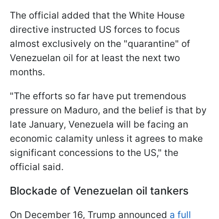
The official added that the White House
directive instructed US forces to focus
almost exclusively on the "quarantine" of
Venezuelan oil for at least the next two
months.
"The efforts so far have put tremendous
pressure on Maduro, and the belief is that by
late January, Venezuela will be facing an
economic calamity unless it agrees to make
significant concessions to the US," the
official said.
Blockade of Venezuelan oil tankers
On December 16, Trump announced
a full