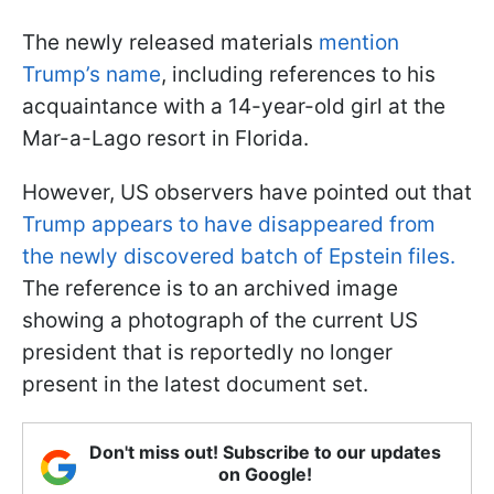
The newly released materials
mention
Trump’s name
, including references to his
acquaintance with a 14-year-old girl at the
Mar-a-Lago resort in Florida.
However, US observers have pointed out that
Trump appears to have disappeared from
the newly discovered batch of Epstein files.
The reference is to an archived image
showing a photograph of the current US
president that is reportedly no longer
present in the latest document set.
Don't miss out! Subscribe to our updates
on Google!