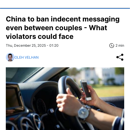
China to ban indecent messaging
even between couples - What
violators could face
Thu, December 25, 2025 - 01:20
2 min
OLEH VELHAN