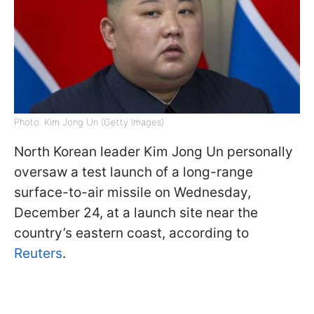
Photo: Kim Jong Un (Getty Images)
North Korean leader Kim Jong Un personally
oversaw a test launch of a long-range
surface-to-air missile on Wednesday,
December 24, at a launch site near the
country’s eastern coast, according to
Reuters
.