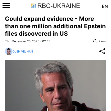
EN
Could expand evidence - More
than one million additional Epstein
files discovered in US
Thu, December 25, 2025 - 02:40
2 min
OLEH VELHAN