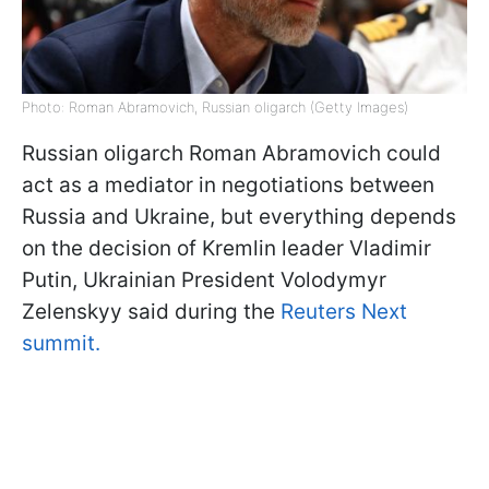
Photo: Roman Abramovich, Russian oligarch (Getty Images)
Russian oligarch Roman Abramovich could
act as a mediator in negotiations between
Russia and Ukraine, but everything depends
on the decision of Kremlin leader Vladimir
Putin, Ukrainian President Volodymyr
Zelenskyy said during the
Reuters Next
summit.