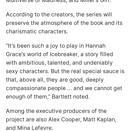
Multiverse of Madness, and Miller’s Girl.
According to the creators, the series will
preserve the atmosphere of the book and its
charismatic characters.
“It’s been such a joy to play in Hannah
Grace’s world of Icebreaker, a story filled
with ambitious, talented, and undeniably
sexy characters. But the real special sauce is
that, above all, they are good, deeply
compassionate people … and we cannot get
enough of them,” Bartlett noted.
Among the executive producers of the
project are also Alex Cooper, Matt Kaplan,
and Mina Lefevre.