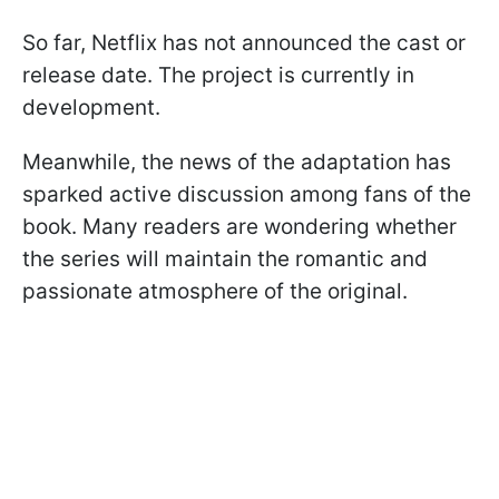
So far, Netflix has not announced the cast or
release date. The project is currently in
development.
Meanwhile, the news of the adaptation has
sparked active discussion among fans of the
book. Many readers are wondering whether
the series will maintain the romantic and
passionate atmosphere of the original.