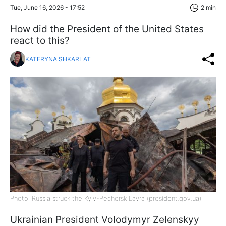
Tue, June 16, 2026 - 17:52
2 min
How did the President of the United States
react to this?
KATERYNA SHKARLAT
Photo: Russia struck the Kyiv-Pechersk Lavra (president.gov.ua)
Ukrainian President Volodymyr Zelenskyy