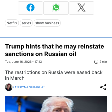
Netflix
series
show business
Trump hints that he may reinstate
sanctions on Russian oil
Tue, June 16, 2026 - 17:13
2 min
The restrictions on Russia were eased back
in March
KATERYNA SHKARLAT