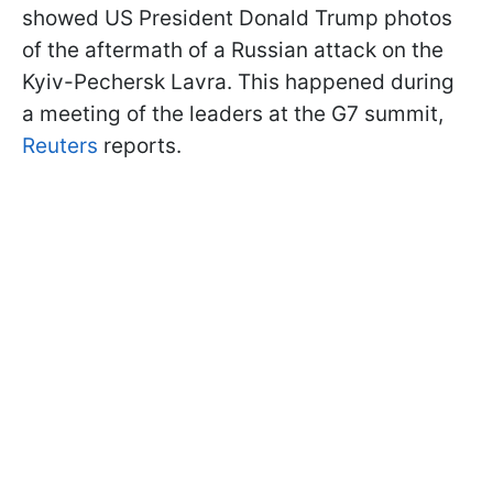
showed US President Donald Trump photos
of the aftermath of a Russian attack on the
Kyiv-Pechersk Lavra. This happened during
a meeting of the leaders at the G7 summit,
Reuters
reports.