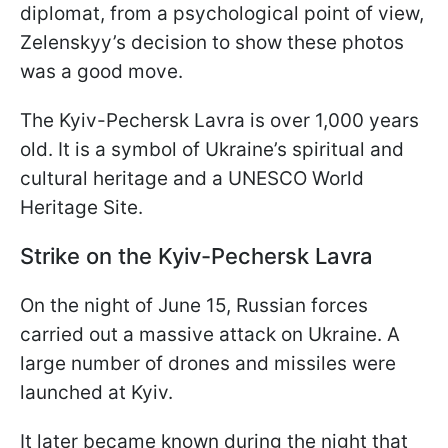
diplomat, from a psychological point of view,
Zelenskyy’s decision to show these photos
was a good move.
The Kyiv-Pechersk Lavra is over 1,000 years
old. It is a symbol of Ukraine’s spiritual and
cultural heritage and a UNESCO World
Heritage Site.
Strike on the Kyiv-Pechersk Lavra
On the night of June 15, Russian forces
carried out a massive attack on Ukraine. A
large number of drones and missiles were
launched at Kyiv.
It later became known during the night that