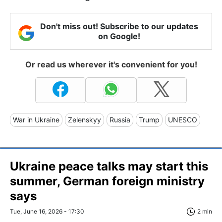
Don't miss out! Subscribe to our updates
on Google!
Or read us wherever it's convenient for you!
War in Ukraine
Zelenskyy
Russia
Trump
UNESCO
Ukraine peace talks may start this
summer, German foreign ministry
says
Tue, June 16, 2026 - 17:30
2 min