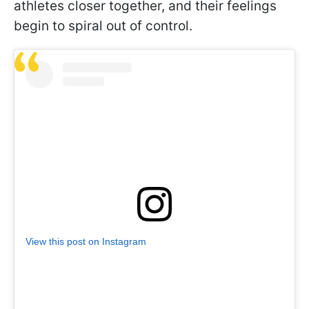
athletes closer together, and their feelings
begin to spiral out of control.
View this post on Instagram