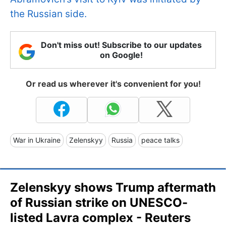
the Russian side.
Don't miss out! Subscribe to our updates
on Google!
Or read us wherever it's convenient for you!
War in Ukraine
Zelenskyy
Russia
peace talks
Zelenskyy shows Trump aftermath
of Russian strike on UNESCO-
listed Lavra complex - Reuters