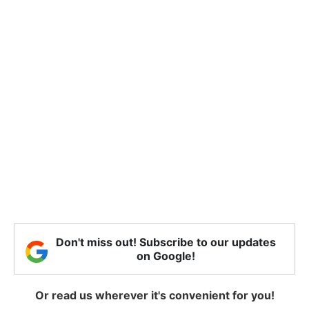
Don't miss out! Subscribe to our updates
on Google!
Or read us wherever it's convenient for you!