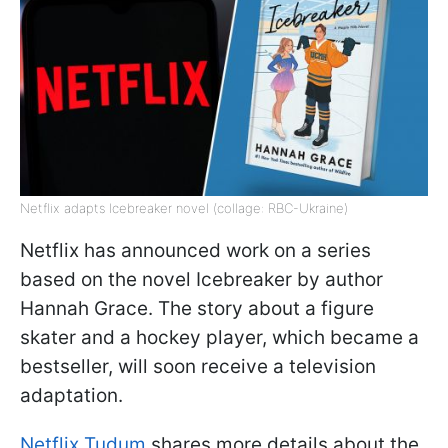
Netflix adapts Icebreaker novel (collage: RBC-Ukraine)
Netflix has announced work on a series
based on the novel Icebreaker by author
Hannah Grace. The story about a figure
skater and a hockey player, which became a
bestseller, will soon receive a television
adaptation.
Netflix Tudum
shares more details about the