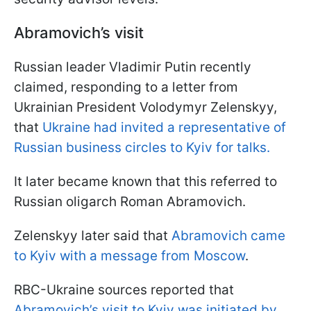
Abramovich’s visit
Russian leader Vladimir Putin recently
claimed, responding to a letter from
Ukrainian President Volodymyr Zelenskyy,
that
Ukraine had invited a representative of
Russian business circles to Kyiv for talks.
It later became known that this referred to
Russian oligarch Roman Abramovich.
Zelenskyy later said that
Abramovich came
to Kyiv with a message from Moscow
.
RBC-Ukraine sources reported that
Abramovich’s visit to Kyiv was initiated by