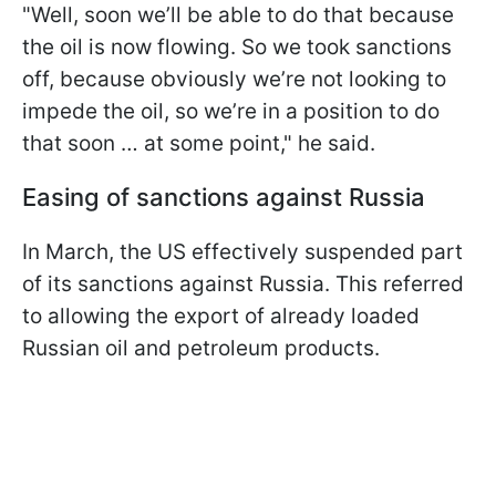
"Well, soon we’ll be able to do that because
the oil is now flowing. So we took sanctions
off, because obviously we’re not looking to
impede the oil, so we’re in a position to do
that soon … at some point," he said.
Easing of sanctions against Russia
In March, the US effectively suspended part
of its sanctions against Russia. This referred
to allowing the export of already loaded
Russian oil and petroleum products.