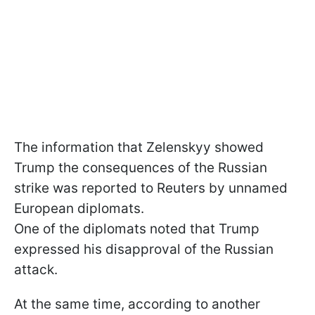
The information that Zelenskyy showed
Trump the consequences of the Russian
strike was reported to Reuters by unnamed
European diplomats.
One of the diplomats noted that Trump
expressed his disapproval of the Russian
attack.
At the same time, according to another