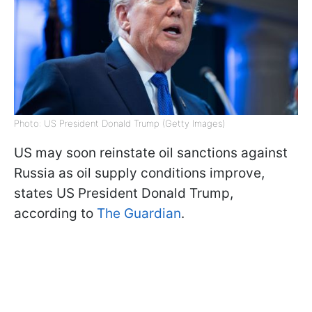
Photo: US President Donald Trump (Getty Images)
US may soon reinstate oil sanctions against
Russia as oil supply conditions improve,
states US President Donald Trump,
according to
The Guardian
.