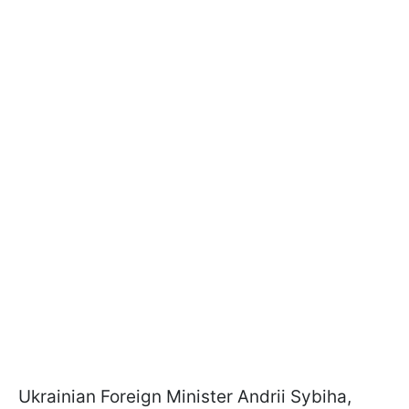
Ukrainian Foreign Minister Andrii Sybiha,