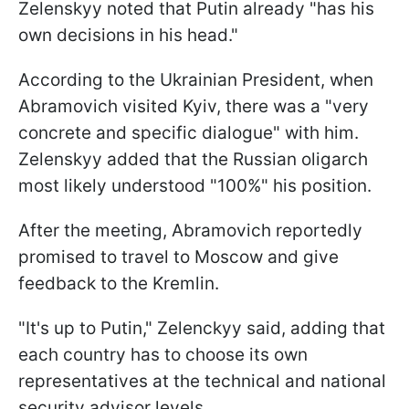
Zelenskyy noted that Putin already "has his
own decisions in his head."
According to the Ukrainian President, when
Abramovich visited Kyiv, there was a "very
concrete and specific dialogue" with him.
Zelenskyy added that the Russian oligarch
most likely understood "100%" his position.
After the meeting, Abramovich reportedly
promised to travel to Moscow and give
feedback to the Kremlin.
"It's up to Putin," Zelenckyy said, adding that
each country has to choose its own
representatives at the technical and national
security advisor levels.