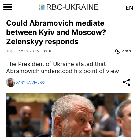
EN
Could Abramovich mediate
between Kyiv and Moscow?
Zelenskyy responds
Tue, June 16, 2026 - 18:10
2 min
The President of Ukraine stated that
Abramovich understood his point of view
DARYNA VIALKO