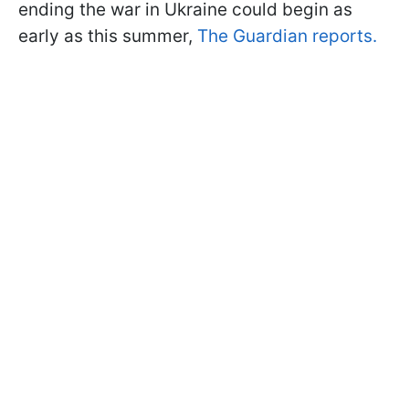
ending the war in Ukraine could begin as
early as this summer,
The Guardian reports.