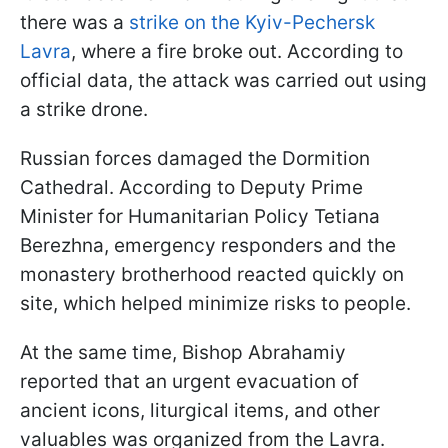
there was a
strike on the Kyiv-Pechersk
Lavra
, where a fire broke out. According to
official data, the attack was carried out using
a strike drone.
Russian forces damaged the Dormition
Cathedral. According to Deputy Prime
Minister for Humanitarian Policy Tetiana
Berezhna, emergency responders and the
monastery brotherhood reacted quickly on
site, which helped minimize risks to people.
At the same time, Bishop Abrahamiy
reported that an urgent evacuation of
ancient icons, liturgical items, and other
valuables was organized from the Lavra.