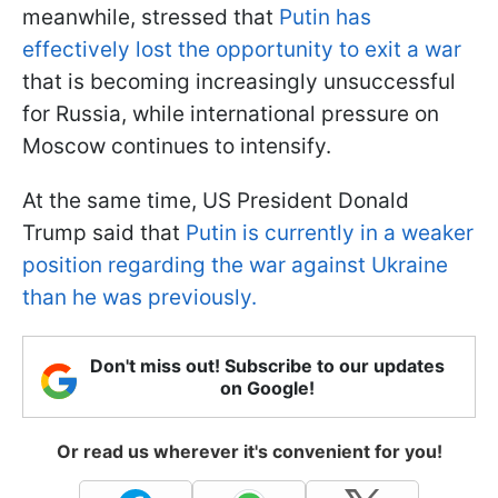
meanwhile, stressed that
Putin has
effectively lost the opportunity to exit a war
that is becoming increasingly unsuccessful
for Russia, while international pressure on
Moscow continues to intensify.
At the same time, US President Donald
Trump said that
Putin is currently in a weaker
position regarding the war against Ukraine
than he was previously.
Don't miss out! Subscribe to our updates
on Google!
Or read us wherever it's convenient for you!