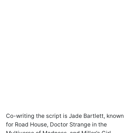
Co-writing the script is Jade Bartlett, known
for Road House, Doctor Strange in the