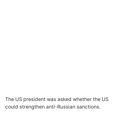
The US president was asked whether the US
could strengthen anti-Russian sanctions.