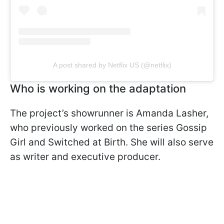
A post shared by Netflix US (@netflix)
Who is working on the adaptation
The project’s showrunner is Amanda Lasher,
who previously worked on the series Gossip
Girl and Switched at Birth. She will also serve
as writer and executive producer.