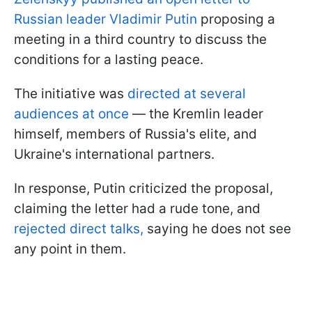
Russian leader Vladimir Putin
proposing a
meeting in a third country to discuss the
conditions for a lasting peace.
The initiative was
directed at several
audiences at once
— the Kremlin leader
himself, members of Russia's elite, and
Ukraine's international partners.
In response, Putin criticized the proposal,
claiming the letter had a rude tone, and
rejected direct talks,
saying he does not see
any point in them.