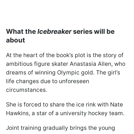
What the
Icebreaker
series will be
about
At the heart of the book’s plot is the story of
ambitious figure skater Anastasia Allen, who
dreams of winning Olympic gold. The girl’s
life changes due to unforeseen
circumstances.
She is forced to share the ice rink with Nate
Hawkins, a star of a university hockey team.
Joint training gradually brings the young