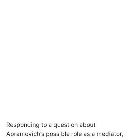
Responding to a question about
Abramovich’s possible role as a mediator,