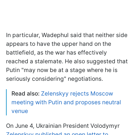
In particular, Wadephul said that neither side
appears to have the upper hand on the
battlefield, as the war has effectively
reached a stalemate. He also suggested that
Putin "may now be ​at ‌a ​stage ​where he is
seriously considering" negotiations.
Read also:
Zelenskyy rejects Moscow
meeting with Putin and proposes neutral
venue
On June 4, Ukrainian President Volodymyr
Zelenskyy published an open letter to