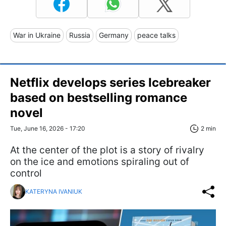
War in Ukraine
Russia
Germany
peace talks
Netflix develops series Icebreaker
based on bestselling romance
novel
Tue, June 16, 2026 - 17:20
2 min
At the center of the plot is a story of rivalry
on the ice and emotions spiraling out of
control
KATERYNA IVANIUK