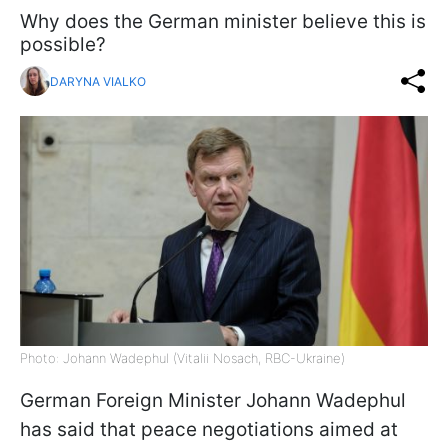
Why does the German minister believe this is
possible?
DARYNA VIALKO
Photo: Johann Wadephul (Vitalii Nosach, RBC-Ukraine)
German Foreign Minister Johann Wadephul
has said that peace negotiations aimed at