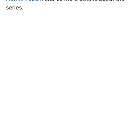
series.