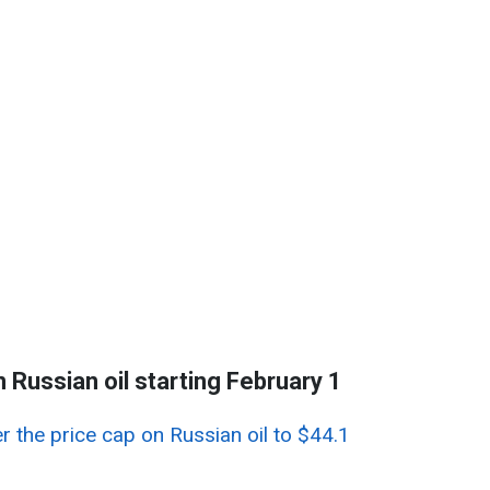
n Russian oil starting February 1
r the price cap on Russian oil to $44.1