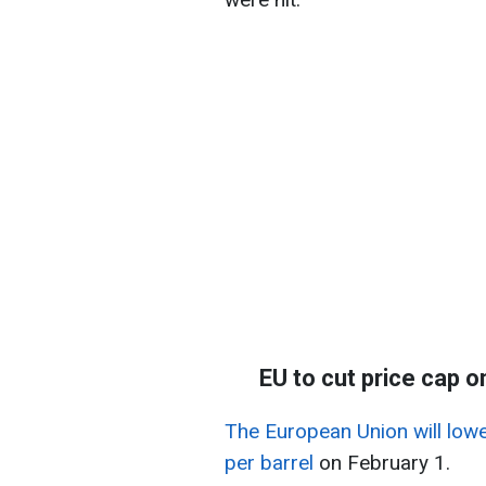
EU to cut price cap o
The European Union will lowe
per barrel
on February 1.