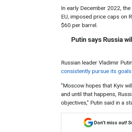
In early December 2022, the 
EU, imposed price caps on Ru
$60 per barrel.
Putin says Russia wil
Russian leader Vladimir Puti
consistently pursue its goals 
"Moscow hopes that Kyiv will
and until that happens, Russi
objectives," Putin said in a s
Don't miss out! 