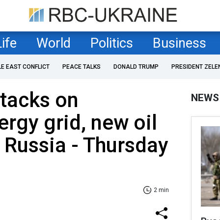
Life
World
Politics
Business
LE EAST CONFLICT
PEACE TALKS
DONALD TRUMP
PRESIDENT ZELE
tacks on
NEWS
ergy grid, new oil
r Russia - Thursday
2 min