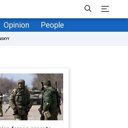
Opinion
People
NSKYY