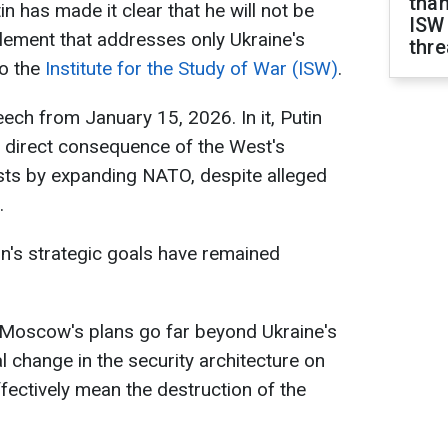
than
in has made it clear that he will not be
ISW
tlement that addresses only Ukraine's
thre
to the
Institute for the Study of War (ISW)
.
ech from January 15, 2026. In it, Putin
 a direct consequence of the West's
ests by expanding NATO, despite alleged
.
in's strategic goals have remained
Moscow's plans go far beyond Ukraine's
l change in the security architecture on
fectively mean the destruction of the