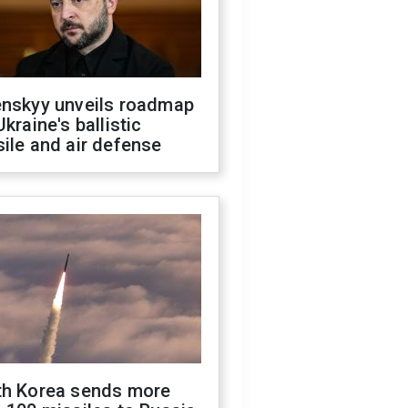
enskyy unveils roadmap
Ukraine's ballistic
ile and air defense
th Korea sends more