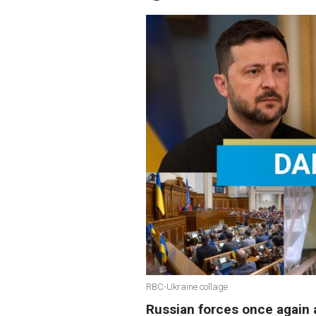
RBC-Ukraine collage
Russian forces once again a