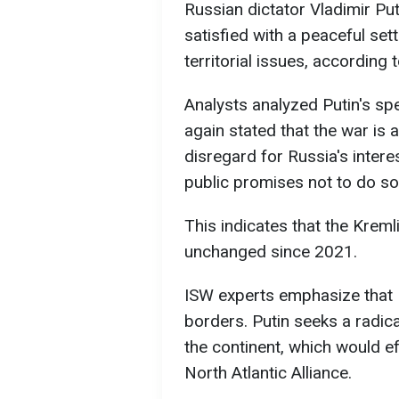
Russian dictator Vladimir Put
satisfied with a peaceful set
territorial issues, according 
Analysts analyzed Putin's spe
again stated that the war is
disregard for Russia's inter
public promises not to do so
This indicates that the Kreml
unchanged since 2021.
ISW experts emphasize that 
borders. Putin seeks a radica
the continent, which would ef
North Atlantic Alliance.