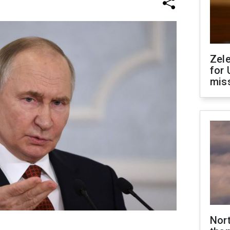
Zel
for 
miss
Nor