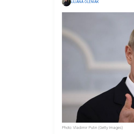
LILIANA OLENIAK
Photo: Vladimir Putin (Getty Images)