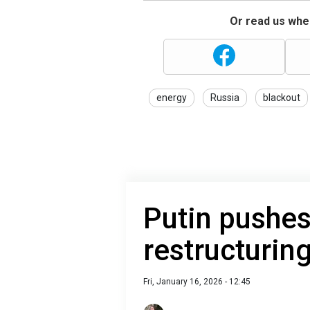
Or read us wher
energy
Russia
blackout
Putin pushe
restructurin
Fri, January 16, 2026 - 12:45