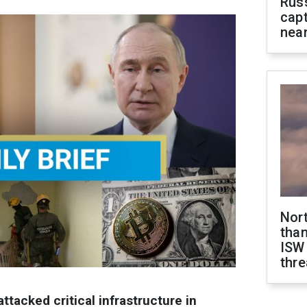
Rus
capt
near
Nor
than
ISW
thre
ttacked critical infrastructure in