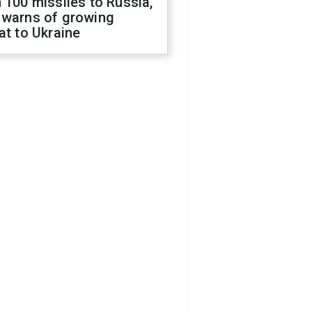
 100 missiles to Russia,
 warns of growing
at to Ukraine