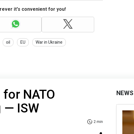
ever it's convenient for you!
oil
EU
War in Ukraine
s for NATO
NEWS
g — ISW
2 min