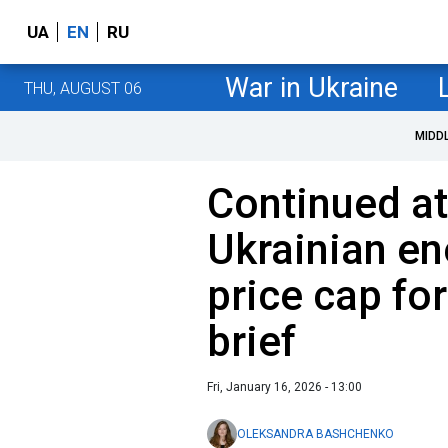
UA
EN
RU
War in Ukraine
THU, AUGUST 06
MIDD
Continued at
Ukrainian en
price cap fo
brief
Fri, January 16, 2026 - 13:00
OLEKSANDRA BASHCHENKO