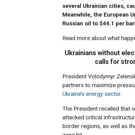
several Ukrainian cities, c
Meanwhile, the European Un
Russian oil to $44.1 per bar
Read more about what happe
Ukrainians without elec
calls for str
President Volodymyr Zelensk
partners to maximize press
Ukraine’s energy sector.
The President recalled that 
attacked critical infrastructur
border regions, as well as t
were hit.