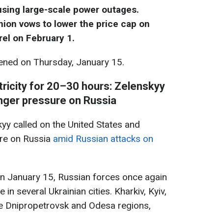
ausing large-scale power outages.
ion vows to lower the price cap on
rel on February 1.
ned on Thursday, January 15.
tricity for 20–30 hours: Zelenskyy
onger pressure on Russia
yy called on the United States and
ure on Russia
amid Russian attacks on
on January 15, Russian forces once again
e in several Ukrainian cities. Kharkiv, Kyiv,
he Dnipropetrovsk and Odesa regions,