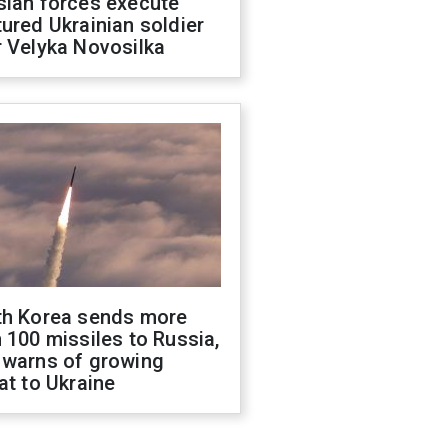
sian forces execute
ured Ukrainian soldier
 Velyka Novosilka
th Korea sends more
 100 missiles to Russia,
 warns of growing
at to Ukraine