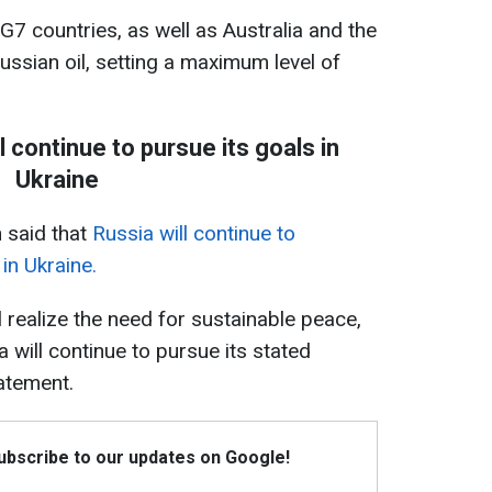
G7 countries, as well as Australia and the
ssian oil, setting a maximum level of
l continue to pursue its goals in
Ukraine
n said that
Russia will continue to
in Ukraine.
 realize the need for sustainable peace,
a will continue to pursue its stated
tatement.
Subscribe to our updates on Google!