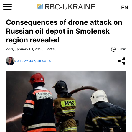
EN
Consequences of drone attack on
Russian oil depot in Smolensk
region revealed
Wed, January 01, 2025 - 22:30
2 min
KATERYNA SHKARLAT