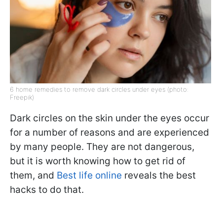
6 home remedies to remove dark circles under eyes (photo:
Freepik)
Dark circles on the skin under the eyes occur
for a number of reasons and are experienced
by many people. They are not dangerous,
but it is worth knowing how to get rid of
them, and
Best life online
reveals the best
hacks to do that.