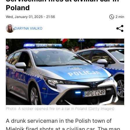
Poland
Wed, January 01, 2025 - 21:56
2 min
DARYNA VIALKO
Photo: A soldier opened fire on a car in Poland (Getty Images)
A drunk serviceman in the Polish town of
Mielnik fired shots at a civilian car. The man