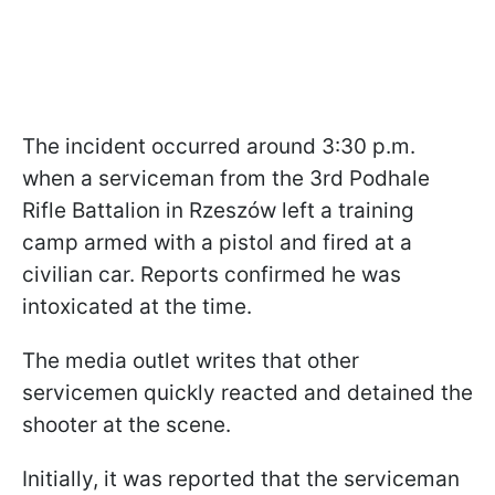
The incident occurred around 3:30 p.m.
when a serviceman from the 3rd Podhale
Rifle Battalion in Rzeszów left a training
camp armed with a pistol and fired at a
civilian car. Reports confirmed he was
intoxicated at the time.
The media outlet writes that other
servicemen quickly reacted and detained the
shooter at the scene.
Initially, it was reported that the serviceman