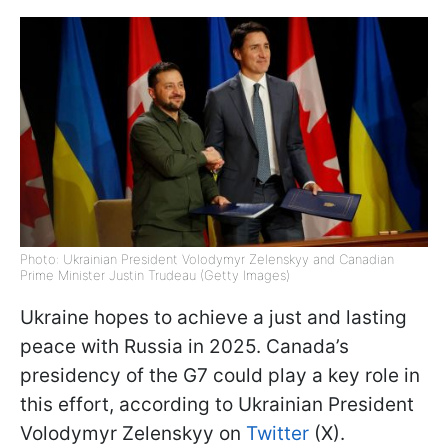
Photo: Ukrainian President Volodymyr Zelenskyy and Canadian
Prime Minister Justin Trudeau (Getty Images)
Ukraine hopes to achieve a just and lasting
peace with Russia in 2025. Canada’s
presidency of the G7 could play a key role in
this effort, according to Ukrainian President
Volodymyr Zelenskyy on
Twitter
(X).