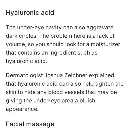
Hyaluronic acid
The under-eye cavity can also aggravate
dark circles. The problem here is a lack of
volume, so you should look for a moisturizer
that contains an ingredient such as
hyaluronic acid.
Dermatologist Joshua Zeichner explained
that hyaluronic acid can also help tighten the
skin to hide any blood vessels that may be
giving the under-eye area a bluish
appearance.
Facial massage