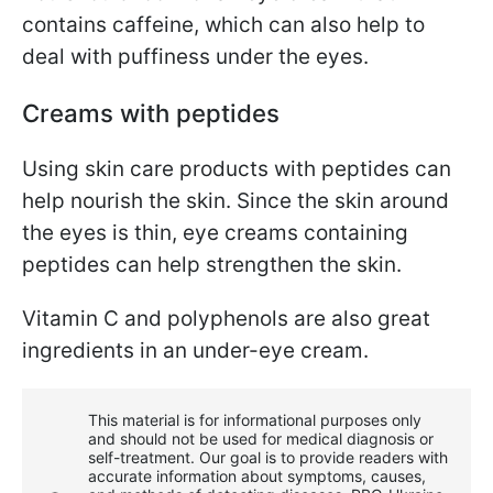
contains caffeine, which can also help to
deal with puffiness under the eyes.
Creams with peptides
Using skin care products with peptides can
help nourish the skin. Since the skin around
the eyes is thin, eye creams containing
peptides can help strengthen the skin.
Vitamin C and polyphenols are also great
ingredients in an under-eye cream.
This material is for informational purposes only
and should not be used for medical diagnosis or
self-treatment. Our goal is to provide readers with
accurate information about symptoms, causes,