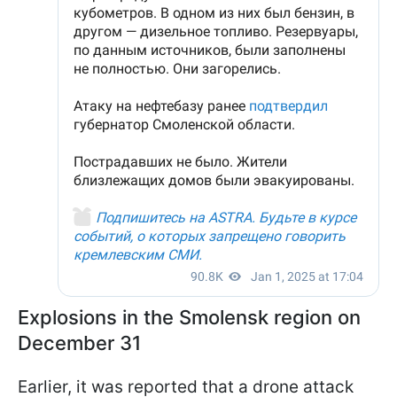
Explosions in the Smolensk region on
December 31
Earlier, it was reported that a drone attack