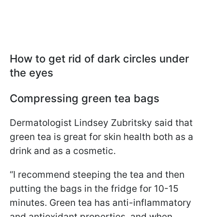
How to get rid of dark circles under
the eyes
Compressing green tea bags
Dermatologist Lindsey Zubritsky said that
green tea is great for skin health both as a
drink and as a cosmetic.
“I recommend steeping the tea and then
putting the bags in the fridge for 10-15
minutes. Green tea has anti-inflammatory
and antioxidant properties, and when