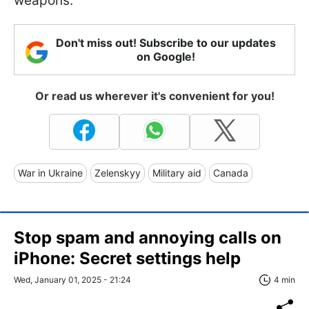
weapons.
Don't miss out! Subscribe to our updates
on Google!
Or read us wherever it's convenient for you!
War in Ukraine
Zelenskyy
Military aid
Canada
Stop spam and annoying calls on
iPhone: Secret settings help
Wed, January 01, 2025 - 21:24
4 min