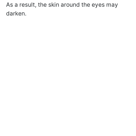
As a result, the skin around the eyes may
darken.