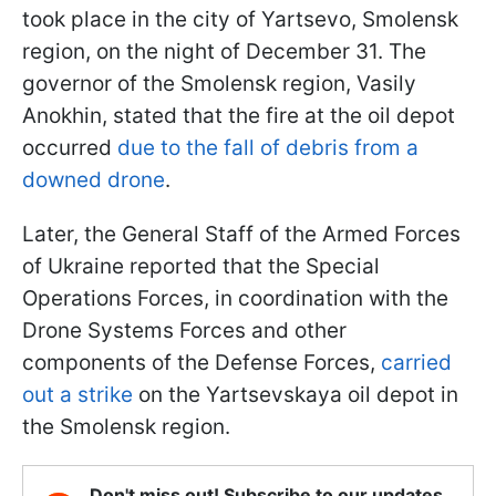
took place in the city of Yartsevo, Smolensk
region, on the night of December 31. The
governor of the Smolensk region, Vasily
Anokhin, stated that the fire at the oil depot
occurred
due to the fall of debris from a
downed drone
.
Later, the General Staff of the Armed Forces
of Ukraine reported that the Special
Operations Forces, in coordination with the
Drone Systems Forces and other
components of the Defense Forces,
carried
out a strike
on the Yartsevskaya oil depot in
the Smolensk region.
Don't miss out! Subscribe to our updates