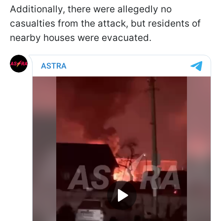
Additionally, there were allegedly no
casualties from the attack, but residents of
nearby houses were evacuated.