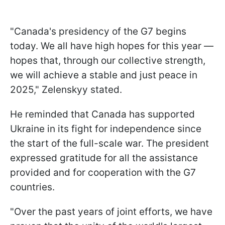
"Canada's presidency of the G7 begins
today. We all have high hopes for this year —
hopes that, through our collective strength,
we will achieve a stable and just peace in
2025," Zelenskyy stated.
He reminded that Canada has supported
Ukraine in its fight for independence since
the start of the full-scale war. The president
expressed gratitude for all the assistance
provided and for cooperation with the G7
countries.
"Over the past years of joint efforts, we have