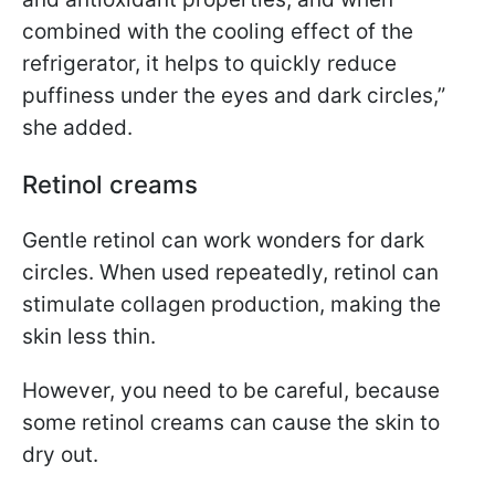
combined with the cooling effect of the
refrigerator, it helps to quickly reduce
puffiness under the eyes and dark circles,”
she added.
Retinol creams
Gentle retinol can work wonders for dark
circles. When used repeatedly, retinol can
stimulate collagen production, making the
skin less thin.
However, you need to be careful, because
some retinol creams can cause the skin to
dry out.