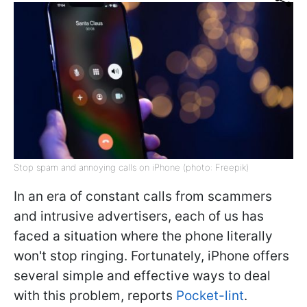
Stop spam and annoying calls on iPhone (photo: Freepik)
In an era of constant calls from scammers
and intrusive advertisers, each of us has
faced a situation where the phone literally
won't stop ringing. Fortunately, iPhone offers
several simple and effective ways to deal
with this problem, reports
Pocket-lint
.