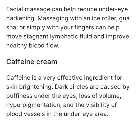
Facial massage can help reduce under-eye
darkening. Massaging with an ice roller, gua
sha, or simply with your fingers can help
move stagnant lymphatic fluid and improve
healthy blood flow.
Caffeine cream
Caffeine is a very effective ingredient for
skin brightening. Dark circles are caused by
puffiness under the eyes, loss of volume,
hyperpigmentation, and the visibility of
blood vessels in the under-eye area.