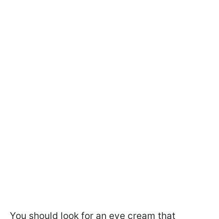
You should look for an eye cream that