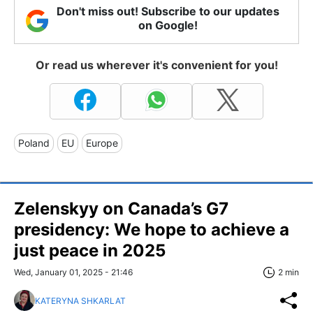
Don't miss out! Subscribe to our updates
on Google!
Or read us wherever it's convenient for you!
Poland
EU
Europe
Zelenskyy on Canada’s G7
presidency: We hope to achieve a
just peace in 2025
Wed, January 01, 2025 - 21:46
2 min
KATERYNA SHKARLAT