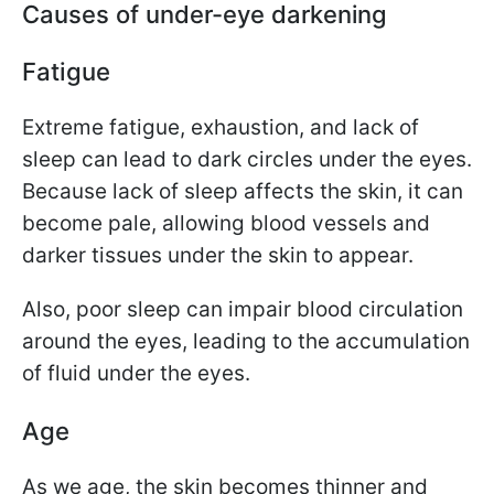
Causes of under-eye darkening
Fatigue
Extreme fatigue, exhaustion, and lack of
sleep can lead to dark circles under the eyes.
Because lack of sleep affects the skin, it can
become pale, allowing blood vessels and
darker tissues under the skin to appear.
Also, poor sleep can impair blood circulation
around the eyes, leading to the accumulation
of fluid under the eyes.
Age
As we age, the skin becomes thinner and