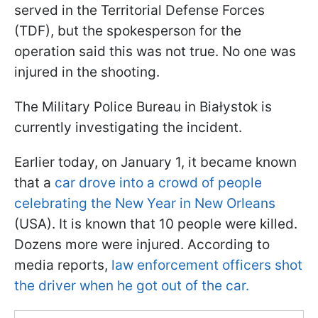
served in the Territorial Defense Forces
(TDF), but the spokesperson for the
operation said this was not true. No one was
injured in the shooting.
The Military Police Bureau in Białystok is
currently investigating the incident.
Earlier today, on January 1, it became known
that a
car drove into a crowd of people
celebrating the New Year in New Orleans
(USA). It is known that 10 people were killed.
Dozens more were injured. According to
media reports,
law enforcement officers shot
the driver when he got out of the car.