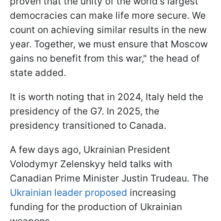
proven that the unity of the world's largest
democracies can make life more secure. We
count on achieving similar results in the new
year. Together, we must ensure that Moscow
gains no benefit from this war," the head of
state added.
It is worth noting that in 2024, Italy held the
presidency of the G7. In 2025, the
presidency transitioned to Canada.
A few days ago, Ukrainian President
Volodymyr Zelenskyy held talks with
Canadian Prime Minister Justin Trudeau. The
Ukrainian leader proposed
increasing
funding for the production of Ukrainian