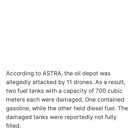
According to ASTRA, the oil depot was
allegedly attacked by 11 drones. As a result,
two fuel tanks with a capacity of 700 cubic
meters each were damaged. One contained
gasoline, while the other held diesel fuel. The
damaged tanks were reportedly not fully
filled.