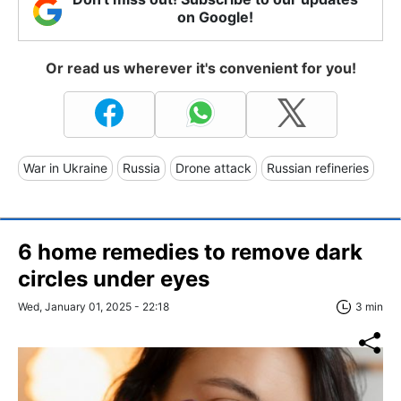
on Google!
Or read us wherever it's convenient for you!
War in Ukraine
Russia
Drone attack
Russian refineries
6 home remedies to remove dark
circles under eyes
Wed, January 01, 2025 - 22:18
3 min