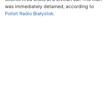
was immediately detained, according to
Polish Radio Białystok
.