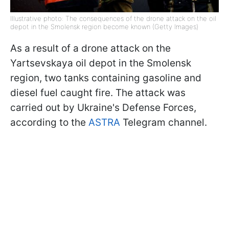
Illustrative photo: The consequences of the drone attack on the oil
depot in the Smolensk region become known (Getty Images)
As a result of a drone attack on the
Yartsevskaya oil depot in the Smolensk
region, two tanks containing gasoline and
diesel fuel caught fire. The attack was
carried out by Ukraine's Defense Forces,
according to the
ASTRA
Telegram channel.