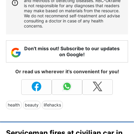
and methods of detecting diseases. RBС-Ukraine
is not responsible for any diagnoses that readers
may make based on materials from the resource.
We do not recommend self-treatment and advise
consulting a doctor in case of any health
concerns.
Don't miss out! Subscribe to our updates
on Google!
Or read us wherever it's convenient for you!
health
beauty
lifehacks
Serviceman fires at civilian car in