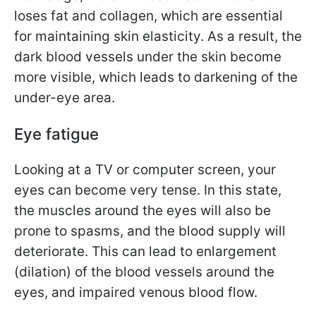
loses fat and collagen, which are essential
for maintaining skin elasticity. As a result, the
dark blood vessels under the skin become
more visible, which leads to darkening of the
under-eye area.
Eye fatigue
Looking at a TV or computer screen, your
eyes can become very tense. In this state,
the muscles around the eyes will also be
prone to spasms, and the blood supply will
deteriorate. This can lead to enlargement
(dilation) of the blood vessels around the
eyes, and impaired venous blood flow.