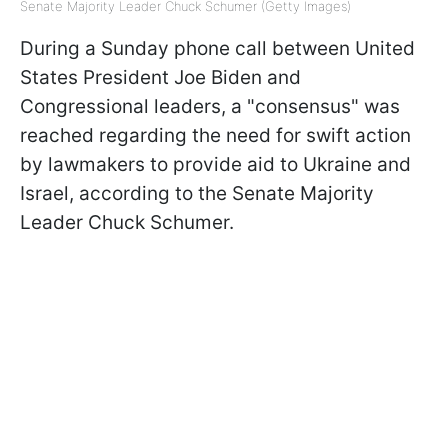
Senate Majority Leader Chuck Schumer (Getty Images)
During a Sunday phone call between United
States President Joe Biden and
Congressional leaders, a "consensus" was
reached regarding the need for swift action
by lawmakers to provide aid to Ukraine and
Israel, according to the Senate Majority
Leader Chuck Schumer.