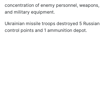
concentration of enemy personnel, weapons,
and military equipment.
Ukrainian missile troops destroyed 5 Russian
control points and 1 ammunition depot.