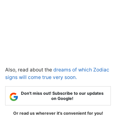
Also, read about the
dreams of which Zodiac
signs will come true very soon.
Don't miss out! Subscribe to our updates
on Google!
Or read us wherever it's convenient for you!