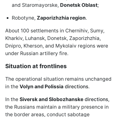
and Staromayorske,
Donetsk Oblast
;
Robotyne,
Zaporizhzhia region
.
About 100 settlements in Chernihiv, Sumy,
Kharkiv, Luhansk, Donetsk, Zaporizhzhia,
Dnipro, Kherson, and Mykolaiv regions were
under Russian artillery fire.
Situation at frontlines
The operational situation remains unchanged
in the
Volyn and Polissia
directions
.
In the
Siversk and Slobozhanske
directions
,
the Russians maintain a military presence in
the border areas, conduct sabotage