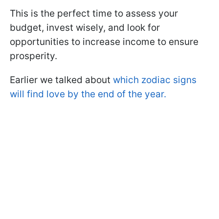
This is the perfect time to assess your
budget, invest wisely, and look for
opportunities to increase income to ensure
prosperity.
Earlier we talked about
which zodiac signs
will find love by the end of the year.