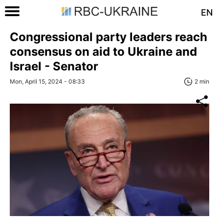
EN
Congressional party leaders reach
consensus on aid to Ukraine and
Israel - Senator
Mon, April 15, 2024 - 08:33
2 min