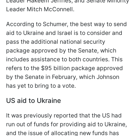
Leader Hakeem Jeffries, and Senate Minority
Leader Mitch McConnell.
According to Schumer, the best way to send
aid to Ukraine and Israel is to consider and
pass the additional national security
package approved by the Senate, which
includes assistance to both countries. This
refers to the $95 billion package approved
by the Senate in February, which Johnson
has yet to bring to a vote.
US aid to Ukraine
It was previously reported that the US had
run out of funds for providing aid to Ukraine,
and the issue of allocating new funds has