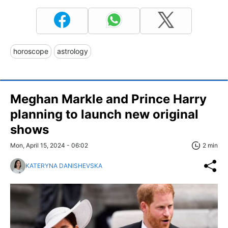
horoscope
astrology
Meghan Markle and Prince Harry
planning to launch new original
shows
Mon, April 15, 2024 - 06:02
2 min
KATERYNA DANISHEVSKA