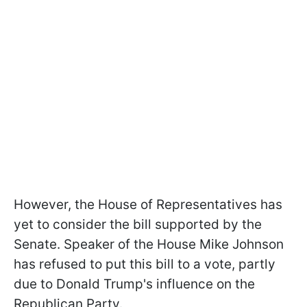
However, the House of Representatives has
yet to consider the bill supported by the
Senate. Speaker of the House Mike Johnson
has refused to put this bill to a vote, partly
due to Donald Trump's influence on the
Republican Party.