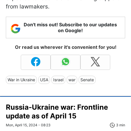
from lawmakers.
Don't miss out! Subscribe to our updates
on Google!
Or read us wherever it's convenient for you!
War in Ukraine
USA
Israel
war
Senate
Russia-Ukraine war: Frontline
update as of April 15
Mon, April 15, 2024 - 08:23
3 min