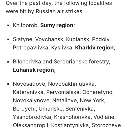
Over the past day, the following localities
were hit by Russian air strikes:
Khliborob,
Sumy region
;
Slatyne, Vovchansk, Kupiansk, Podoly,
Petropavlivka, Kyslivka,
Kharkiv region
;
Bilohorivka and Serebrianske forestry,
Luhansk region
;
Novosadove, Novobakhmutivka,
Katerynivka, Pervomaiske, Ocheretyno,
Novokalynove, Netailove, New York,
Berdychi, Umanske, Semenivka,
Yasnobrodivka, Krasnohorivka, Vodiane,
Oleksandropil, Kostiantynivka, Storozheve