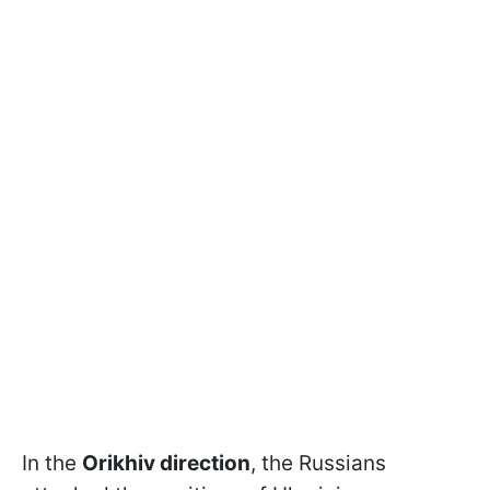
In the
Orikhiv direction
, the Russians