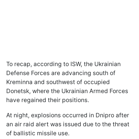
To recap, according to ISW, the Ukrainian
Defense Forces are advancing south of
Kreminna and southwest of occupied
Donetsk, where the Ukrainian Armed Forces
have regained their positions.
At night, explosions occurred in Dnipro after
an air raid alert was issued due to the threat
of ballistic missile use.