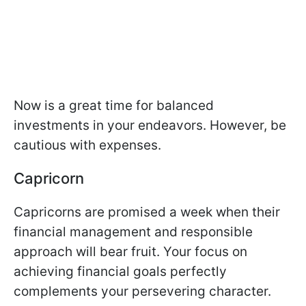
Now is a great time for balanced
investments in your endeavors. However, be
cautious with expenses.
Capricorn
Capricorns are promised a week when their
financial management and responsible
approach will bear fruit. Your focus on
achieving financial goals perfectly
complements your persevering character.