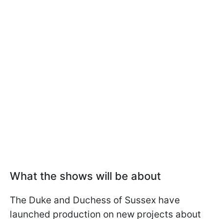
What the shows will be about
The Duke and Duchess of Sussex have
launched production on new projects about