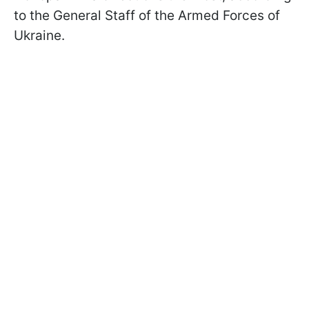
to the General Staff of the Armed Forces of
Ukraine.