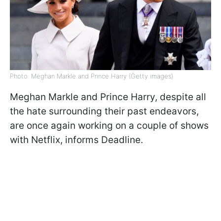
Photo: Meghan Markle and Prince Harry (Getty images)
Meghan Markle and Prince Harry, despite all
the hate surrounding their past endeavors,
are once again working on a couple of shows
with Netflix, informs Deadline.