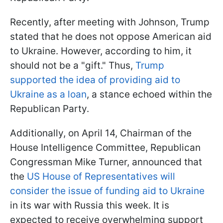
Recently, after meeting with Johnson, Trump
stated that he does not oppose American aid
to Ukraine. However, according to him, it
should not be a "gift." Thus,
Trump
supported the idea of providing aid to
Ukraine as a loan
, a stance echoed within the
Republican Party.
Additionally, on April 14, Chairman of the
House Intelligence Committee, Republican
Congressman Mike Turner, announced that
the
US House of Representatives will
consider the issue of funding aid to Ukraine
in its war with Russia this week. It is
expected to receive overwhelming support