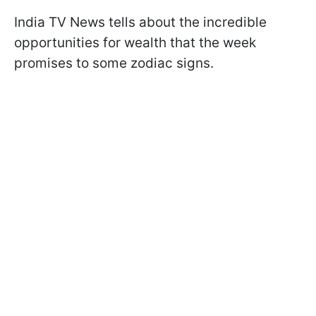
India TV News tells about the incredible
opportunities for wealth that the week
promises to some zodiac signs.