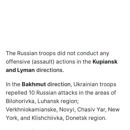
The Russian troops did not conduct any
offensive (assault) actions in the
Kupiansk
and Lyman
directions.
In the
Bakhmut
direction
, Ukrainian troops
repelled 10 Russian attacks in the areas of
Bilohorivka, Luhansk region;
Verkhniokamianske, Novyi, Chasiv Yar, New
York, and Klishchiivka, Donetsk region.