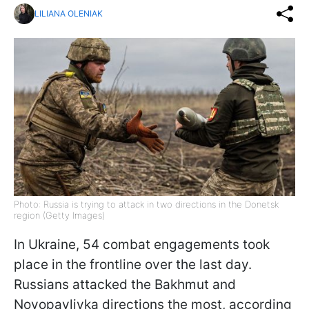
LILIANA OLENIAK
Photo: Russia is trying to attack in two directions in the Donetsk
region (Getty Images)
In Ukraine, 54 combat engagements took
place in the frontline over the last day.
Russians attacked the Bakhmut and
Novopavlivka directions the most, according