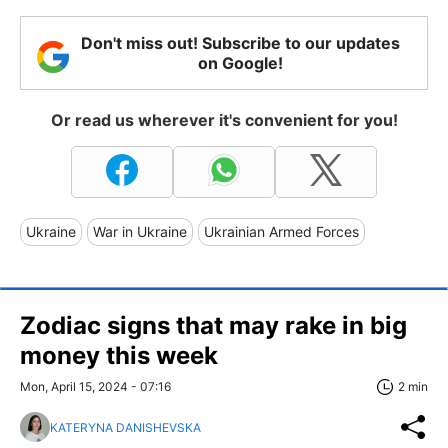
Don't miss out! Subscribe to our updates
on Google!
Or read us wherever it's convenient for you!
Ukraine
War in Ukraine
Ukrainian Armed Forces
Zodiac signs that may rake in big
money this week
Mon, April 15, 2024 - 07:16
2 min
KATERYNA DANISHEVSKA