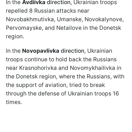
In the
Avdiivka
direction
, Ukrainian troops
repelled 8 Russian attacks near
Novobakhmutivka, Umanske, Novokalynove,
Pervomayske, and Netailove in the Donetsk
region.
In the
Novopavlivka
direction
, Ukrainian
troops continue to hold back the Russians
near Krasnohorivka and Novomykhailivka in
the Donetsk region, where the Russians, with
the support of aviation, tried to break
through the defense of Ukrainian troops 16
times.