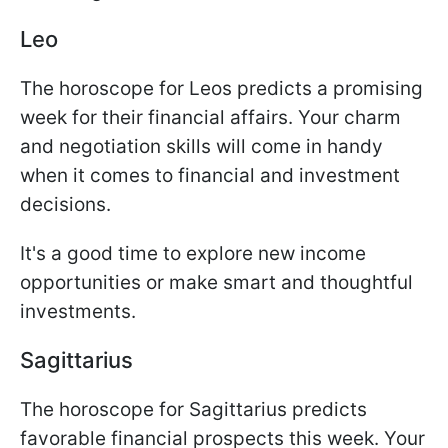
Leo
The horoscope for Leos predicts a promising
week for their financial affairs. Your charm
and negotiation skills will come in handy
when it comes to financial and investment
decisions.
It's a good time to explore new income
opportunities or make smart and thoughtful
investments.
Sagittarius
The horoscope for Sagittarius predicts
favorable financial prospects this week. Your