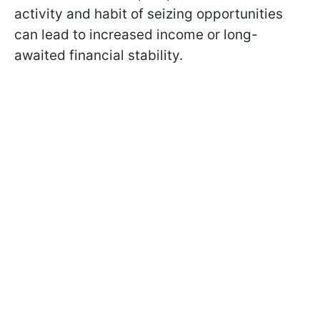
activity and habit of seizing opportunities
can lead to increased income or long-
awaited financial stability.