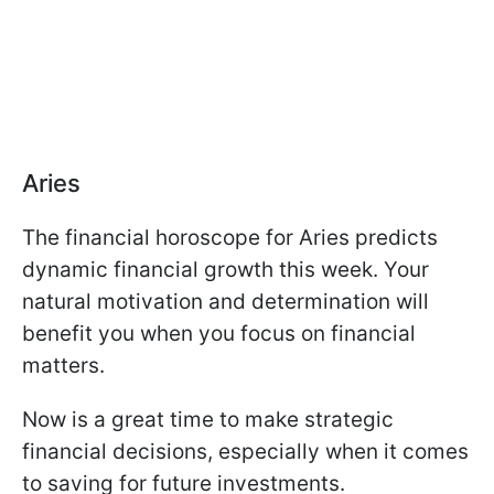
Aries
The financial horoscope for Aries predicts
dynamic financial growth this week. Your
natural motivation and determination will
benefit you when you focus on financial
matters.
Now is a great time to make strategic
financial decisions, especially when it comes
to saving for future investments.