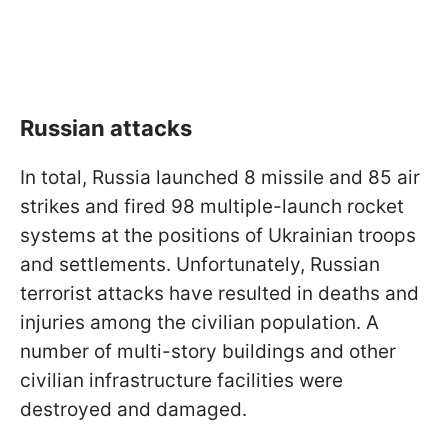
Russian attacks
In total, Russia launched 8 missile and 85 air
strikes and fired 98 multiple-launch rocket
systems at the positions of Ukrainian troops
and settlements. Unfortunately, Russian
terrorist attacks have resulted in deaths and
injuries among the civilian population. A
number of multi-story buildings and other
civilian infrastructure facilities were
destroyed and damaged.