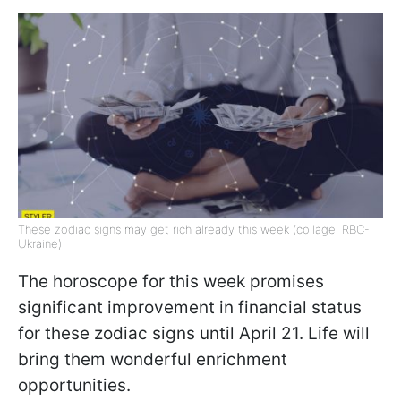
These zodiac signs may get rich already this week (collage: RBC-
Ukraine)
The horoscope for this week promises
significant improvement in financial status
for these zodiac signs until April 21. Life will
bring them wonderful enrichment
opportunities.