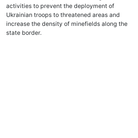
activities to prevent the deployment of
Ukrainian troops to threatened areas and
increase the density of minefields along the
state border.