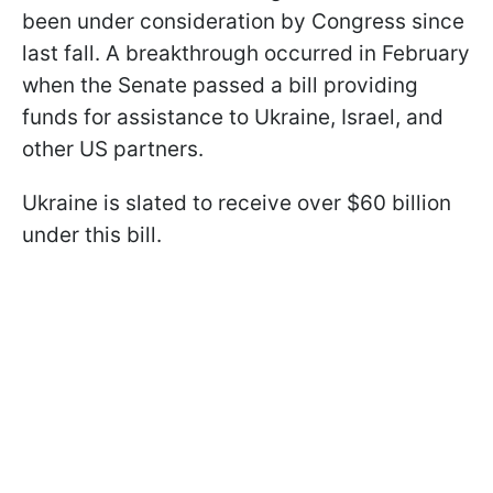
been under consideration by Congress since
last fall. A breakthrough occurred in February
when the Senate passed a bill providing
funds for assistance to Ukraine, Israel, and
other US partners.
Ukraine is slated to receive over $60 billion
under this bill.