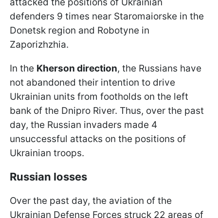
attacked the positions of Ukrainian
defenders 9 times near Staromaiorske in the
Donetsk region and Robotyne in
Zaporizhzhia.
In the
Kherson direction
, the Russians have
not abandoned their intention to drive
Ukrainian units from footholds on the left
bank of the Dnipro River. Thus, over the past
day, the Russian invaders made 4
unsuccessful attacks on the positions of
Ukrainian troops.
Russian losses
Over the past day, the aviation of the
Ukrainian Defense Forces struck 22 areas of