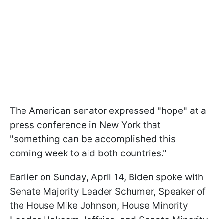
The American senator expressed "hope" at a
press conference in New York that
"something can be accomplished this
coming week to aid both countries."
Earlier on Sunday, April 14, Biden spoke with
Senate Majority Leader Schumer, Speaker of
the House Mike Johnson, House Minority