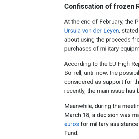
Confiscation of frozen 
At the end of February, the 
Ursula von der Leyen
, stated
about using the proceeds fro
purchases of military equipm
According to the EU High Rep
Borrell, until now, the possi
considered as support for t
recently, the main issue has
Meanwhile, during the meetin
March 18, a decision was m
euros
for military assistanc
Fund.