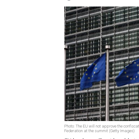
Photo: The EU will not approve the confiscat
Federation at the summit (Getty Images)