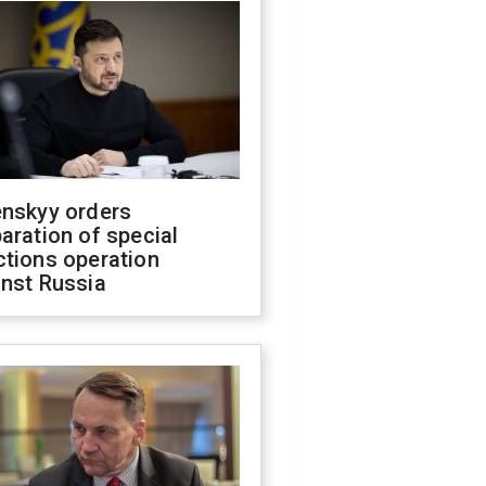
enskyy orders
aration of special
ctions operation
inst Russia