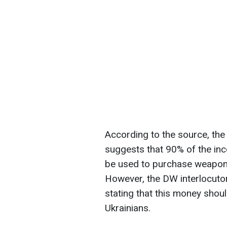
According to the source, th
suggests that 90% of the in
be used to purchase weapons
However, the DW interlocuto
stating that this money shou
Ukrainians.