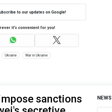
Subscribe to our updates on Google!
ever it's convenient for you!
Ukraine
War in Ukraine
 impose sanctions
NEWS
ei's secretive