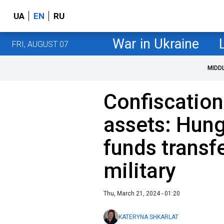
UA
EN
RU
War in Ukraine
FRI, AUGUST 07
MIDD
Confiscation
assets: Hun
funds transf
military
Thu, March 21, 2024 - 01:20
KATERYNA SHKARLAT