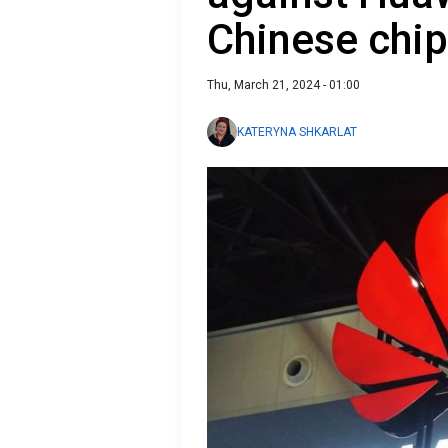
Chinese chi
Thu, March 21, 2024 - 01:00
KATERYNA SHKARLAT