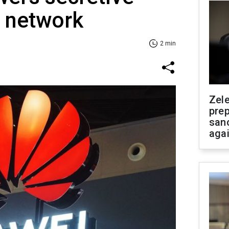
p network
2 min
Zel
prep
san
aga