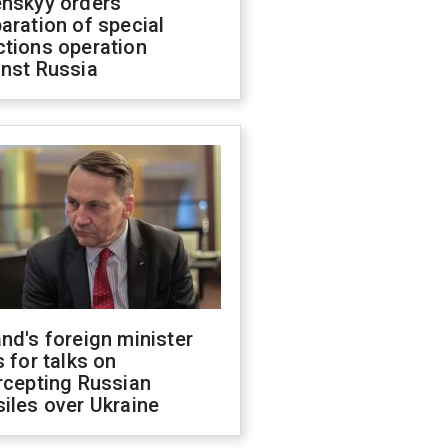
enskyy orders
aration of special
ctions operation
inst Russia
nd's foreign minister
s for talks on
rcepting Russian
iles over Ukraine