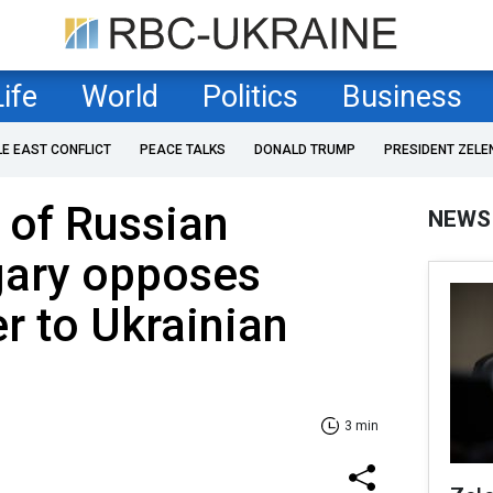
Life
World
Politics
Business
LE EAST CONFLICT
PEACE TALKS
DONALD TRUMP
PRESIDENT ZELE
 of Russian
NEWS
gary opposes
er to Ukrainian
3 min