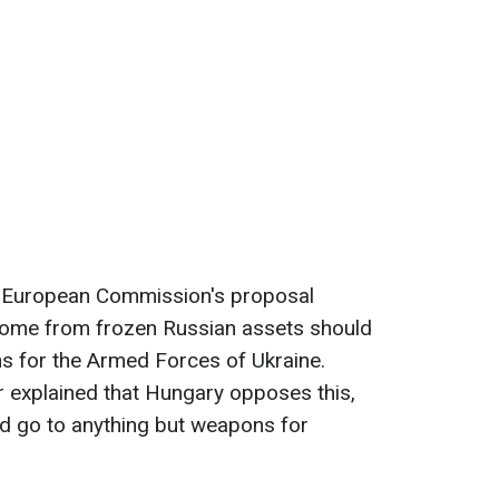
e European Commission's proposal
come from frozen Russian assets should
 for the Armed Forces of Ukraine.
r explained that Hungary opposes this,
ld go to anything but weapons for