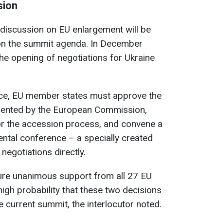
sion
 discussion on EU enlargement will be
 on the summit agenda. In December
e opening of negotiations for Ukraine
ce, EU member states must approve the
sented by the European Commission,
r the accession process, and convene a
ntal conference – a specially created
negotiations directly.
uire unanimous support from all 27 EU
high probability that these two decisions
e current summit, the interlocutor noted.