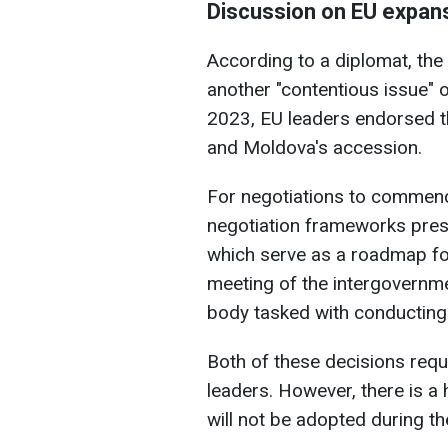
Discussion on EU expan
According to a diplomat, the
another "contentious issue"
2023, EU leaders endorsed th
and Moldova's accession.
For negotiations to commen
negotiation frameworks pre
which serve as a roadmap fo
meeting of the intergovernme
body tasked with conducting 
Both of these decisions req
leaders. However, there is a 
will not be adopted during th