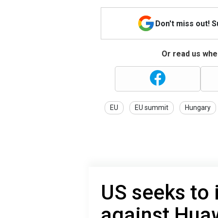
Don't miss out! 
Or read us wher
EU
EU summit
Hungary
US seeks to
against Huaw