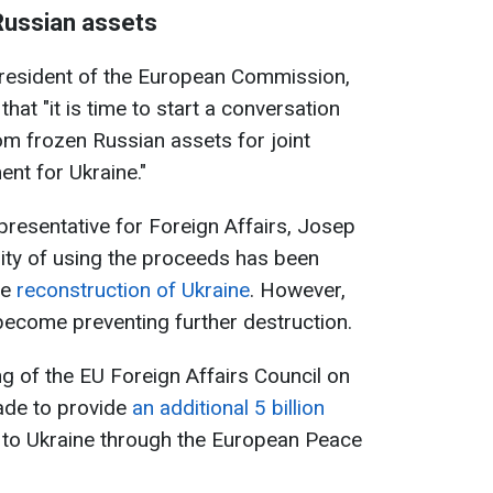
Russian assets
President of the European Commission,
 that "it is time to start a conversation
m frozen Russian assets for joint
ent for Ukraine."
resentative for Foreign Affairs, Josep
bility of using the proceeds has been
he
reconstruction of Ukraine
. However,
 become preventing further destruction.
g of the EU Foreign Affairs Council on
ade to provide
an additional 5 billion
e to Ukraine through the European Peace