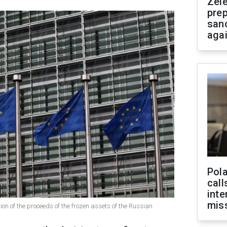
Zel
prep
san
aga
Pola
call
inte
miss
ion of the proceeds of the frozen assets of the Russian