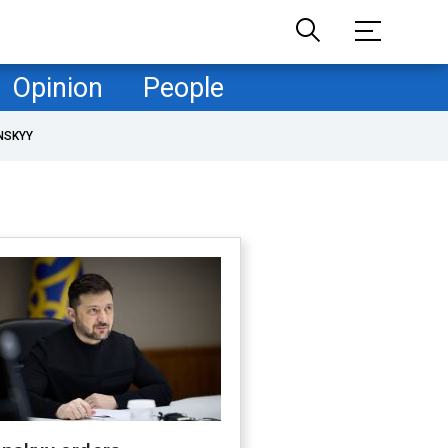
Opinion
People
NSKYY