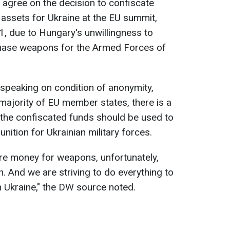
o agree on the decision to confiscate
assets for Ukraine at the EU summit,
, due to Hungary's unwillingness to
chase weapons for the Armed Forces of
speaking on condition of anonymity,
ajority of EU member states, there is a
he confiscated funds should be used to
tion for Ukrainian military forces.
re money for weapons, unfortunately,
n. And we are striving to do everything to
n Ukraine," the DW source noted.