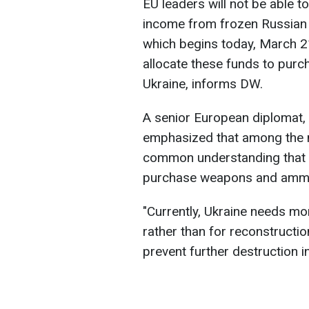
EU leaders will not be able t
income from frozen Russian 
which begins today, March 21
allocate these funds to pur
Ukraine, informs DW.
A senior European diplomat, 
emphasized that among the m
common understanding that t
purchase weapons and ammuni
"Currently, Ukraine needs mo
rather than for reconstructio
prevent further destruction i