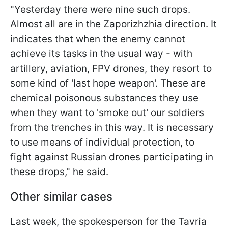
"Yesterday there were nine such drops.
Almost all are in the Zaporizhzhia direction. It
indicates that when the enemy cannot
achieve its tasks in the usual way - with
artillery, aviation, FPV drones, they resort to
some kind of 'last hope weapon'. These are
chemical poisonous substances they use
when they want to 'smoke out' our soldiers
from the trenches in this way. It is necessary
to use means of individual protection, to
fight against Russian drones participating in
these drops," he said.
Other similar cases
Last week, the spokesperson for the Tavria