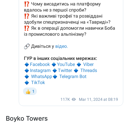
Boyko Towers