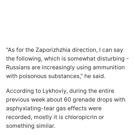
"As for the Zaporizhzhia direction, I can say
the following, which is somewhat disturbing -
Russians are increasingly using ammunition
with poisonous substances," he said.
According to Lykhoviy, during the entire
previous week about 60 grenade drops with
asphyxiating-tear gas effects were
recorded, mostly it is chloropicrin or
something similar.