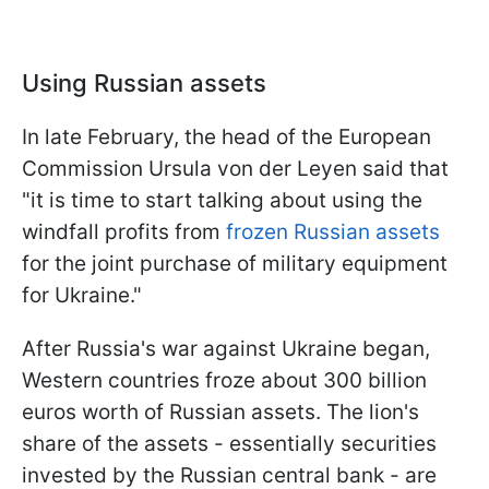
Using Russian assets
In late February, the head of the European
Commission Ursula von der Leyen said that
"it is time to start talking about using the
windfall profits from
frozen Russian assets
for the joint purchase of military equipment
for Ukraine."
After Russia's war against Ukraine began,
Western countries froze about 300 billion
euros worth of Russian assets. The lion's
share of the assets - essentially securities
invested by the Russian central bank - are