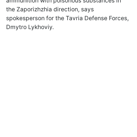
ammunition with poisonous substances in
the Zaporizhzhia direction, says
spokesperson for the Tavria Defense Forces,
Dmytro Lykhoviy.