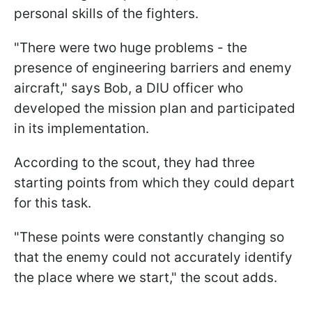
personal skills of the fighters.
"There were two huge problems - the
presence of engineering barriers and enemy
aircraft," says Bob, a DIU officer who
developed the mission plan and participated
in its implementation.
According to the scout, they had three
starting points from which they could depart
for this task.
"These points were constantly changing so
that the enemy could not accurately identify
the place where we start," the scout adds.