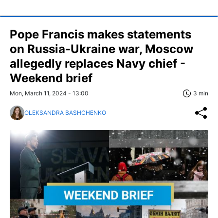
Pope Francis makes statements
on Russia-Ukraine war, Moscow
allegedly replaces Navy chief -
Weekend brief
Mon, March 11, 2024 - 13:00
3 min
OLEKSANDRA BASHCHENKO