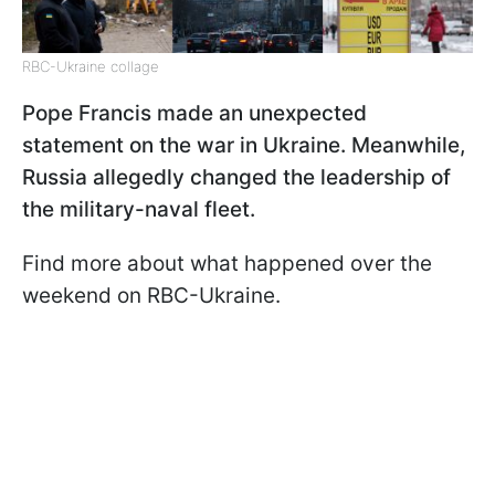
RBC-Ukraine collage
Pope Francis made an unexpected
statement on the war in Ukraine. Meanwhile,
Russia allegedly changed the leadership of
the military-naval fleet.
Find more about what happened over the
weekend on RBC-Ukraine.