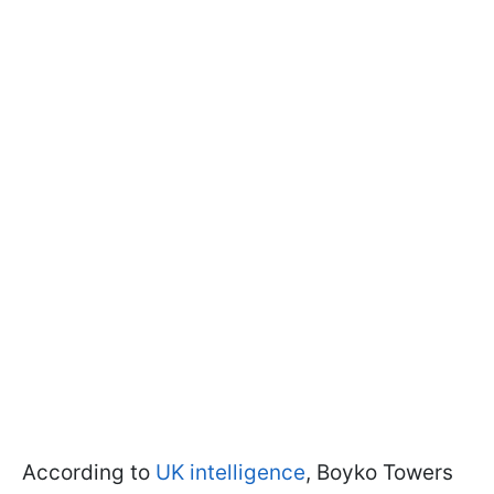
According to
UK intelligence
, Boyko Towers