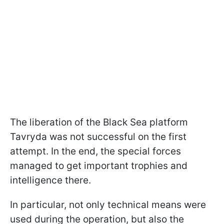
The liberation of the Black Sea platform
Tavryda was not successful on the first
attempt. In the end, the special forces
managed to get important trophies and
intelligence there.
In particular, not only technical means were
used during the operation, but also the