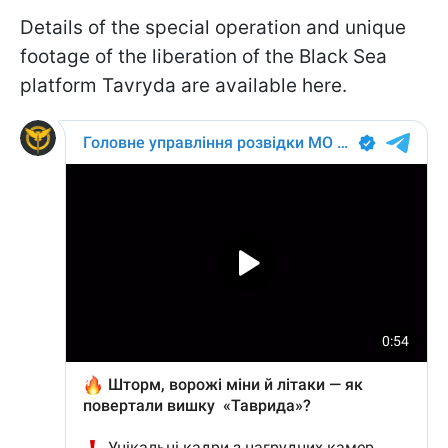
Details of the special operation and unique
footage of the liberation of the Black Sea
platform Tavryda are available here.