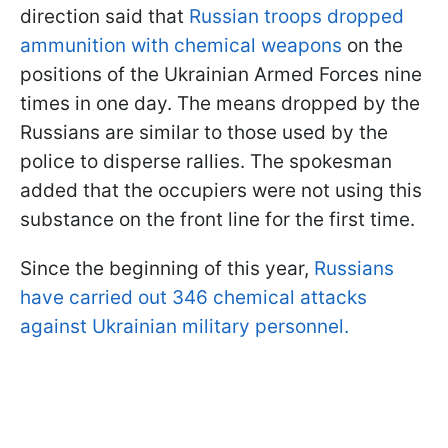
direction said that
Russian troops dropped
ammunition with chemical weapons
on the
positions of the Ukrainian Armed Forces nine
times in one day. The means dropped by the
Russians are similar to those used by the
police to disperse rallies. The spokesman
added that the occupiers were not using this
substance on the front line for the first time.
Since the beginning of this year,
Russians
have carried out 346 chemical attacks
against Ukrainian military personnel.