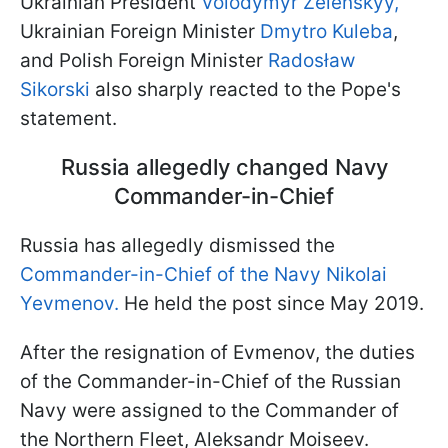
Ukrainian President
Volodymyr Zelenskyy,
Ukrainian Foreign Minister
Dmytro Kuleba
,
and Polish Foreign Minister
Radosław
Sikorski
also sharply reacted to the Pope's
statement.
Russia allegedly changed Navy
Commander-in-Chief
Russia has allegedly dismissed the
Commander-in-Chief of the Navy Nikolai
Yevmenov.
He held the post since May 2019.
After the resignation of Evmenov, the duties
of the Commander-in-Chief of the Russian
Navy were assigned to the Commander of
the Northern Fleet, Aleksandr Moiseev.