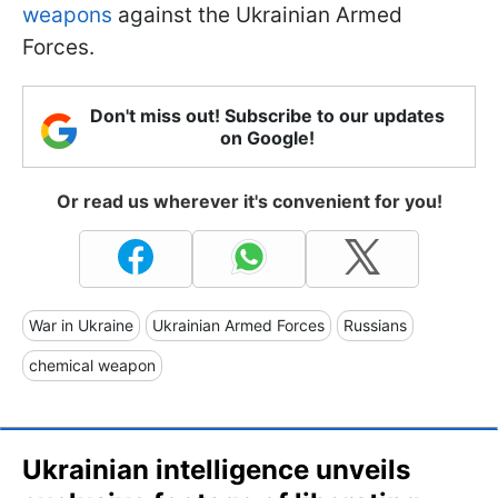
weapons
against the Ukrainian Armed
Forces.
Don't miss out! Subscribe to our updates
on Google!
Or read us wherever it's convenient for you!
War in Ukraine
Ukrainian Armed Forces
Russians
chemical weapon
Ukrainian intelligence unveils