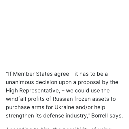
"If Member States agree - it has to be a
unanimous decision upon a proposal by the
High Representative, – we could use the
windfall profits of Russian frozen assets to
purchase arms for Ukraine and/or help
strengthen its defense industry," Borrell says.