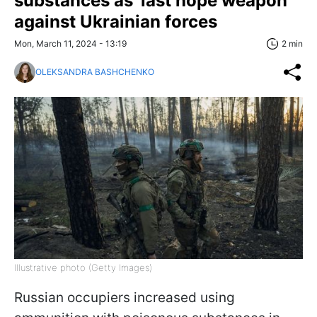
substances as 'last hope weapon'
against Ukrainian forces
Mon, March 11, 2024 - 13:19
2 min
OLEKSANDRA BASHCHENKO
Illustrative photo (Getty Images)
Russian occupiers increased using