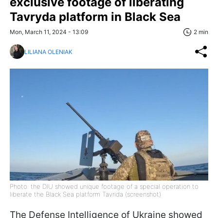
exclusive footage of liberating
Tavryda platform in Black Sea
Mon, March 11, 2024 - 13:09
2 min
LILIANA OLENIAK
Photo: the DIU showed unique footage of a special operation to
liberate the Black Sea platform Tavrida (screenshot)
The Defense Intelligence of Ukraine showed