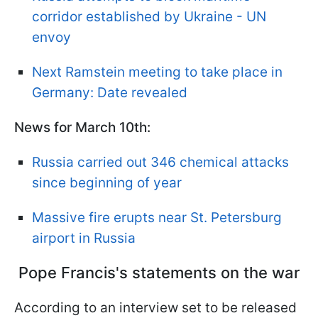
corridor established by Ukraine - UN
envoy
Next Ramstein meeting to take place in
Germany: Date revealed
News for March 10th:
Russia carried out 346 chemical attacks
since beginning of year
Massive fire erupts near St. Petersburg
airport in Russia
Pope Francis's statements on the war
According to an interview set to be released