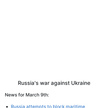
Russia's war against Ukraine
News for March 9th:
Russia attempts to block maritime