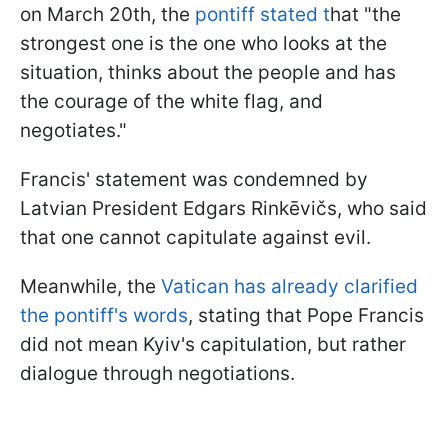
on March 20th, the
pontiff stated t
hat "the
strongest one is the one who looks at the
situation, thinks about the people and has
the courage of the white flag, and
negotiates."
Francis' statement was condemned by
Latvian President Edgars Rinkēvičs, who said
that one cannot capitulate against evil.
Meanwhile, the
Vatican has already clarified
the pontiff's words
, stating that Pope Francis
did not mean Kyiv's capitulation, but rather
dialogue through negotiations.