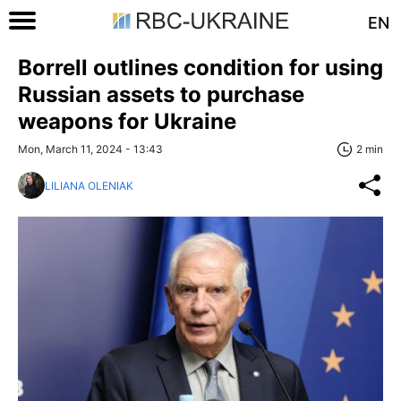
EN
Borrell outlines condition for using
Russian assets to purchase
weapons for Ukraine
Mon, March 11, 2024 - 13:43
2 min
LILIANA OLENIAK