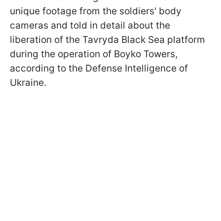
unique footage from the soldiers' body
cameras and told in detail about the
liberation of the Tavryda Black Sea platform
during the operation of Boyko Towers,
according to the Defense Intelligence of
Ukraine.