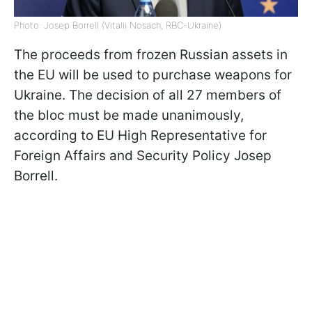
Photo: Josep Borrell (Vitalii Nosach, RBC-Ukraine)
The proceeds from frozen Russian assets in
the EU will be used to purchase weapons for
Ukraine. The decision of all 27 members of
the bloc must be made unanimously,
according to EU High Representative for
Foreign Affairs and Security Policy Josep
Borrell.