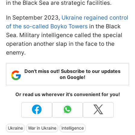
in the Black Sea are strategic facilities.
In September 2023,
Ukraine regained control
of the so-called Boyko Towers
in the Black
Sea. Military intelligence called the special
operation another slap in the face to the
enemy.
Don't miss out! Subscribe to our updates
on Google!
Or read us wherever it's convenient for you!
Ukraine
War in Ukraine
intelligence