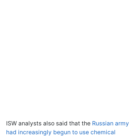
ISW analysts also said that the
Russian army
had increasingly begun to use chemical