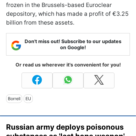
frozen in the Brussels-based Euroclear
depository, which has made a profit of €3.25
billion from these assets.
Don't miss out! Subscribe to our updates
on Google!
Or read us wherever it's convenient for you!
Borrell
EU
Russian army deploys poisonous