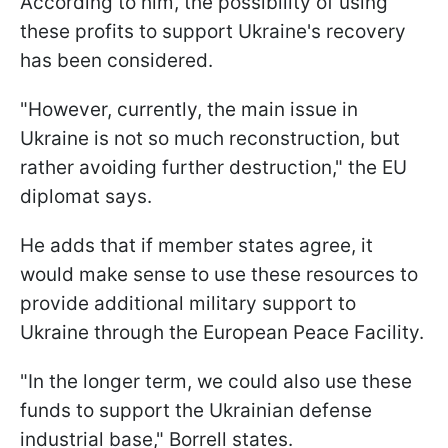
According to him, the possibility of using
these profits to support Ukraine's recovery
has been considered.
"However, currently, the main issue in
Ukraine is not so much reconstruction, but
rather avoiding further destruction," the EU
diplomat says.
He adds that if member states agree, it
would make sense to use these resources to
provide additional military support to
Ukraine through the European Peace Facility.
"In the longer term, we could also use these
funds to support the Ukrainian defense
industrial base," Borrell states.