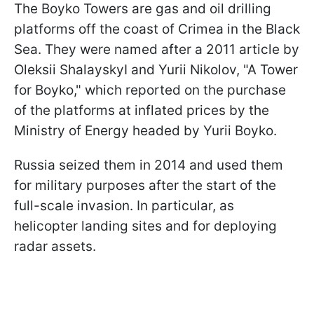
The Boyko Towers are gas and oil drilling
platforms off the coast of Crimea in the Black
Sea. They were named after a 2011 article by
Oleksii ShalayskyI and Yurii Nikolov, "A Tower
for Boyko," which reported on the purchase
of the platforms at inflated prices by the
Ministry of Energy headed by Yurii Boyko.
Russia seized them in 2014 and used them
for military purposes after the start of the
full-scale invasion. In particular, as
helicopter landing sites and for deploying
radar assets.