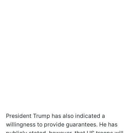
President Trump has also indicated a
willingness to provide guarantees. He has