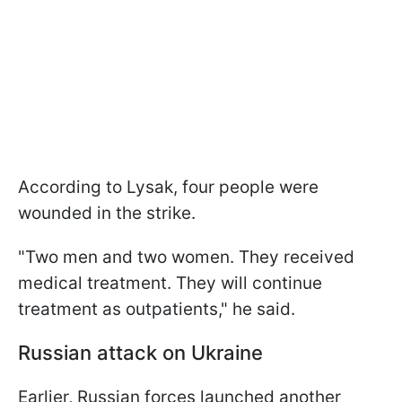
According to Lysak, four people were
wounded in the strike.
"Two men and two women. They received
medical treatment. They will continue
treatment as outpatients," he said.
Russian attack on Ukraine
Earlier, Russian forces launched another