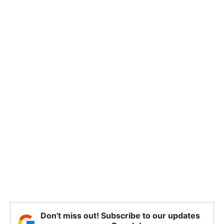
Don't miss out! Subscribe to our updates