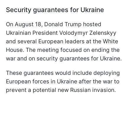
Security guarantees for Ukraine
On August 18, Donald Trump hosted
Ukrainian President Volodymyr Zelenskyy
and several European leaders at the White
House. The meeting focused on ending the
war and on security guarantees for Ukraine.
These guarantees would include deploying
European forces in Ukraine after the war to
prevent a potential new Russian invasion.