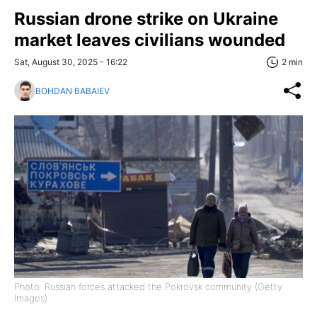
Russian drone strike on Ukraine
market leaves civilians wounded
Sat, August 30, 2025 - 16:22
2 min
BOHDAN BABAIEV
Photo: Russian forces attacked the Pokrovsk community (Getty
Images)