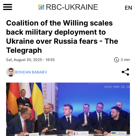
EN
Coalition of the Willing scales
back military deployment to
Ukraine over Russia fears - The
Telegraph
Sat, August 30, 2025 - 16:55
3 min
BOHDAN BABAIEV