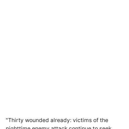
"Thirty wounded already: victims of the
nighttime enemy attack continue to seek