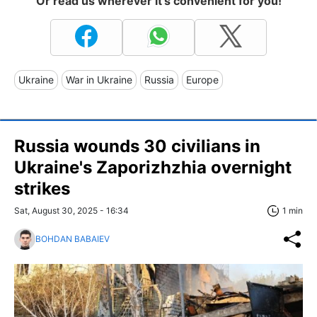
Or read us wherever it's convenient for you!
Ukraine
War in Ukraine
Russia
Europe
Russia wounds 30 civilians in
Ukraine's Zaporizhzhia overnight
strikes
Sat, August 30, 2025 - 16:34
1 min
BOHDAN BABAIEV