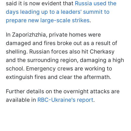
said it is now evident that
Russia used the
days leading up to a leaders' summit to
prepare new large-scale strikes
.
In Zaporizhzhia, private homes were
damaged and fires broke out as a result of
shelling. Russian forces also hit Cherkasy
and the surrounding region, damaging a high
school. Emergency crews are working to
extinguish fires and clear the aftermath.
Further details on the overnight attacks are
available in
RBC-Ukraine's report
.