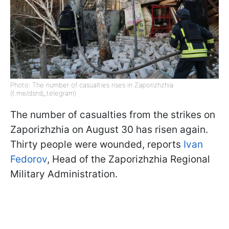
Photo: The number of casualties rises in Zaporizhzhia
(t.me/dsns\_telegram)
The number of casualties from the strikes on
Zaporizhzhia on August 30 has risen again.
Thirty people were wounded, reports
Ivan
Fedorov
, Head of the Zaporizhzhia Regional
Military Administration.