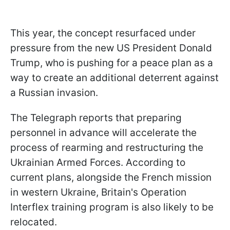
This year, the concept resurfaced under
pressure from the new US President Donald
Trump, who is pushing for a peace plan as a
way to create an additional deterrent against
a Russian invasion.
The Telegraph reports that preparing
personnel in advance will accelerate the
process of rearming and restructuring the
Ukrainian Armed Forces. According to
current plans, alongside the French mission
in western Ukraine, Britain's Operation
Interflex training program is also likely to be
relocated.