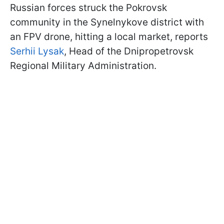
Russian forces struck the Pokrovsk
community in the Synelnykove district with
an FPV drone, hitting a local market, reports
Serhii Lysak
, Head of the Dnipropetrovsk
Regional Military Administration.