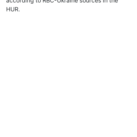
according to RBC-Ukraine sources in the
HUR.