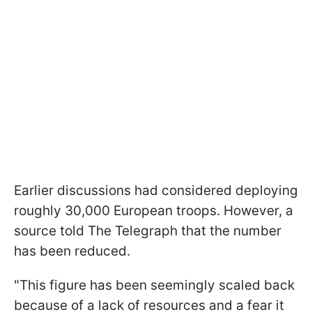
Earlier discussions had considered deploying
roughly 30,000 European troops. However, a
source told The Telegraph that the number
has been reduced.
"This figure has been seemingly scaled back
because of a lack of resources and a fear it