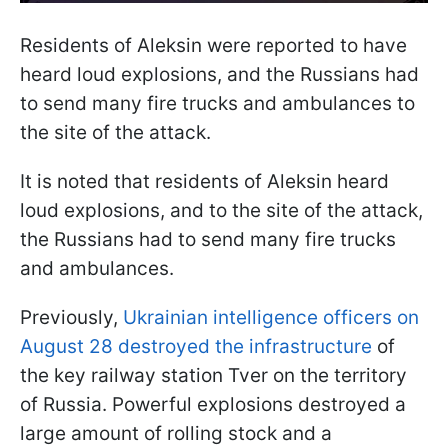
Residents of Aleksin were reported to have
heard loud explosions, and the Russians had
to send many fire trucks and ambulances to
the site of the attack.
It is noted that residents of Aleksin heard
loud explosions, and to the site of the attack,
the Russians had to send many fire trucks
and ambulances.
Previously,
Ukrainian intelligence officers on
August 28 destroyed the infrastructure
of
the key railway station Tver on the territory
of Russia. Powerful explosions destroyed a
large amount of rolling stock and a