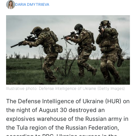
DARIA DMYTRIIEVA
Illustrative photo: Defense Intelligence of Ukraine (Getty Images)
The Defense Intelligence of Ukraine (HUR) on
the night of August 30 destroyed an
explosives warehouse of the Russian army in
the Tula region of the Russian Federation,