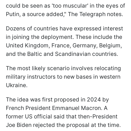
could be seen as 'too muscular' in the eyes of
Putin, a source added," The Telegraph notes.
Dozens of countries have expressed interest
in joining the deployment. These include the
United Kingdom, France, Germany, Belgium,
and the Baltic and Scandinavian countries.
The most likely scenario involves relocating
military instructors to new bases in western
Ukraine.
The idea was first proposed in 2024 by
French President Emmanuel Macron. A
former US official said that then-President
Joe Biden rejected the proposal at the time.