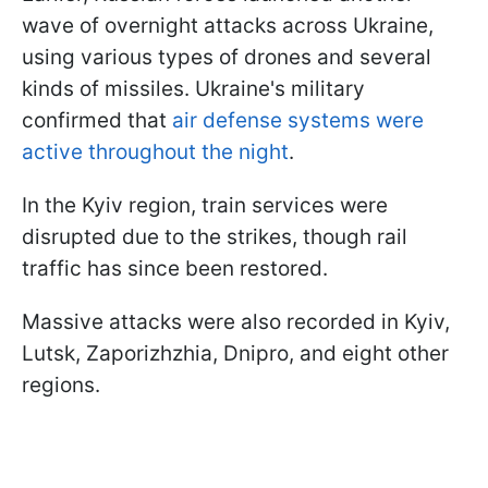
wave of overnight attacks across Ukraine,
using various types of drones and several
kinds of missiles. Ukraine's military
confirmed that
air defense systems were
active throughout the night
.
In the Kyiv region, train services were
disrupted due to the strikes, though rail
traffic has since been restored.
Massive attacks were also recorded in Kyiv,
Lutsk, Zaporizhzhia, Dnipro, and eight other
regions.