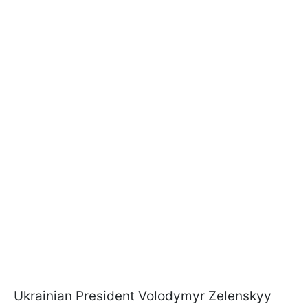
Ukrainian President Volodymyr Zelenskyy