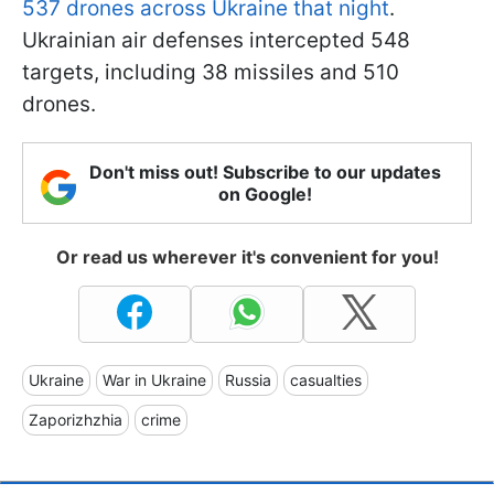
537 drones across Ukraine that night
.
Ukrainian air defenses intercepted 548
targets, including 38 missiles and 510
drones.
Don't miss out! Subscribe to our updates
on Google!
Or read us wherever it's convenient for you!
Ukraine
War in Ukraine
Russia
casualties
Zaporizhzhia
crime