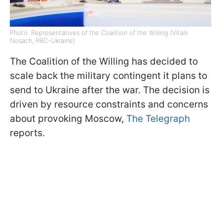
Photo: Representatives of the Coalition of the Willing (Vitalii
Nosach, RBC-Ukraine)
The Coalition of the Willing has decided to
scale back the military contingent it plans to
send to Ukraine after the war. The decision is
driven by resource constraints and concerns
about provoking Moscow,
The Telegraph
reports.