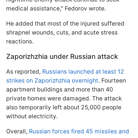
medical assistance," Fedorov wrote.
He added that most of the injured suffered
shrapnel wounds, cuts, and acute stress
reactions.
Zaporizhzhia under Russian attack
As reported,
Russians launched at least 12
strikes on Zaporizhzhia overnight
. Fourteen
apartment buildings and more than 40
private homes were damaged. The attack
also temporarily left about 25,000 people
without electricity.
Overall,
Russian forces fired 45 missiles and