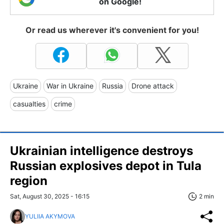
on Google!
Or read us wherever it's convenient for you!
Ukraine
War in Ukraine
Russia
Drone attack
casualties
crime
Ukrainian intelligence destroys
Russian explosives depot in Tula
region
Sat, August 30, 2025 - 16:15
2 min
YULIIA AKYMOVA