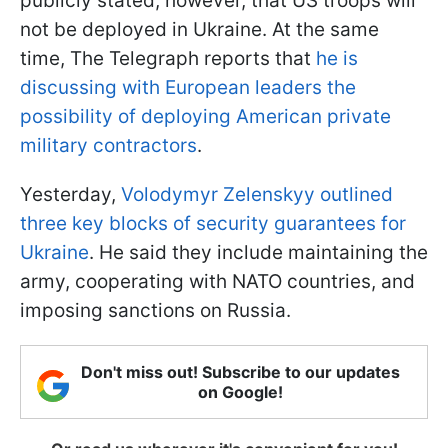
publicly stated, however, that US troops will
not be deployed in Ukraine. At the same
time, The Telegraph reports that
he is
discussing with European leaders the
possibility of deploying American private
military contractors
.
Yesterday,
Volodymyr Zelenskyy outlined
three key blocks of security guarantees for
Ukraine
. He said they include maintaining the
army, cooperating with NATO countries, and
imposing sanctions on Russia.
Don't miss out! Subscribe to our updates
on Google!