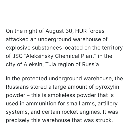
On the night of August 30, HUR forces
attacked an underground warehouse of
explosive substances located on the territory
of JSC "Aleksinsky Chemical Plant" in the
city of Aleksin, Tula region of Russia.
In the protected underground warehouse, the
Russians stored a large amount of pyroxylin
powder – this is smokeless powder that is
used in ammunition for small arms, artillery
systems, and certain rocket engines. It was
precisely this warehouse that was struck.