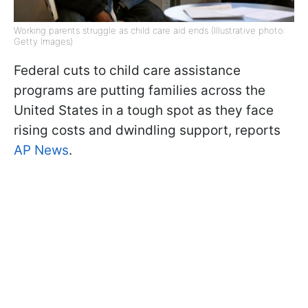
Working parents struggle as child care aid ends (Illustrative photo:
Getty Images)
Federal cuts to child care assistance
programs are putting families across the
United States in a tough spot as they face
rising costs and dwindling support, reports
AP News
.