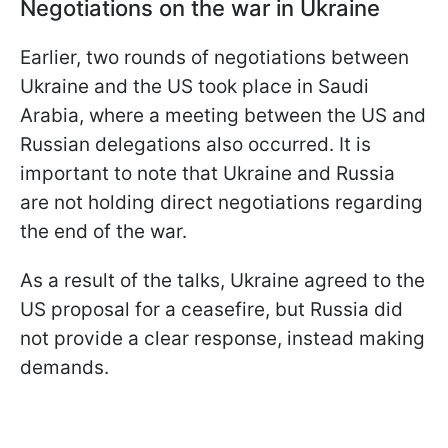
Negotiations on the war in Ukraine
Earlier, two rounds of negotiations between
Ukraine and the US took place in Saudi
Arabia, where a meeting between the US and
Russian delegations also occurred. It is
important to note that Ukraine and Russia
are not holding direct negotiations regarding
the end of the war.
As a result of the talks, Ukraine agreed to the
US proposal for a ceasefire, but Russia did
not provide a clear response, instead making
demands.