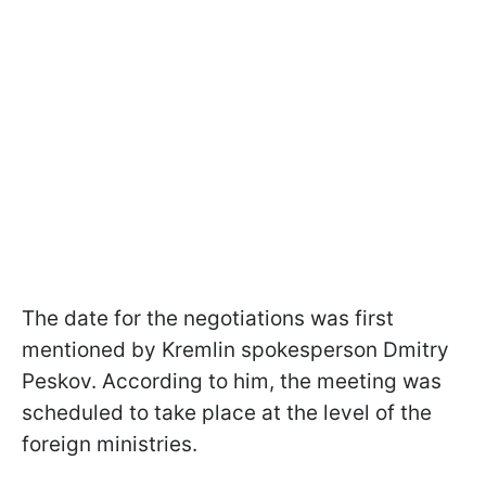
The date for the negotiations was first
mentioned by Kremlin spokesperson Dmitry
Peskov. According to him, the meeting was
scheduled to take place at the level of the
foreign ministries.