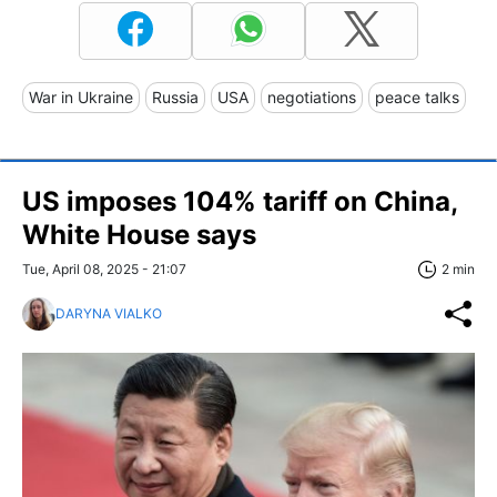
War in Ukraine
Russia
USA
negotiations
peace talks
US imposes 104% tariff on China,
White House says
Tue, April 08, 2025 - 21:07
2 min
DARYNA VIALKO