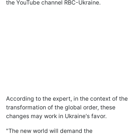
the YouTube channel RBC-Ukraine.
According to the expert, in the context of the
transformation of the global order, these
changes may work in Ukraine's favor.
"The new world will demand the