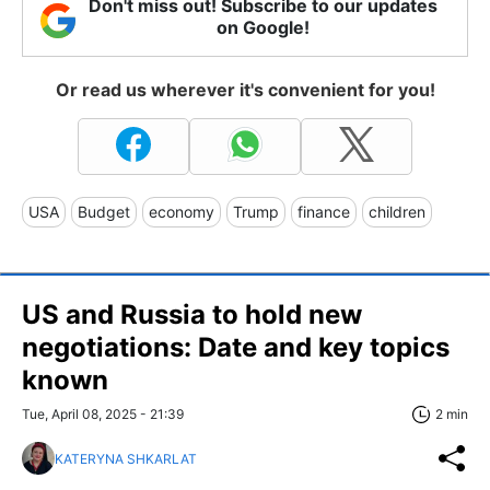
Don't miss out! Subscribe to our updates
on Google!
Or read us wherever it's convenient for you!
USA
Budget
economy
Trump
finance
children
US and Russia to hold new
negotiations: Date and key topics
known
Tue, April 08, 2025 - 21:39
2 min
KATERYNA SHKARLAT