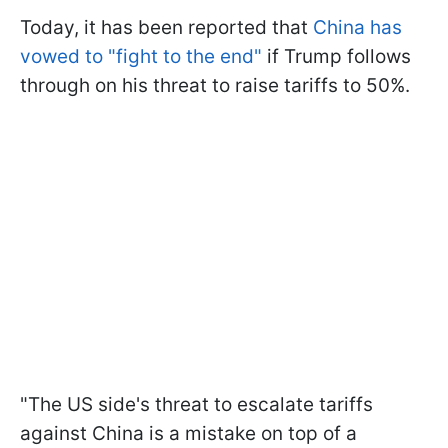
Today, it has been reported that
China has
vowed to "fight to the end"
if Trump follows
through on his threat to raise tariffs to 50%.
"The US side's threat to escalate tariffs
against China is a mistake on top of a