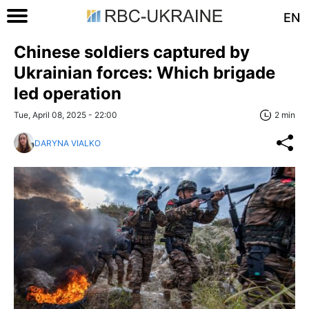
EN
Chinese soldiers captured by
Ukrainian forces: Which brigade
led operation
Tue, April 08, 2025 - 22:00
2 min
DARYNA VIALKO