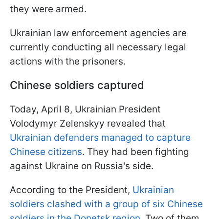
they were armed.
Ukrainian law enforcement agencies are
currently conducting all necessary legal
actions with the prisoners.
Chinese soldiers captured
Today, April 8, Ukrainian President
Volodymyr Zelenskyy revealed that
Ukrainian defenders managed to capture
Chinese citizens
. They had been fighting
against Ukraine on Russia's side.
According to the President,
Ukrainian
soldiers clashed with a group of six Chinese
soldiers in the Donetsk region.
Two of them