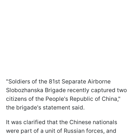
"Soldiers of the 81st Separate Airborne
Slobozhanska Brigade recently captured two
citizens of the People's Republic of China,"
the brigade's statement said.
It was clarified that the Chinese nationals
were part of a unit of Russian forces, and