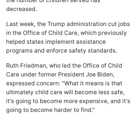
the number of children served has
decreased.
Last week, the Trump administration cut jobs
in the Office of Child Care, which previously
helped states implement assistance
programs and enforce safety standards.
Ruth Friedman, who led the Office of Child
Care under former President Joe Biden,
expressed concern: "What it means is that
ultimately child care will become less safe,
it’s going to become more expensive, and it’s
going to become harder to find."