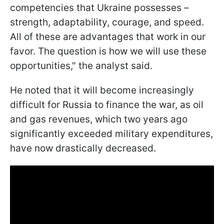
competencies that Ukraine possesses –
strength, adaptability, courage, and speed.
All of these are advantages that work in our
favor. The question is how we will use these
opportunities," the analyst said.
He noted that it will become increasingly
difficult for Russia to finance the war, as oil
and gas revenues, which two years ago
significantly exceeded military expenditures,
have now drastically decreased.