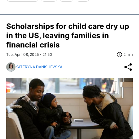
Scholarships for child care dry up
in the US, leaving families in
financial crisis
Tue, April 08, 2025 - 21:50
2 min
KATERYNA DANISHEVSKA