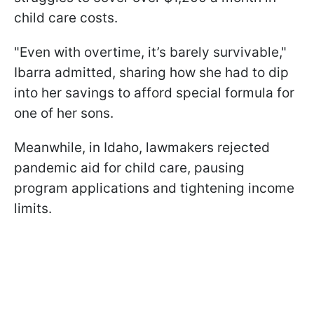
child care costs.
"Even with overtime, it’s barely survivable,"
Ibarra admitted, sharing how she had to dip
into her savings to afford special formula for
one of her sons.
Meanwhile, in Idaho, lawmakers rejected
pandemic aid for child care, pausing
program applications and tightening income
limits.