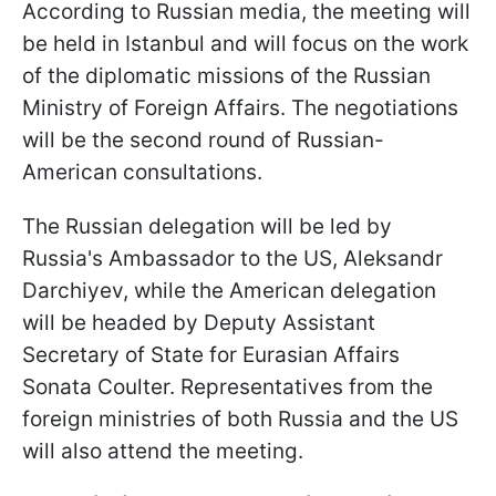
According to Russian media, the meeting will
be held in Istanbul and will focus on the work
of the diplomatic missions of the Russian
Ministry of Foreign Affairs. The negotiations
will be the second round of Russian-
American consultations.
The Russian delegation will be led by
Russia's Ambassador to the US, Aleksandr
Darchiyev, while the American delegation
will be headed by Deputy Assistant
Secretary of State for Eurasian Affairs
Sonata Coulter. Representatives from the
foreign ministries of both Russia and the US
will also attend the meeting.