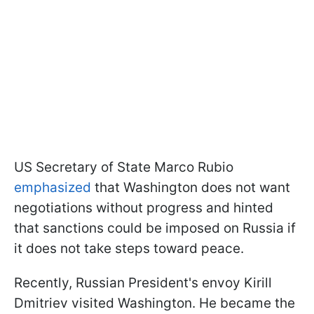
US Secretary of State Marco Rubio
emphasized
that Washington does not want
negotiations without progress and hinted
that sanctions could be imposed on Russia if
it does not take steps toward peace.
Recently, Russian President's envoy Kirill
Dmitriev visited Washington. He became the