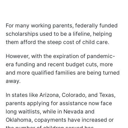
For many working parents, federally funded
scholarships used to be a lifeline, helping
them afford the steep cost of child care.
However, with the expiration of pandemic-
era funding and recent budget cuts, more
and more qualified families are being turned
away.
In states like Arizona, Colorado, and Texas,
parents applying for assistance now face
long waitlists, while in Nevada and
Oklahoma, copayments have increased or