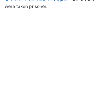
were taken prisoner.