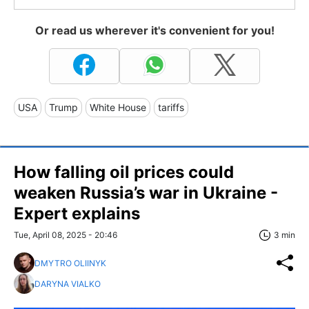
Or read us wherever it's convenient for you!
USA
Trump
White House
tariffs
How falling oil prices could
weaken Russia’s war in Ukraine -
Expert explains
Tue, April 08, 2025 - 20:46
3 min
DMYTRO OLIINYK
DARYNA VIALKO