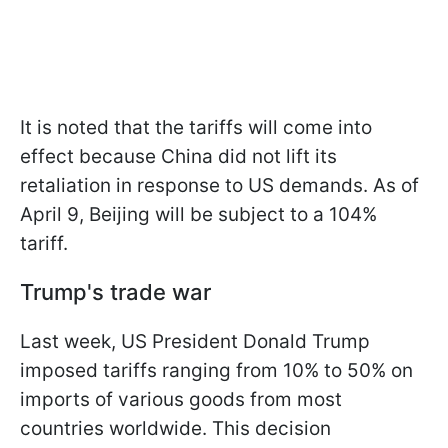
It is noted that the tariffs will come into
effect because China did not lift its
retaliation in response to US demands. As of
April 9, Beijing will be subject to a 104%
tariff.
Trump's trade war
Last week, US President Donald Trump
imposed tariffs ranging from 10% to 50% on
imports of various goods from most
countries worldwide. This decision