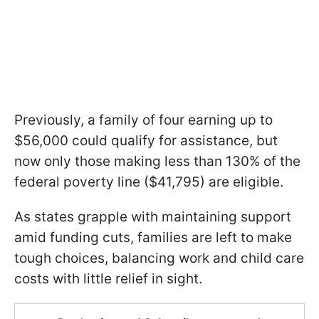
Previously, a family of four earning up to
$56,000 could qualify for assistance, but
now only those making less than 130% of the
federal poverty line ($41,795) are eligible.
As states grapple with maintaining support
amid funding cuts, families are left to make
tough choices, balancing work and child care
costs with little relief in sight.