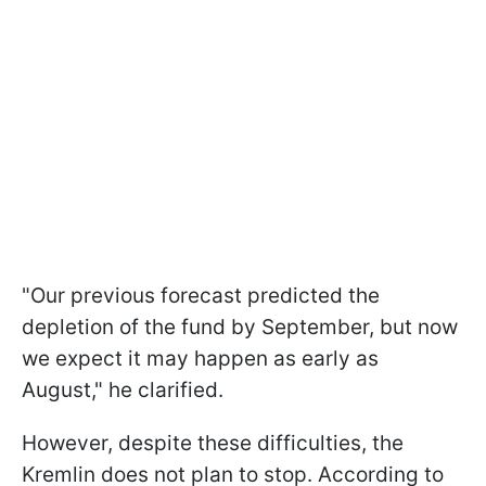
"Our previous forecast predicted the
depletion of the fund by September, but now
we expect it may happen as early as
August," he clarified.
However, despite these difficulties, the
Kremlin does not plan to stop. According to