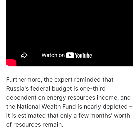
Furthermore, the expert reminded that
Russia's federal budget is one-third
dependent on energy resources income, and
the National Wealth Fund is nearly depleted –
it is estimated that only a few months' worth
of resources remain.