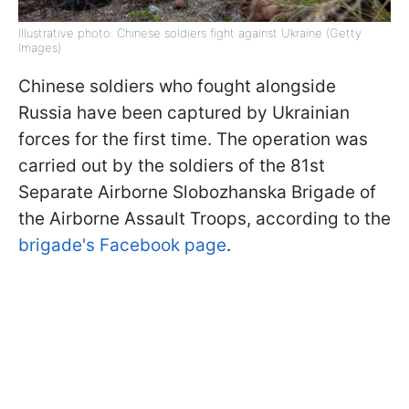
Illustrative photo: Chinese soldiers fight against Ukraine (Getty
Images)
Chinese soldiers who fought alongside
Russia have been captured by Ukrainian
forces for the first time. The operation was
carried out by the soldiers of the 81st
Separate Airborne Slobozhanska Brigade of
the Airborne Assault Troops, according to the
brigade's Facebook page
.