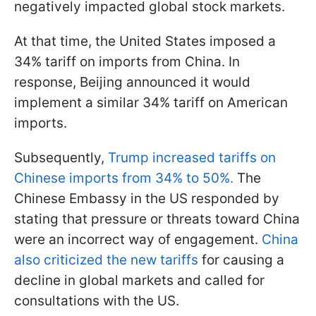
negatively impacted global stock markets.
At that time, the United States imposed a
34% tariff on imports from China. In
response, Beijing announced it would
implement a similar 34% tariff on American
imports.
Subsequently,
Trump increased tariffs on
Chinese imports from 34% to 50%.
The
Chinese Embassy in the US responded by
stating that pressure or threats toward China
were an incorrect way of engagement.
China
also criticized the new tariffs
for causing a
decline in global markets and called for
consultations with the US.