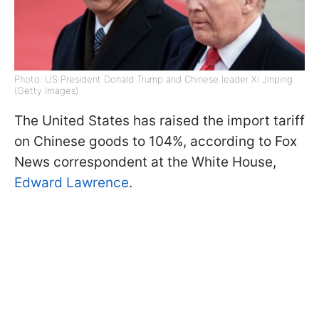
Photo: US President Donald Trump and Chinese leader Xi Jinping
(Getty Images)
The United States has raised the import tariff
on Chinese goods to 104%, according to Fox
News correspondent at the White House,
Edward Lawrence
.