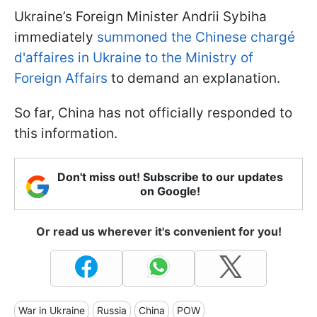
Ukraine’s Foreign Minister Andrii Sybiha
immediately
summoned the Chinese chargé
d'affaires in Ukraine to the Ministry of
Foreign Affairs
to demand an explanation.
So far, China has not officially responded to
this information.
Don't miss out! Subscribe to our updates
on Google!
Or read us wherever it's convenient for you!
War in Ukraine
Russia
China
POW