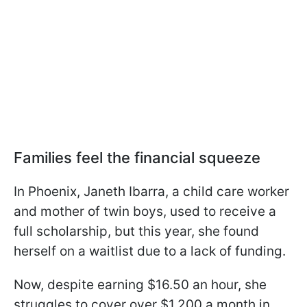
Families feel the financial squeeze
In Phoenix, Janeth Ibarra, a child care worker
and mother of twin boys, used to receive a
full scholarship, but this year, she found
herself on a waitlist due to a lack of funding.
Now, despite earning $16.50 an hour, she
struggles to cover over $1,200 a month in