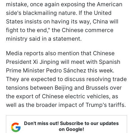
mistake, once again exposing the American
side's blackmailing nature. If the United
States insists on having its way, China will
fight to the end," the Chinese commerce
ministry said in a statement.
Media reports also mention that Chinese
President Xi Jinping will meet with Spanish
Prime Minister Pedro Sánchez this week.
They are expected to discuss resolving trade
tensions between Beijing and Brussels over
the export of Chinese electric vehicles, as
well as the broader impact of Trump's tariffs.
Don't miss out! Subscribe to our updates
on Google!