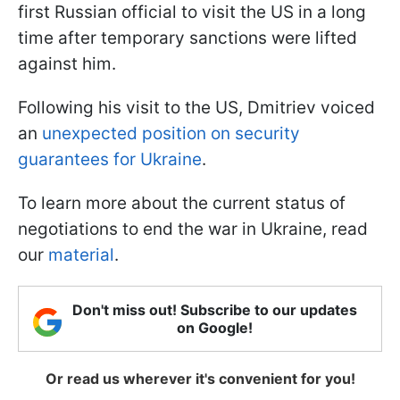
first Russian official to visit the US in a long
time after temporary sanctions were lifted
against him.
Following his visit to the US, Dmitriev voiced
an
unexpected position on security
guarantees for Ukraine
.
To learn more about the current status of
negotiations to end the war in Ukraine, read
our
material
.
Don't miss out! Subscribe to our updates
on Google!
Or read us wherever it's convenient for you!