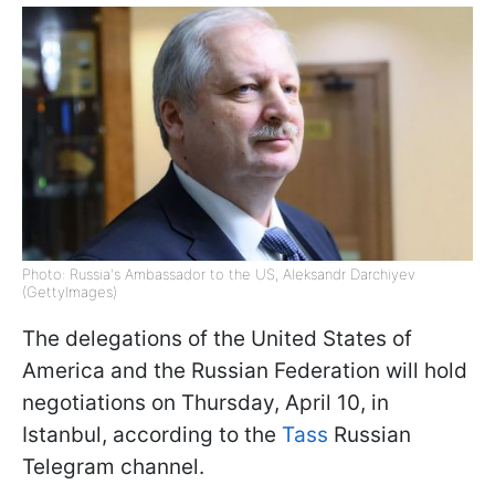
Photo: Russia's Ambassador to the US, Aleksandr Darchiyev
(GettyImages)
The delegations of the United States of
America and the Russian Federation will hold
negotiations on Thursday, April 10, in
Istanbul, according to the
Tass
Russian
Telegram channel.