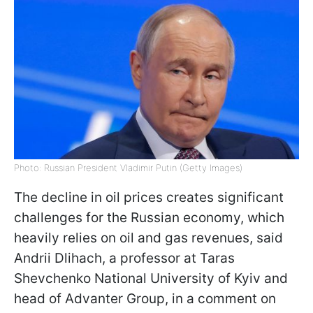
Photo: Russian President Vladimir Putin (Getty Images)
The decline in oil prices creates significant
challenges for the Russian economy, which
heavily relies on oil and gas revenues, said
Andrii Dlihach, a professor at Taras
Shevchenko National University of Kyiv and
head of Advanter Group, in a comment on