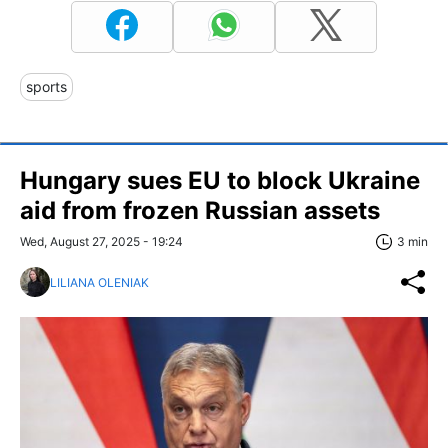
sports
Hungary sues EU to block Ukraine
aid from frozen Russian assets
Wed, August 27, 2025 - 19:24
3 min
LILIANA OLENIAK