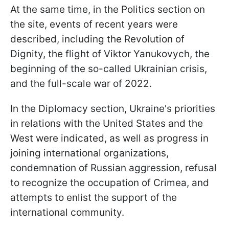
At the same time, in the Politics section on
the site, events of recent years were
described, including the Revolution of
Dignity, the flight of Viktor Yanukovych, the
beginning of the so-called Ukrainian crisis,
and the full-scale war of 2022.
In the Diplomacy section, Ukraine's priorities
in relations with the United States and the
West were indicated, as well as progress in
joining international organizations,
condemnation of Russian aggression, refusal
to recognize the occupation of Crimea, and
attempts to enlist the support of the
international community.