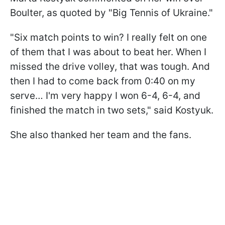
Boulter, as quoted by "Big Tennis of Ukraine."
"Six match points to win? I really felt on one
of them that I was about to beat her. When I
missed the drive volley, that was tough. And
then I had to come back from 0:40 on my
serve… I'm very happy I won 6-4, 6-4, and
finished the match in two sets," said Kostyuk.
She also thanked her team and the fans.