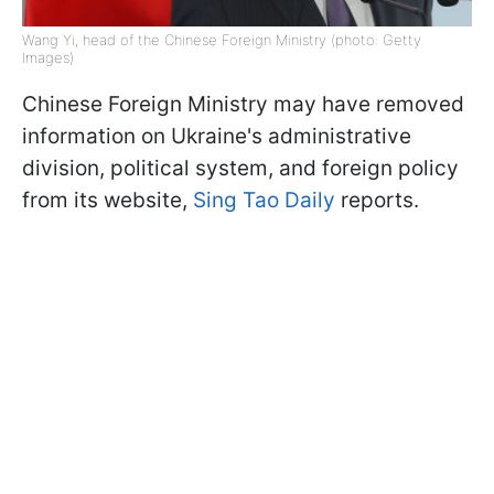
Wang Yi, head of the Chinese Foreign Ministry (photo: Getty
Images)
Chinese Foreign Ministry may have removed
information on Ukraine's administrative
division, political system, and foreign policy
from its website,
Sing Tao Daily
reports.