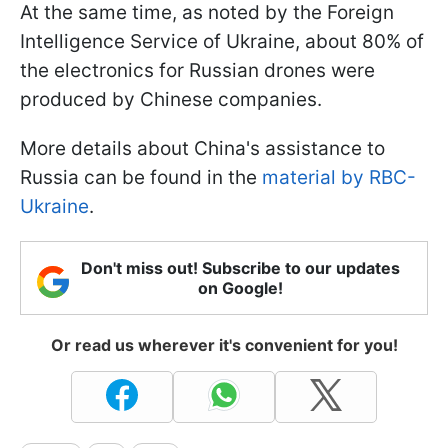
At the same time, as noted by the Foreign
Intelligence Service of Ukraine, about 80% of
the electronics for Russian drones were
produced by Chinese companies.
More details about China's assistance to
Russia can be found in the
material by RBC-
Ukraine
.
Don't miss out! Subscribe to our updates
on Google!
Or read us wherever it's convenient for you!