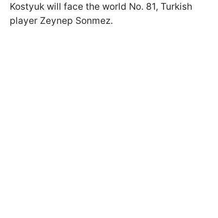
Kostyuk will face the world No. 81, Turkish
player Zeynep Sonmez.