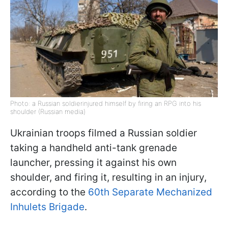
Photo: a Russian soldierinjured himself by firing an RPG into his
shoulder (Russian media)
Ukrainian troops filmed a Russian soldier
taking a handheld anti-tank grenade
launcher, pressing it against his own
shoulder, and firing it, resulting in an injury,
according to the
60th Separate Mechanized
Inhulets Brigade
.