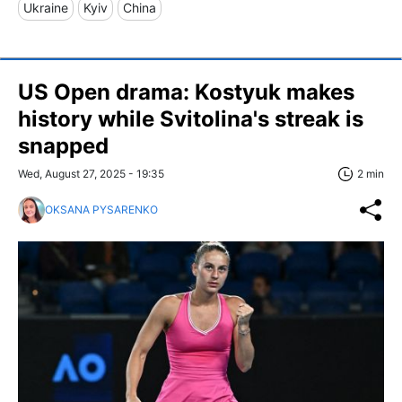
Ukraine
Kyiv
China
US Open drama: Kostyuk makes
history while Svitolina's streak is
snapped
Wed, August 27, 2025 - 19:35
2 min
OKSANA PYSARENKO