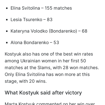
Elina Svitolina – 155 matches
Lesia Tsurenko – 83
Kateryna Volodko (Bondarenko) – 68
Alona Bondarenko – 53
Kostyuk also has one of the best win rates
among Ukrainian women in her first 50
matches at the Slams, with 28 won matches.
Only Elina Svitolina has won more at this
stage, with 20 wins.
What Kostyuk said after victory
Marta Kostyuk commented on her win over