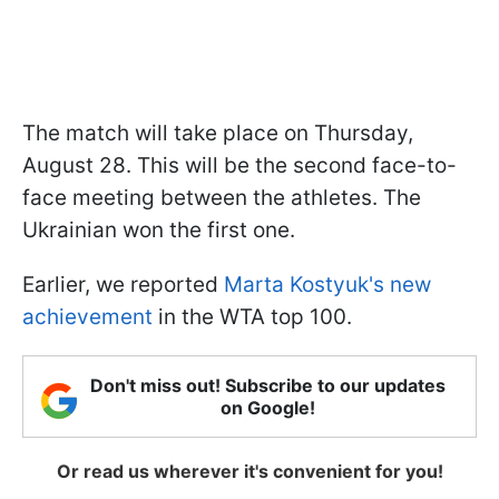
The match will take place on Thursday,
August 28. This will be the second face-to-
face meeting between the athletes. The
Ukrainian won the first one.
Earlier, we reported
Marta Kostyuk's new
achievement
in the WTA top 100.
Don't miss out! Subscribe to our updates
on Google!
Or read us wherever it's convenient for you!