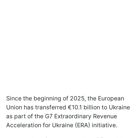
Since the beginning of 2025, the European
Union has transferred €10.1 billion to Ukraine
as part of the G7 Extraordinary Revenue
Acceleration for Ukraine (ERA) initiative.