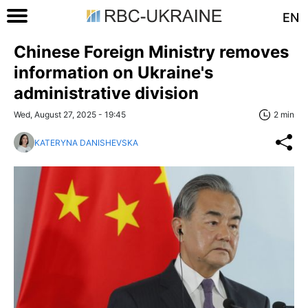
EN
Chinese Foreign Ministry removes
information on Ukraine's
administrative division
Wed, August 27, 2025 - 19:45
2 min
KATERYNA DANISHEVSKA