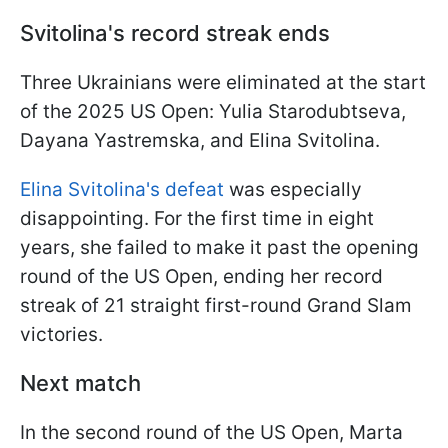
Svitolina's record streak ends
Three Ukrainians were eliminated at the start
of the 2025 US Open: Yulia Starodubtseva,
Dayana Yastremska, and Elina Svitolina.
Elina Svitolina's defeat
was especially
disappointing. For the first time in eight
years, she failed to make it past the opening
round of the US Open, ending her record
streak of 21 straight first-round Grand Slam
victories.
Next match
In the second round of the US Open, Marta