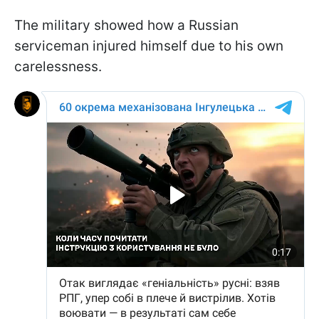
The military showed how a Russian
serviceman injured himself due to his own
carelessness.