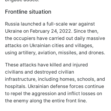
Frontline situation
Russia launched a full-scale war against
Ukraine on February 24, 2022. Since then,
the occupiers have carried out daily massive
attacks on Ukrainian cities and villages,
using artillery, aviation, missiles, and drones.
These attacks have killed and injured
civilians and destroyed civilian
infrastructure, including homes, schools, and
hospitals. Ukrainian defense forces continue
to repel the aggression and inflict losses on
the enemy along the entire front line.