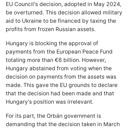
EU Council's decision, adopted in May 2024,
be overturned. This decision allowed military
aid to Ukraine to be financed by taxing the
profits from frozen Russian assets.
Hungary is blocking the approval of
payments from the European Peace Fund
totaling more than €6 billion. However,
Hungary abstained from voting when the
decision on payments from the assets was
made. This gave the EU grounds to declare
that the decision had been made and that
Hungary's position was irrelevant.
For its part, the Orbán government is
demanding that the decision taken in March