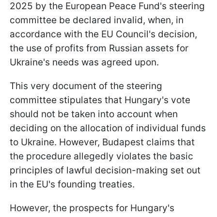
2025 by the European Peace Fund's steering
committee be declared invalid, when, in
accordance with the EU Council's decision,
the use of profits from Russian assets for
Ukraine's needs was agreed upon.
This very document of the steering
committee stipulates that Hungary's vote
should not be taken into account when
deciding on the allocation of individual funds
to Ukraine. However, Budapest claims that
the procedure allegedly violates the basic
principles of lawful decision-making set out
in the EU's founding treaties.
However, the prospects for Hungary's