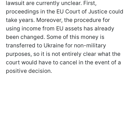
lawsuit are currently unclear. First,
proceedings in the EU Court of Justice could
take years. Moreover, the procedure for
using income from EU assets has already
been changed. Some of this money is
transferred to Ukraine for non-military
purposes, so it is not entirely clear what the
court would have to cancel in the event of a
positive decision.