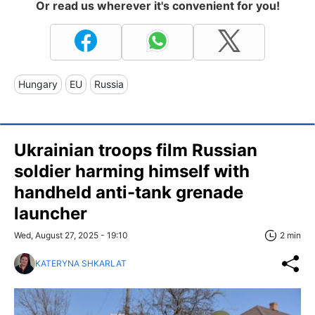
Or read us wherever it's convenient for you!
Hungary
EU
Russia
Ukrainian troops film Russian
soldier harming himself with
handheld anti-tank grenade
launcher
Wed, August 27, 2025 - 19:10
2 min
KATERYNA SHKARLAT