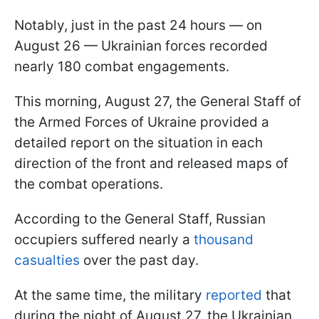
Notably, just in the past 24 hours — on
August 26 — Ukrainian forces recorded
nearly 180 combat engagements.
This morning, August 27, the General Staff of
the Armed Forces of Ukraine provided a
detailed report on the situation in each
direction of the front and released maps of
the combat operations.
According to the General Staff, Russian
occupiers suffered nearly a
thousand
casualties
over the past day.
At the same time, the military
reported
that
during the night of August 27, the Ukrainian