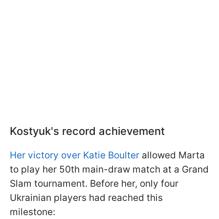
Kostyuk's record achievement
Her victory over Katie Boulter
allowed Marta
to play her 50th main-draw match at a Grand
Slam tournament. Before her, only four
Ukrainian players had reached this
milestone: