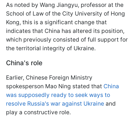
As noted by Wang Jiangyu, professor at the
School of Law of the City University of Hong
Kong, this is a significant change that
indicates that China has altered its position,
which previously consisted of full support for
the territorial integrity of Ukraine.
China's role
Earlier, Chinese Foreign Ministry
spokesperson Mao Ning stated that
China
was supposedly ready to seek ways to
resolve Russia's war against Ukraine
and
play a constructive role.