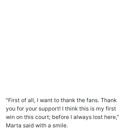
"First of all, I want to thank the fans. Thank
you for your support! I think this is my first
win on this court; before I always lost here,"
Marta said with a smile.