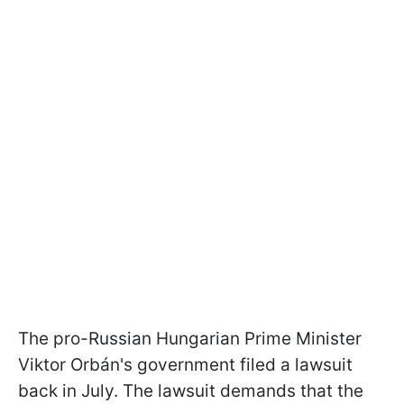
The pro-Russian Hungarian Prime Minister
Viktor Orbán's government filed a lawsuit
back in July. The lawsuit demands that the