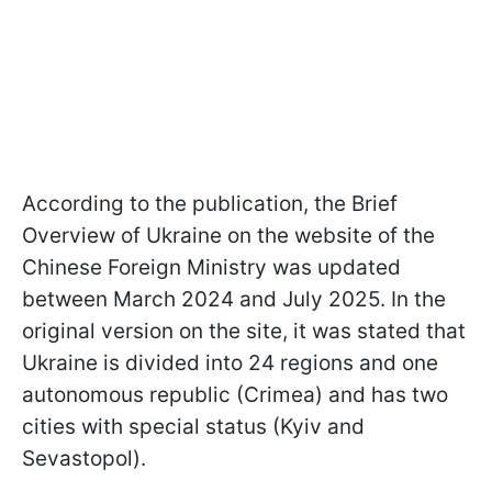
According to the publication, the Brief
Overview of Ukraine on the website of the
Chinese Foreign Ministry was updated
between March 2024 and July 2025. In the
original version on the site, it was stated that
Ukraine is divided into 24 regions and one
autonomous republic (Crimea) and has two
cities with special status (Kyiv and
Sevastopol).