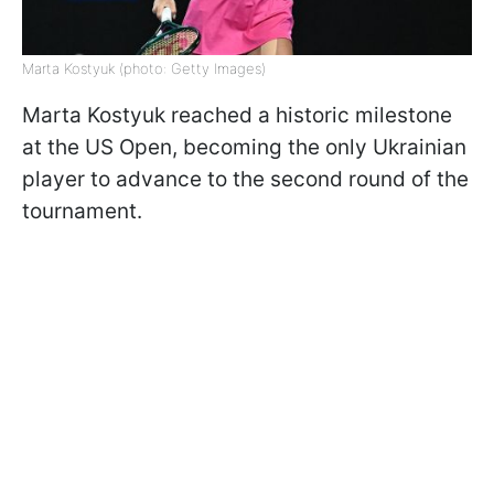
Marta Kostyuk (photo: Getty Images)
Marta Kostyuk reached a historic milestone
at the US Open, becoming the only Ukrainian
player to advance to the second round of the
tournament.