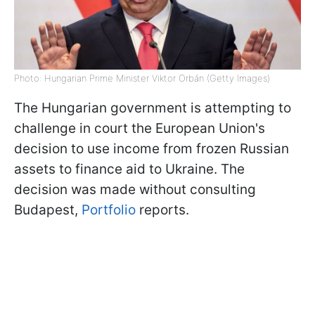
Photo: Hungarian Prime Minister Viktor Orbán (Getty Images)
The Hungarian government is attempting to
challenge in court the European Union's
decision to use income from frozen Russian
assets to finance aid to Ukraine. The
decision was made without consulting
Budapest,
Portfolio
reports.