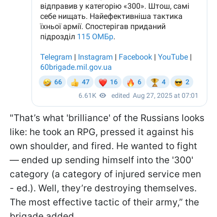
"That’s what 'brilliance' of the Russians looks
like: he took an RPG, pressed it against his
own shoulder, and fired. He wanted to fight
— ended up sending himself into the '300'
category (a category of injured service men
- ed.). Well, they’re destroying themselves.
The most effective tactic of their army,” the
brigade added.