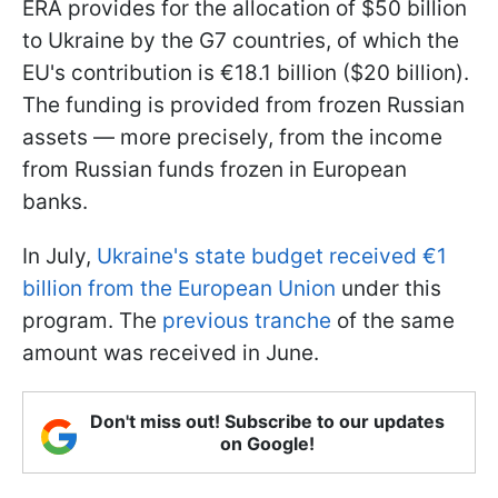
ERA provides for the allocation of $50 billion
to Ukraine by the G7 countries, of which the
EU's contribution is €18.1 billion ($20 billion).
The funding is provided from frozen Russian
assets — more precisely, from the income
from Russian funds frozen in European
banks.
In July,
Ukraine's state budget received €1
billion from the European Union
under this
program. The
previous tranche
of the same
amount was received in June.
Don't miss out! Subscribe to our updates
on Google!