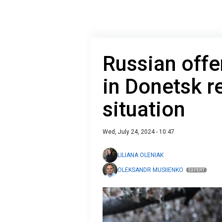
Russian off
in Donetsk r
situation
Wed, July 24, 2024 - 10:47
LILIANA OLENIAK
OLEKSANDR MUSIIENKO
EXPERT