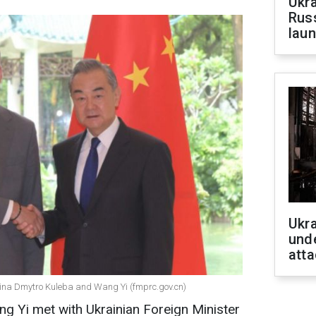
Ukra
Russ
laun
Ukra
unde
atta
hina Dmytro Kuleba and Wang Yi (fmprc.gov.cn)
g Yi met with Ukrainian Foreign Minister