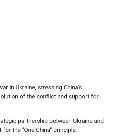
ar in Ukraine, stressing China's
olution of the conflict and support for
ategic partnership between Ukraine and
for the "One China" principle.