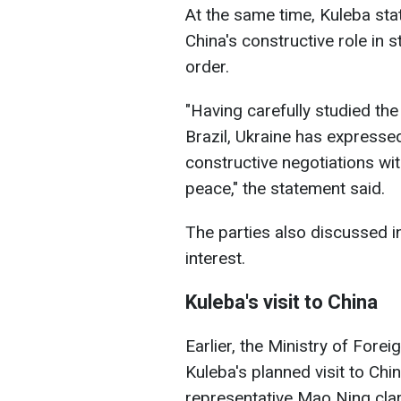
At the same time, Kuleba sta
China's constructive role in 
order.
"Having carefully studied t
Brazil, Ukraine has expresse
constructive negotiations wit
peace," the statement said.
The parties also discussed i
interest.
Kuleba's visit to China
Earlier, the Ministry of Fore
Kuleba's planned visit to Chi
representative Mao Ning clar