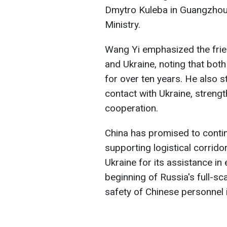
Dmytro Kuleba in Guangzhou,
Ministry.
Wang Yi emphasized the fri
and Ukraine, noting that bot
for over ten years. He also s
contact with Ukraine, streng
cooperation.
China has promised to conti
supporting logistical corrid
Ukraine for its assistance in
beginning of Russia's full-sc
safety of Chinese personnel i