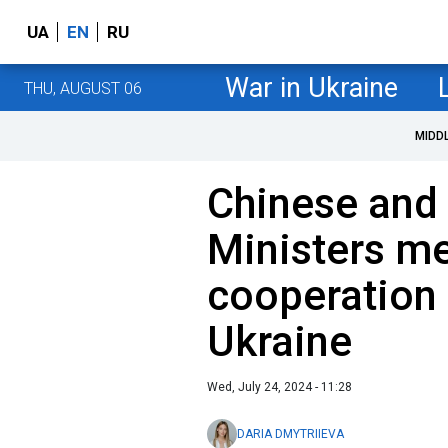
UA
EN
RU
War in Ukraine
THU, AUGUST 06
MIDD
Chinese and 
Ministers me
cooperation 
Ukraine
Wed, July 24, 2024 - 11:28
DARIA DMYTRIIEVA