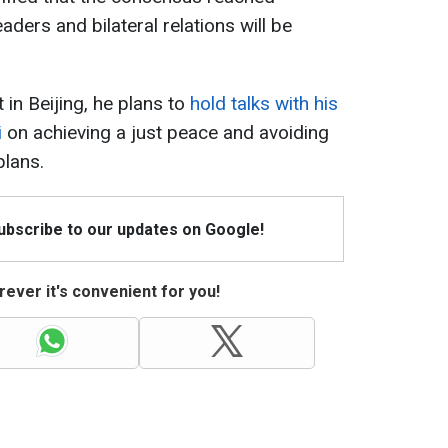
aders and bilateral relations will be
in Beijing, he plans to
hold talks with his
i
on achieving a just peace and avoiding
lans.
Subscribe to our updates on Google!
ever it's convenient for you!