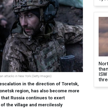
Nor
than
ISW
an attacks in New York (Getty Images)
thre
scalation in the direction of Toretsk,
 Donetsk region, has also become more
 that Russia continues to exert
of the village and mercilessly