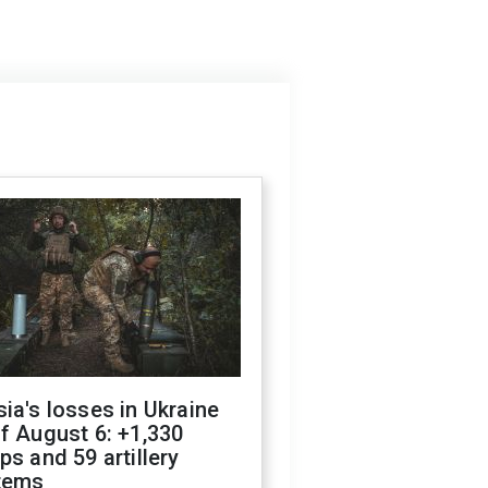
ia's losses in Ukraine
f August 6: +1,330
ps and 59 artillery
tems