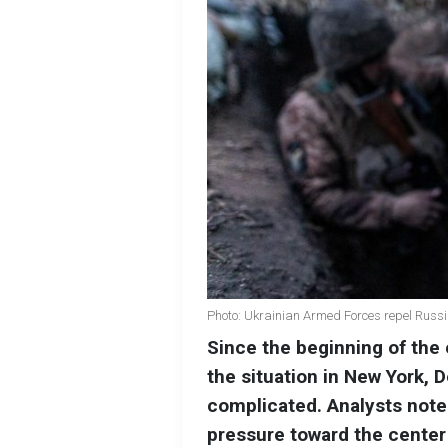
Photo: Ukrainian Armed Forces repel Russi
Since the beginning of the e
the situation in New York,
complicated. Analysts note
pressure toward the center 