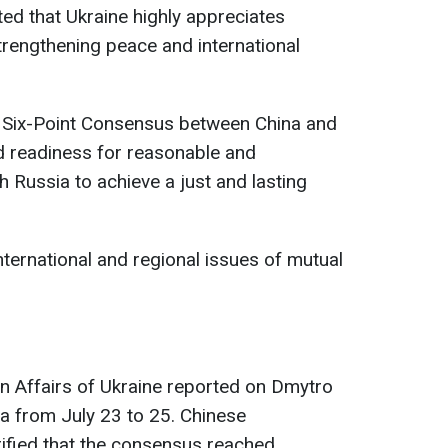
ted that Ukraine highly appreciates
strengthening peace and international
he Six-Point Consensus between China and
d readiness for reasonable and
h Russia to achieve a just and lasting
nternational and regional issues of mutual
ign Affairs of Ukraine reported on Dmytro
na from July 23 to 25. Chinese
ified that the consensus reached