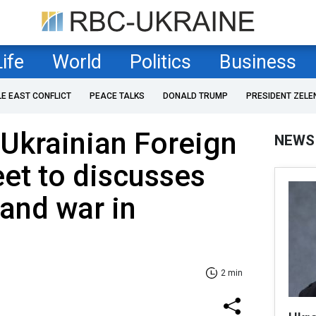
Life
World
Politics
Business
LE EAST CONFLICT
PEACE TALKS
DONALD TRUMP
PRESIDENT ZELE
Ukrainian Foreign
NEWS
et to discusses
and war in
2 min