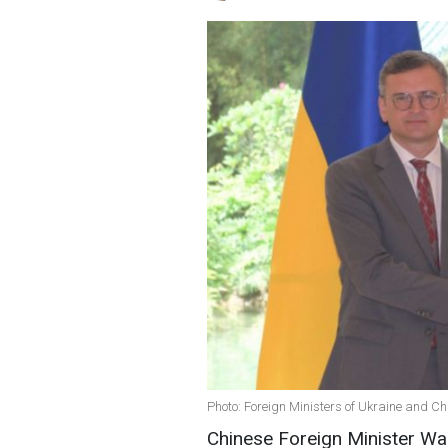
Photo: Foreign Ministers of Ukraine and C
Chinese Foreign Minister Wan