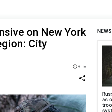
ensive on New York
NEWS
egion: City
6 min
Russ
as o
troo
sys