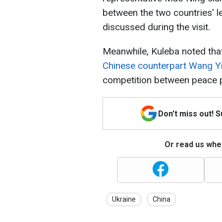
between the two countries' le
discussed during the visit.
Meanwhile, Kuleba noted that 
Chinese counterpart Wang Y
competition between peace p
Don't miss out! 
Or read us wher
Ukraine
China