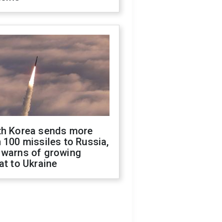
th Korea sends more
 100 missiles to Russia,
 warns of growing
at to Ukraine