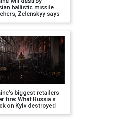
ine will destroy
ian ballistic missile
chers, Zelenskyy says
ine's biggest retailers
r fire: What Russia's
ck on Kyiv destroyed