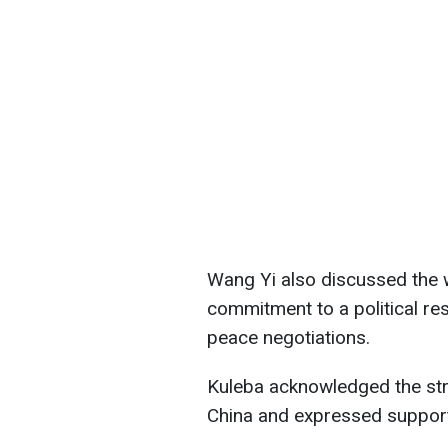
Wang Yi also discussed the w
commitment to a political res
peace negotiations.
Kuleba acknowledged the str
China and expressed support 