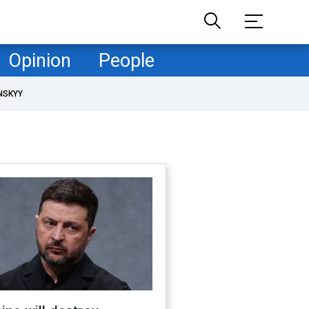
Opinion
People
NSKYY