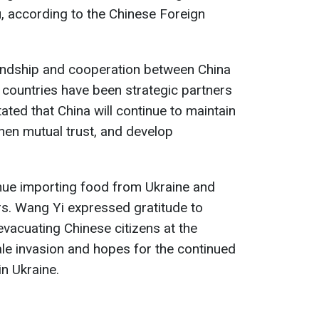
 according to the Chinese Foreign
endship and cooperation between China
h countries have been strategic partners
tated that China will continue to maintain
then mutual trust, and develop
nue importing food from Ukraine and
ors. Wang Yi expressed gratitude to
 evacuating Chinese citizens at the
ale invasion and hopes for the continued
n Ukraine.