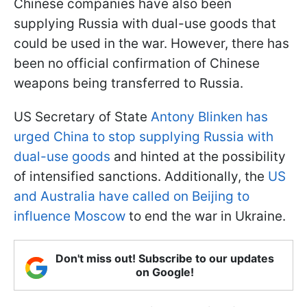
Chinese companies have also been
supplying Russia with dual-use goods that
could be used in the war. However, there has
been no official confirmation of Chinese
weapons being transferred to Russia.
US Secretary of State
Antony Blinken has
urged China to stop supplying Russia with
dual-use goods
and hinted at the possibility
of intensified sanctions. Additionally, the
US
and Australia have called on Beijing to
influence Moscow
to end the war in Ukraine.
Don't miss out! Subscribe to our updates
on Google!