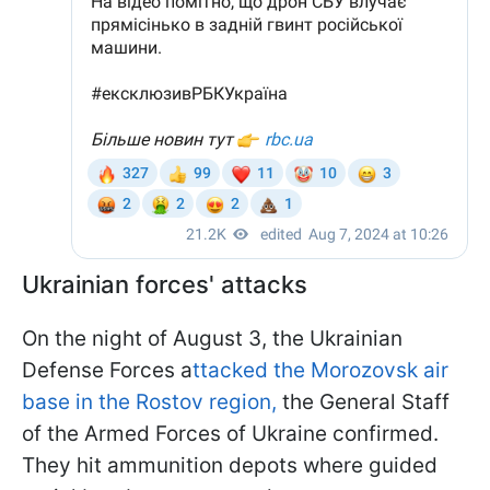
Ukrainian forces' attacks
On the night of August 3, the Ukrainian
Defense Forces a
ttacked the Morozovsk air
base in the Rostov region,
the General Staff
of the Armed Forces of Ukraine confirmed.
They hit ammunition depots where guided