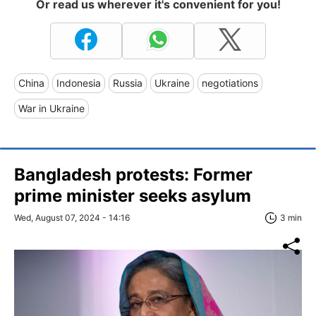
Or read us wherever it's convenient for you!
China
Indonesia
Russia
Ukraine
negotiations
War in Ukraine
Bangladesh protests: Former
prime minister seeks asylum
Wed, August 07, 2024 - 14:16
3 min