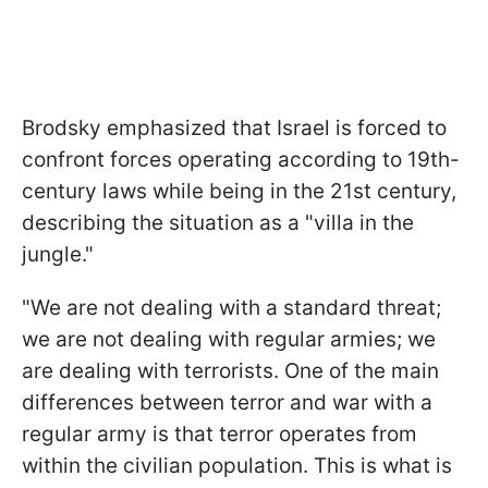
Brodsky emphasized that Israel is forced to
confront forces operating according to 19th-
century laws while being in the 21st century,
describing the situation as a "villa in the
jungle."
"We are not dealing with a standard threat;
we are not dealing with regular armies; we
are dealing with terrorists. One of the main
differences between terror and war with a
regular army is that terror operates from
within the civilian population. This is what is