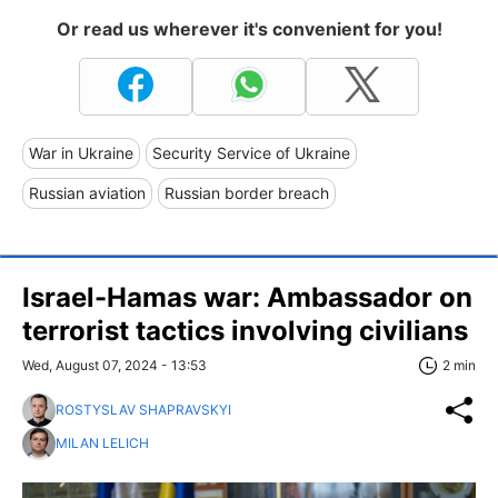
Or read us wherever it's convenient for you!
War in Ukraine
Security Service of Ukraine
Russian aviation
Russian border breach
Israel-Hamas war: Ambassador on
terrorist tactics involving civilians
Wed, August 07, 2024 - 13:53
2 min
ROSTYSLAV SHAPRAVSKYI
MILAN LELICH