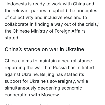
"Indonesia is ready to work with China and
the relevant parties to uphold the principles
of collectivity and inclusiveness and to
collaborate in finding a way out of the crisis,"
the Chinese Ministry of Foreign Affairs
stated.
China’s stance on war in Ukraine
China claims to maintain a neutral stance
regarding the war that Russia has initiated
against Ukraine. Beijing has stated its
support for Ukraine’s sovereignty, while
simultaneously deepening economic
cooperation with Moscow.