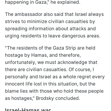
happening in Gaza," he explained.
The ambassador also said that Israel always
strives to minimize civilian casualties by
spreading information about attacks and
urging residents to leave dangerous areas.
"The residents of the Gaza Strip are held
hostage by Hamas, and therefore,
unfortunately, we must acknowledge that
there are civilian casualties. Of course, I
personally and Israel as a whole regret every
innocent life lost in this situation, but the
blame lies with those who hold these people
as hostages," Brodsky concluded.
Israel-Hamas war