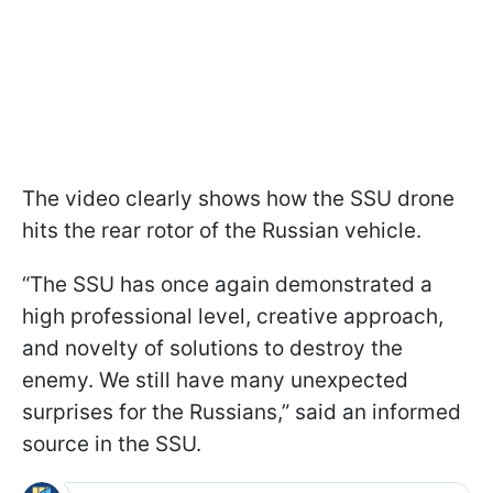
The video clearly shows how the SSU drone
hits the rear rotor of the Russian vehicle.
“The SSU has once again demonstrated a
high professional level, creative approach,
and novelty of solutions to destroy the
enemy. We still have many unexpected
surprises for the Russians,” said an informed
source in the SSU.