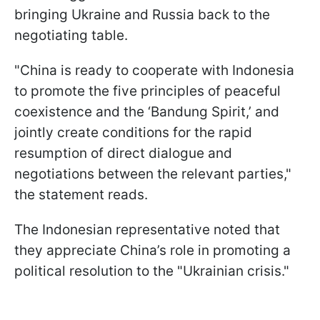
bringing Ukraine and Russia back to the
negotiating table.
"China is ready to cooperate with Indonesia
to promote the five principles of peaceful
coexistence and the ‘Bandung Spirit,’ and
jointly create conditions for the rapid
resumption of direct dialogue and
negotiations between the relevant parties,"
the statement reads.
The Indonesian representative noted that
they appreciate China’s role in promoting a
political resolution to the "Ukrainian crisis."