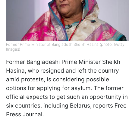
Former Prime Minister of Bangladesh Sheikh Hasina (photo: Getty
Images)
Former Bangladeshi Prime Minister Sheikh
Hasina, who resigned and left the country
amid protests, is considering possible
options for applying for asylum. The former
official expects to get such an opportunity in
six countries, including Belarus, reports Free
Press Journal.