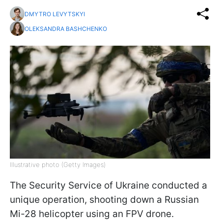
DMYTRO LEVYTSKYI
OLEKSANDRA BASHCHENKO
Illustrative photo (Getty Images)
The Security Service of Ukraine conducted a
unique operation, shooting down a Russian
Mi-28 helicopter using an FPV drone.