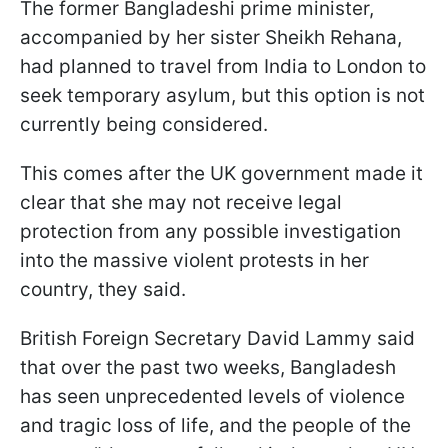
The former Bangladeshi prime minister,
accompanied by her sister Sheikh Rehana,
had planned to travel from India to London to
seek temporary asylum, but this option is not
currently being considered.
This comes after the UK government made it
clear that she may not receive legal
protection from any possible investigation
into the massive violent protests in her
country, they said.
British Foreign Secretary David Lammy said
that over the past two weeks, Bangladesh
has seen unprecedented levels of violence
and tragic loss of life, and the people of the