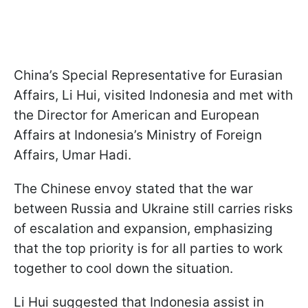
China’s Special Representative for Eurasian
Affairs, Li Hui, visited Indonesia and met with
the Director for American and European
Affairs at Indonesia’s Ministry of Foreign
Affairs, Umar Hadi.
The Chinese envoy stated that the war
between Russia and Ukraine still carries risks
of escalation and expansion, emphasizing
that the top priority is for all parties to work
together to cool down the situation.
Li Hui suggested that Indonesia assist in