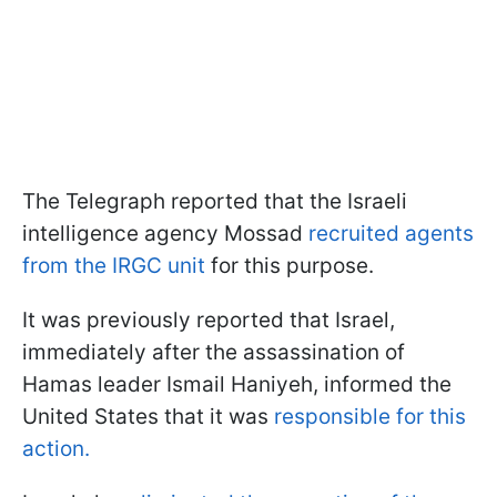
The Telegraph reported that the Israeli
intelligence agency Mossad
recruited agents
from the IRGC unit
for this purpose.
It was previously reported that Israel,
immediately after the assassination of
Hamas leader Ismail Haniyeh, informed the
United States that it was
responsible for this
action.