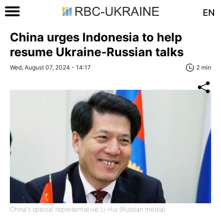
EN
China urges Indonesia to help
resume Ukraine-Russian talks
Wed, August 07, 2024 - 14:17
2 min
China's special representative Li Hui (Russian media)