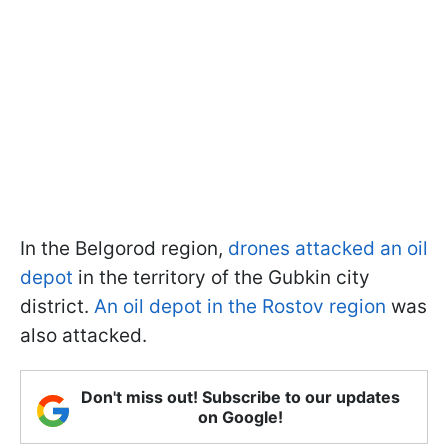
In the Belgorod region,
drones attacked an oil
depot
in the territory of the Gubkin city
district.
An oil depot in the Rostov region
was
also attacked.
Don't miss out! Subscribe to our updates
on Google!