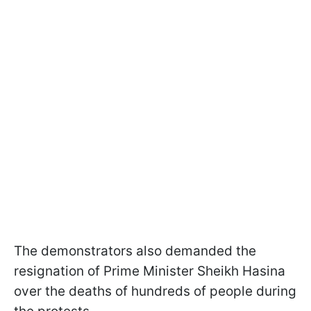
The demonstrators also demanded the
resignation of Prime Minister Sheikh Hasina
over the deaths of hundreds of people during