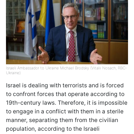
Israeli Ambassador to Ukraine Michael Brodsky (Vitalii Nosach, RBC-
Ukraine)
Israel is dealing with terrorists and is forced
to confront forces that operate according to
19th-century laws. Therefore, it is impossible
to engage in a conflict with them in a sterile
manner, separating them from the civilian
population, according to the Israeli