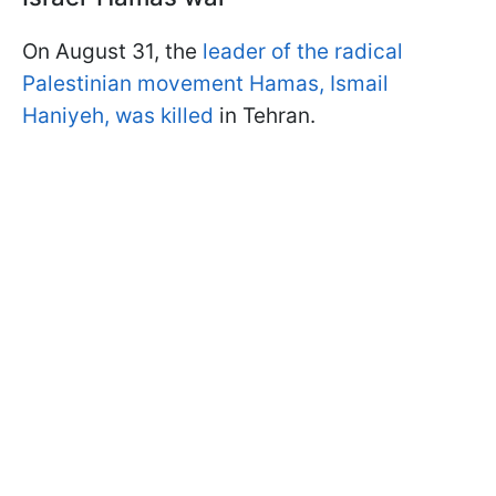
On August 31, the
leader of the radical
Palestinian movement Hamas, Ismail
Haniyeh, was killed
in Tehran.