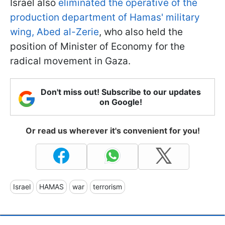
Israel also
eliminated the operative of the
production department of Hamas' military
wing, Abed al-Zerie
, who also held the
position of Minister of Economy for the
radical movement in Gaza.
Don't miss out! Subscribe to our updates
on Google!
Or read us wherever it's convenient for you!
Israel
HAMAS
war
terrorism