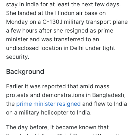
stay in India for at least the next few days.
She landed at the Hindon air base on
Monday on a C-130J military transport plane
a few hours after she resigned as prime
minister and was transferred to an
undisclosed location in Delhi under tight
security.
Background
Earlier it was reported that amid mass
protests and demonstrations in Bangladesh,
the
prime minister resigned
and flew to India
on a military helicopter to India.
The day before, it became known that