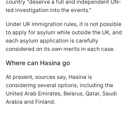
country "deserve a full and independent UN-
led investigation into the events."
Under UK immigration rules, it is not possible
to apply for asylum while outside the UK, and
each asylum application is carefully
considered on its own merits in each case.
Where can Hasina go
At present, sources say, Hasina is
considering several options, including the
United Arab Emirates, Belarus, Qatar, Saudi
Arabia and Finland.