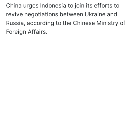
China urges Indonesia to join its efforts to
revive negotiations between Ukraine and
Russia, according to the Chinese Ministry of
Foreign Affairs.