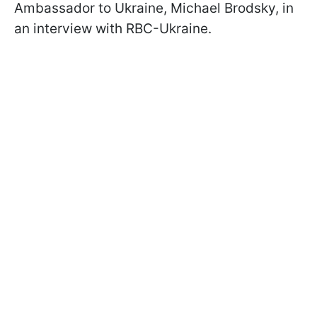
Ambassador to Ukraine, Michael Brodsky, in
an interview with RBC-Ukraine.