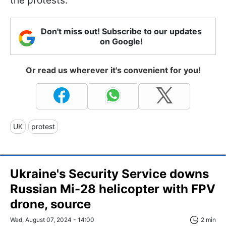
the protests.
Don't miss out! Subscribe to our updates
on Google!
Or read us wherever it's convenient for you!
UK
protest
Ukraine's Security Service downs
Russian Mi-28 helicopter with FPV
drone, source
Wed, August 07, 2024 - 14:00
2 min