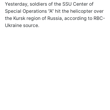
Yesterday, soldiers of the SSU Center of
Special Operations “A” hit the helicopter over
the Kursk region of Russia, according to RBC-
Ukraine source.