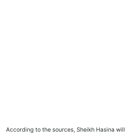
According to the sources, Sheikh Hasina will