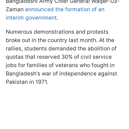
Bangladeshi Army Chief General Waqer-Uz-
Zaman
announced the formation of an
interim government
.
Numerous demonstrations and protests
broke out in the country last month. At the
rallies, students demanded the abolition of
quotas that reserved 30% of civil service
jobs for families of veterans who fought in
Bangladesh's war of independence against
Pakistan in 1971.