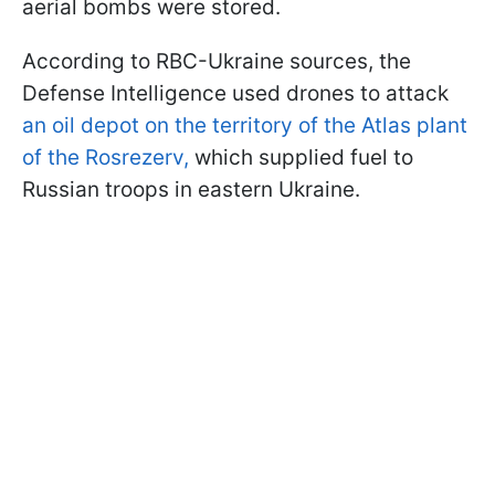
aerial bombs were stored.
According to RBC-Ukraine sources, the
Defense Intelligence used drones to attack
an oil depot on the territory of the Atlas plant
of the Rosrezerv,
which supplied fuel to
Russian troops in eastern Ukraine.