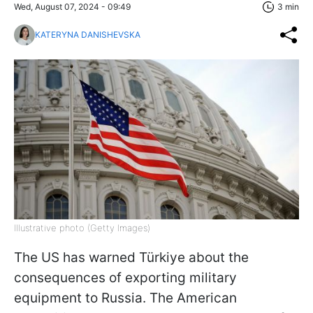
Wed, August 07, 2024 - 09:49
3 min
KATERYNA DANISHEVSKA
Illustrative photo (Getty Images)
The US has warned Türkiye about the
consequences of exporting military
equipment to Russia. The American