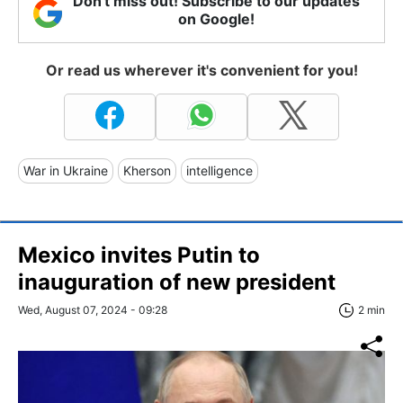
Don't miss out! Subscribe to our updates
on Google!
Or read us wherever it's convenient for you!
War in Ukraine
Kherson
intelligence
Mexico invites Putin to
inauguration of new president
Wed, August 07, 2024 - 09:28
2 min