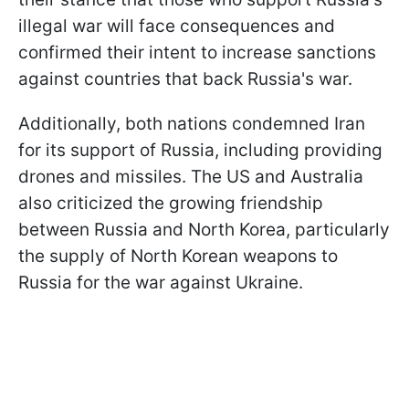
illegal war will face consequences and
confirmed their intent to increase sanctions
against countries that back Russia's war.
Additionally, both nations condemned Iran
for its support of Russia, including providing
drones and missiles. The US and Australia
also criticized the growing friendship
between Russia and North Korea, particularly
the supply of North Korean weapons to
Russia for the war against Ukraine.