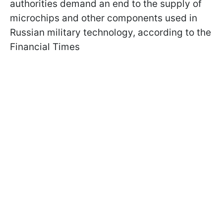
authorities demand an end to the supply of
microchips and other components used in
Russian military technology, according to the
Financial Times