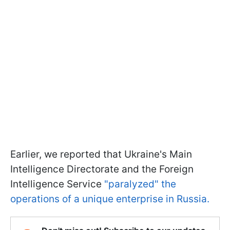
Earlier, we reported that Ukraine's Main
Intelligence Directorate and the Foreign
Intelligence Service
"paralyzed" the
operations of a unique enterprise in Russia.