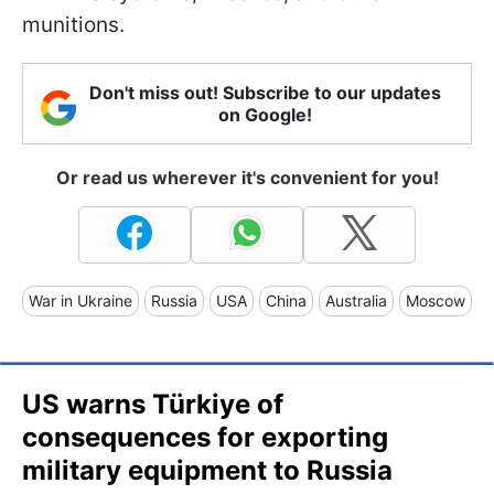
munitions.
Don't miss out! Subscribe to our updates
on Google!
Or read us wherever it's convenient for you!
War in Ukraine
Russia
USA
China
Australia
Moscow
US warns Türkiye of
consequences for exporting
military equipment to Russia