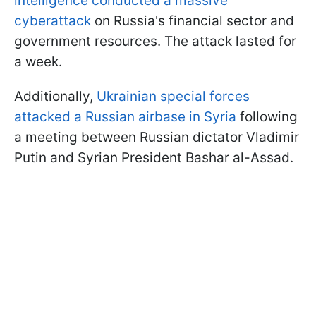
intelligence conducted a massive
cyberattack
on Russia's financial sector and
government resources. The attack lasted for
a week.
Additionally,
Ukrainian special forces
attacked a Russian airbase in Syria
following
a meeting between Russian dictator Vladimir
Putin and Syrian President Bashar al-Assad.