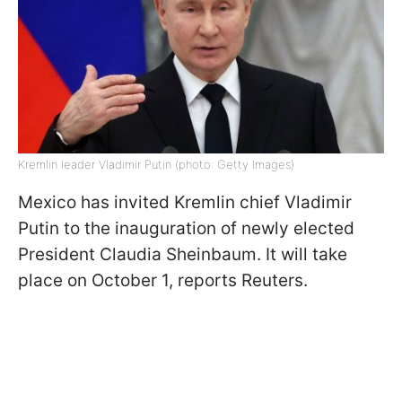
Kremlin leader Vladimir Putin (photo: Getty Images)
Mexico has invited Kremlin chief Vladimir
Putin to the inauguration of newly elected
President Claudia Sheinbaum. It will take
place on October 1, reports Reuters.