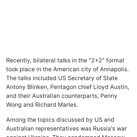
Recently, bilateral talks in the "2+2" format
took place in the American city of Annapolis.
The talks included US Secretary of State
Antony Blinken, Pentagon chief Lloyd Austin,
and their Australian counterparts, Penny
Wong and Richard Marles.
Among the topics discussed by US and
Australian representatives was Russia's war