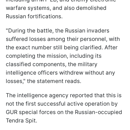
warfare systems, and also demolished
Russian fortifications.
"During the battle, the Russian invaders
suffered losses among their personnel, with
the exact number still being clarified. After
completing the mission, including its
classified components, the military
intelligence officers withdrew without any
losses," the statement reads.
The intelligence agency reported that this is
not the first successful active operation by
GUR special forces on the Russian-occupied
Tendra Spit.