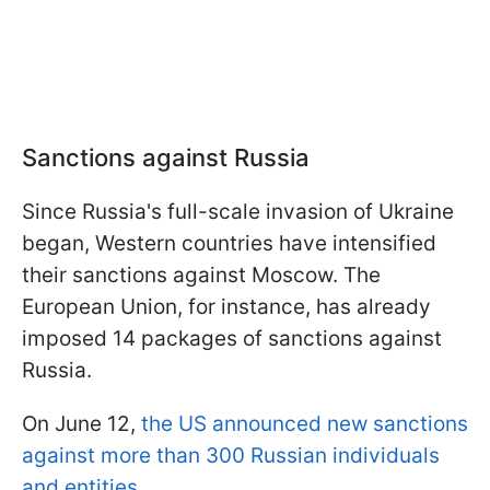
Sanctions against Russia
Since Russia's full-scale invasion of Ukraine
began, Western countries have intensified
their sanctions against Moscow. The
European Union, for instance, has already
imposed 14 packages of sanctions against
Russia.
On June 12,
the US announced new sanctions
against more than 300 Russian individuals
and entities
.