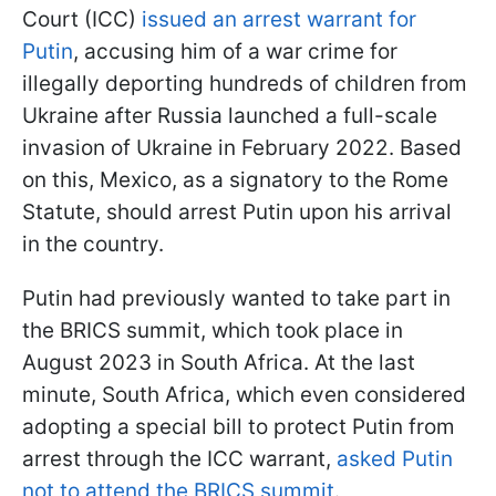
Court (ICC)
issued an arrest warrant for
Putin
, accusing him of a war crime for
illegally deporting hundreds of children from
Ukraine after Russia launched a full-scale
invasion of Ukraine in February 2022. Based
on this, Mexico, as a signatory to the Rome
Statute, should arrest Putin upon his arrival
in the country.
Putin had previously wanted to take part in
the BRICS summit, which took place in
August 2023 in South Africa. At the last
minute, South Africa, which even considered
adopting a special bill to protect Putin from
arrest through the ICC warrant,
asked Putin
not to attend the BRICS summit
.