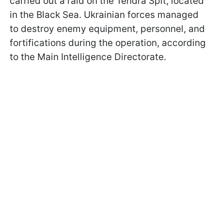
carried out a raid on the Tendra Spit, located
in the Black Sea. Ukrainian forces managed
to destroy enemy equipment, personnel, and
fortifications during the operation, according
to the Main Intelligence Directorate.