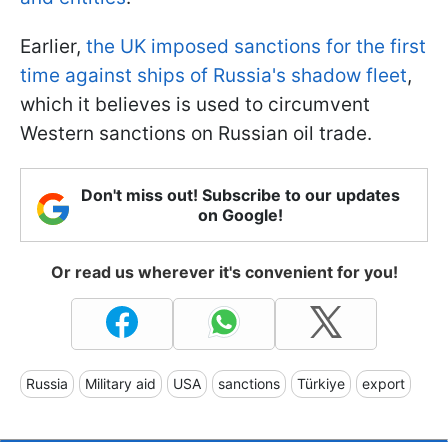
Earlier,
the UK imposed sanctions for the first
time against ships of Russia's shadow fleet
,
which it believes is used to circumvent
Western sanctions on Russian oil trade.
Don't miss out! Subscribe to our updates
on Google!
Or read us wherever it's convenient for you!
Russia
Military aid
USA
sanctions
Türkiye
export