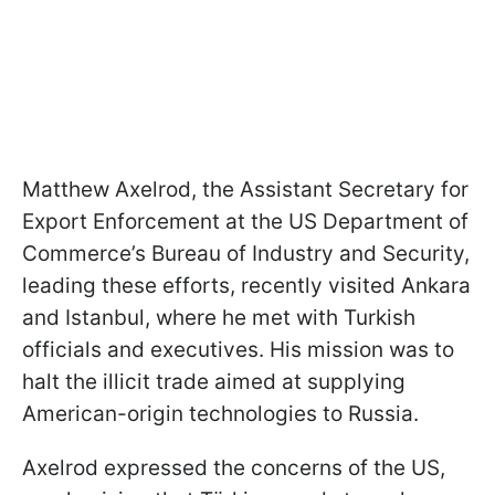
Matthew Axelrod, the Assistant Secretary for
Export Enforcement at the US Department of
Commerce’s Bureau of Industry and Security,
leading these efforts, recently visited Ankara
and Istanbul, where he met with Turkish
officials and executives. His mission was to
halt the illicit trade aimed at supplying
American-origin technologies to Russia.
Axelrod expressed the concerns of the US,