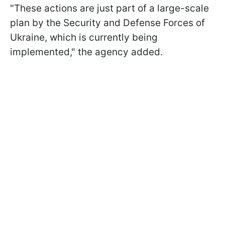
"These actions are just part of a large-scale
plan by the Security and Defense Forces of
Ukraine, which is currently being
implemented," the agency added.