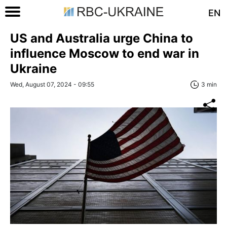
EN
US and Australia urge China to
influence Moscow to end war in
Ukraine
Wed, August 07, 2024 - 09:55
3 min