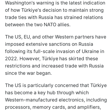
Washington's warning is the latest indication
of how Türkiye's decision to maintain strong
trade ties with Russia has strained relations
between the two NATO allies.
The US, EU, and other Western partners have
imposed extensive sanctions on Russia
following its full-scale invasion of Ukraine in
2022. However, Türkiye
has skirted these
restrictions and increased trade with Russia
since the war began.
The US is particularly concerned that Türkiye
has become a key hub through which
Western-manufactured electronics, including
processors, memory cards, and amplifiers,