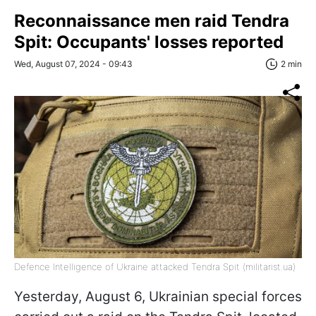
Reconnaissance men raid Tendra
Spit: Occupants' losses reported
Wed, August 07, 2024 - 09:43
2 min
Defence Intelligence of Ukraine attacked Tendra Spit (militarist.ua)
Yesterday, August 6, Ukrainian special forces