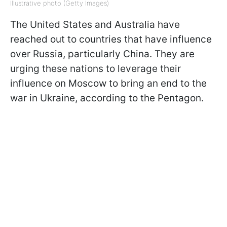
Illustrative photo (Getty Images)
The United States and Australia have
reached out to countries that have influence
over Russia, particularly China. They are
urging these nations to leverage their
influence on Moscow to bring an end to the
war in Ukraine, according to the Pentagon.