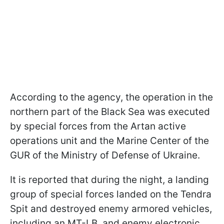
According to the agency, the operation in the
northern part of the Black Sea was executed
by special forces from the Artan active
operations unit and the Marine Center of the
GUR of the Ministry of Defense of Ukraine.
It is reported that during the night, a landing
group of special forces landed on the Tendra
Spit and destroyed enemy armored vehicles,
including an MT-LB, and enemy electronic