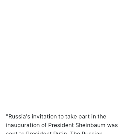
"Russia's invitation to take part in the
inauguration of President Sheinbaum was
sent to President Putin. The Russian