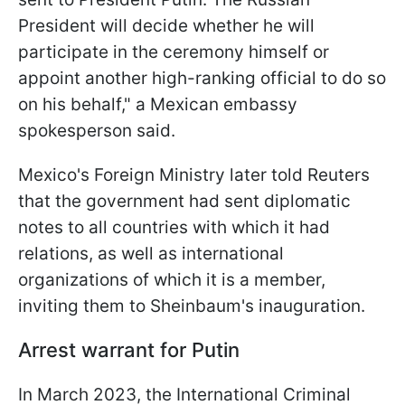
President will decide whether he will
participate in the ceremony himself or
appoint another high-ranking official to do so
on his behalf," a Mexican embassy
spokesperson said.
Mexico's Foreign Ministry later told Reuters
that the government had sent diplomatic
notes to all countries with which it had
relations, as well as international
organizations of which it is a member,
inviting them to Sheinbaum's inauguration.
Arrest warrant for Putin
In March 2023, the International Criminal