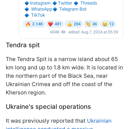
Tendra spit
The Tendra Spit is a narrow island about 65
km long and up to 1.8 km wide. It is located in
the northern part of the Black Sea, near
Ukrainian Crimea and off the coast of the
Kherson region.
Ukraine's special operations
It was previously reported that
Ukrainian