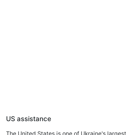
US assistance
The United States is one of Ukraine's largest