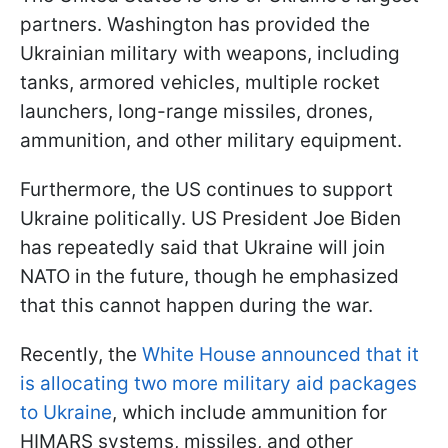
partners. Washington has provided the
Ukrainian military with weapons, including
tanks, armored vehicles, multiple rocket
launchers, long-range missiles, drones,
ammunition, and other military equipment.
Furthermore, the US continues to support
Ukraine politically. US President Joe Biden
has repeatedly said that Ukraine will join
NATO in the future, though he emphasized
that this cannot happen during the war.
Recently, the
White House announced that it
is allocating two more military aid packages
to Ukraine
, which include ammunition for
HIMARS systems, missiles, and other