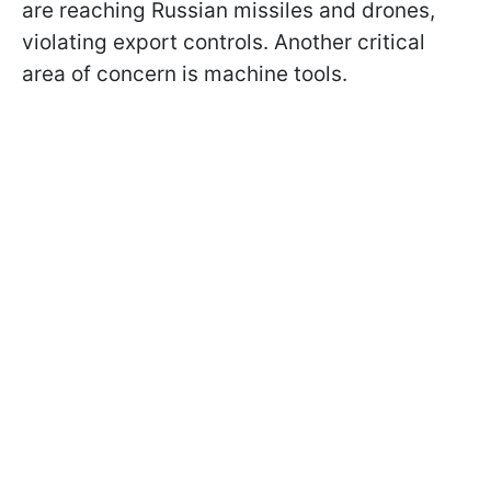
are reaching Russian missiles and drones,
violating export controls. Another critical
area of concern is machine tools.