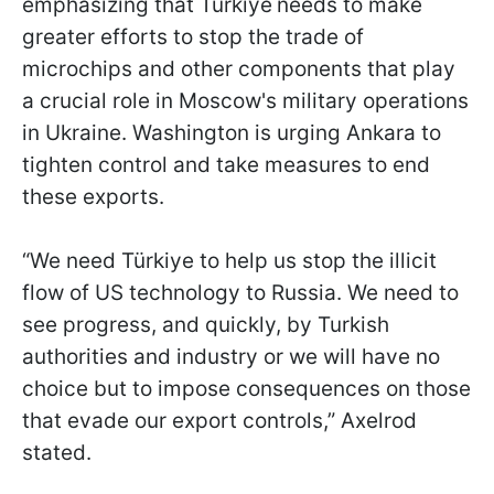
emphasizing that
Türkiye
needs to make
greater efforts to stop the trade of
microchips and other components that play
a crucial role in Moscow's military operations
in Ukraine. Washington is urging Ankara to
tighten control and take measures to end
these exports.
“We need Türkiye to help us stop the illicit
flow of US technology to Russia. We need to
see progress, and quickly, by Turkish
authorities and industry or we will have no
choice but to impose consequences on those
that evade our export controls,” Axelrod
stated.