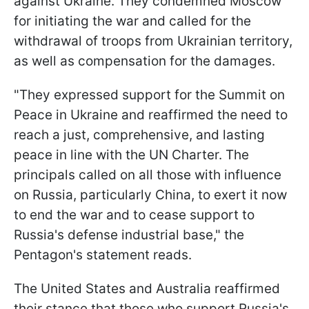
against Ukraine. They condemned Moscow
for initiating the war and called for the
withdrawal of troops from Ukrainian territory,
as well as compensation for the damages.
"They expressed support for the Summit on
Peace in Ukraine and reaffirmed the need to
reach a just, comprehensive, and lasting
peace in line with the UN Charter. The
principals called on all those with influence
on Russia, particularly China, to exert it now
to end the war and to cease support to
Russia's defense industrial base," the
Pentagon's statement reads.
The United States and Australia reaffirmed
their stance that those who support Russia's