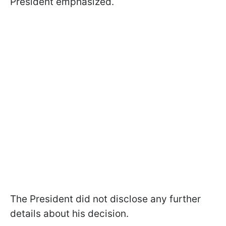
President emphasized.
The President did not disclose any further
details about his decision.