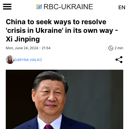
EN
China to seek ways to resolve
'crisis in Ukraine' in its own way -
Xi Jinping
Mon, June 24, 2024 - 21:54
2 min
DARYNA VIALKO