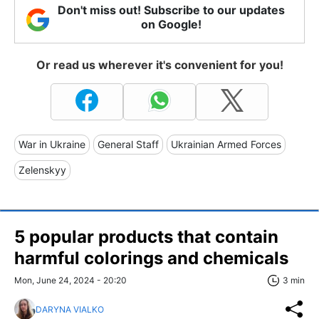
Don't miss out! Subscribe to our updates
on Google!
Or read us wherever it's convenient for you!
War in Ukraine
General Staff
Ukrainian Armed Forces
Zelenskyy
5 popular products that contain
harmful colorings and chemicals
Mon, June 24, 2024 - 20:20
3 min
DARYNA VIALKO