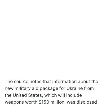
The source notes that information about the
new military aid package for Ukraine from
the United States, which will include
weapons worth $150 million, was disclosed