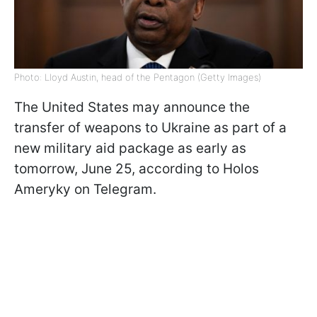
Photo: Lloyd Austin, head of the Pentagon (Getty Images)
The United States may announce the
transfer of weapons to Ukraine as part of a
new military aid package as early as
tomorrow, June 25, according to Holos
Ameryky on Telegram.