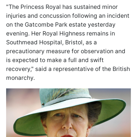
"The Princess Royal has sustained minor
injuries and concussion following an incident
on the Gatcombe Park estate yesterday
evening. Her Royal Highness remains in
Southmead Hospital, Bristol, as a
precautionary measure for observation and
is expected to make a full and swift
recovery," said a representative of the British
monarchy.