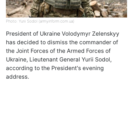
Photo: Yurii Sodol (armyinform.com.ua)
President of Ukraine Volodymyr Zelenskyy
has decided to dismiss the commander of
the Joint Forces of the Armed Forces of
Ukraine, Lieutenant General Yurii Sodol,
according to the President's evening
address.