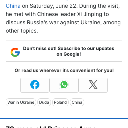
China
on Saturday, June 22. During the visit,
he met with Chinese leader Xi Jinping to
discuss Russia's war against Ukraine, among
other topics.
Don't miss out! Subscribe to our updates
on Google!
Or read us wherever it's convenient for you!
War in Ukraine
Duda
Poland
China