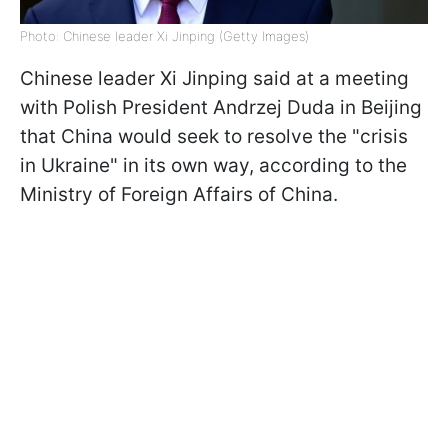
Photo: Chinese leader Xi Jinping (Getty Images)
Chinese leader Xi Jinping said at a meeting
with Polish President Andrzej Duda in Beijing
that China would seek to resolve the "crisis
in Ukraine" in its own way, according to the
Ministry of Foreign Affairs of China.