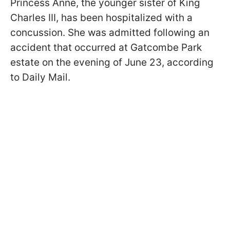
Princess Anne, the younger sister of King
Charles III, has been hospitalized with a
concussion. She was admitted following an
accident that occurred at Gatcombe Park
estate on the evening of June 23, according
to Daily Mail.