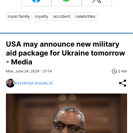
royal family
royalty
accident
celebrities
USA may announce new military
aid package for Ukraine tomorrow
- Media
Mon, June 24, 2024 - 21:14
2 min
KATERYNA SHKARLAT