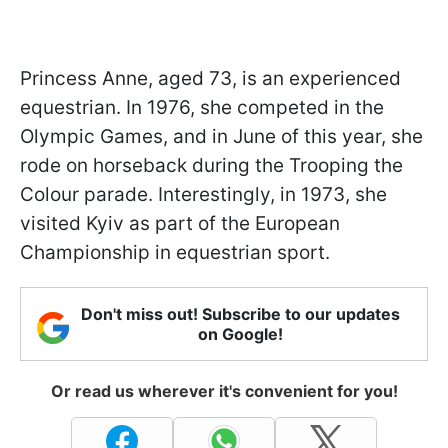
Princess Anne, aged 73, is an experienced
equestrian. In 1976, she competed in the
Olympic Games, and in June of this year, she
rode on horseback during the Trooping the
Colour parade. Interestingly, in 1973, she
visited Kyiv as part of the European
Championship in equestrian sport.
Don't miss out! Subscribe to our updates
on Google!
Or read us wherever it's convenient for you!