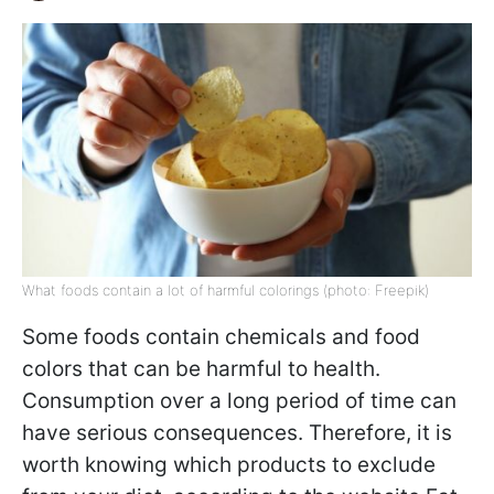
What foods contain a lot of harmful colorings (photo: Freepik)
Some foods contain chemicals and food
colors that can be harmful to health.
Consumption over a long period of time can
have serious consequences. Therefore, it is
worth knowing which products to exclude