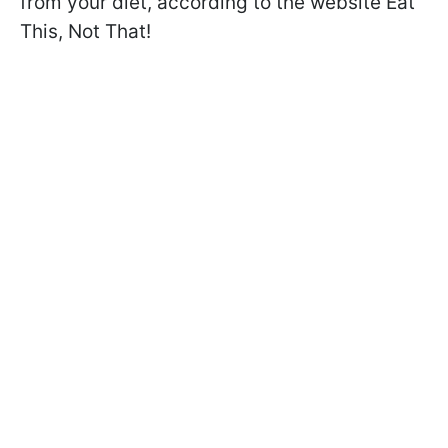
from your diet, according to the website Eat
This, Not That!