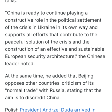
talks.
"China is ready to continue playing a
constructive role in the political settlement
of the crisis in Ukraine in its own way and
supports all efforts that contribute to the
peaceful solution of the crisis and the
construction of an effective and sustainable
European security architecture," the Chinese
leader noted.
At the same time, he added that Beijing
opposes other countries' criticism of its
"normal trade" with Russia, stating that the
aim is to discredit China.
Polish
President Andrzej Duda arrived in