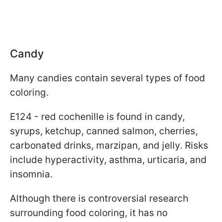
Candy
Many candies contain several types of food
coloring.
E124 - red cochenille is found in candy,
syrups, ketchup, canned salmon, cherries,
carbonated drinks, marzipan, and jelly. Risks
include hyperactivity, asthma, urticaria, and
insomnia.
Although there is controversial research
surrounding food coloring, it has no