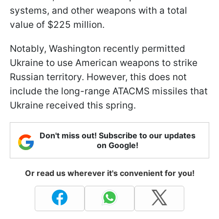
systems, and other weapons with a total
value of $225 million.
Notably, Washington recently permitted
Ukraine to use American weapons to strike
Russian territory. However, this does not
include the long-range ATACMS missiles that
Ukraine received this spring.
Don't miss out! Subscribe to our updates
on Google!
Or read us wherever it's convenient for you!