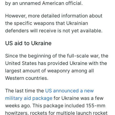
by an unnamed American official.
However, more detailed information about
the specific weapons that Ukrainian
defenders will receive is not yet available.
US aid to Ukraine
Since the beginning of the full-scale war, the
United States has provided Ukraine with the
largest amount of weaponry among all
Western countries.
The last time the
US announced a new
military aid package
for Ukraine was a few
weeks ago. This package included 155-mm
howitzers, rockets for multiple launch rocket