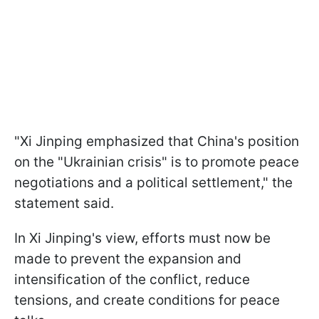
"Xi Jinping emphasized that China's position
on the "Ukrainian crisis" is to promote peace
negotiations and a political settlement," the
statement said.
In Xi Jinping's view, efforts must now be
made to prevent the expansion and
intensification of the conflict, reduce
tensions, and create conditions for peace