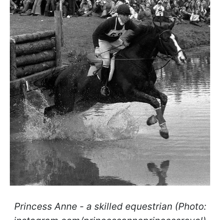
Princess Anne - a skilled equestrian (Photo: