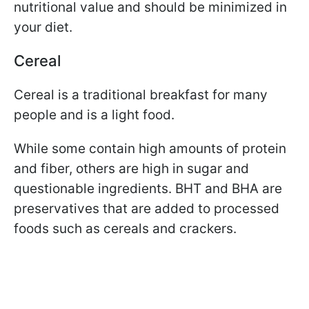
nutritional value and should be minimized in
your diet.
Cereal
Cereal is a traditional breakfast for many
people and is a light food.
While some contain high amounts of protein
and fiber, others are high in sugar and
questionable ingredients. BHT and BHA are
preservatives that are added to processed
foods such as cereals and crackers.