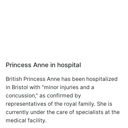
Princess Anne in hospital
British Princess Anne has been hospitalized
in Bristol with "minor injuries and a
concussion," as confirmed by
representatives of the royal family. She is
currently under the care of specialists at the
medical facility.