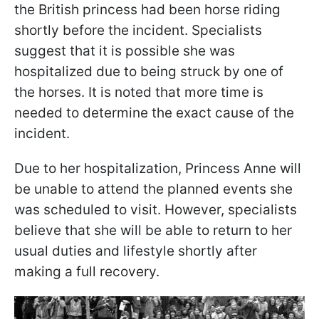
the British princess had been horse riding
shortly before the incident. Specialists
suggest that it is possible she was
hospitalized due to being struck by one of
the horses. It is noted that more time is
needed to determine the exact cause of the
incident.
Due to her hospitalization, Princess Anne will
be unable to attend the planned events she
was scheduled to visit. However, specialists
believe that she will be able to return to her
usual duties and lifestyle shortly after
making a full recovery.