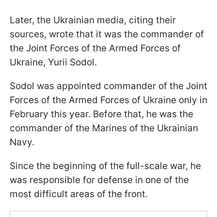
Later, the Ukrainian media, citing their
sources, wrote that it was the commander of
the Joint Forces of the Armed Forces of
Ukraine, Yurii Sodol.
Sodol was appointed commander of the Joint
Forces of the Armed Forces of Ukraine only in
February this year. Before that, he was the
commander of the Marines of the Ukrainian
Navy.
Since the beginning of the full-scale war, he
was responsible for defense in one of the
most difficult areas of the front.