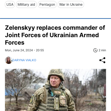
USA
Military aid
Pentagon
War in Ukraine
Zelenskyy replaces commander of
Joint Forces of Ukrainian Armed
Forces
Mon, June 24, 2024 - 20:55
2 min
DARYNA VIALKO