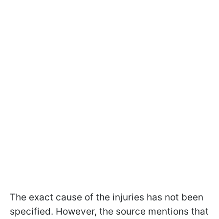
The exact cause of the injuries has not been
specified. However, the source mentions that