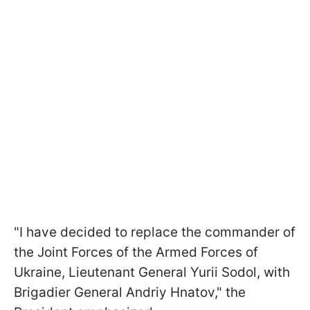
"I have decided to replace the commander of
the Joint Forces of the Armed Forces of
Ukraine, Lieutenant General Yurii Sodol, with
Brigadier General Andriy Hnatov," the