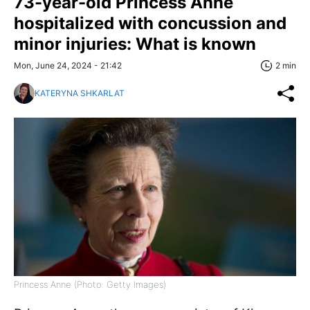
73-year-old Princess Anne
hospitalized with concussion and
minor injuries: What is known
Mon, June 24, 2024 - 21:42
2 min
KATERYNA SHKARLAT
Princess Anne (Photo: Getty Images)