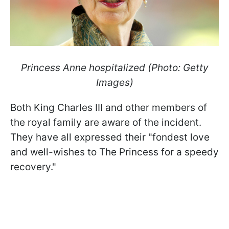
Princess Anne hospitalized (Photo: Getty
Images)
Both King Charles III and other members of
the royal family are aware of the incident.
They have all expressed their "fondest love
and well-wishes to The Princess for a speedy
recovery."