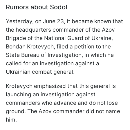
Rumors about Sodol
Yesterday, on June 23, it became known that
the headquarters commander of the Azov
Brigade of the National Guard of Ukraine,
Bohdan Krotevych, filed a petition to the
State Bureau of Investigation, in which he
called for an investigation against a
Ukrainian combat general.
Krotevych emphasized that this general is
launching an investigation against
commanders who advance and do not lose
ground. The Azov commander did not name
him.