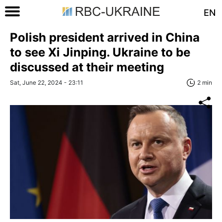
EN
Polish president arrived in China
to see Xi Jinping. Ukraine to be
discussed at their meeting
Sat, June 22, 2024 - 23:11
2 min