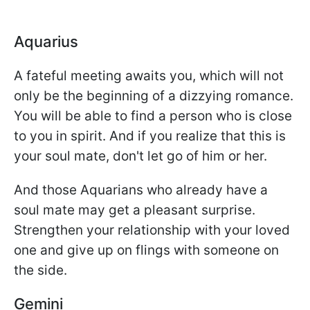
Aquarius
A fateful meeting awaits you, which will not
only be the beginning of a dizzying romance.
You will be able to find a person who is close
to you in spirit. And if you realize that this is
your soul mate, don't let go of him or her.
And those Aquarians who already have a
soul mate may get a pleasant surprise.
Strengthen your relationship with your loved
one and give up on flings with someone on
the side.
Gemini