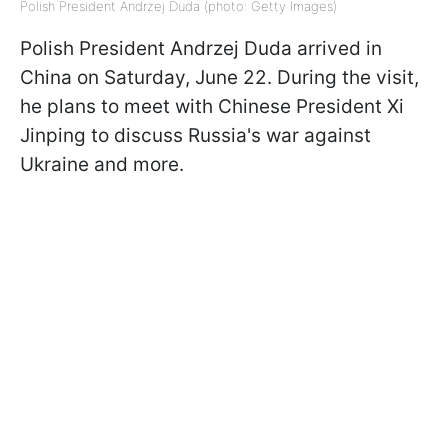
Polish President Andrzej Duda (photo: Getty Images)
Polish President Andrzej Duda arrived in
China on Saturday, June 22. During the visit,
he plans to meet with Chinese President Xi
Jinping to discuss Russia's war against
Ukraine and more.