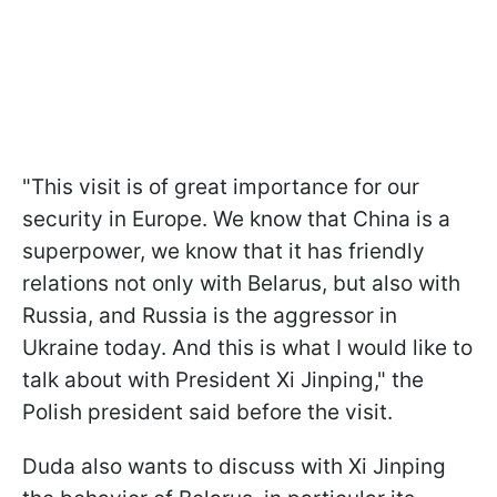
"This visit is of great importance for our
security in Europe. We know that China is a
superpower, we know that it has friendly
relations not only with Belarus, but also with
Russia, and Russia is the aggressor in
Ukraine today. And this is what I would like to
talk about with President Xi Jinping," the
Polish president said before the visit.
Duda also wants to discuss with Xi Jinping