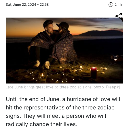
Sat, June 22, 2024 - 22:58
2 min
Late June brings great love to three zodiac signs (photo: Freepik)
Until the end of June, a hurricane of love will
hit the representatives of the three zodiac
signs. They will meet a person who will
radically change their lives.