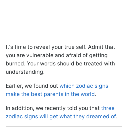
It's time to reveal your true self. Admit that
you are vulnerable and afraid of getting
burned. Your words should be treated with
understanding.
Earlier, we found out
which zodiac signs
make the best parents in the world
.
In addition, we recently told you that
three
zodiac signs will get what they dreamed of
.