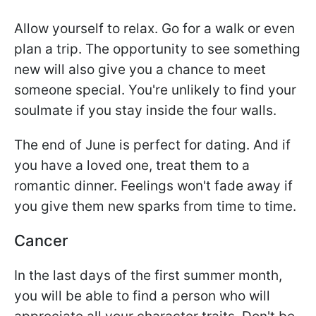
Allow yourself to relax. Go for a walk or even
plan a trip. The opportunity to see something
new will also give you a chance to meet
someone special. You're unlikely to find your
soulmate if you stay inside the four walls.
The end of June is perfect for dating. And if
you have a loved one, treat them to a
romantic dinner. Feelings won't fade away if
you give them new sparks from time to time.
Cancer
In the last days of the first summer month,
you will be able to find a person who will