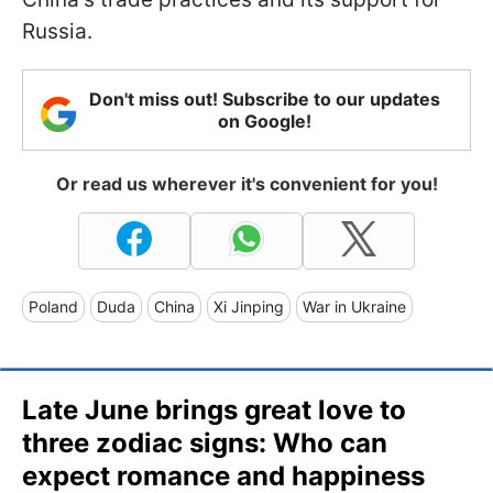
Russia.
Don't miss out! Subscribe to our updates
on Google!
Or read us wherever it's convenient for you!
Poland
Duda
China
Xi Jinping
War in Ukraine
Late June brings great love to
three zodiac signs: Who can
expect romance and happiness