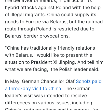
the behavior of Belarus, in particular its
hybrid attacks against Poland with the help
of illegal migrants. China could supply its
goods to Europe via Belarus, but the railroad
route through Poland is restricted due to
Belarus' border provocations.
"China has traditionally friendly relations
with Belarus. I would like to present this
situation to President Xi Jinping. And tell him
what we are facing," the Polish leader said.
In May, German Chancellor Olaf
Scholz paid
a three-day visit to China
. The German
leader's visit was intended to resolve
differences on various issues, including
China's trade practices and its support for