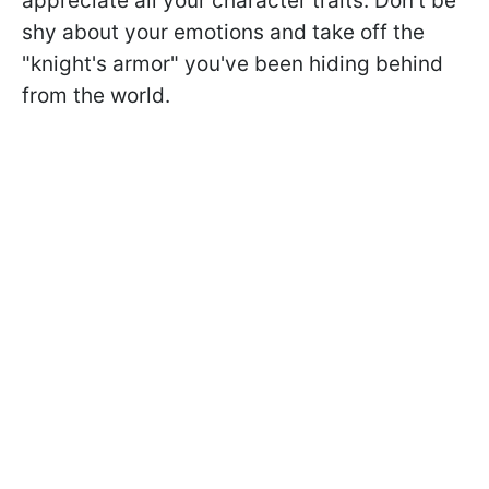
appreciate all your character traits. Don't be
shy about your emotions and take off the
"knight's armor" you've been hiding behind
from the world.