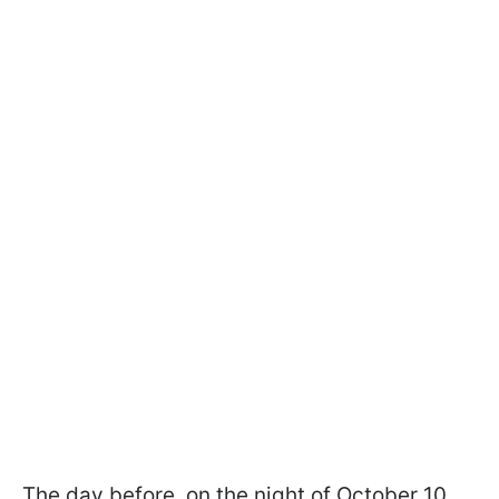
The day before, on the night of October 10,