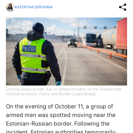
KATERYNA SEROHINA
Estonia closes border due to armed militants on the Russian side
(Illustrative photo: Police and Border Guard Board)
On the evening of October 11, a group of
armed men was spotted moving near the
Estonian-Russian border. Following the
incident, Estonian authorities temporarily