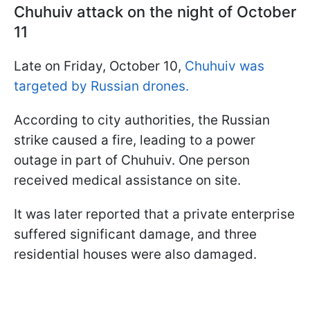
Chuhuiv attack on the night of October
11
Late on Friday, October 10,
Chuhuiv was
targeted by Russian drones.
According to city authorities, the Russian
strike caused a fire, leading to a power
outage in part of Chuhuiv. One person
received medical assistance on site.
It was later reported that a private enterprise
suffered significant damage, and three
residential houses were also damaged.