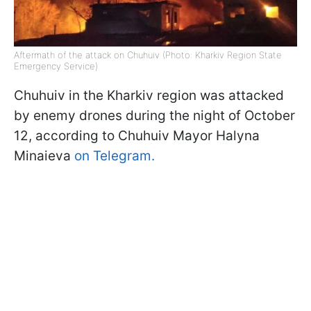
Aftermath of the attack on Chuhuiv (Photo: Kharkiv Region State
Emergency Service)
Chuhuiv in the Kharkiv region was attacked
by enemy drones during the night of October
12, according to Chuhuiv Mayor Halyna
Minaieva
on Telegram.