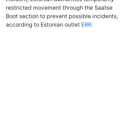
restricted movement through the Saatse
Boot section to prevent possible incidents,
according to Estonian outlet
ERR.