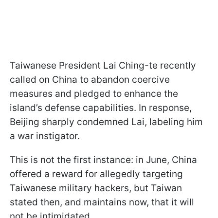
Taiwanese President Lai Ching-te recently
called on China to abandon coercive
measures and pledged to enhance the
island’s defense capabilities. In response,
Beijing sharply condemned Lai, labeling him
a war instigator.
This is not the first instance: in June, China
offered a reward for allegedly targeting
Taiwanese military hackers, but Taiwan
stated then, and maintains now, that it will
not be intimidated.