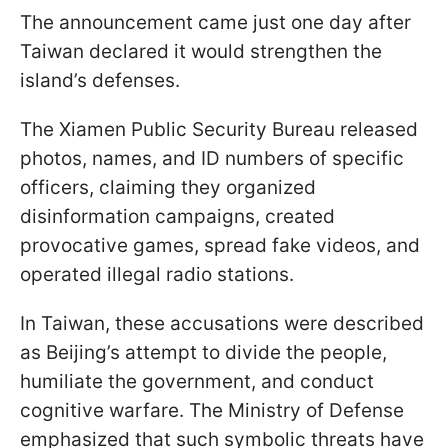
The announcement came just one day after
Taiwan declared it would strengthen the
island’s defenses.
The Xiamen Public Security Bureau released
photos, names, and ID numbers of specific
officers, claiming they organized
disinformation campaigns, created
provocative games, spread fake videos, and
operated illegal radio stations.
In Taiwan, these accusations were described
as Beijing’s attempt to divide the people,
humiliate the government, and conduct
cognitive warfare. The Ministry of Defense
emphasized that such symbolic threats have