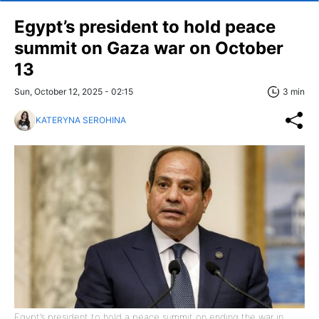
Egypt’s president to hold peace
summit on Gaza war on October
13
Sun, October 12, 2025 - 02:15
3 min
KATERYNA SEROHINA
Egypt’s president to hold a peace summit on ending the war in