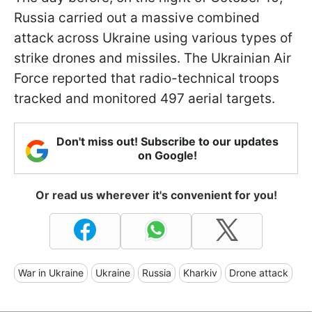
Russia carried out a massive combined
attack across Ukraine using various types of
strike drones and missiles. The Ukrainian Air
Force reported that radio-technical troops
tracked and monitored 497 aerial targets.
Don't miss out! Subscribe to our updates
on Google!
Or read us wherever it's convenient for you!
War in Ukraine
Ukraine
Russia
Kharkiv
Drone attack