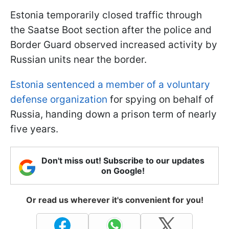
Estonia temporarily closed traffic through
the Saatse Boot section after the police and
Border Guard observed increased activity by
Russian units near the border.
Estonia sentenced a member of a voluntary
defense organization
for spying on behalf of
Russia, handing down a prison term of nearly
five years.
Don't miss out! Subscribe to our updates
on Google!
Or read us wherever it's convenient for you!