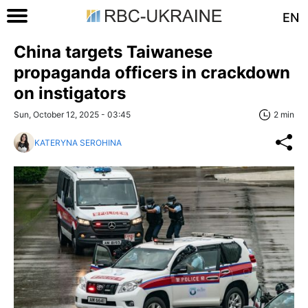
EN
China targets Taiwanese
propaganda officers in crackdown
on instigators
Sun, October 12, 2025 - 03:45
2 min
KATERYNA SEROHINA