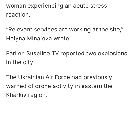
woman experiencing an acute stress
reaction.
“Relevant services are working at the site,”
Halyna Minaieva wrote.
Earlier, Suspilne TV reported two explosions
in the city.
The Ukrainian Air Force had previously
warned of drone activity in eastern the
Kharkiv region.