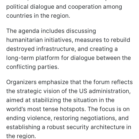
political dialogue and cooperation among
countries in the region.
The agenda includes discussing
humanitarian initiatives, measures to rebuild
destroyed infrastructure, and creating a
long-term platform for dialogue between the
conflicting parties.
Organizers emphasize that the forum reflects
the strategic vision of the US administration,
aimed at stabilizing the situation in the
world’s most tense hotspots. The focus is on
ending violence, restoring negotiations, and
establishing a robust security architecture in
the region.