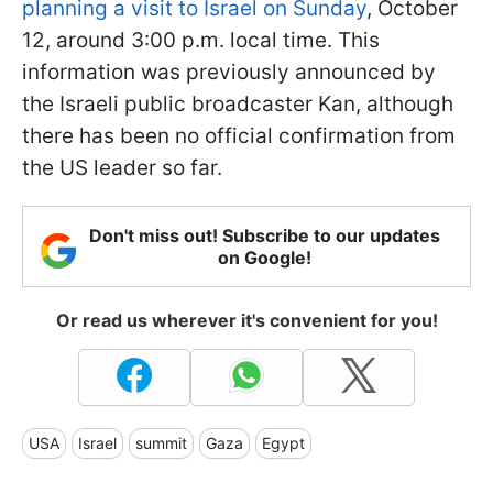
planning a visit to Israel on Sunday
, October
12, around 3:00 p.m. local time. This
information was previously announced by
the Israeli public broadcaster Kan, although
there has been no official confirmation from
the US leader so far.
Don't miss out! Subscribe to our updates
on Google!
Or read us wherever it's convenient for you!
USA
Israel
summit
Gaza
Egypt