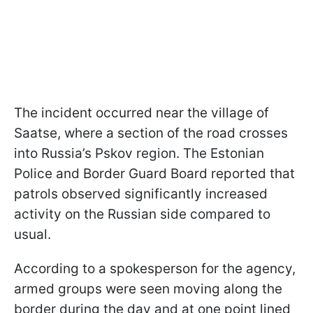
The incident occurred near the village of
Saatse, where a section of the road crosses
into Russia’s Pskov region. The Estonian
Police and Border Guard Board reported that
patrols observed significantly increased
activity on the Russian side compared to
usual.
According to a spokesperson for the agency,
armed groups were seen moving along the
border during the day and at one point lined