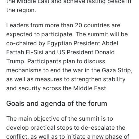
the Middle East and achieve lasting peace in
the region.
Leaders from more than 20 countries are
expected to participate. The summit will be
co-chaired by Egyptian President Abdel
Fattah El-Sisi and US President Donald
Trump. Participants plan to discuss
mechanisms to end the war in the Gaza Strip,
as well as measures to strengthen stability
and security across the Middle East.
Goals and agenda of the forum
The main objective of the summit is to
develop practical steps to de-escalate the
conflict, as well as to initiate a new phase of