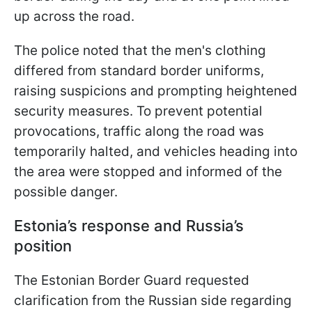
up across the road.
The police noted that the men's clothing
differed from standard border uniforms,
raising suspicions and prompting heightened
security measures. To prevent potential
provocations, traffic along the road was
temporarily halted, and vehicles heading into
the area were stopped and informed of the
possible danger.
Estonia’s response and Russia’s
position
The Estonian Border Guard requested
clarification from the Russian side regarding