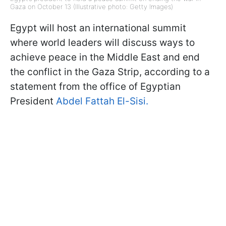
Gaza on October 13 (Illustrative photo: Getty Images)
Egypt will host an international summit
where world leaders will discuss ways to
achieve peace in the Middle East and end
the conflict in the Gaza Strip, according to a
statement from the office of Egyptian
President
Abdel Fattah El-Sisi.