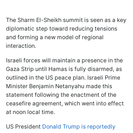
The Sharm El-Sheikh summit is seen as a key
diplomatic step toward reducing tensions
and forming a new model of regional
interaction.
Israeli forces will maintain a presence in the
Gaza Strip until Hamas is fully disarmed, as
outlined in the US peace plan. Israeli Prime
Minister Benjamin Netanyahu made this
statement following the enactment of the
ceasefire agreement, which went into effect
at noon local time.
US President
Donald Trump is reportedly