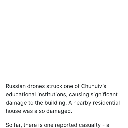
Russian drones struck one of Chuhuiv’s
educational institutions, causing significant
damage to the building. A nearby residential
house was also damaged.
So far, there is one reported casualty - a