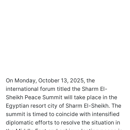
On Monday, October 13, 2025, the
international forum titled the Sharm El-
Sheikh Peace Summit will take place in the
Egyptian resort city of Sharm El-Sheikh. The
summit is timed to coincide with intensified
diplomatic efforts to resolve the situation in