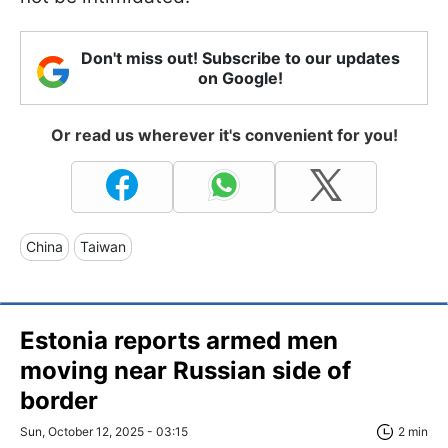
Don't miss out! Subscribe to our updates
on Google!
Or read us wherever it's convenient for you!
China
Taiwan
Estonia reports armed men
moving near Russian side of
border
Sun, October 12, 2025 - 03:15
2 min