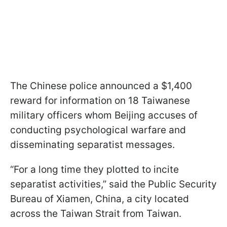
The Chinese police announced a $1,400
reward for information on 18 Taiwanese
military officers whom Beijing accuses of
conducting psychological warfare and
disseminating separatist messages.
“For a long time they plotted to incite
separatist activities,” said the Public Security
Bureau of Xiamen, China, a city located
across the Taiwan Strait from Taiwan.