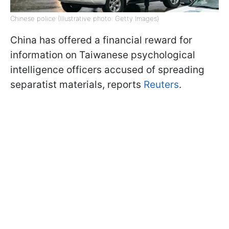
Chinese police (Illustrative photo: Getty Images)
China has offered a financial reward for
information on Taiwanese psychological
intelligence officers accused of spreading
separatist materials, reports
Reuters
.