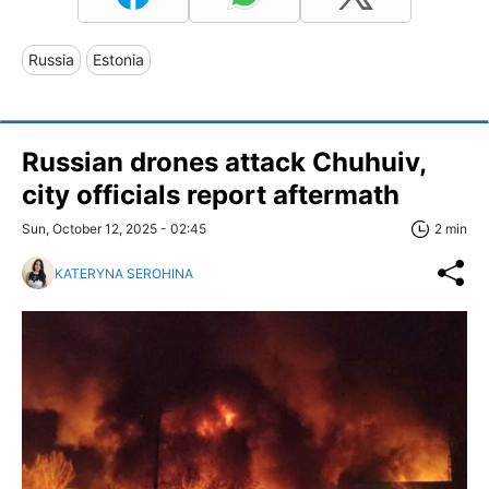
Russia
Estonia
Russian drones attack Chuhuiv,
city officials report aftermath
Sun, October 12, 2025 - 02:45
2 min
KATERYNA SEROHINA