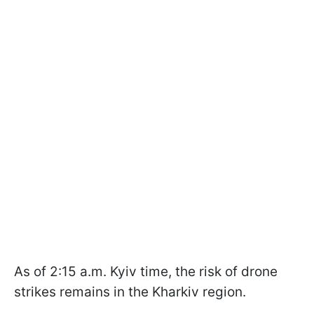
As of 2:15 a.m. Kyiv time, the risk of drone
strikes remains in the Kharkiv region.