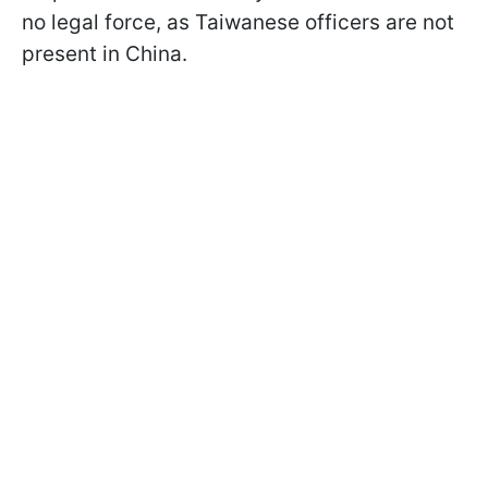
no legal force, as Taiwanese officers are not
present in China.