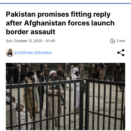
Pakistan promises fitting reply
after Afghanistan forces launch
border assault
Sun, October 12, 2025 - 01:45
2 min
KATERYNA SEROHINA