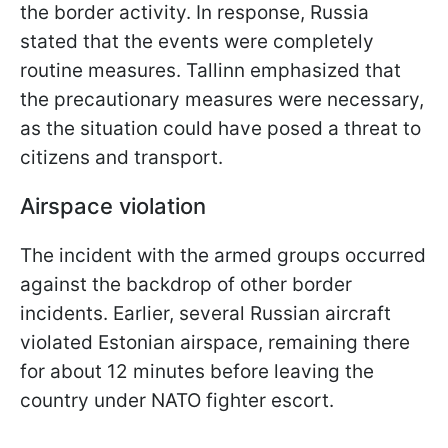
the border activity. In response, Russia
stated that the events were completely
routine measures. Tallinn emphasized that
the precautionary measures were necessary,
as the situation could have posed a threat to
citizens and transport.
Airspace violation
The incident with the armed groups occurred
against the backdrop of other border
incidents. Earlier, several Russian aircraft
violated Estonian airspace, remaining there
for about 12 minutes before leaving the
country under NATO fighter escort.