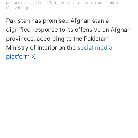
Militants of the Afghan Taliban organization (Illustrative photo:
Getty Images)
Pakistan has promised Afghanistan a
dignified response to its offensive on Afghan
provinces, according to the Pakistani
Ministry of Interior on the
social media
platform X.