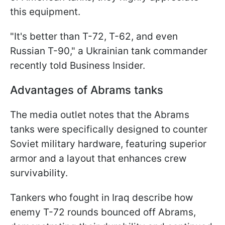
this equipment.
"It's better than T-72, T-62, and even
Russian T-90," a Ukrainian tank commander
recently told Business Insider.
Advantages of Abrams tanks
The media outlet notes that the Abrams
tanks were specifically designed to counter
Soviet military hardware, featuring superior
armor and a layout that enhances crew
survivability.
Tankers who fought in Iraq describe how
enemy T-72 rounds bounced off Abrams,