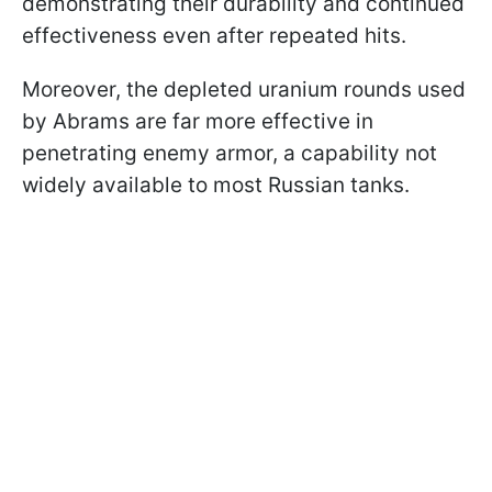
demonstrating their durability and continued
effectiveness even after repeated hits.
Moreover, the depleted uranium rounds used
by Abrams are far more effective in
penetrating enemy armor, a capability not
widely available to most Russian tanks.