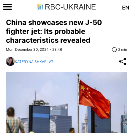
EN
China showcases new J-50
fighter jet: Its probable
characteristics revealed
Mon, December 30, 2024 - 23:46
2 min
KATERYNA SHKARLAT