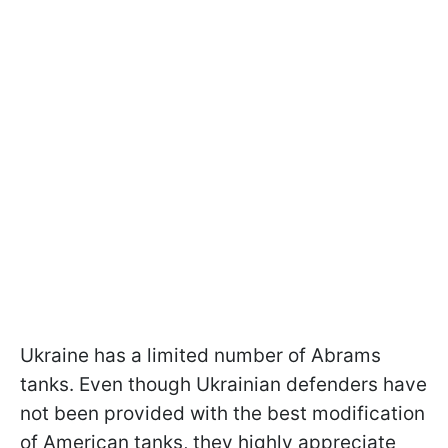
Ukraine has a limited number of Abrams
tanks. Even though Ukrainian defenders have
not been provided with the best modification
of American tanks, they highly appreciate