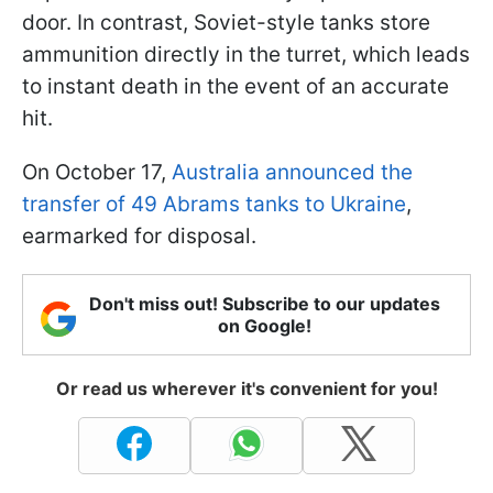
door. In contrast, Soviet-style tanks store
ammunition directly in the turret, which leads
to instant death in the event of an accurate
hit.
On October 17,
Australia announced the
transfer of 49 Abrams tanks to Ukraine
,
earmarked for disposal.
Don't miss out! Subscribe to our updates
on Google!
Or read us wherever it's convenient for you!