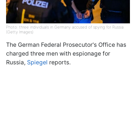
Photo: three individuals in Germany accused of spying for Russia
(Getty Images)
The German Federal Prosecutor's Office has
charged three men with espionage for
Russia,
Spiegel
reports.