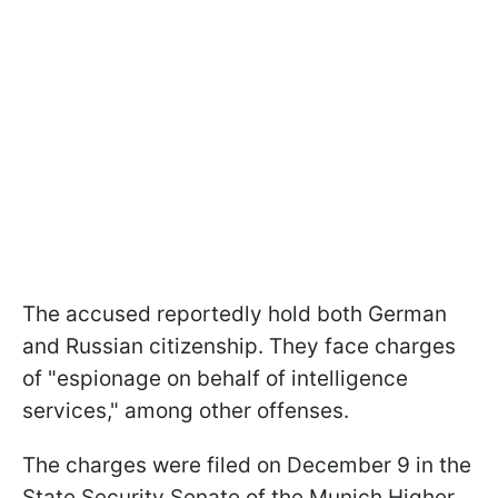
The accused reportedly hold both German
and Russian citizenship. They face charges
of "espionage on behalf of intelligence
services," among other offenses.
The charges were filed on December 9 in the
State Security Senate of the Munich Higher