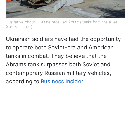
Illustrative photo: Ukraine received Abrams tanks from the allies
(Getty Images)
Ukrainian soldiers have had the opportunity
to operate both Soviet-era and American
tanks in combat. They believe that the
Abrams tank surpasses both Soviet and
contemporary Russian military vehicles,
according to
Business Insider.