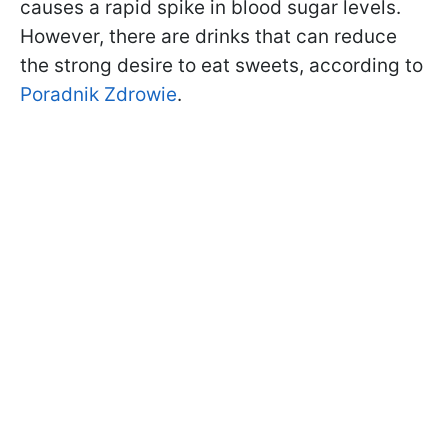
causes a rapid spike in blood sugar levels.
However, there are drinks that can reduce
the strong desire to eat sweets, according to
Poradnik Zdrowie
.