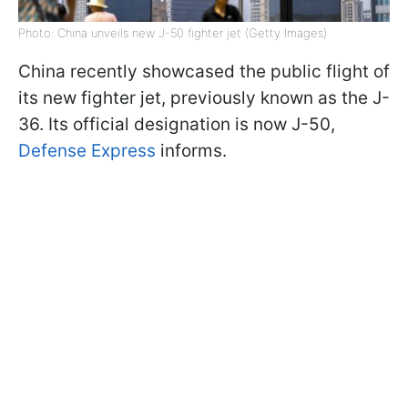
Photo: China unveils new J-50 fighter jet (Getty Images)
China recently showcased the public flight of
its new fighter jet, previously known as the J-
36. Its official designation is now J-50,
Defense Express
informs.