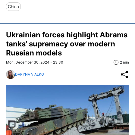
China
Ukrainian forces highlight Abrams
tanks’ supremacy over modern
Russian models
Mon, December 30, 2024 - 23:30
2 min
DARYNA VIALKO