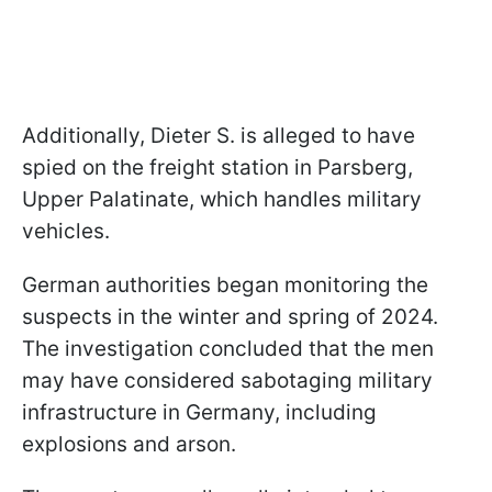
Additionally, Dieter S. is alleged to have
spied on the freight station in Parsberg,
Upper Palatinate, which handles military
vehicles.
German authorities began monitoring the
suspects in the winter and spring of 2024.
The investigation concluded that the men
may have considered sabotaging military
infrastructure in Germany, including
explosions and arson.