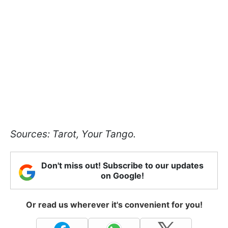
Sources: Tarot, Your Tango.
Don't miss out! Subscribe to our updates
on Google!
Or read us wherever it's convenient for you!