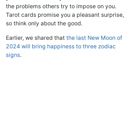
the problems others try to impose on you.
Tarot cards promise you a pleasant surprise,
so think only about the good.
Earlier, we shared that
the last New Moon of
2024 will bring happiness to three zodiac
signs
.