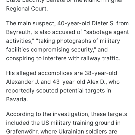
Regional Court.
The main suspect, 40-year-old Dieter S. from
Bayreuth, is also accused of "sabotage agent
activities," "taking photographs of military
facilities compromising security," and
conspiring to interfere with railway traffic.
His alleged accomplices are 38-year-old
Alexander J. and 43-year-old Alex D., who
reportedly scouted potential targets in
Bavaria.
According to the investigation, these targets
included the US military training ground in
Grafenwöhr, where Ukrainian soldiers are