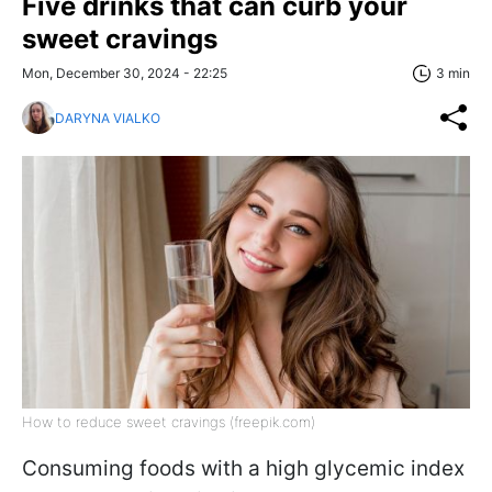
Five drinks that can curb your
sweet cravings
Mon, December 30, 2024 - 22:25
3 min
DARYNA VIALKO
How to reduce sweet cravings (freepik.com)
Consuming foods with a high glycemic index