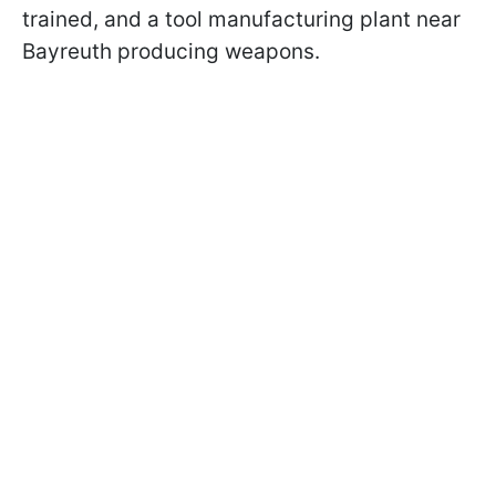
trained, and a tool manufacturing plant near
Bayreuth producing weapons.