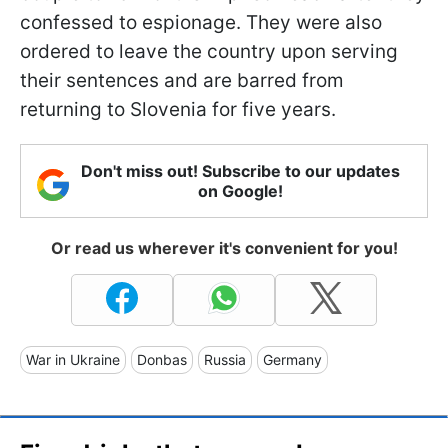
confessed to espionage. They were also
ordered to leave the country upon serving
their sentences and are barred from
returning to Slovenia for five years.
Don't miss out! Subscribe to our updates
on Google!
Or read us wherever it's convenient for you!
War in Ukraine
Donbas
Russia
Germany