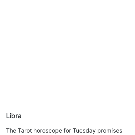
Libra
The Tarot horoscope for Tuesday promises