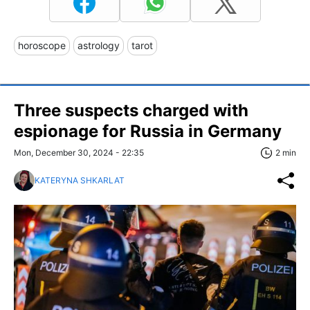
horoscope
astrology
tarot
Three suspects charged with
espionage for Russia in Germany
Mon, December 30, 2024 - 22:35
2 min
KATERYNA SHKARLAT