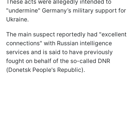
These acts were allegedly intended to
"undermine" Germany’s military support for
Ukraine.
The main suspect reportedly had "excellent
connections" with Russian intelligence
services and is said to have previously
fought on behalf of the so-called DNR
(Donetsk People's Republic).