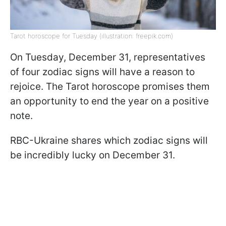
Tarot horoscope for Tuesday (illustration: freepik.com)
On Tuesday, December 31, representatives
of four zodiac signs will have a reason to
rejoice. The Tarot horoscope promises them
an opportunity to end the year on a positive
note.
RBC-Ukraine shares which zodiac signs will
be incredibly lucky on December 31.