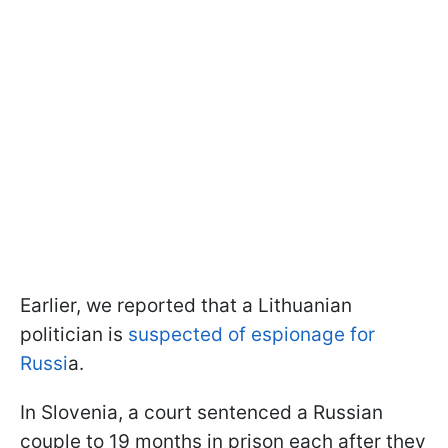
Earlier, we reported that a Lithuanian
politician is
suspected of espionage for
Russi
a.
In Slovenia, a court sentenced a Russian
couple to 19 months in prison each after they