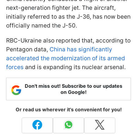
next-generation fighter jet. The aircraft,
initially referred to as the J-36, has now been
officially named the J-50.
RBC-Ukraine also reported that, according to
Pentagon data,
China has significantly
accelerated the modernization of its armed
forces
and is expanding its nuclear arsenal.
Don't miss out! Subscribe to our updates
on Google!
Or read us wherever it's convenient for you!