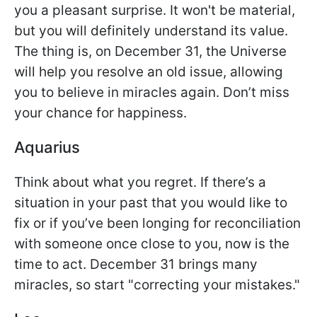
you a pleasant surprise. It won't be material,
but you will definitely understand its value.
The thing is, on December 31, the Universe
will help you resolve an old issue, allowing
you to believe in miracles again. Don’t miss
your chance for happiness.
Aquarius
Think about what you regret. If there’s a
situation in your past that you would like to
fix or if you’ve been longing for reconciliation
with someone once close to you, now is the
time to act. December 31 brings many
miracles, so start "correcting your mistakes."