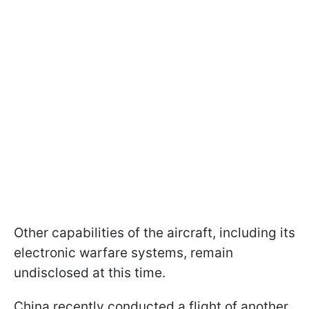
Other capabilities of the aircraft, including its
electronic warfare systems, remain
undisclosed at this time.
China recently conducted a flight of another