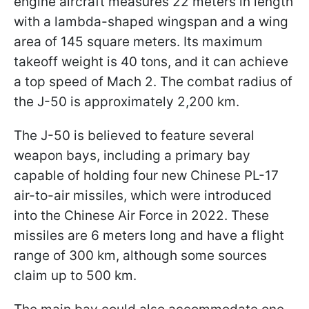
engine aircraft measures 22 meters in length
with a lambda-shaped wingspan and a wing
area of 145 square meters. Its maximum
takeoff weight is 40 tons, and it can achieve
a top speed of Mach 2. The combat radius of
the J-50 is approximately 2,200 km.
The J-50 is believed to feature several
weapon bays, including a primary bay
capable of holding four new Chinese PL-17
air-to-air missiles, which were introduced
into the Chinese Air Force in 2022. These
missiles are 6 meters long and have a flight
range of 300 km, although some sources
claim up to 500 km.