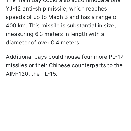
The main bay could also accommodate one
YJ-12 anti-ship missile, which reaches
speeds of up to Mach 3 and has a range of
400 km. This missile is substantial in size,
measuring 6.3 meters in length with a
diameter of over 0.4 meters.
Additional bays could house four more PL-17
missiles or their Chinese counterparts to the
AIM-120, the PL-15.