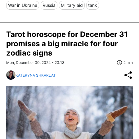
War in Ukraine
Russia
Military aid
tank
Tarot horoscope for December 31
promises a big miracle for four
zodiac signs
Mon, December 30, 2024 - 23:13
2 min
KATERYNA SHKARLAT