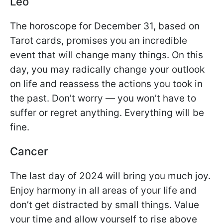
Leo
The horoscope for December 31, based on
Tarot cards, promises you an incredible
event that will change many things. On this
day, you may radically change your outlook
on life and reassess the actions you took in
the past. Don’t worry — you won’t have to
suffer or regret anything. Everything will be
fine.
Cancer
The last day of 2024 will bring you much joy.
Enjoy harmony in all areas of your life and
don’t get distracted by small things. Value
your time and allow yourself to rise above