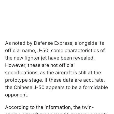
As noted by Defense Express, alongside its
official name, J-50, some characteristics of
the new fighter jet have been revealed.
However, these are not official
specifications, as the aircraft is still at the
prototype stage. If these data are accurate,
the Chinese J-50 appears to be a formidable
opponent.
According to the information, the twin-