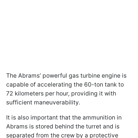
The Abrams’ powerful gas turbine engine is
capable of accelerating the 60-ton tank to
72 kilometers per hour, providing it with
sufficient maneuverability.
It is also important that the ammunition in
Abrams is stored behind the turret and is
separated from the crew by a protective