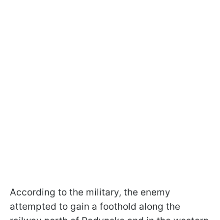
According to the military, the enemy
attempted to gain a foothold along the