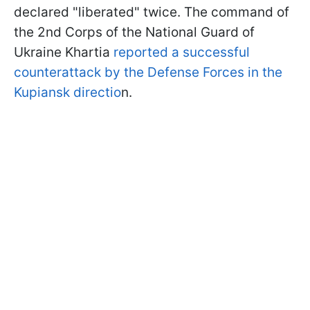
declared "liberated" twice. The command of
the 2nd Corps of the National Guard of
Ukraine Khartia
reported a successful
counterattack by the Defense Forces in the
Kupiansk directio
n.