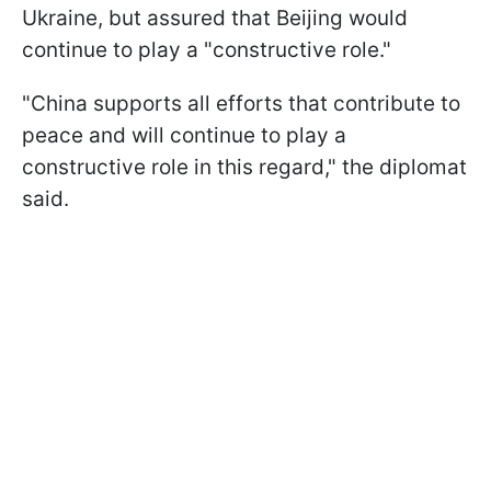
Ukraine, but assured that Beijing would
continue to play a "constructive role."
"China supports all efforts that contribute to
peace and will continue to play a
constructive role in this regard," the diplomat
said.