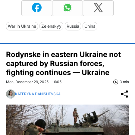
War in Ukraine
Zelenskyy
Russia
China
Rodynske in eastern Ukraine not
captured by Russian forces,
fighting continues — Ukraine
Mon, December 29, 2025 - 16:05
3 min
KATERYNA DANISHEVSKA