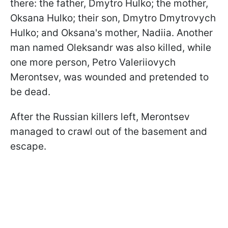
there: the father, Dmytro Hulko; the mother,
Oksana Hulko; their son, Dmytro Dmytrovych
Hulko; and Oksana's mother, Nadiia. Another
man named Oleksandr was also killed, while
one more person, Petro Valeriiovych
Merontsev, was wounded and pretended to
be dead.
After the Russian killers left, Merontsev
managed to crawl out of the basement and
escape.