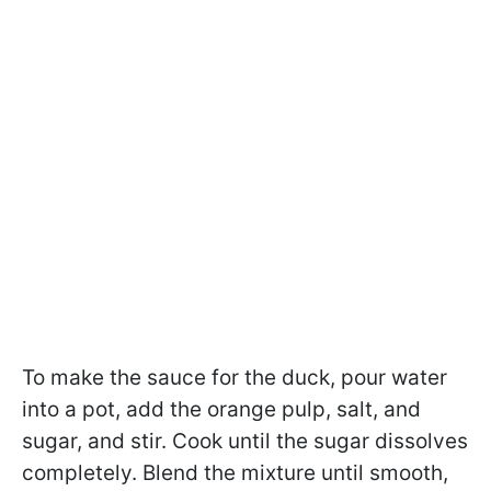
To make the sauce for the duck, pour water
into a pot, add the orange pulp, salt, and
sugar, and stir. Cook until the sugar dissolves
completely. Blend the mixture until smooth,