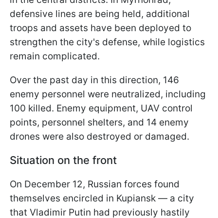
defensive lines are being held, additional
troops and assets have been deployed to
strengthen the city's defense, while logistics
remain complicated.
Over the past day in this direction, 146
enemy personnel were neutralized, including
100 killed. Enemy equipment, UAV control
points, personnel shelters, and 14 enemy
drones were also destroyed or damaged.
Situation on the front
On December 12, Russian forces found
themselves encircled in Kupiansk — a city
that Vladimir Putin had previously hastily