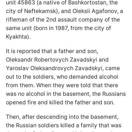
unit 45863 (a native of Bashkortostan, the
city of Neftekamsk), and Oleksii Agafonov, a
rifleman of the 2nd assault company of the
same unit (born in 1987, from the city of
Kyakhta).
It is reported that a father and son,
Oleksandr Robertovych Zavadskyi and
Yaroslav Oleksandrovych Zavadskyi, came
out to the soldiers, who demanded alcohol
from them. When they were told that there
was no alcohol in the basement, the Russians
opened fire and killed the father and son.
Then, after descending into the basement,
the Russian soldiers killed a family that was