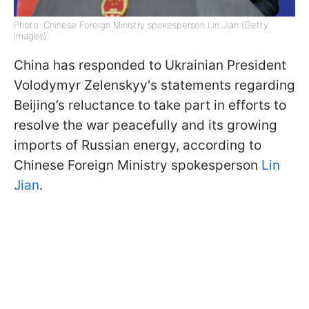
Photo: Chinese Foreign Ministry spokesperson Lin Jian (Getty
Images)
China has responded to Ukrainian President
Volodymyr Zelenskyy's statements regarding
Beijing’s reluctance to take part in efforts to
resolve the war peacefully and its growing
imports of Russian energy, according to
Chinese Foreign Ministry spokesperson
Lin
Jian
.