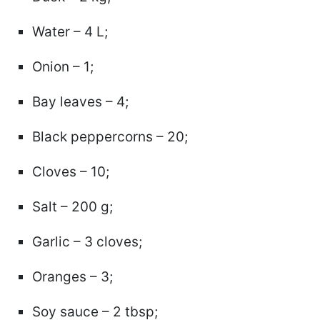
Water – 4 L;
Onion – 1;
Bay leaves – 4;
Black peppercorns – 20;
Cloves – 10;
Salt – 200 g;
Garlic – 3 cloves;
Oranges – 3;
Soy sauce – 2 tbsp;