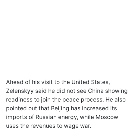
Ahead of his visit to the United States,
Zelenskyy said he did not see China showing
readiness to join the peace process. He also
pointed out that Beijing has increased its
imports of Russian energy, while Moscow
uses the revenues to wage war.