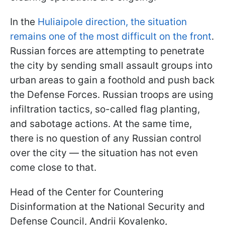
In the
Huliaipole direction, the situation
remains one of the most difficult on the front
.
Russian forces are attempting to penetrate
the city by sending small assault groups into
urban areas to gain a foothold and push back
the Defense Forces. Russian troops are using
infiltration tactics, so-called flag planting,
and sabotage actions. At the same time,
there is no question of any Russian control
over the city — the situation has not even
come close to that.
Head of the Center for Countering
Disinformation at the National Security and
Defense Council, Andrii Kovalenko,