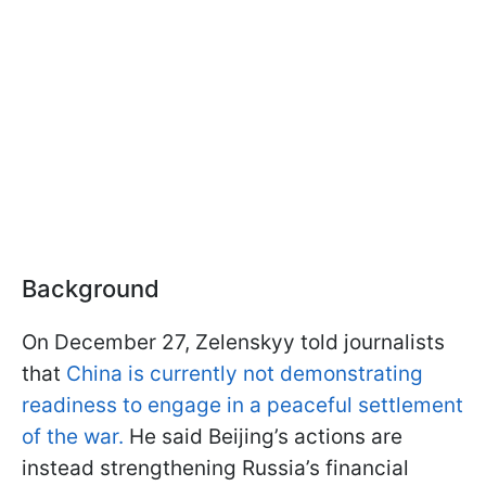
Background
On December 27, Zelenskyy told journalists
that
China is currently not demonstrating
readiness to engage in a peaceful settlement
of the war.
He said Beijing’s actions are
instead strengthening Russia’s financial