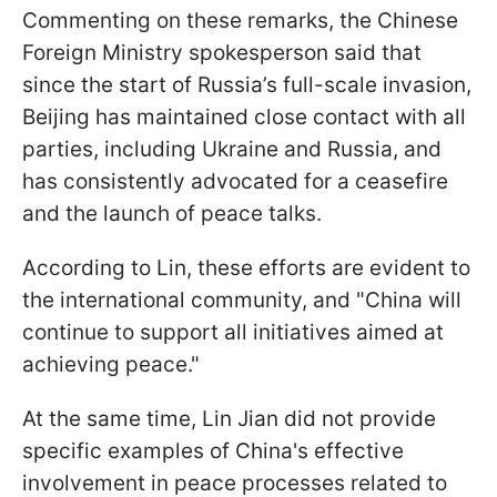
Commenting on these remarks, the Chinese
Foreign Ministry spokesperson said that
since the start of Russia’s full-scale invasion,
Beijing has maintained close contact with all
parties, including Ukraine and Russia, and
has consistently advocated for a ceasefire
and the launch of peace talks.
According to Lin, these efforts are evident to
the international community, and "China will
continue to support all initiatives aimed at
achieving peace."
At the same time, Lin Jian did not provide
specific examples of China's effective
involvement in peace processes related to