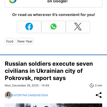
on Google!
Or read us wherever it's convenient for you!
food
New Year
Russian soldiers execute seven
civilians in Ukrainian city of
Pokrovsk, report says
Mon, December 29, 2025 - 14:49
3 min
KATERYNA DANISHEVSKA