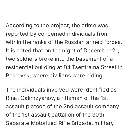
According to the project, the crime was
reported by concerned individuals from
within the ranks of the Russian armed forces.
It is noted that on the night of December 21,
two soldiers broke into the basement of a
residential building at 84 Tsentralna Street in
Pokrovsk, where civilians were hiding.
The individuals involved were identified as
Rinat Galimzyanov, a rifleman of the 1st
assault platoon of the 2nd assault company
of the 1st assault battalion of the 30th
Separate Motorized Rifle Brigade, military