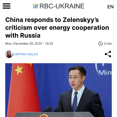
EN
China responds to Zelenskyy’s
criticism over energy cooperation
with Russia
Mon, December 29, 2025 - 16:25
2 min
DARYNA VIALKO