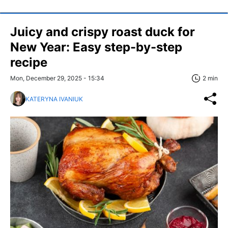
Juicy and crispy roast duck for
New Year: Easy step-by-step
recipe
Mon, December 29, 2025 - 15:34
2 min
KATERYNA IVANIUK