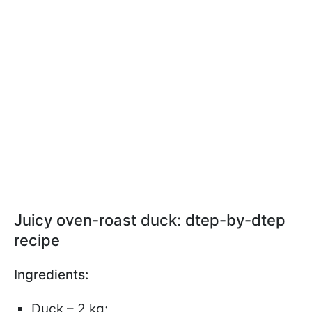
Juicy oven-roast duck: dtep-by-dtep
recipe
Ingredients:
Duck – 2 kg;