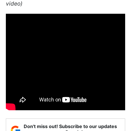
video)
Don't miss out! Subscribe to our updates