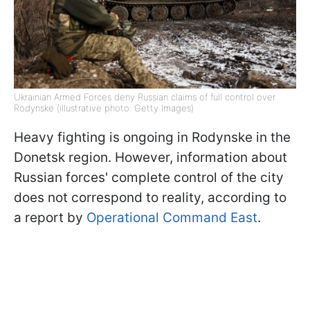
Ukrainian Armed Forces deny Russian claims of full control over
Rodynske (illustrative photo: Getty Images)
Heavy fighting is ongoing in Rodynske in the
Donetsk region. However, information about
Russian forces' complete control of the city
does not correspond to reality, according to
a report by
Operational Command East
.