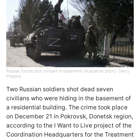
Russian forces shot civilians in basement (illustrative photo: Getty
Images)
Two Russian soldiers shot dead seven
civilians who were hiding in the basement of
a residential building. The crime took place
on December 21 in Pokrovsk, Donetsk region,
according to the I Want to Live project of the
Coordination Headquarters for the Treatment