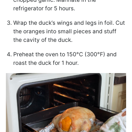
refrigerator for 5 hours.
Wrap the duck’s wings and legs in foil. Cut
the oranges into small pieces and stuff
the cavity of the duck.
Preheat the oven to 150°C (300°F) and
roast the duck for 1 hour.