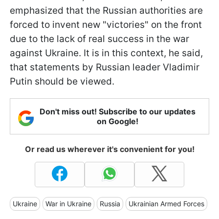
emphasized that the Russian authorities are
forced to invent new "victories" on the front
due to the lack of real success in the war
against Ukraine. It is in this context, he said,
that statements by Russian leader Vladimir
Putin should be viewed.
Don't miss out! Subscribe to our updates
on Google!
Or read us wherever it's convenient for you!
Ukraine
War in Ukraine
Russia
Ukrainian Armed Forces