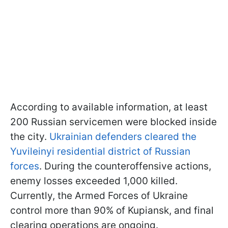
According to available information, at least
200 Russian servicemen were blocked inside
the city.
Ukrainian defenders cleared the
Yuvileinyi residential district of Russian
forces
. During the counteroffensive actions,
enemy losses exceeded 1,000 killed.
Currently, the Armed Forces of Ukraine
control more than 90% of Kupiansk, and final
clearing operations are ongoing.