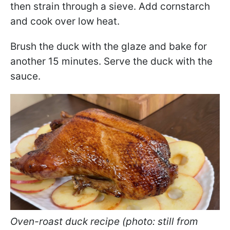
then strain through a sieve. Add cornstarch
and cook over low heat.
Brush the duck with the glaze and bake for
another 15 minutes. Serve the duck with the
sauce.
Oven-roast duck recipe (photo: still from