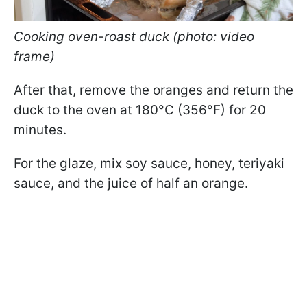
Cooking oven-roast duck (photo: video
frame)
After that, remove the oranges and return the
duck to the oven at 180°C (356°F) for 20
minutes.
For the glaze, mix soy sauce, honey, teriyaki
sauce, and the juice of half an orange.