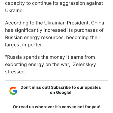
capacity to continue its aggression against
Ukraine.
According to the Ukrainian President, China
has significantly increased its purchases of
Russian energy resources, becoming their
largest importer.
"Russia spends the money it earns from
exporting energy on the war," Zelenskyy
stressed.
Don't miss out! Subscribe to our updates
on Google!
Or read us wherever it's convenient for you!