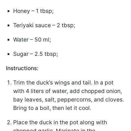
Honey – 1 tbsp;
Teriyaki sauce – 2 tbsp;
Water – 50 ml;
Sugar – 2.5 tbsp;
Instructions:
Trim the duck’s wings and tail. In a pot
with 4 liters of water, add chopped onion,
bay leaves, salt, peppercorns, and cloves.
Bring to a boil, then let it cool.
Place the duck in the pot along with
chopped garlic. Marinate in the