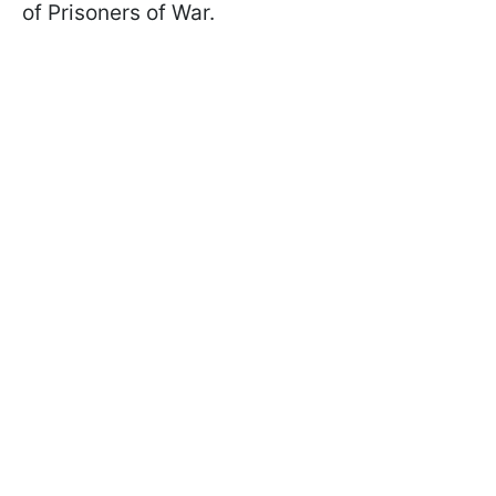
of Prisoners of War.