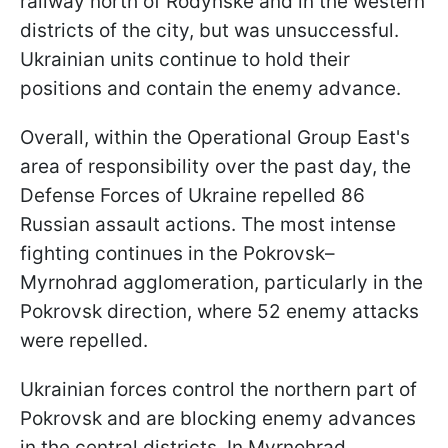
railway north of Rodynske and in the western
districts of the city, but was unsuccessful.
Ukrainian units continue to hold their
positions and contain the enemy advance.
Overall, within the Operational Group East's
area of responsibility over the past day, the
Defense Forces of Ukraine repelled 86
Russian assault actions. The most intense
fighting continues in the Pokrovsk–
Myrnohrad agglomeration, particularly in the
Pokrovsk direction, where 52 enemy attacks
were repelled.
Ukrainian forces control the northern part of
Pokrovsk and are blocking enemy advances
in the central districts. In Myrnohrad,