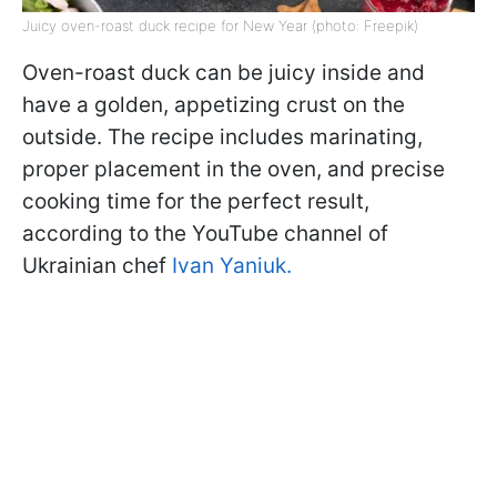
Juicy oven-roast duck recipe for New Year (photo: Freepik)
Oven-roast duck can be juicy inside and
have a golden, appetizing crust on the
outside. The recipe includes marinating,
proper placement in the oven, and precise
cooking time for the perfect result,
according to the YouTube channel of
Ukrainian chef
Ivan Yaniuk.