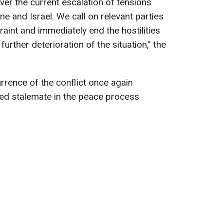
ver the current escalation of tensions
e and Israel. We call on relevant parties
raint and immediately end the hostilities
further deterioration of the situation," the
rrence of the conflict once again
ed stalemate in the peace process