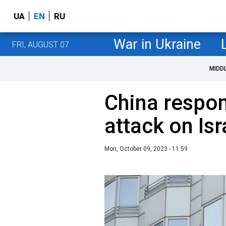
UA
EN
RU
War in Ukraine
FRI, AUGUST 07
MIDD
China respo
attack on Isr
Mon, October 09, 2023 - 11:59