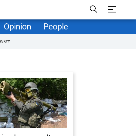
Opinion
People
NSKYY