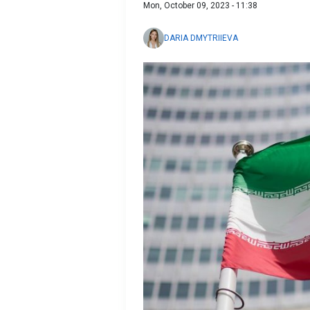
Mon, October 09, 2023 - 11:38
DARIA DMYTRIIEVA