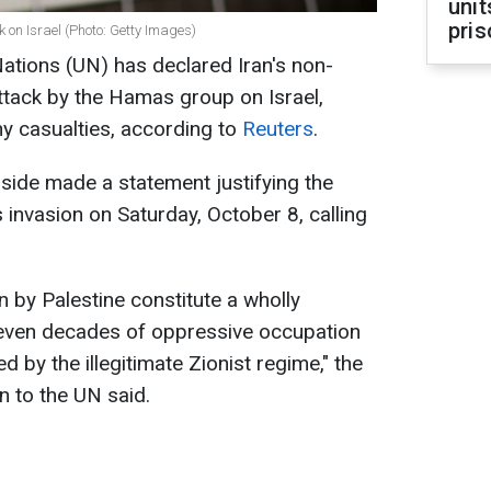
unit
pris
 on Israel (Photo: Getty Images)
Nations (UN) has declared Iran's non-
ttack by the Hamas group on Israel,
y casualties, according to
Reuters
.
 side made a statement justifying the
is invasion on Saturday, October 8, calling
 by Palestine constitute a wholly
seven decades of oppressive occupation
by the illegitimate Zionist regime," the
n to the UN said.