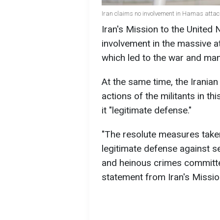
Iran claims no involvement in Hamas attack
Iran's Mission to the United 
involvement in the massive a
which led to the war and man
At the same time, the Iranian
actions of the militants in th
it "legitimate defense."
"The resolute measures taken
legitimate defense against 
and heinous crimes committed 
statement from Iran's Missio