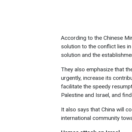
According to the Chinese Min
solution to the conflict lies 
solution and the establishme
They also emphasize that th
urgently, increase its contrib
facilitate the speedy resump
Palestine and Israel, and find
It also says that China will c
international community towa