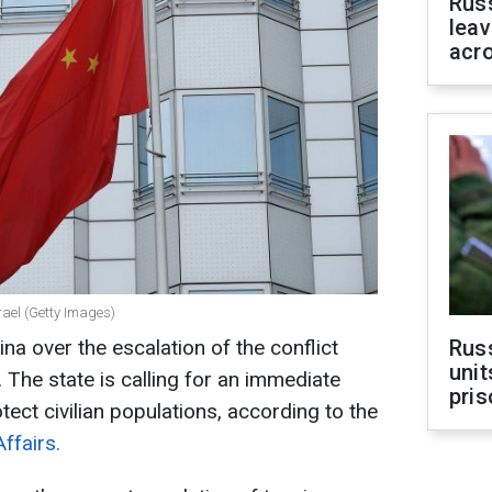
Rus
leav
acr
ael (Getty Images)
na over the escalation of the conflict
Rus
unit
 The state is calling for an immediate
pris
otect civilian populations, according to the
ffairs.