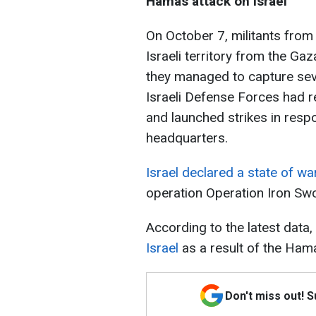
Hamas attack on Israel
On October 7, militants from 
Israeli territory from the Gaz
they managed to capture seve
Israeli Defense Forces had re
and launched strikes in resp
headquarters.
Israel declared a state of wa
operation Operation Iron Sw
According to the latest data,
Israel
as a result of the Hama
Don't miss out! 