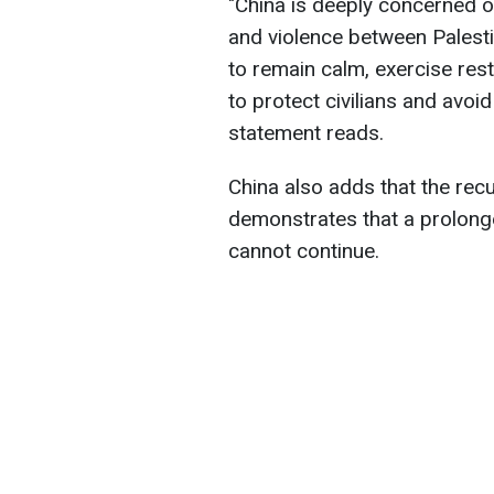
"China is deeply concerned o
and violence between Palestin
to remain calm, exercise rest
to protect civilians and avoid 
statement reads.
China also adds that the recu
demonstrates that a prolong
cannot continue.