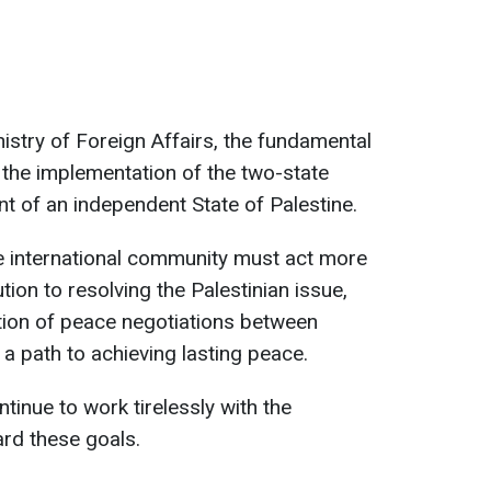
istry of Foreign Affairs, the fundamental
in the implementation of the two-state
nt of an independent State of Palestine.
e international community must act more
ution to resolving the Palestinian issue,
tion of peace negotiations between
 a path to achieving lasting peace.
ontinue to work tirelessly with the
rd these goals.