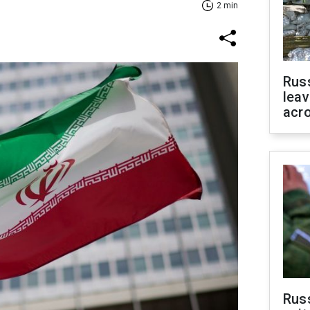
2 min
Rus
leav
acr
Rus