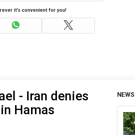
ever it's convenient for you!
ael - Iran denies
NEWS
 in Hamas