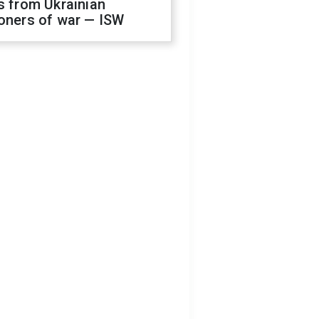
s from Ukrainian
oners of war — ISW