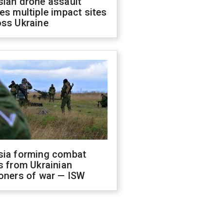
sian drone assault
es multiple impact sites
oss Ukraine
sia forming combat
s from Ukrainian
oners of war — ISW