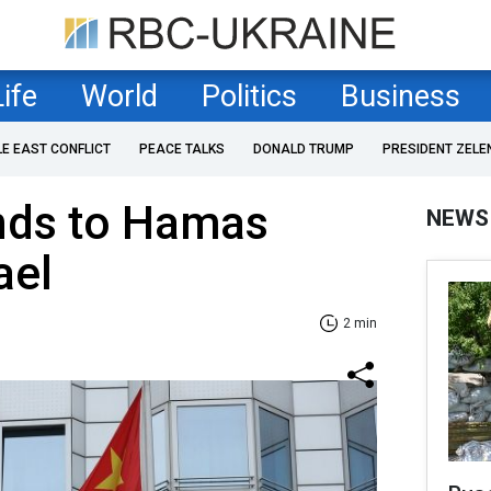
Life
World
Politics
Business
LE EAST CONFLICT
PEACE TALKS
DONALD TRUMP
PRESIDENT ZELE
nds to Hamas
NEWS
ael
2 min