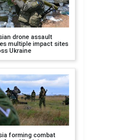
sian drone assault
es multiple impact sites
oss Ukraine
sia forming combat