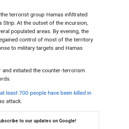
the terrorist group Hamas infiltrated
a Strip. At the outset of the incursion,
ral populated areas. By evening, the
gained control of most of the territory
onse to military targets and Hamas
r
and initiated the counter-terrorism
ords.
at least 700 people have been killed in
s attack.
Subscribe to our updates on Google!