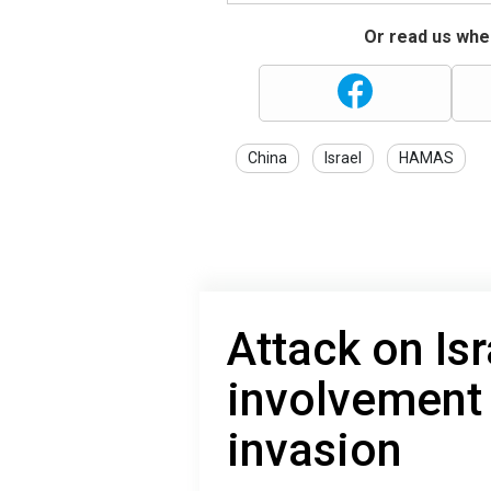
Or read us wher
China
Israel
HAMAS
Attack on Isr
involvement
invasion