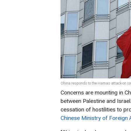
China responds to the Hamas attack on Isr
Concerns are mounting in Chi
between Palestine and Israel.
cessation of hostilities to pr
Chinese Ministry of Foreign A