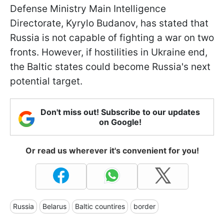
Defense Ministry Main Intelligence
Directorate, Kyrylo Budanov, has stated that
Russia is not capable of fighting a war on two
fronts. However, if hostilities in Ukraine end,
the Baltic states could become Russia's next
potential target.
Don't miss out! Subscribe to our updates
on Google!
Or read us wherever it's convenient for you!
Russia
Belarus
Baltic countires
border