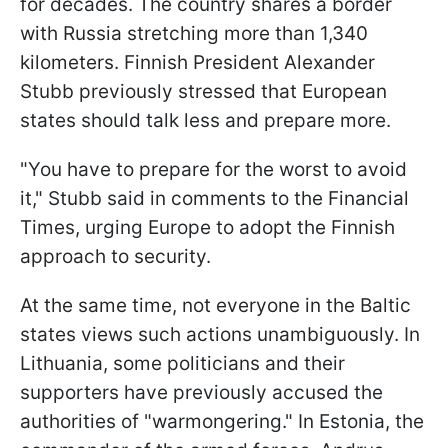
for decades. The country shares a border
with Russia stretching more than 1,340
kilometers. Finnish President Alexander
Stubb previously stressed that European
states should talk less and prepare more.
"You have to prepare for the worst to avoid
it," Stubb said in comments to the Financial
Times, urging Europe to adopt the Finnish
approach to security.
At the same time, not everyone in the Baltic
states views such actions unambiguously. In
Lithuania, some politicians and their
supporters have previously accused the
authorities of "warmongering." In Estonia, the