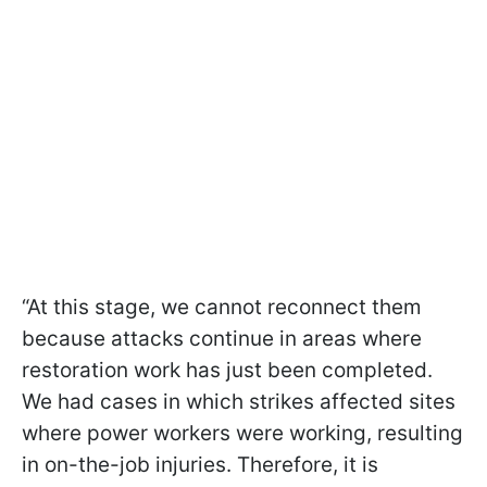
“At this stage, we cannot reconnect them
because attacks continue in areas where
restoration work has just been completed.
We had cases in which strikes affected sites
where power workers were working, resulting
in on-the-job injuries. Therefore, it is