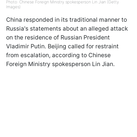
Photo: Chinese Foreign Ministry spokesperson Lin Jian (Getty
Images)
China responded in its traditional manner to
Russia's statements about an alleged attack
on the residence of Russian President
Vladimir Putin. Beijing called for restraint
from escalation, according to Chinese
Foreign Ministry spokesperson Lin Jian.