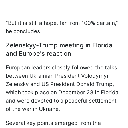
"But it is still a hope, far from 100% certain,"
he concludes.
Zelenskyy-Trump meeting in Florida
and Europe's reaction
European leaders closely followed the talks
between Ukrainian President Volodymyr
Zelensky and US President Donald Trump,
which took place on December 28 in Florida
and were devoted to a peaceful settlement
of the war in Ukraine.
Several key points emerged from the