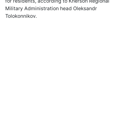
for residents, according to Kherson Regional
Military Administration head Oleksandr
Tolokonnikov.