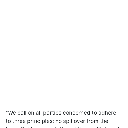
"We call on all parties concerned to adhere
to three principles: no spillover from the