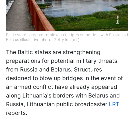
Baltic states prepare to blow up bridges on borders with Russia and
Belarus (illustrative photo: Getty Images)
The Baltic states are strengthening
preparations for potential military threats
from Russia and Belarus. Structures
designed to blow up bridges in the event of
an armed conflict have already appeared
along Lithuania's borders with Belarus and
Russia, Lithuanian public broadcaster
LRT
reports.