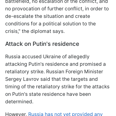
battlefield, no escalation of the conflict, and
no provocation of further conflict, in order to
de-escalate the situation and create
conditions for a political solution to the
crisis," the diplomat says.
Attack on Putin's residence
Russia accused Ukraine of allegedly
attacking Putin's residence and promised a
retaliatory strike. Russian Foreign Minister
Sergey Lavrov said that the targets and
timing of the retaliatory strike for the attacks
on Putin's state residence have been
determined.
However,
Russia has not yet provided any