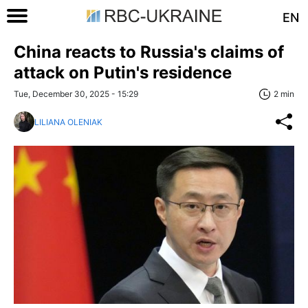
EN
China reacts to Russia's claims of
attack on Putin's residence
Tue, December 30, 2025 - 15:29
2 min
LILIANA OLENIAK