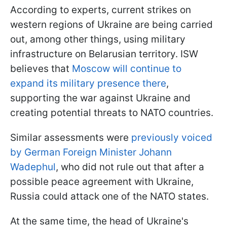
According to experts, current strikes on
western regions of Ukraine are being carried
out, among other things, using military
infrastructure on Belarusian territory. ISW
believes that
Moscow will continue to
expand its military presence there
,
supporting the war against Ukraine and
creating potential threats to NATO countries.
Similar assessments were
previously voiced
by German Foreign Minister Johann
Wadephul
, who did not rule out that after a
possible peace agreement with Ukraine,
Russia could attack one of the NATO states.
At the same time, the head of Ukraine's