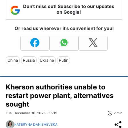
Don't miss out! Subscribe to our updates
on Google!
Or read us wherever it's convenient for you!
China
Russia
Ukraine
Putin
Kherson authorities unable to
restart power plant, alternatives
sought
Tue, December 30, 2025 - 15:15
2 min
KATERYNA DANISHEVSKA