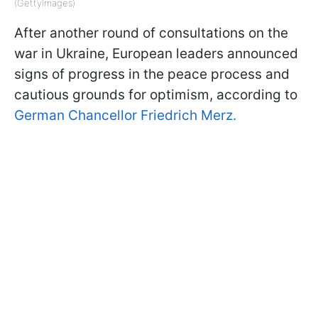
(GettyImages)
After another round of consultations on the
war in Ukraine, European leaders announced
signs of progress in the peace process and
cautious grounds for optimism, according to
German Chancellor Friedrich Merz.