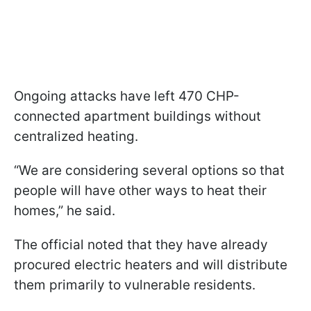
Ongoing attacks have left 470 CHP-
connected apartment buildings without
centralized heating.
“We are considering several options so that
people will have other ways to heat their
homes,” he said.
The official noted that they have already
procured electric heaters and will distribute
them primarily to vulnerable residents.