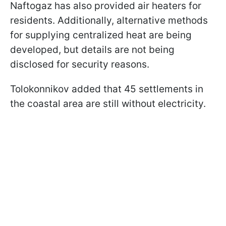
Naftogaz has also provided air heaters for
residents. Additionally, alternative methods
for supplying centralized heat are being
developed, but details are not being
disclosed for security reasons.
Tolokonnikov added that 45 settlements in
the coastal area are still without electricity.