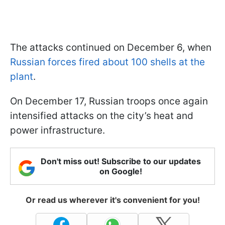
The attacks continued on December 6, when
Russian forces fired about 100 shells at the
plant
.
On December 17, Russian troops once again
intensified attacks on the city’s heat and
power infrastructure.
Don't miss out! Subscribe to our updates
on Google!
Or read us wherever it's convenient for you!