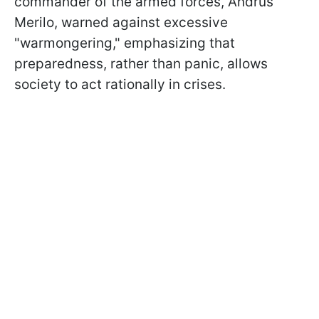
commander of the armed forces, Andrus
Merilo, warned against excessive
"warmongering," emphasizing that
preparedness, rather than panic, allows
society to act rationally in crises.