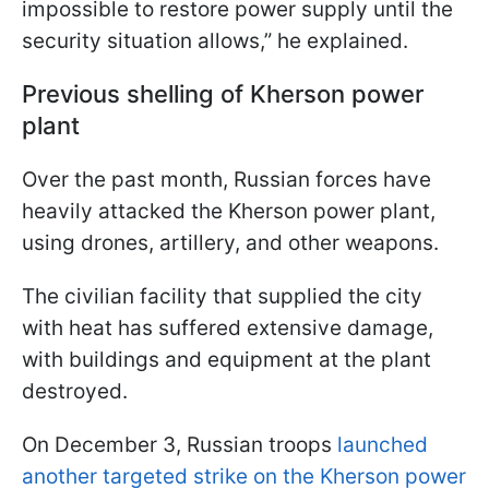
impossible to restore power supply until the
security situation allows,” he explained.
Previous shelling of Kherson power
plant
Over the past month, Russian forces have
heavily attacked the Kherson power plant,
using drones, artillery, and other weapons.
The civilian facility that supplied the city
with heat has suffered extensive damage,
with buildings and equipment at the plant
destroyed.
On December 3, Russian troops
launched
another targeted strike on the Kherson power