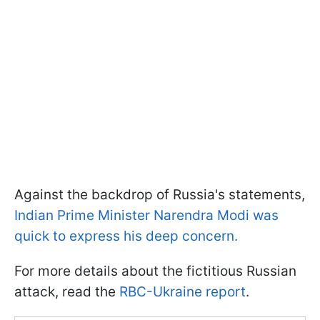
Against the backdrop of Russia's statements,
Indian Prime Minister Narendra Modi was
quick to express his deep concern.
For more details about the fictitious Russian
attack, read the
RBC-Ukraine report
.