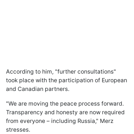
According to him, "further consultations"
took place with the participation of European
and Canadian partners.
"We are moving the peace process forward.
Transparency and honesty are now required
from everyone – including Russia," Merz
stresses.