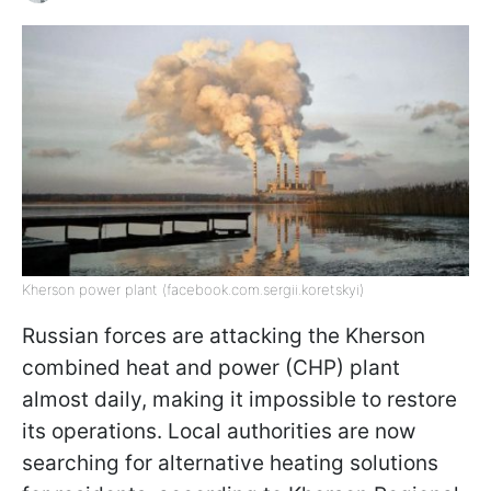
Kherson power plant (facebook.com.sergii.koretskyi)
Russian forces are attacking the Kherson
combined heat and power (CHP) plant
almost daily, making it impossible to restore
its operations. Local authorities are now
searching for alternative heating solutions