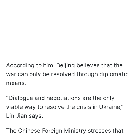
According to him, Beijing believes that the
war can only be resolved through diplomatic
means.
"Dialogue and negotiations are the only
viable way to resolve the crisis in Ukraine,"
Lin Jian says.
The Chinese Foreign Ministry stresses that