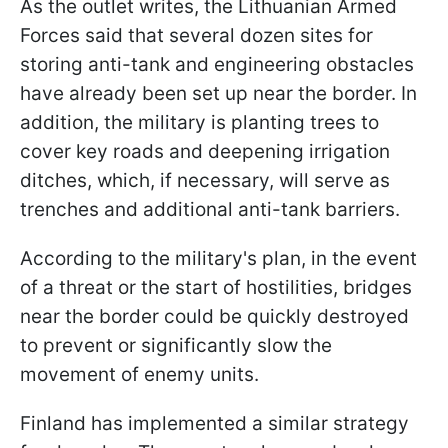
As the outlet writes, the Lithuanian Armed
Forces said that several dozen sites for
storing anti-tank and engineering obstacles
have already been set up near the border. In
addition, the military is planting trees to
cover key roads and deepening irrigation
ditches, which, if necessary, will serve as
trenches and additional anti-tank barriers.
According to the military's plan, in the event
of a threat or the start of hostilities, bridges
near the border could be quickly destroyed
to prevent or significantly slow the
movement of enemy units.
Finland has implemented a similar strategy