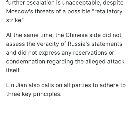
further escalation is unacceptable, despite
Moscow's threats of a possible "retaliatory
strike."
At the same time, the Chinese side did not
assess the veracity of Russia's statements
and did not express any reservations or
condemnation regarding the alleged attack
itself.
Lin Jian also calls on all parties to adhere to
three key principles.