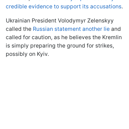
credible evidence to support its accusations
.
Ukrainian President Volodymyr Zelenskyy
called the
Russian statement another lie
and
called for caution, as he believes the Kremlin
is simply preparing the ground for strikes,
possibly on Kyiv.