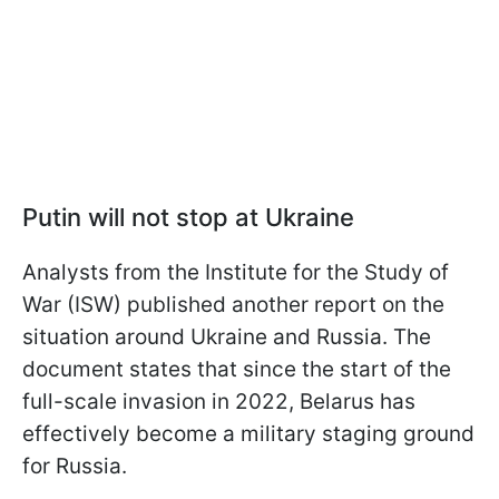
Putin will not stop at Ukraine
Analysts from the Institute for the Study of
War (ISW) published another report on the
situation around Ukraine and Russia. The
document states that since the start of the
full-scale invasion in 2022, Belarus has
effectively become a military staging ground
for Russia.