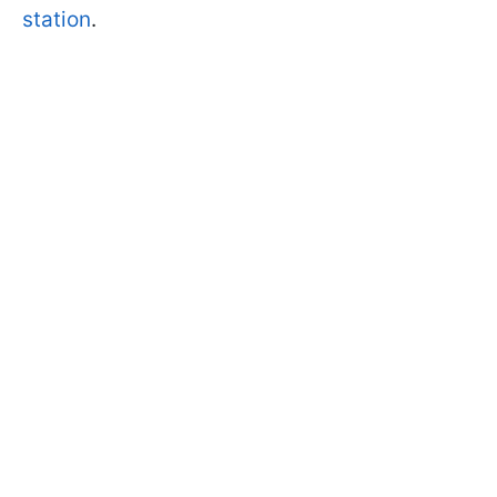
station
.