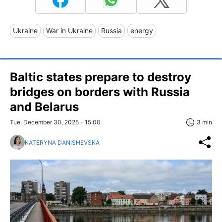
Ukraine
War in Ukraine
Russia
energy
Baltic states prepare to destroy
bridges on borders with Russia
and Belarus
Tue, December 30, 2025 - 15:00
3 min
KATERYNA DANISHEVSKA