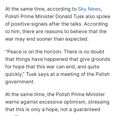
At the same time, according to
Sky News
,
Polish Prime Minister Donald Tusk also spoke
of positive signals after the talks. According
to him, there are reasons to believe that the
war may end sooner than expected.
"Peace is on the horizon. There is no doubt
that things have happened that give grounds
for hope that this war can end, and quite
quickly," Tusk says at a meeting of the Polish
government.
At the same time, the Polish Prime Minister
warns against excessive optimism, stressing
that this is only a hope, not a guaranteed