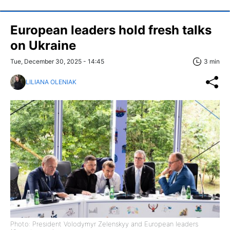
European leaders hold fresh talks
on Ukraine
Tue, December 30, 2025 - 14:45
3 min
LILIANA OLENIAK
Photo: President Volodymyr Zelenskyy and European leaders