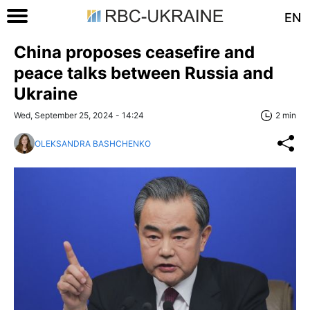
EN
China proposes ceasefire and
peace talks between Russia and
Ukraine
Wed, September 25, 2024 - 14:24
2 min
OLEKSANDRA BASHCHENKO