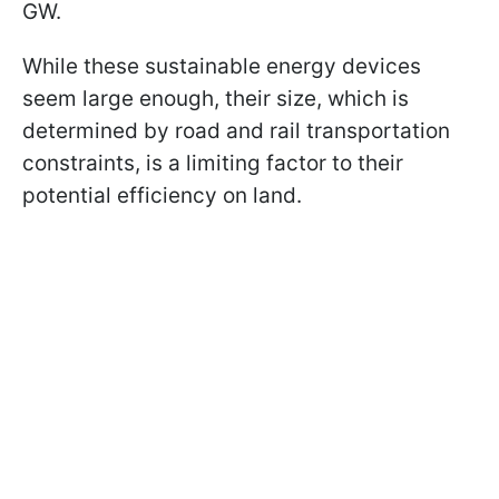
GW.
While these sustainable energy devices
seem large enough, their size, which is
determined by road and rail transportation
constraints, is a limiting factor to their
potential efficiency on land.