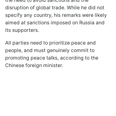
the need to avoid sanctions and the
disruption of global trade. While he did not
specify any country, his remarks were likely
aimed at sanctions imposed on Russia and
its supporters.
All parties need to prioritize peace and
people, and must genuinely commit to
promoting peace talks, according to the
Chinese foreign minister.