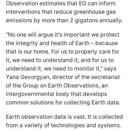
Observation estimates that EO can inform
interventions that reduce greenhouse gas
emissions by more than 2 gigatons annually.
“No one will argue it's important we protect
the integrity and health of Earth – because
that is our home. For us to properly care for
it, we need to understand it, and for us to
understand it, we need to monitor it,” says
Yana Gevorgyan, director of the secretariat
of the Group on Earth Observations, an
intergovernmental body that develops
common solutions for collecting Earth data.
Earth observation data is vast. It is collected
from a variety of technologies and systems.