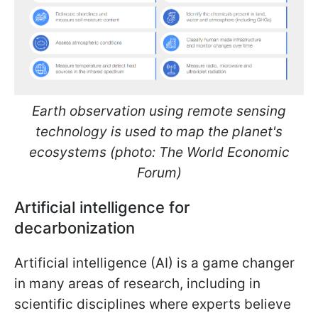
Earth observation using remote sensing
technology is used to map the planet's
ecosystems (photo: The World Economic
Forum)
Artificial intelligence for
decarbonization
Artificial intelligence (AI) is a game changer
in many areas of research, including in
scientific disciplines where experts believe