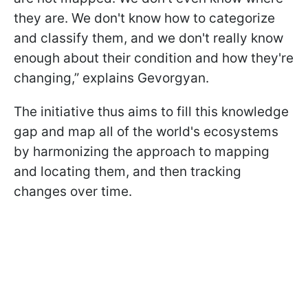
they are. We don't know how to categorize
and classify them, and we don't really know
enough about their condition and how they're
changing,” explains Gevorgyan.
The initiative thus aims to fill this knowledge
gap and map all of the world's ecosystems
by harmonizing the approach to mapping
and locating them, and then tracking
changes over time.