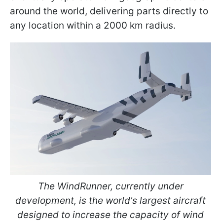
around the world, delivering parts directly to
any location within a 2000 km radius.
The WindRunner, currently under
development, is the world's largest aircraft
designed to increase the capacity of wind