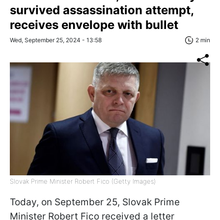
survived assassination attempt,
receives envelope with bullet
Wed, September 25, 2024 - 13:58
2 min
Slovak Prime Minister Robert Fico (Getty Images)
Today, on September 25, Slovak Prime
Minister Robert Fico received a letter