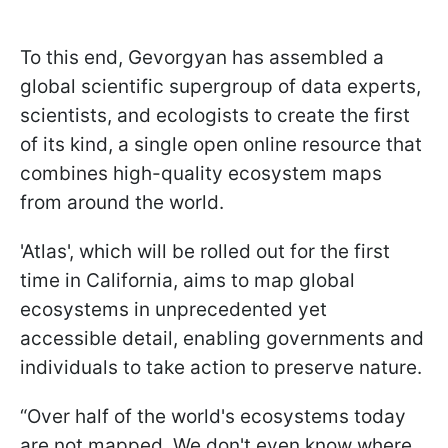
To this end, Gevorgyan has assembled a
global scientific supergroup of data experts,
scientists, and ecologists to create the first
of its kind, a single open online resource that
combines high-quality ecosystem maps
from around the world.
'Atlas', which will be rolled out for the first
time in California, aims to map global
ecosystems in unprecedented yet
accessible detail, enabling governments and
individuals to take action to preserve nature.
“Over half of the world's ecosystems today
are not mapped. We don't even know where