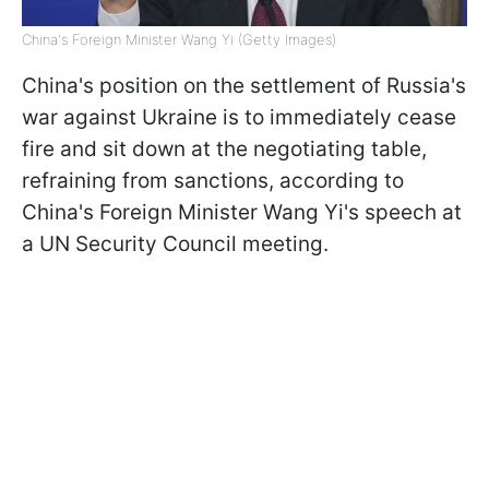
China's Foreign Minister Wang Yi (Getty Images)
China's position on the settlement of Russia's
war against Ukraine is to immediately cease
fire and sit down at the negotiating table,
refraining from sanctions, according to
China's Foreign Minister Wang Yi's speech at
a UN Security Council meeting.