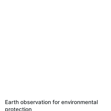
Earth observation for environmental
protection