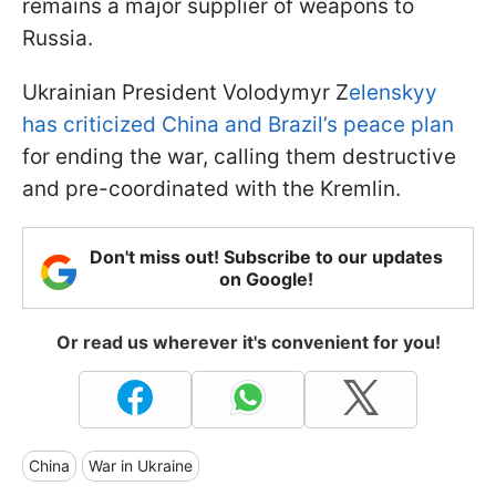
remains a major supplier of weapons to
Russia.
Ukrainian President Volodymyr Z
elenskyy
has criticized China and Brazil’s peace plan
for ending the war, calling them destructive
and pre-coordinated with the Kremlin.
Don't miss out! Subscribe to our updates
on Google!
Or read us wherever it's convenient for you!
China
War in Ukraine