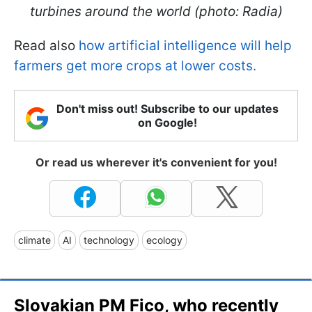
turbines around the world (photo: Radia)
Read also
how artificial intelligence will help
farmers get more crops at lower costs.
Don't miss out! Subscribe to our updates
on Google!
Or read us wherever it's convenient for you!
climate
AI
technology
ecology
Slovakian PM Fico, who recently