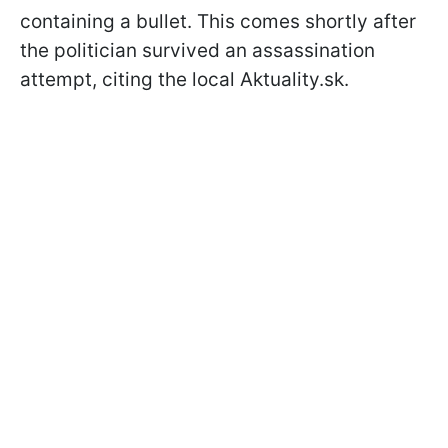
containing a bullet. This comes shortly after
the politician survived an assassination
attempt, citing the local Aktuality.sk.