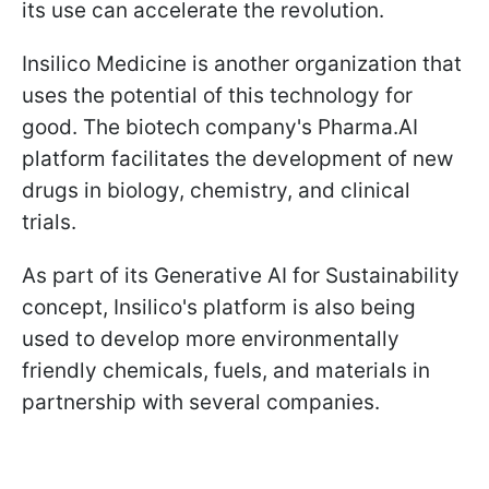
its use can accelerate the revolution.
Insilico Medicine is another organization that
uses the potential of this technology for
good. The biotech company's Pharma.AI
platform facilitates the development of new
drugs in biology, chemistry, and clinical
trials.
As part of its Generative AI for Sustainability
concept, Insilico's platform is also being
used to develop more environmentally
friendly chemicals, fuels, and materials in
partnership with several companies.