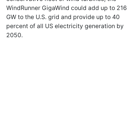
WindRunner GigaWind could add up to 216
GW to the U.S. grid and provide up to 40
percent of all US electricity generation by
2050.