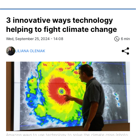
3 innovative ways technology
helping to fight climate change
Wed, September 25, 2024 - 14:08
6 min
LILIANA OLENIAK
Amazing ways to use technology to solve the climate crisis (photo: