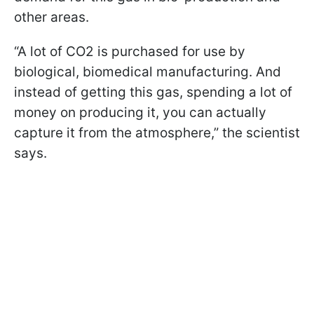
other areas.
“A lot of CO2 is purchased for use by
biological, biomedical manufacturing. And
instead of getting this gas, spending a lot of
money on producing it, you can actually
capture it from the atmosphere,” the scientist
says.