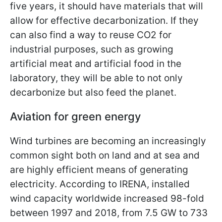
five years, it should have materials that will
allow for effective decarbonization. If they
can also find a way to reuse CO2 for
industrial purposes, such as growing
artificial meat and artificial food in the
laboratory, they will be able to not only
decarbonize but also feed the planet.
Aviation for green energy
Wind turbines are becoming an increasingly
common sight both on land and at sea and
are highly efficient means of generating
electricity. According to IRENA, installed
wind capacity worldwide increased 98-fold
between 1997 and 2018, from 7.5 GW to 733