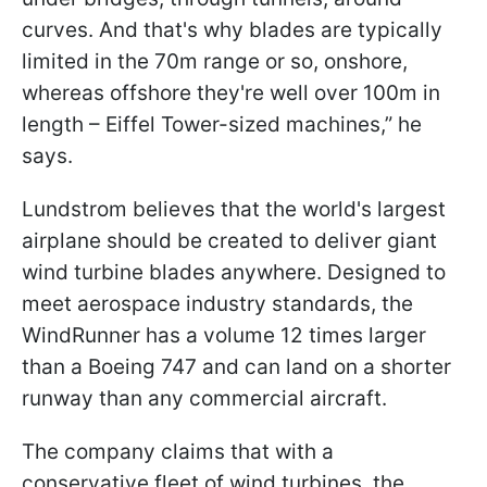
curves. And that's why blades are typically
limited in the 70m range or so, onshore,
whereas offshore they're well over 100m in
length – Eiffel Tower-sized machines,” he
says.
Lundstrom believes that the world's largest
airplane should be created to deliver giant
wind turbine blades anywhere. Designed to
meet aerospace industry standards, the
WindRunner has a volume 12 times larger
than a Boeing 747 and can land on a shorter
runway than any commercial aircraft.
The company claims that with a
conservative fleet of wind turbines, the