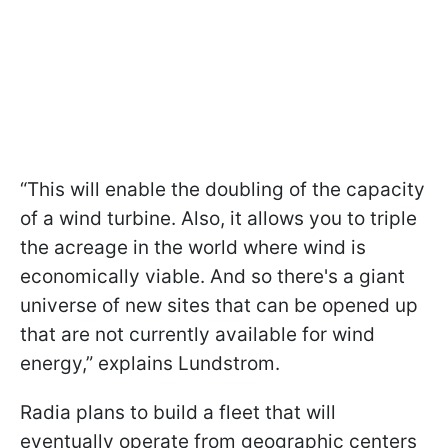
“This will enable the doubling of the capacity
of a wind turbine. Also, it allows you to triple
the acreage in the world where wind is
economically viable. And so there's a giant
universe of new sites that can be opened up
that are not currently available for wind
energy,” explains Lundstrom.
Radia plans to build a fleet that will
eventually operate from geographic centers