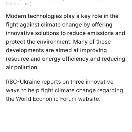
Getty Images)
Modern technologies play a key role in the
fight against climate change by offering
innovative solutions to reduce emissions and
protect the environment. Many of these
developments are aimed at improving
resource and energy efficiency and reducing
air pollution.
RBC-Ukraine reports on three innovative
ways to help fight climate change regarding
the World Economic Forum website.