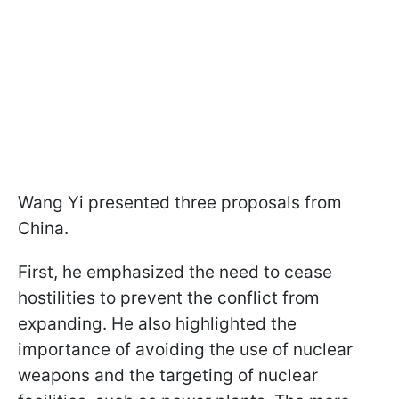
Wang Yi presented three proposals from
China.
First, he emphasized the need to cease
hostilities to prevent the conflict from
expanding. He also highlighted the
importance of avoiding the use of nuclear
weapons and the targeting of nuclear