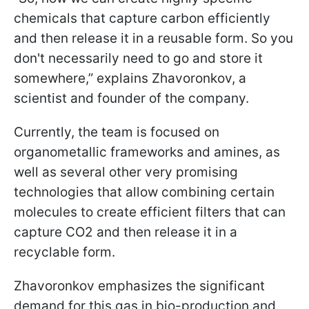
chemicals that capture carbon efficiently
and then release it in a reusable form. So you
don't necessarily need to go and store it
somewhere,” explains Zhavoronkov, a
scientist and founder of the company.
Currently, the team is focused on
organometallic frameworks and amines, as
well as several other very promising
technologies that allow combining certain
molecules to create efficient filters that can
capture CO2 and then release it in a
recyclable form.
Zhavoronkov emphasizes the significant
demand for this gas in bio-production and