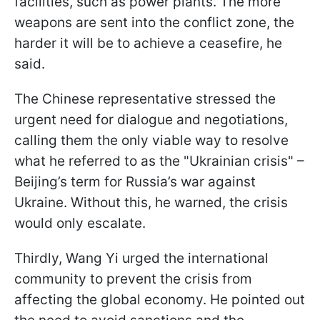
facilities, such as power plants. The more
weapons are sent into the conflict zone, the
harder it will be to achieve a ceasefire, he
said.
The Chinese representative stressed the
urgent need for dialogue and negotiations,
calling them the only viable way to resolve
what he referred to as the "Ukrainian crisis" –
Beijing’s term for Russia’s war against
Ukraine. Without this, he warned, the crisis
would only escalate.
Thirdly, Wang Yi urged the international
community to prevent the crisis from
affecting the global economy. He pointed out