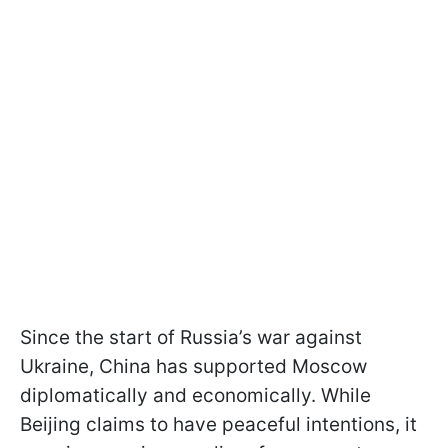
Since the start of Russia’s war against
Ukraine, China has supported Moscow
diplomatically and economically. While
Beijing claims to have peaceful intentions, it