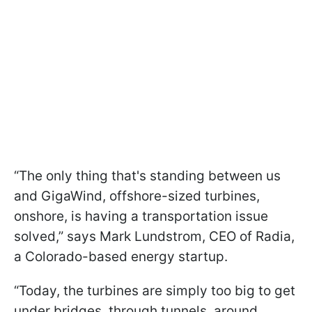
“The only thing that's standing between us
and GigaWind, offshore-sized turbines,
onshore, is having a transportation issue
solved,” says Mark Lundstrom, CEO of Radia,
a Colorado-based energy startup.
“Today, the turbines are simply too big to get
under bridges, through tunnels, around