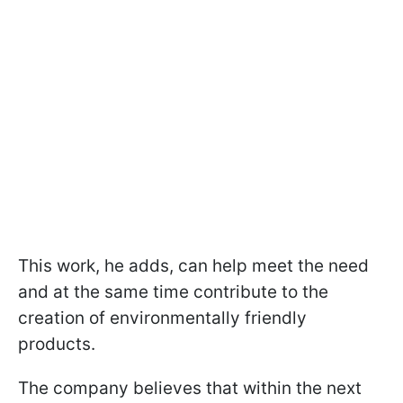
This work, he adds, can help meet the need
and at the same time contribute to the
creation of environmentally friendly
products.
The company believes that within the next