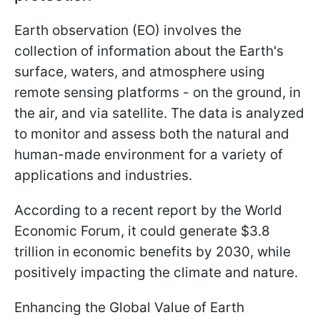
Earth observation (EO) involves the
collection of information about the Earth's
surface, waters, and atmosphere using
remote sensing platforms - on the ground, in
the air, and via satellite. The data is analyzed
to monitor and assess both the natural and
human-made environment for a variety of
applications and industries.
According to a recent report by the World
Economic Forum, it could generate $3.8
trillion in economic benefits by 2030, while
positively impacting the climate and nature.
Enhancing the Global Value of Earth