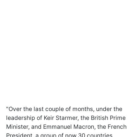
"Over the last couple of months, under the
leadership of Keir Starmer, the British Prime
Minister, and Emmanuel Macron, the French
President, a group of now 30 countries,