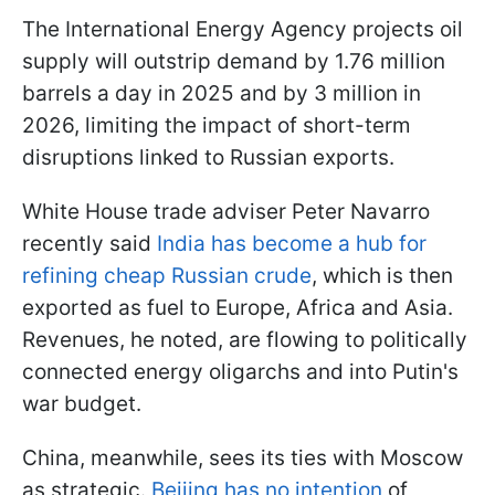
The International Energy Agency projects oil
supply will outstrip demand by 1.76 million
barrels a day in 2025 and by 3 million in
2026, limiting the impact of short-term
disruptions linked to Russian exports.
White House trade adviser Peter Navarro
recently said
India has become a hub for
refining cheap Russian crude
, which is then
exported as fuel to Europe, Africa and Asia.
Revenues, he noted, are flowing to politically
connected energy oligarchs and into Putin's
war budget.
China, meanwhile, sees its ties with Moscow
as strategic.
Beijing has no intention
of