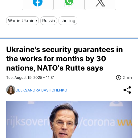
War in Ukraine
Russia
shelling
Ukraine's security guarantees in
the works for months by 30
nations, NATO's Rutte says
Tue, August 19, 2025 - 11:31
2 min
OLEKSANDRA BASHCHENKO