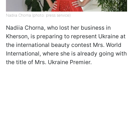
Nadiia Chorna (photo: press service)
Nadiia Chorna, who lost her business in
Kherson, is preparing to represent Ukraine at
the international beauty contest Mrs. World
International, where she is already going with
the title of Mrs. Ukraine Premier.