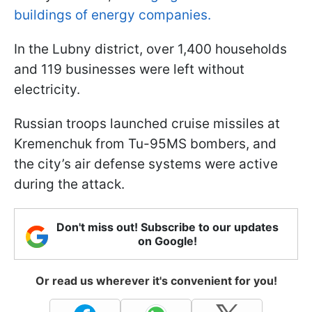
buildings of energy companies.
In the Lubny district, over 1,400 households
and 119 businesses were left without
electricity.
Russian troops launched cruise missiles at
Kremenchuk from Tu-95MS bombers, and
the city’s air defense systems were active
during the attack.
Don't miss out! Subscribe to our updates
on Google!
Or read us wherever it's convenient for you!