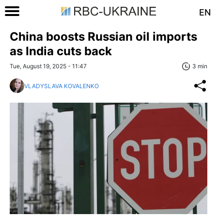
EN
China boosts Russian oil imports
as India cuts back
Tue, August 19, 2025 - 11:47
3 min
VLADYSLAVA KOVALENKO