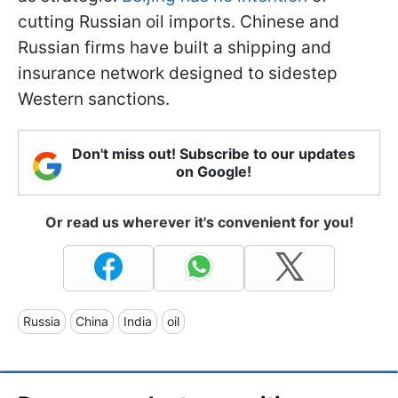
cutting Russian oil imports. Chinese and
Russian firms have built a shipping and
insurance network designed to sidestep
Western sanctions.
Don't miss out! Subscribe to our updates
on Google!
Or read us wherever it's convenient for you!
Russia
China
India
oil