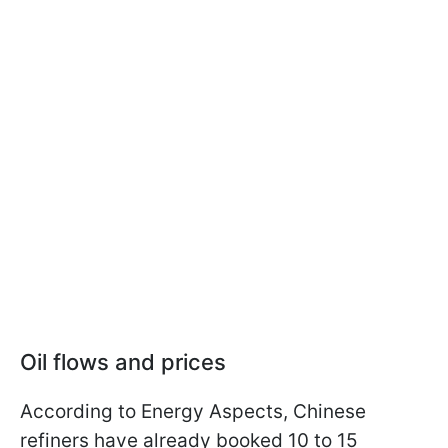
Oil flows and prices
According to Energy Aspects, Chinese
refiners have already booked 10 to 15