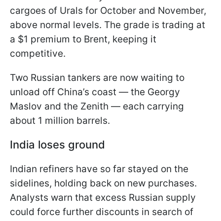
cargoes of Urals for October and November,
above normal levels. The grade is trading at
a $1 premium to Brent, keeping it
competitive.
Two Russian tankers are now waiting to
unload off China’s coast — the Georgy
Maslov and the Zenith — each carrying
about 1 million barrels.
India loses ground
Indian refiners have so far stayed on the
sidelines, holding back on new purchases.
Analysts warn that excess Russian supply
could force further discounts in search of