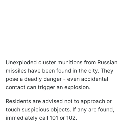
Unexploded cluster munitions from Russian
missiles have been found in the city. They
pose a deadly danger - even accidental
contact can trigger an explosion.
Residents are advised not to approach or
touch suspicious objects. If any are found,
immediately call 101 or 102.