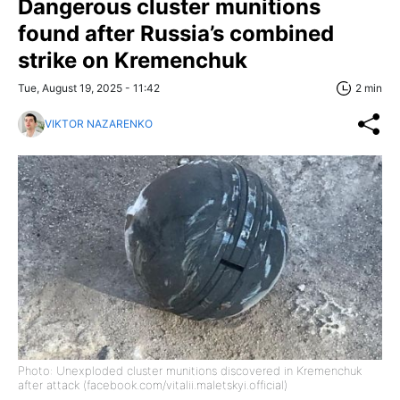
Dangerous cluster munitions
found after Russia’s combined
strike on Kremenchuk
Tue, August 19, 2025 - 11:42
2 min
VIKTOR NAZARENKO
Photo: Unexploded cluster munitions discovered in Kremenchuk
after attack (facebook.com/vitalii.maletskyi.official)