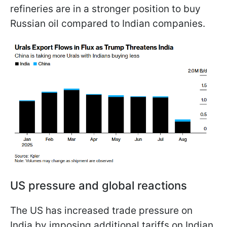
refineries are in a stronger position to buy
Russian oil compared to Indian companies.
US pressure and global reactions
The US has increased trade pressure on
India by imposing additional tariffs on Indian