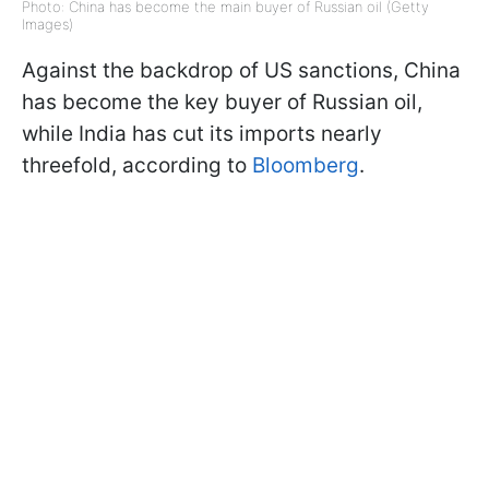
Photo: China has become the main buyer of Russian oil (Getty
Images)
Against the backdrop of US sanctions, China
has become the key buyer of Russian oil,
while India has cut its imports nearly
threefold, according to
Bloomberg
.