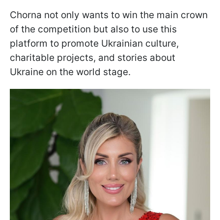
Chorna not only wants to win the main crown
of the competition but also to use this
platform to promote Ukrainian culture,
charitable projects, and stories about
Ukraine on the world stage.