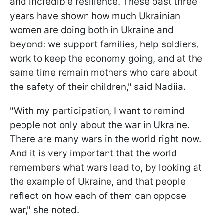
and incredible resilience. These past three
years have shown how much Ukrainian
women are doing both in Ukraine and
beyond: we support families, help soldiers,
work to keep the economy going, and at the
same time remain mothers who care about
the safety of their children," said Nadiia.
"With my participation, I want to remind
people not only about the war in Ukraine.
There are many wars in the world right now.
And it is very important that the world
remembers what wars lead to, by looking at
the example of Ukraine, and that people
reflect on how each of them can oppose
war," she noted.