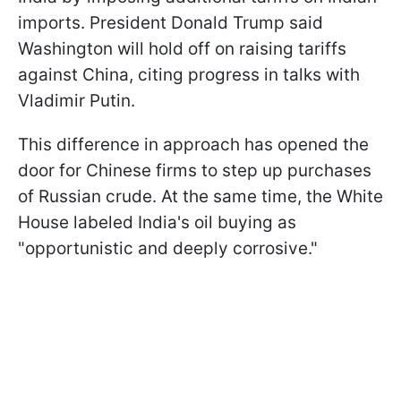
imports. President Donald Trump said
Washington will hold off on raising tariffs
against China, citing progress in talks with
Vladimir Putin.
This difference in approach has opened the
door for Chinese firms to step up purchases
of Russian crude. At the same time, the White
House labeled India's oil buying as
"opportunistic and deeply corrosive."