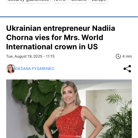
Ukrainian entrepreneur Nadiia
Chorna vies for Mrs. World
International crown in US
Tue, August 19, 2025 - 11:15
4 min
OKSANA PYSARENKO