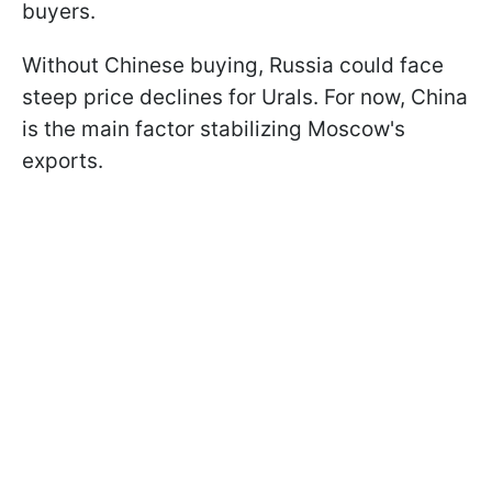
buyers.
Without Chinese buying, Russia could face
steep price declines for Urals. For now, China
is the main factor stabilizing Moscow's
exports.