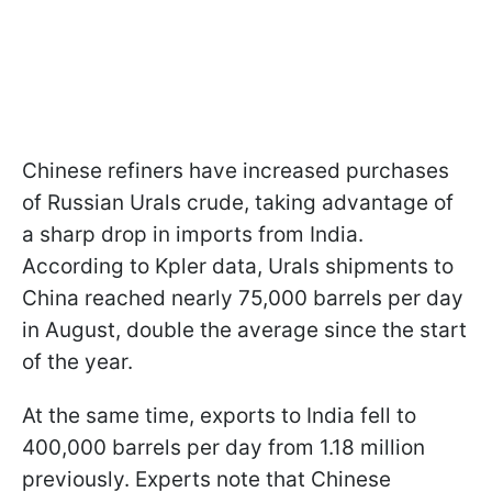
Chinese refiners have increased purchases
of Russian Urals crude, taking advantage of
a sharp drop in imports from India.
According to Kpler data, Urals shipments to
China reached nearly 75,000 barrels per day
in August, double the average since the start
of the year.
At the same time, exports to India fell to
400,000 barrels per day from 1.18 million
previously. Experts note that Chinese