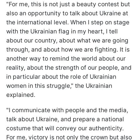
"For me, this is not just a beauty contest but
also an opportunity to talk about Ukraine at
the international level. When I step on stage
with the Ukrainian flag in my heart, I tell
about our country, about what we are going
through, and about how we are fighting. It is
another way to remind the world about our
reality, about the strength of our people, and
in particular about the role of Ukrainian
women in this struggle," the Ukrainian
explained.
"I communicate with people and the media,
talk about Ukraine, and prepare a national
costume that will convey our authenticity.
For me, victory is not only the crown but also