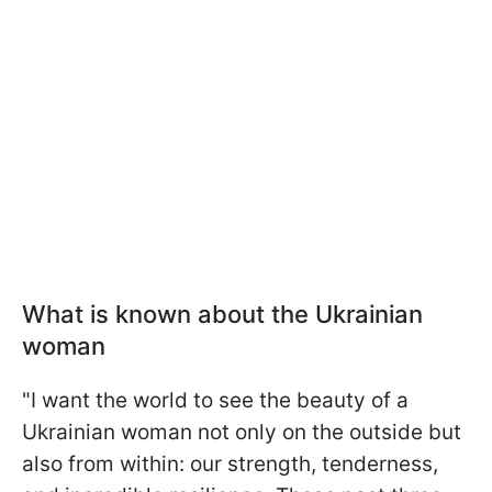
What is known about the Ukrainian
woman
"I want the world to see the beauty of a
Ukrainian woman not only on the outside but
also from within: our strength, tenderness,