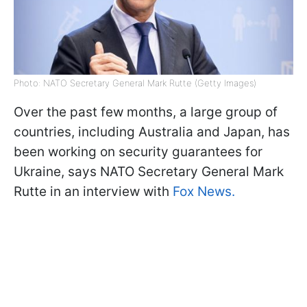
Photo: NATO Secretary General Mark Rutte (Getty Images)
Over the past few months, a large group of
countries, including Australia and Japan, has
been working on security guarantees for
Ukraine, says NATO Secretary General Mark
Rutte in an interview with
Fox News.