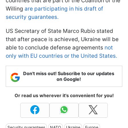
countries that are part of the Coalition of the
Willing
are participating in his draft of
security guarantees.
US Secretary of State Marco Rubio stated
that after peace is achieved, Ukraine will be
able to conclude defense agreements
not
only with EU countries or the United States.
Don't miss out! Subscribe to our updates
on Google!
Or read us wherever it's convenient for you!
Security guarantees
NATO
Ukraine
Europe