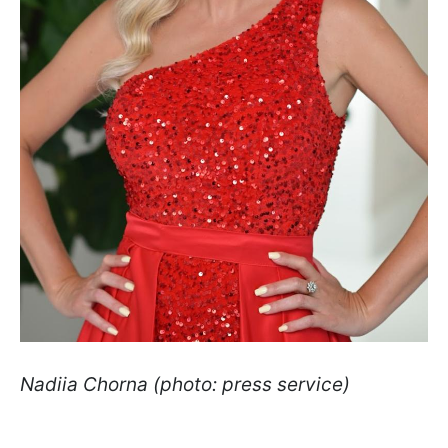
Nadiia Chorna (photo: press service)