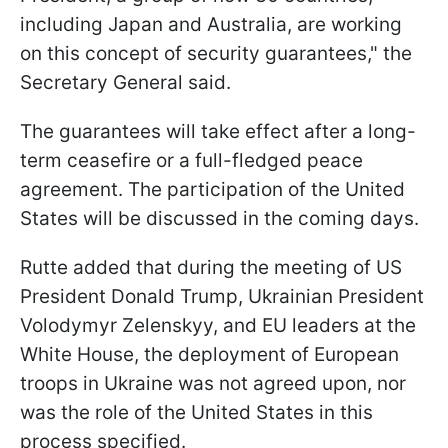
including Japan and Australia, are working
on this concept of security guarantees," the
Secretary General said.
The guarantees will take effect after a long-
term ceasefire or a full-fledged peace
agreement. The participation of the United
States will be discussed in the coming days.
Rutte added that during the meeting of US
President Donald Trump, Ukrainian President
Volodymyr Zelenskyy, and EU leaders at the
White House, the deployment of European
troops in Ukraine was not agreed upon, nor
was the role of the United States in this
process specified.