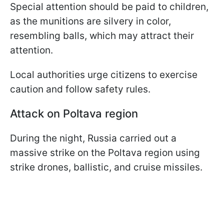
Special attention should be paid to children,
as the munitions are silvery in color,
resembling balls, which may attract their
attention.
Local authorities urge citizens to exercise
caution and follow safety rules.
Attack on Poltava region
During the night, Russia carried out a
massive strike on the Poltava region using
strike drones, ballistic, and cruise missiles.