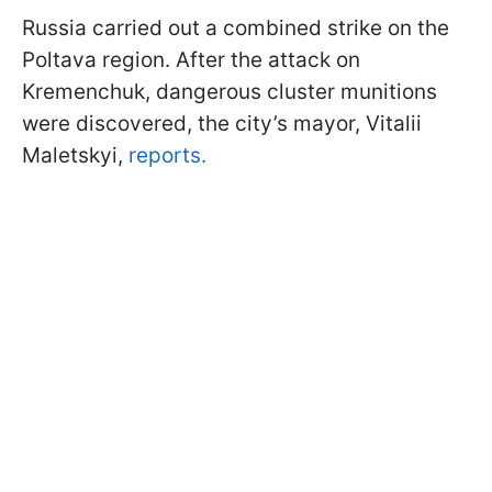
Russia carried out a combined strike on the
Poltava region. After the attack on
Kremenchuk, dangerous cluster munitions
were discovered, the city’s mayor, Vitalii
Maletskyi,
reports.