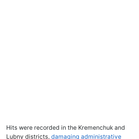
Hits were recorded in the Kremenchuk and
Lubny districts,
damaging administrative