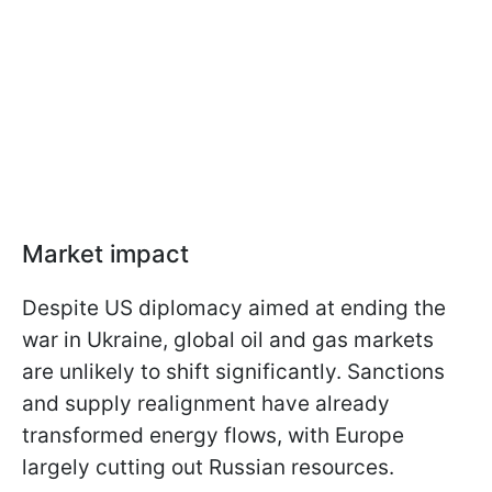
Market impact
Despite US diplomacy aimed at ending the
war in Ukraine, global oil and gas markets
are unlikely to shift significantly. Sanctions
and supply realignment have already
transformed energy flows, with Europe
largely cutting out Russian resources.