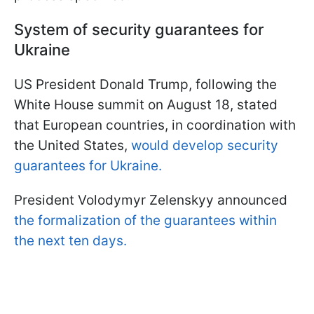
System of security guarantees for
Ukraine
US President Donald Trump, following the
White House summit on August 18, stated
that European countries, in coordination with
the United States,
would develop security
guarantees for Ukraine.
President Volodymyr Zelenskyy announced
the formalization of the guarantees within
the next ten days.