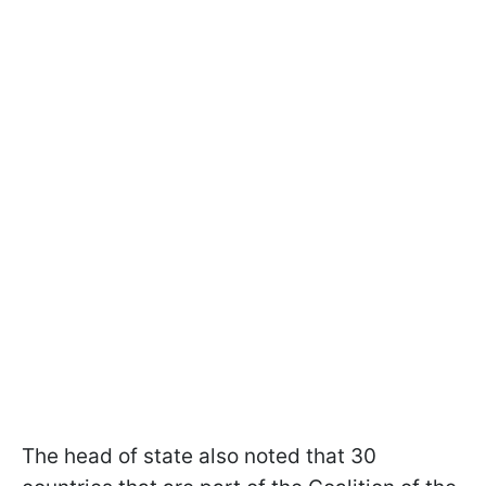
The head of state also noted that 30