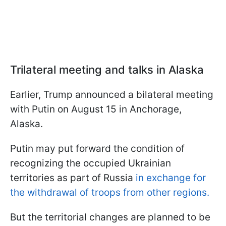
Trilateral meeting and talks in Alaska
Earlier, Trump announced a bilateral meeting
with Putin on August 15 in Anchorage,
Alaska.
Putin may put forward the condition of
recognizing the occupied Ukrainian
territories as part of Russia
in exchange for
the withdrawal of troops from other regions.
But the territorial changes are planned to be