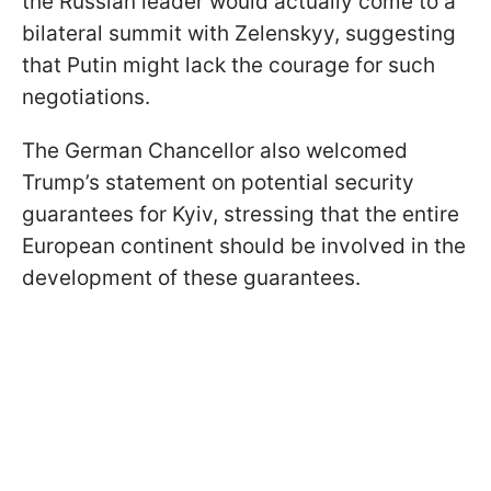
the Russian leader would actually come to a
bilateral summit with Zelenskyy, suggesting
that Putin might lack the courage for such
negotiations.
The German Chancellor also welcomed
Trump’s statement on potential security
guarantees for Kyiv, stressing that the entire
European continent should be involved in the
development of these guarantees.