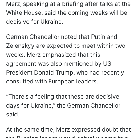
Merz, speaking at a briefing after talks at the
White House, said the coming weeks will be
decisive for Ukraine.
German Chancellor noted that Putin and
Zelenskyy are expected to meet within two
weeks. Merz emphasized that this
agreement was also mentioned by US
President Donald Trump, who had recently
consulted with European leaders.
“There's a feeling that these are decisive
days for Ukraine,” the German Chancellor
said.
At the same time, Merz expressed doubt that