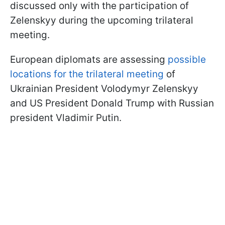
discussed only with the participation of
Zelenskyy during the upcoming trilateral
meeting.
European diplomats are assessing
possible
locations for the trilateral meeting
of
Ukrainian President Volodymyr Zelenskyy
and US President Donald Trump with Russian
president Vladimir Putin.