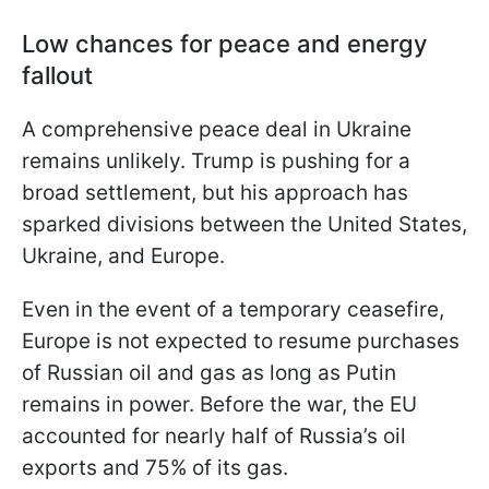
Low chances for peace and energy
fallout
A comprehensive peace deal in Ukraine
remains unlikely. Trump is pushing for a
broad settlement, but his approach has
sparked divisions between the United States,
Ukraine, and Europe.
Even in the event of a temporary ceasefire,
Europe is not expected to resume purchases
of Russian oil and gas as long as Putin
remains in power. Before the war, the EU
accounted for nearly half of Russia’s oil
exports and 75% of its gas.