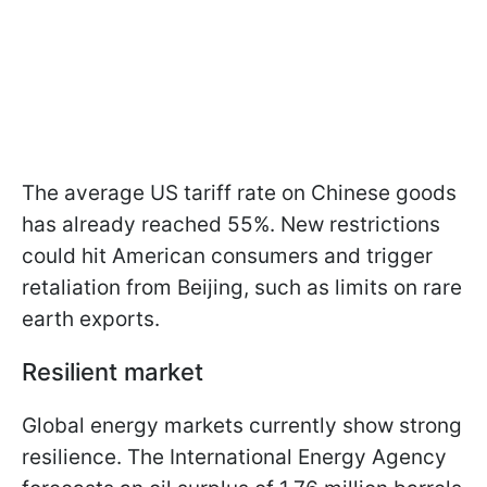
The average US tariff rate on Chinese goods
has already reached 55%. New restrictions
could hit American consumers and trigger
retaliation from Beijing, such as limits on rare
earth exports.
Resilient market
Global energy markets currently show strong
resilience. The International Energy Agency