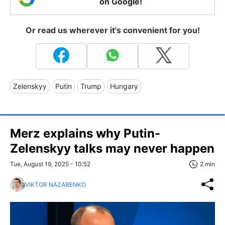
on Google!
Or read us wherever it's convenient for you!
Zelenskyy
Putin
Trump
Hungary
Merz explains why Putin-
Zelenskyy talks may never happen
Tue, August 19, 2025 - 10:52
2 min
VIKTOR NAZARENKO