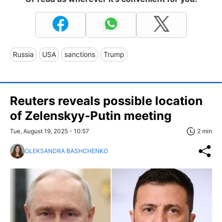
Russia
USA
sanctions
Trump
Reuters reveals possible location
of Zelenskyy-Putin meeting
Tue, August 19, 2025 - 10:57
2 min
OLEKSANDRA BASHCHENKO