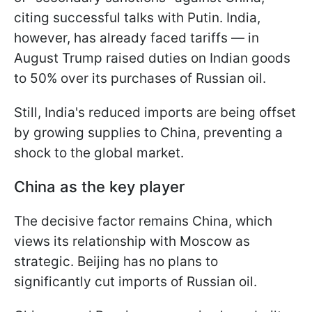
citing successful talks with Putin. India,
however, has already faced tariffs — in
August Trump raised duties on Indian goods
to 50% over its purchases of Russian oil.
Still, India's reduced imports are being offset
by growing supplies to China, preventing a
shock to the global market.
China as the key player
The decisive factor remains China, which
views its relationship with Moscow as
strategic. Beijing has no plans to
significantly cut imports of Russian oil.