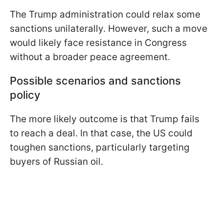
The Trump administration could relax some
sanctions unilaterally. However, such a move
would likely face resistance in Congress
without a broader peace agreement.
Possible scenarios and sanctions
policy
The more likely outcome is that Trump fails
to reach a deal. In that case, the US could
toughen sanctions, particularly targeting
buyers of Russian oil.