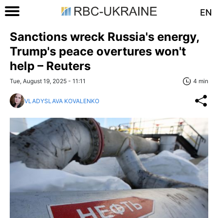
EN
Sanctions wreck Russia's energy,
Trump's peace overtures won't
help – Reuters
Tue, August 19, 2025 - 11:11
4 min
VLADYSLAVA KOVALENKO