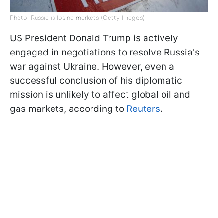
Photo: Russia is losing markets (Getty Images)
US President Donald Trump is actively
engaged in negotiations to resolve Russia's
war against Ukraine. However, even a
successful conclusion of his diplomatic
mission is unlikely to affect global oil and
gas markets, according to
Reuters
.