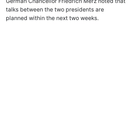
German Chancellor Friedrich Merz noted that
talks between the two presidents are
planned within the next two weeks.