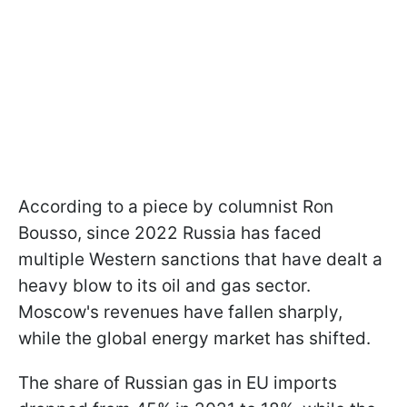
According to a piece by columnist Ron
Bousso, since 2022 Russia has faced
multiple Western sanctions that have dealt a
heavy blow to its oil and gas sector.
Moscow's revenues have fallen sharply,
while the global energy market has shifted.
The share of Russian gas in EU imports