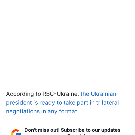
According to RBC-Ukraine,
the Ukrainian
president is ready to take part in trilateral
negotiations in any format.
Don't miss out! Subscribe to our updates