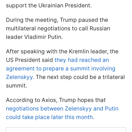
support the Ukrainian President.
During the meeting, Trump paused the
multilateral negotiations to call Russian
leader Vladimir Putin.
After speaking with the Kremlin leader, the
US President said
they had reached an
agreement to prepare a summit involving
Zelenskyy.
The next step could be a trilateral
summit.
According to Axios, Trump hopes that
negotiations between Zelenskyy and Putin
could take place later this month.