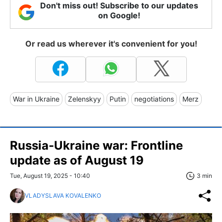
Don't miss out! Subscribe to our updates
on Google!
Or read us wherever it's convenient for you!
War in Ukraine
Zelenskyy
Putin
negotiations
Merz
Russia-Ukraine war: Frontline
update as of August 19
Tue, August 19, 2025 - 10:40
3 min
VLADYSLAVA KOVALENKO