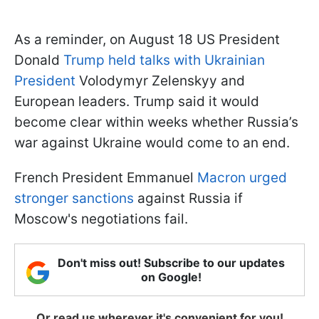
As a reminder, on August 18 US President
Donald
Trump held talks with Ukrainian
President
Volodymyr Zelenskyy and
European leaders. Trump said it would
become clear within weeks whether Russia’s
war against Ukraine would come to an end.
French President Emmanuel
Macron urged
stronger sanctions
against Russia if
Moscow's negotiations fail.
Don't miss out! Subscribe to our updates
on Google!
Or read us wherever it's convenient for you!