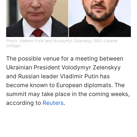
Photo: Vladimir Putin and Volodymyr Zelenskyy (RBC-Ukraine
collage)
The possible venue for a meeting between
Ukrainian President Volodymyr Zelenskyy
and Russian leader Vladimir Putin has
become known to European diplomats. The
summit may take place in the coming weeks,
according to
Reuters
.