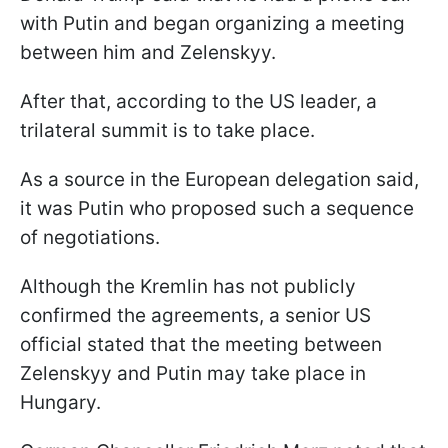
with Putin and began organizing a meeting
between him and Zelenskyy.
After that, according to the US leader, a
trilateral summit is to take place.
As a source in the European delegation said,
it was Putin who proposed such a sequence
of negotiations.
Although the Kremlin has not publicly
confirmed the agreements, a senior US
official stated that the meeting between
Zelenskyy and Putin may take place in
Hungary.