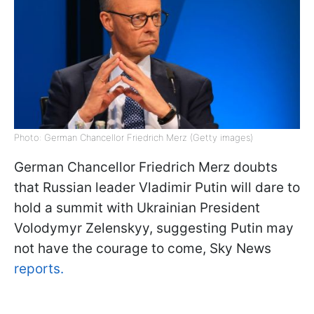
Photo: German Chancellor Friedrich Merz (Getty images)
German Chancellor Friedrich Merz doubts
that Russian leader Vladimir Putin will dare to
hold a summit with Ukrainian President
Volodymyr Zelenskyy, suggesting Putin may
not have the courage to come, Sky News
reports.