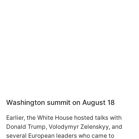
Washington summit on August 18
Earlier, the White House hosted talks with
Donald Trump, Volodymyr Zelenskyy, and
several European leaders who came to