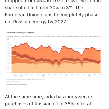
dropped from 45% in 2021 to 18%, while the
share of oil fell from 30% to 3%. The
European Union plans to completely phase
out Russian energy by 2027.
At the same time, India has increased its
purchases of Russian oil to 38% of total