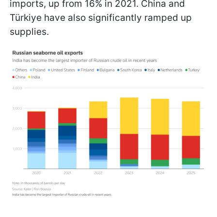
imports, up from 16% in 2021. China and
Türkiye have also significantly ramped up
supplies.