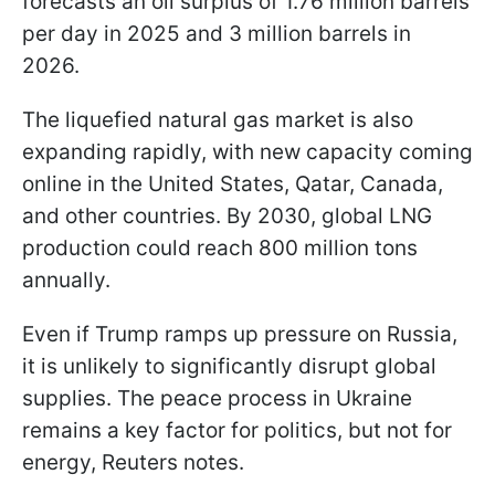
forecasts an oil surplus of 1.76 million barrels
per day in 2025 and 3 million barrels in
2026.
The liquefied natural gas market is also
expanding rapidly, with new capacity coming
online in the United States, Qatar, Canada,
and other countries. By 2030, global LNG
production could reach 800 million tons
annually.
Even if Trump ramps up pressure on Russia,
it is unlikely to significantly disrupt global
supplies. The peace process in Ukraine
remains a key factor for politics, but not for
energy, Reuters notes.