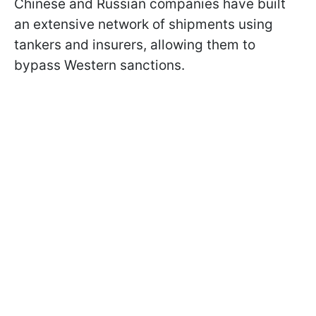
Chinese and Russian companies have built
an extensive network of shipments using
tankers and insurers, allowing them to
bypass Western sanctions.