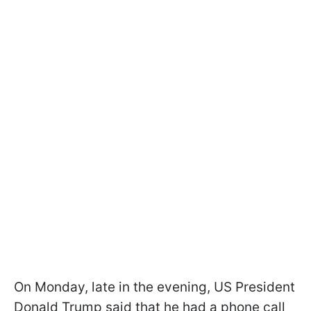
On Monday, late in the evening, US President
Donald Trump said that he had a phone call