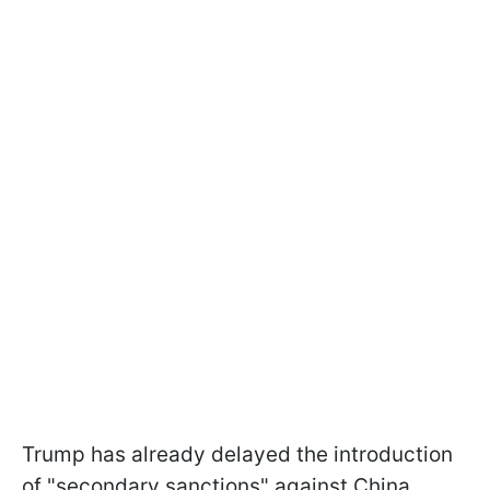
Trump has already delayed the introduction
of "secondary sanctions" against China,