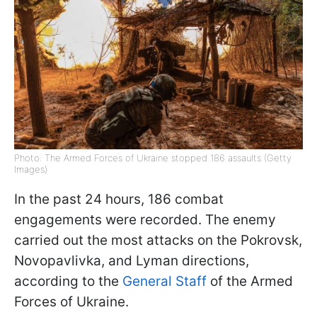
Photo: The Armed Forces of Ukraine stopped 186 assaults (Getty
Images)
In the past 24 hours, 186 combat
engagements were recorded. The enemy
carried out the most attacks on the Pokrovsk,
Novopavlivka, and Lyman directions,
according to the
General Staff
of the Armed
Forces of Ukraine.