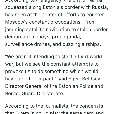
squeezed along Estonia's border with Russia,
has been at the center of efforts to counter
Moscow's constant provocations - from
jamming satellite navigation to stolen border
demarcation buoys, propaganda,
surveillance drones, and buzzing airships.
“We are not intending to start a third world
war, but we see the constant attempts to
provoke us to do something which would
have a higher impact,” said Egert Belitsev,
Director General of the Estonian Police and
Border Guard Directorate.
According to the journalists, the concern is
that “Kremlin could play the same card and