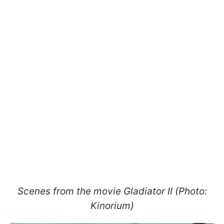
Scenes from the movie Gladiator II (Photo:
Kinorium)