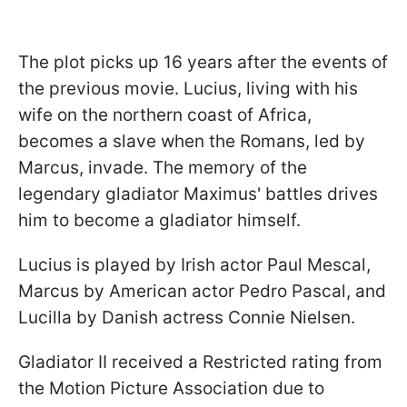
The plot picks up 16 years after the events of
the previous movie. Lucius, living with his
wife on the northern coast of Africa,
becomes a slave when the Romans, led by
Marcus, invade. The memory of the
legendary gladiator Maximus' battles drives
him to become a gladiator himself.
Lucius is played by Irish actor Paul Mescal,
Marcus by American actor Pedro Pascal, and
Lucilla by Danish actress Connie Nielsen.
Gladiator II received a Restricted rating from
the Motion Picture Association due to