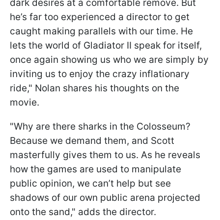
dark desires at a comfortable remove. But
he’s far too experienced a director to get
caught making parallels with our time. He
lets the world of Gladiator II speak for itself,
once again showing us who we are simply by
inviting us to enjoy the crazy inflationary
ride," Nolan shares his thoughts on the
movie.
"Why are there sharks in the Colosseum?
Because we demand them, and Scott
masterfully gives them to us. As he reveals
how the games are used to manipulate
public opinion, we can’t help but see
shadows of our own public arena projected
onto the sand," adds the director.