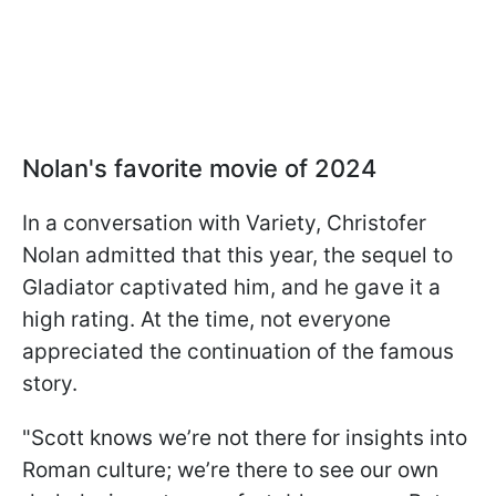
Nolan's favorite movie of 2024
In a conversation with Variety, Christofer
Nolan admitted that this year, the sequel to
Gladiator captivated him, and he gave it a
high rating. At the time, not everyone
appreciated the continuation of the famous
story.
"Scott knows we’re not there for insights into
Roman culture; we’re there to see our own