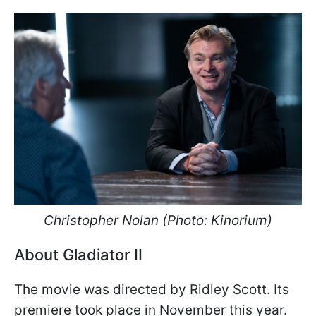
Christopher Nolan (Photo: Kinorium)
About Gladiator II
The movie was directed by Ridley Scott. Its
premiere took place in November this year.