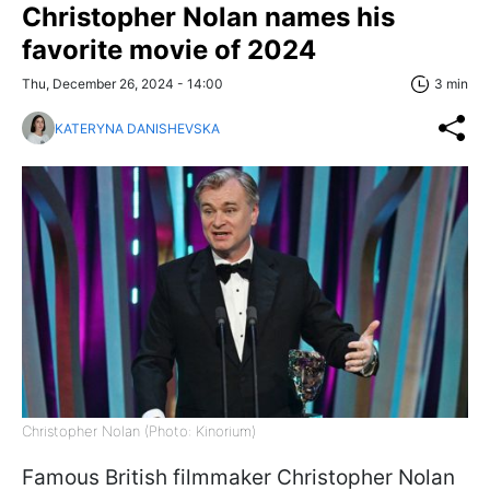
Christopher Nolan names his
favorite movie of 2024
Thu, December 26, 2024 - 14:00
3 min
KATERYNA DANISHEVSKA
Christopher Nolan (Photo: Kinorium)
Famous British filmmaker Christopher Nolan