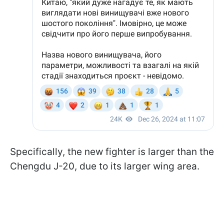
Specifically, the new fighter is larger than the
Chengdu J-20, due to its larger wing area.