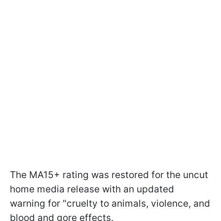
The MA15+ rating was restored for the uncut
home media release with an updated
warning for "cruelty to animals, violence, and
blood and gore effects.