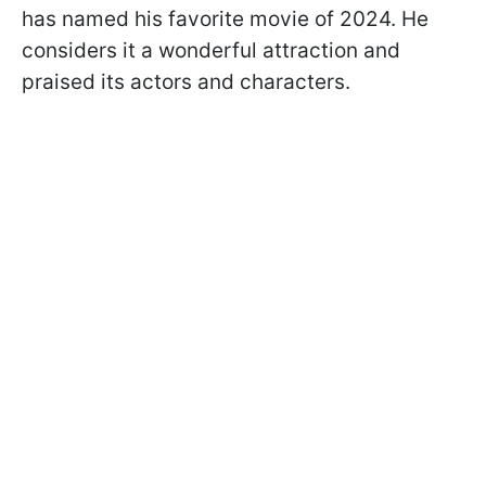
has named his favorite movie of 2024. He
considers it a wonderful attraction and
praised its actors and characters.