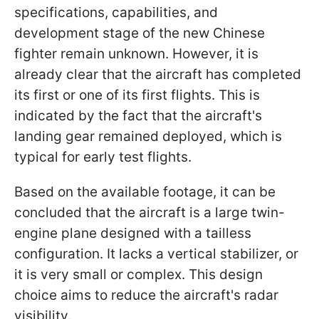
specifications, capabilities, and
development stage of the new Chinese
fighter remain unknown. However, it is
already clear that the aircraft has completed
its first or one of its first flights. This is
indicated by the fact that the aircraft's
landing gear remained deployed, which is
typical for early test flights.
Based on the available footage, it can be
concluded that the aircraft is a large twin-
engine plane designed with a tailless
configuration. It lacks a vertical stabilizer, or
it is very small or complex. This design
choice aims to reduce the aircraft's radar
visibility.