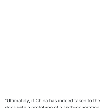
"Ultimately, if China has indeed taken to the
skies with a prototype of a sixth-generation