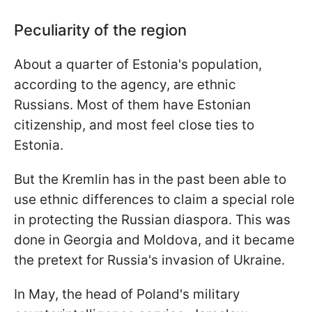
Peculiarity of the region
About a quarter of Estonia's population,
according to the agency, are ethnic
Russians. Most of them have Estonian
citizenship, and most feel close ties to
Estonia.
But the Kremlin has in the past been able to
use ethnic differences to claim a special role
in protecting the Russian diaspora. This was
done in Georgia and Moldova, and it became
the pretext for Russia's invasion of Ukraine.
In May, the head of Poland's military