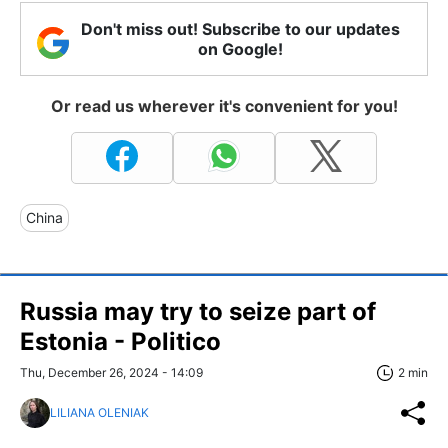
Don't miss out! Subscribe to our updates
on Google!
Or read us wherever it's convenient for you!
China
Russia may try to seize part of
Estonia - Politico
Thu, December 26, 2024 - 14:09
2 min
LILIANA OLENIAK