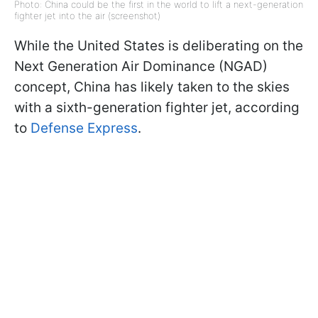
Photo: China could be the first in the world to lift a next-generation
fighter jet into the air (screenshot)
While the United States is deliberating on the
Next Generation Air Dominance (NGAD)
concept, China has likely taken to the skies
with a sixth-generation fighter jet, according
to
Defense Express
.