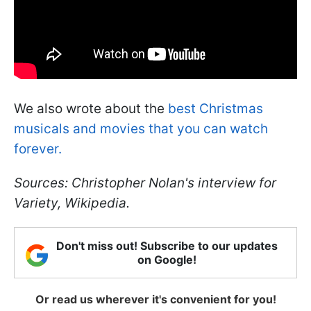
We also wrote about the
best Christmas
musicals and movies that you can watch
forever.
Sources: Christopher Nolan's interview for
Variety, Wikipedia.
Don't miss out! Subscribe to our updates
on Google!
Or read us wherever it's convenient for you!