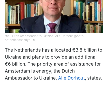
the Dutch Ambassador to Ukraine, Alle Dorhout (photo:
netherlandsandyou.nl)
The Netherlands has allocated €3.8 billion to
Ukraine and plans to provide an additional
€6 billion. The priority area of assistance for
Amsterdam is energy, the Dutch
Ambassador to Ukraine,
Alle Dorhout
, states.