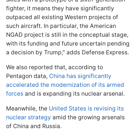
fighter, it means they have significantly
outpaced all existing Western projects of
such aircraft. In particular, the American
NGAD project is still in the conceptual stage,
with its funding and future uncertain pending
a decision by Trump," adds Defense Express.
We also reported that, according to
Pentagon data,
China has significantly
accelerated the modernization of its armed
forces
and is expanding its nuclear arsenal.
Meanwhile, the
United States is revising its
nuclear strategy
amid the growing arsenals
of China and Russia.