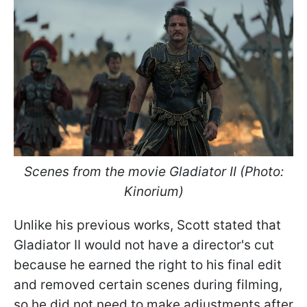
Scenes from the movie Gladiator II (Photo:
Kinorium)
Unlike his previous works, Scott stated that
Gladiator II would not have a director's cut
because he earned the right to his final edit
and removed certain scenes during filming,
so he did not need to make adjustments after