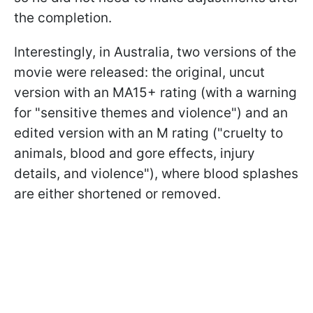
the completion.
Interestingly, in Australia, two versions of the
movie were released: the original, uncut
version with an MA15+ rating (with a warning
for "sensitive themes and violence") and an
edited version with an M rating ("cruelty to
animals, blood and gore effects, injury
details, and violence"), where blood splashes
are either shortened or removed.