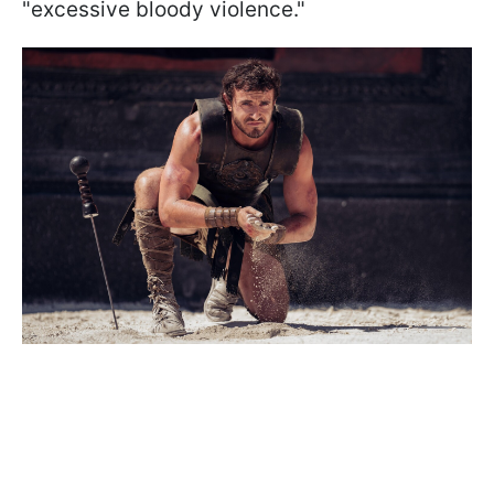
"excessive bloody violence."