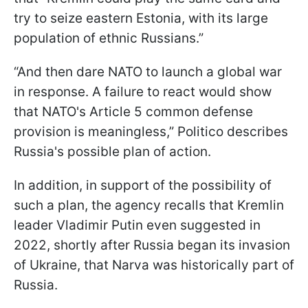
try to seize eastern Estonia, with its large
population of ethnic Russians.”
“And then dare NATO to launch a global war
in response. A failure to react would show
that NATO's Article 5 common defense
provision is meaningless,” Politico describes
Russia's possible plan of action.
In addition, in support of the possibility of
such a plan, the agency recalls that Kremlin
leader Vladimir Putin even suggested in
2022, shortly after Russia began its invasion
of Ukraine, that Narva was historically part of
Russia.