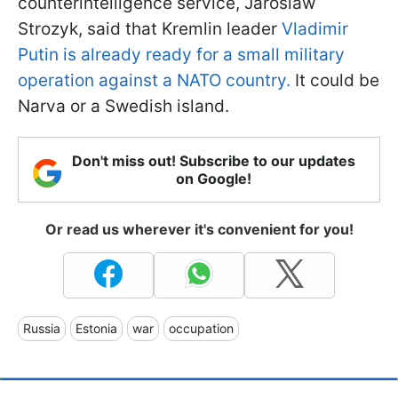
counterintelligence service, Jaroslaw
Strozyk, said that Kremlin leader
Vladimir
Putin is already ready for a small military
operation against a NATO country.
It could be
Narva or a Swedish island.
Don't miss out! Subscribe to our updates
on Google!
Or read us wherever it's convenient for you!
Russia
Estonia
war
occupation