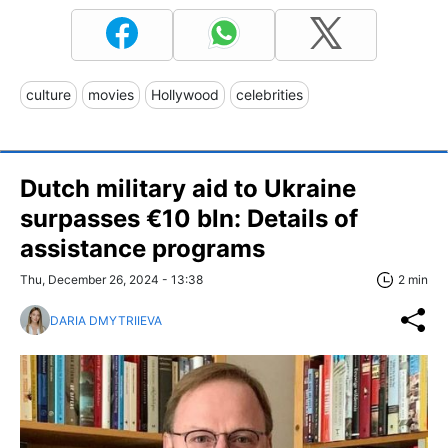
culture
movies
Hollywood
celebrities
Dutch military aid to Ukraine
surpasses €10 bln: Details of
assistance programs
Thu, December 26, 2024 - 13:38
2 min
DARIA DMYTRIIEVA