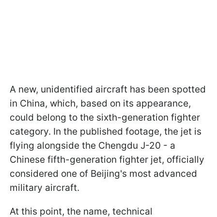
A new, unidentified aircraft has been spotted
in China, which, based on its appearance,
could belong to the sixth-generation fighter
category. In the published footage, the jet is
flying alongside the Chengdu J-20 - a
Chinese fifth-generation fighter jet, officially
considered one of Beijing's most advanced
military aircraft.
At this point, the name, technical