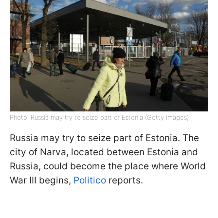
Photo: Russia may try to seize part of Estonia (Getty Images)
Russia may try to seize part of Estonia. The
city of Narva, located between Estonia and
Russia, could become the place where World
War III begins,
Politico
reports.