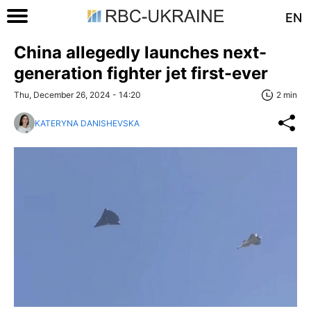
EN
China allegedly launches next-
generation fighter jet first-ever
Thu, December 26, 2024 - 14:20
2 min
KATERYNA DANISHEVSKA