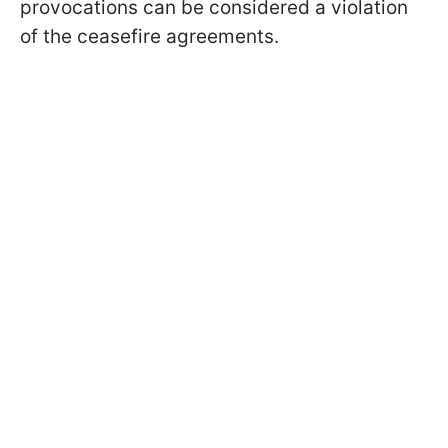
provocations can be considered a violation
of the ceasefire agreements.