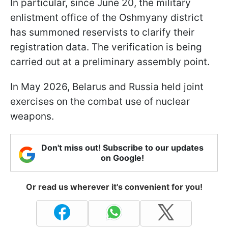
In particular, since June 20, the military
enlistment office of the Oshmyany district
has summoned reservists to clarify their
registration data. The verification is being
carried out at a preliminary assembly point.
In May 2026, Belarus and Russia held joint
exercises on the combat use of nuclear
weapons.
Don't miss out! Subscribe to our updates
on Google!
Or read us wherever it's convenient for you!