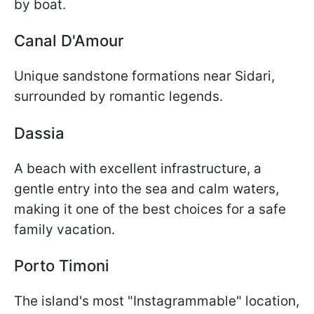
by boat.
Canal D'Amour
Unique sandstone formations near Sidari,
surrounded by romantic legends.
Dassia
A beach with excellent infrastructure, a
gentle entry into the sea and calm waters,
making it one of the best choices for a safe
family vacation.
Porto Timoni
The island's most "Instagrammable" location,