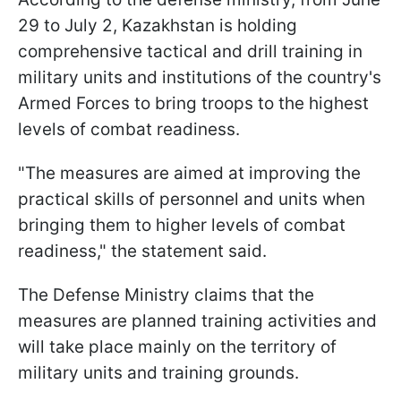
29 to July 2, Kazakhstan is holding
comprehensive tactical and drill training in
military units and institutions of the country's
Armed Forces to bring troops to the highest
levels of combat readiness.
"The measures are aimed at improving the
practical skills of personnel and units when
bringing them to higher levels of combat
readiness," the statement said.
The Defense Ministry claims that the
measures are planned training activities and
will take place mainly on the territory of
military units and training grounds.