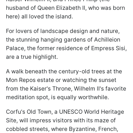
husband of Queen Elizabeth II, who was born
here) all loved the island.
For lovers of landscape design and nature,
the stunning hanging gardens of Achilleion
Palace, the former residence of Empress Sisi,
are a true highlight.
A walk beneath the century-old trees at the
Mon Repos estate or watching the sunset
from the Kaiser's Throne, Wilhelm II's favorite
meditation spot, is equally worthwhile.
Corfu's Old Town, a UNESCO World Heritage
Site, will impress visitors with its maze of
cobbled streets, where Byzantine, French,