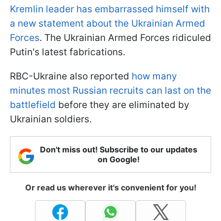
Kremlin leader has embarrassed himself with
a new statement about the Ukrainian Armed
Forces
. The Ukrainian Armed Forces ridiculed
Putin's latest fabrications.
RBC-Ukraine also reported
how many
minutes most Russian recruits can last on the
battlefield
before they are eliminated by
Ukrainian soldiers.
Don't miss out! Subscribe to our updates
on Google!
Or read us wherever it's convenient for you!