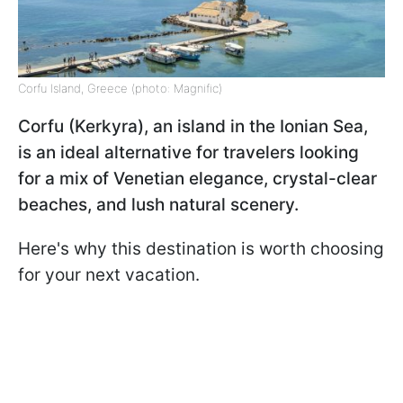
Corfu Island, Greece (photo: Magnific)
Corfu (Kerkyra), an island in the Ionian Sea,
is an ideal alternative for travelers looking
for a mix of Venetian elegance, crystal-clear
beaches, and lush natural scenery.
Here's why this destination is worth choosing
for your next vacation.