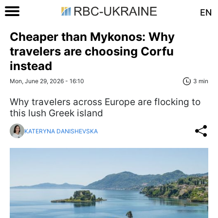
EN
Cheaper than Mykonos: Why
travelers are choosing Corfu
instead
Mon, June 29, 2026 - 16:10
3 min
Why travelers across Europe are flocking to
this lush Greek island
KATERYNA DANISHEVSKA