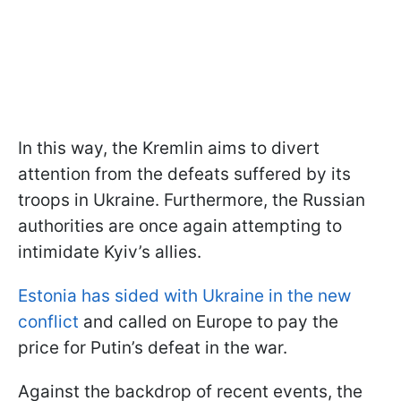
In this way, the Kremlin aims to divert
attention from the defeats suffered by its
troops in Ukraine. Furthermore, the Russian
authorities are once again attempting to
intimidate Kyiv’s allies.
Estonia has sided with Ukraine in the new
conflict
and called on Europe to pay the
price for Putin’s defeat in the war.
Against the backdrop of recent events, the