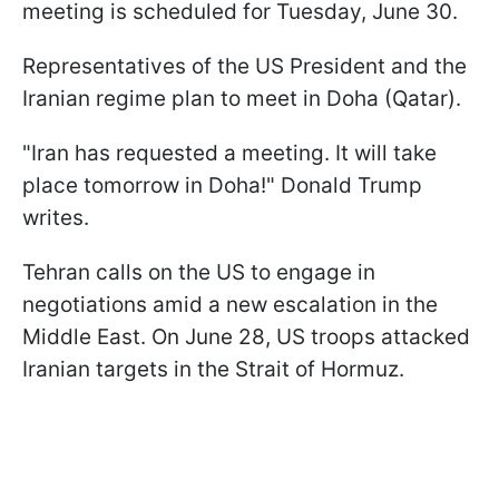
meeting is scheduled for Tuesday, June 30.
Representatives of the US President and the
Iranian regime plan to meet in Doha (Qatar).
"Iran has requested a meeting. It will take
place tomorrow in Doha!" Donald Trump
writes.
Tehran calls on the US to engage in
negotiations amid a new escalation in the
Middle East. On June 28, US troops attacked
Iranian targets in the Strait of Hormuz.