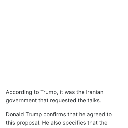
According to Trump, it was the Iranian
government that requested the talks.
Donald Trump confirms that he agreed to
this proposal. He also specifies that the