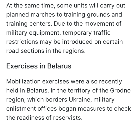
At the same time, some units will carry out
planned marches to training grounds and
training centers. Due to the movement of
military equipment, temporary traffic
restrictions may be introduced on certain
road sections in the regions.
Exercises in Belarus
Mobilization exercises were also recently
held in Belarus. In the territory of the Grodno
region, which borders Ukraine, military
enlistment offices began measures to check
the readiness of reservists.