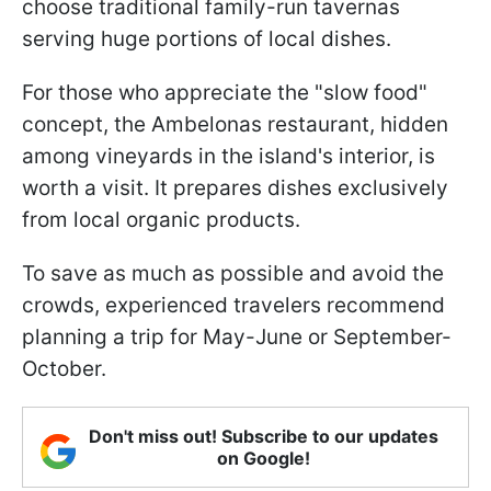
choose traditional family-run tavernas
serving huge portions of local dishes.
For those who appreciate the "slow food"
concept, the Ambelonas restaurant, hidden
among vineyards in the island's interior, is
worth a visit. It prepares dishes exclusively
from local organic products.
To save as much as possible and avoid the
crowds, experienced travelers recommend
planning a trip for May-June or September-
October.
Don't miss out! Subscribe to our updates
on Google!