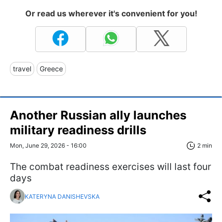
Or read us wherever it's convenient for you!
travel
Greece
Another Russian ally launches
military readiness drills
Mon, June 29, 2026 - 16:00
2 min
The combat readiness exercises will last four
days
KATERYNA DANISHEVSKA