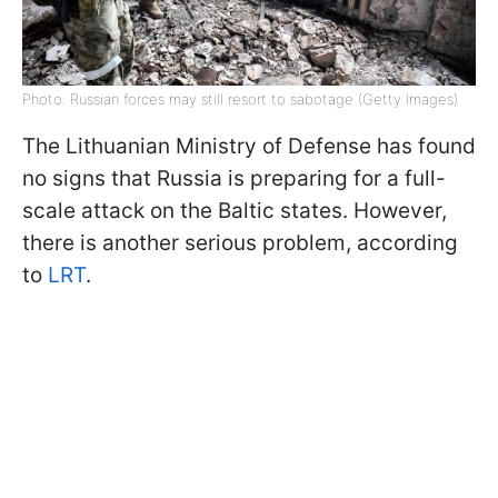
Photo: Russian forces may still resort to sabotage (Getty Images)
The Lithuanian Ministry of Defense has found
no signs that Russia is preparing for a full-
scale attack on the Baltic states. However,
there is another serious problem, according
to
LRT
.