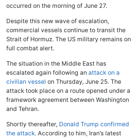
occurred on the morning of June 27.
Despite this new wave of escalation,
commercial vessels continue to transit the
Strait of Hormuz. The US military remains on
full combat alert.
The situation in the Middle East has
escalated again following an
attack on a
civilian vessel
on Thursday, June 25. The
attack took place on a route opened under a
framework agreement between Washington
and Tehran.
Shortly thereafter,
Donald Trump confirmed
the attack
. According to him, Iran’s latest