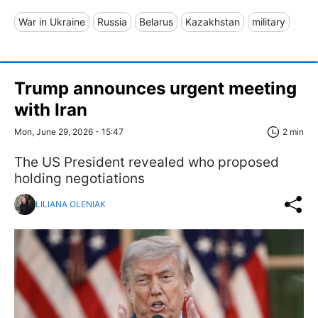
War in Ukraine
Russia
Belarus
Kazakhstan
military
Trump announces urgent meeting
with Iran
Mon, June 29, 2026 - 15:47
2 min
The US President revealed who proposed
holding negotiations
LILIANA OLENIAK