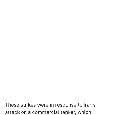
These strikes were in response to Iran’s
attack on a commercial tanker, which