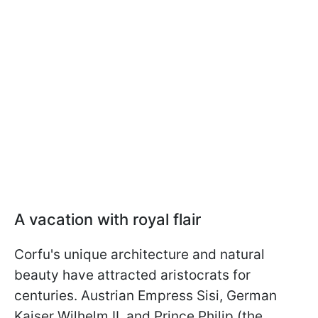
A vacation with royal flair
Corfu's unique architecture and natural
beauty have attracted aristocrats for
centuries. Austrian Empress Sisi, German
Kaiser Wilhelm II, and Prince Philip (the