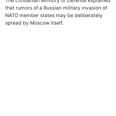
The Lithuanian Ministry of Defense explained
that rumors of a Russian military invasion of
NATO member states may be deliberately
spread by Moscow itself.