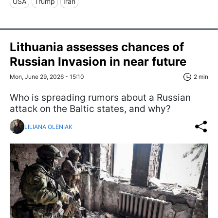
USA
Trump
Iran
Lithuania assesses chances of
Russian Invasion in near future
Mon, June 29, 2026 - 15:10
2 min
Who is spreading rumors about a Russian
attack on the Baltic states, and why?
LILIANA OLENIAK