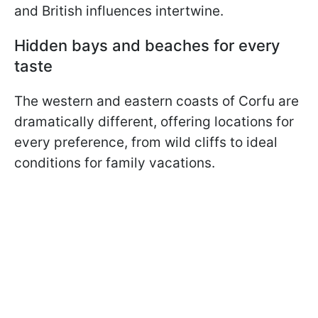
and British influences intertwine.
Hidden bays and beaches for every
taste
The western and eastern coasts of Corfu are
dramatically different, offering locations for
every preference, from wild cliffs to ideal
conditions for family vacations.