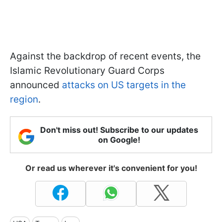
Against the backdrop of recent events, the
Islamic Revolutionary Guard Corps
announced
attacks on US targets in the
region
.
Don't miss out! Subscribe to our updates
on Google!
Or read us wherever it's convenient for you!