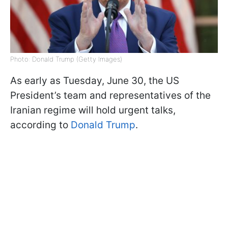
Photo: Donald Trump (Getty Images)
As early as Tuesday, June 30, the US
President’s team and representatives of the
Iranian regime will hold urgent talks,
according to
Donald Trump
.