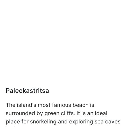
Paleokastritsa
The island's most famous beach is
surrounded by green cliffs. It is an ideal
place for snorkeling and exploring sea caves