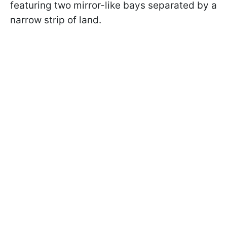
featuring two mirror-like bays separated by a
narrow strip of land.