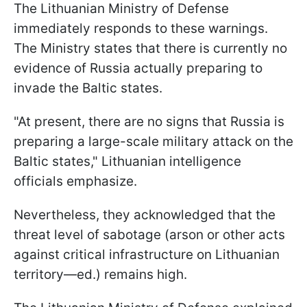
The Lithuanian Ministry of Defense
immediately responds to these warnings.
The Ministry states that there is currently no
evidence of Russia actually preparing to
invade the Baltic states.
"At present, there are no signs that Russia is
preparing a large-scale military attack on the
Baltic states," Lithuanian intelligence
officials emphasize.
Nevertheless, they acknowledged that the
threat level of sabotage (arson or other acts
against critical infrastructure on Lithuanian
territory—ed.) remains high.