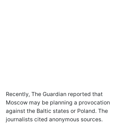
Recently, The Guardian reported that
Moscow may be planning a provocation
against the Baltic states or Poland. The
journalists cited anonymous sources.