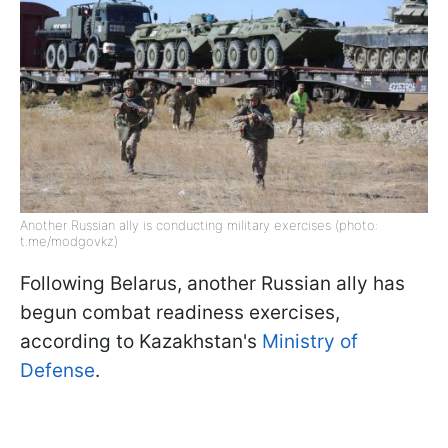
Another Russian ally is conducting military exercises (photo:
t.me/modgovkz)
Following Belarus, another Russian ally has
begun combat readiness exercises,
according to Kazakhstan's
Ministry of
Defense
.