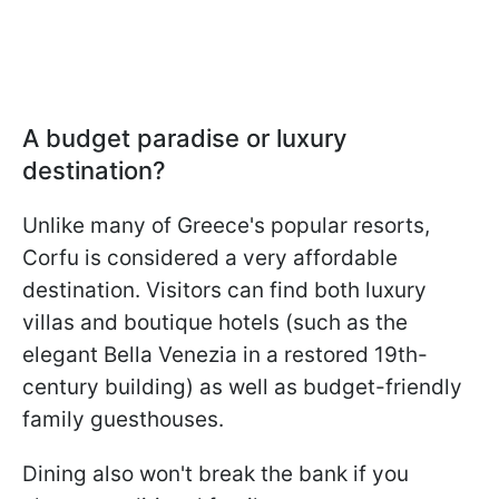
A budget paradise or luxury
destination?
Unlike many of Greece's popular resorts,
Corfu is considered a very affordable
destination. Visitors can find both luxury
villas and boutique hotels (such as the
elegant Bella Venezia in a restored 19th-
century building) as well as budget-friendly
family guesthouses.
Dining also won't break the bank if you