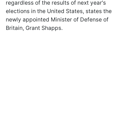
regardless of the results of next year's
elections in the United States, states the
newly appointed Minister of Defense of
Britain, Grant Shapps.