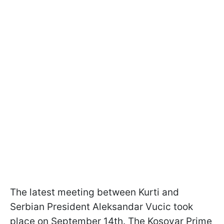
The latest meeting between Kurti and
Serbian President Aleksandar Vucic took
place on September 14th. The Kosovar Prime