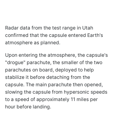
Radar data from the test range in Utah
confirmed that the capsule entered Earth's
atmosphere as planned.
Upon entering the atmosphere, the capsule's
"drogue" parachute, the smaller of the two
parachutes on board, deployed to help
stabilize it before detaching from the
capsule. The main parachute then opened,
slowing the capsule from hypersonic speeds
to a speed of approximately 11 miles per
hour before landing.