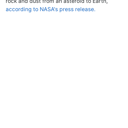
rock and dust from an asteroid to Earth,
according to NASA's press release.