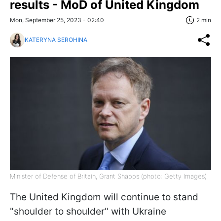
results - MoD of United Kingdom
Mon, September 25, 2023 - 02:40
2 min
KATERYNA SEROHINA
Minister of Defense of Britain, Grant Shapps (photo: Getty Images)
The United Kingdom will continue to stand
"shoulder to shoulder" with Ukraine