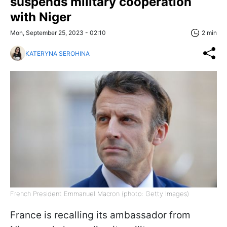
suspends military cooperation
with Niger
Mon, September 25, 2023 - 02:10
2 min
KATERYNA SEROHINA
French President Emmanuel Macron (photo: Getty Images)
France is recalling its ambassador from