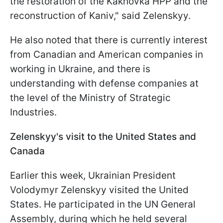
the restoration of the Kakhovka HPP and the
reconstruction of Kaniv," said Zelenskyy.
He also noted that there is currently interest
from Canadian and American companies in
working in Ukraine, and there is
understanding with defense companies at
the level of the Ministry of Strategic
Industries.
Zelenskyy's visit to the United States and
Canada
Earlier this week, Ukrainian President
Volodymyr Zelenskyy visited the United
States. He participated in the UN General
Assembly, during which he held several