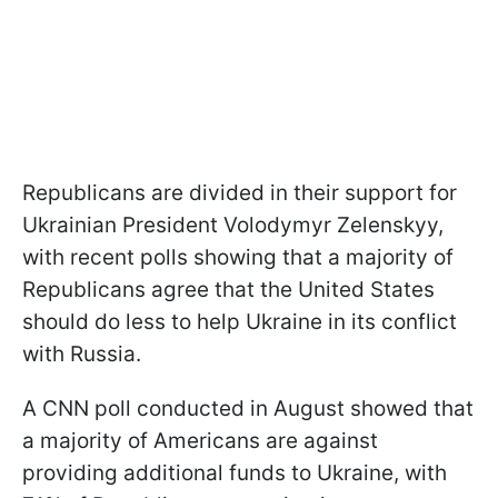
Republicans are divided in their support for
Ukrainian President Volodymyr Zelenskyy,
with recent polls showing that a majority of
Republicans agree that the United States
should do less to help Ukraine in its conflict
with Russia.
A CNN poll conducted in August showed that
a majority of Americans are against
providing additional funds to Ukraine, with