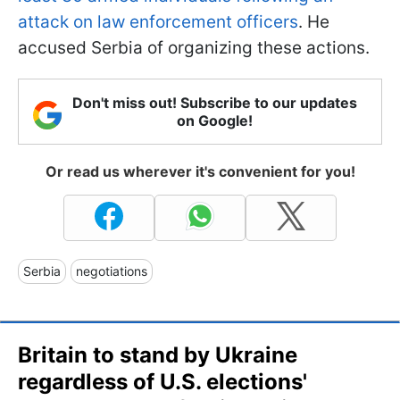
attack on law enforcement officers
. He
accused Serbia of organizing these actions.
Don't miss out! Subscribe to our updates
on Google!
Or read us wherever it's convenient for you!
Serbia
negotiations
Britain to stand by Ukraine
regardless of U.S. elections'