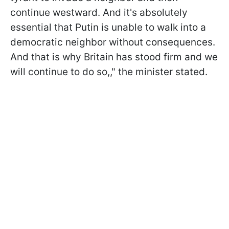
continue westward. And it's absolutely
essential that Putin is unable to walk into a
democratic neighbor without consequences.
And that is why Britain has stood firm and we
will continue to do so,," the minister stated.