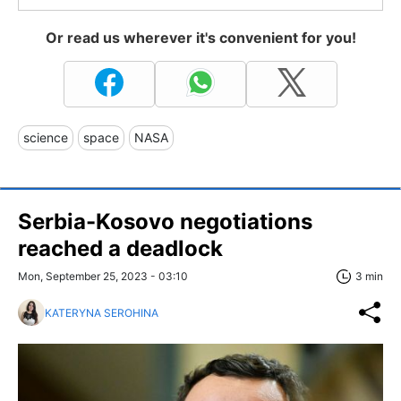
Or read us wherever it's convenient for you!
science
space
NASA
Serbia-Kosovo negotiations
reached a deadlock
Mon, September 25, 2023 - 03:10
3 min
KATERYNA SEROHINA