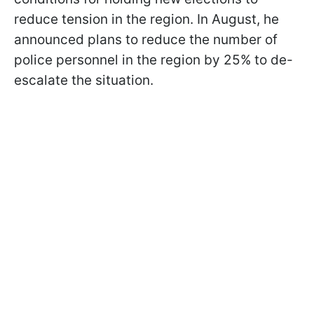
reduce tension in the region. In August, he
announced plans to reduce the number of
police personnel in the region by 25% to de-
escalate the situation.