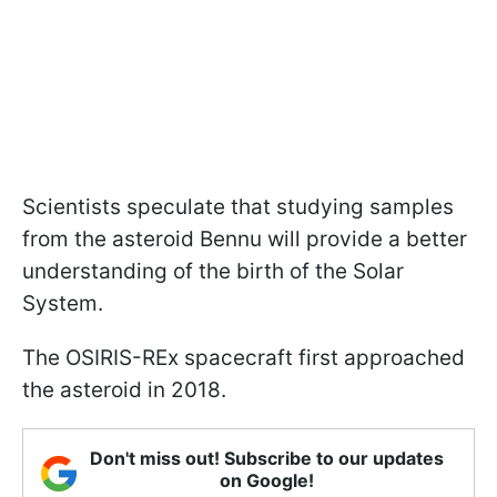
Scientists speculate that studying samples
from the asteroid Bennu will provide a better
understanding of the birth of the Solar
System.
The OSIRIS-REx spacecraft first approached
the asteroid in 2018.
Don't miss out! Subscribe to our updates
on Google!