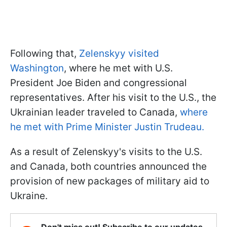
Following that,
Zelenskyy visited
Washington
, where he met with U.S.
President Joe Biden and congressional
representatives. After his visit to the U.S., the
Ukrainian leader traveled to Canada,
where
he met with Prime Minister Justin Trudeau.
As a result of Zelenskyy's visits to the U.S.
and Canada, both countries announced the
provision of new packages of military aid to
Ukraine.
Don't miss out! Subscribe to our updates