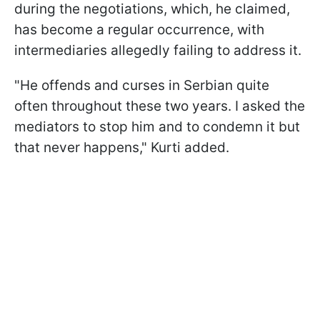
during the negotiations, which, he claimed,
has become a regular occurrence, with
intermediaries allegedly failing to address it.
"He offends and curses in Serbian quite
often throughout these two years. I asked the
mediators to stop him and to condemn it but
that never happens," Kurti added.