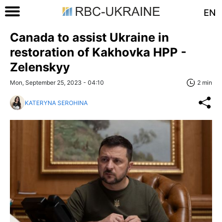
EN
Canada to assist Ukraine in
restoration of Kakhovka HPP -
Zelenskyy
Mon, September 25, 2023 - 04:10
2 min
KATERYNA SEROHINA