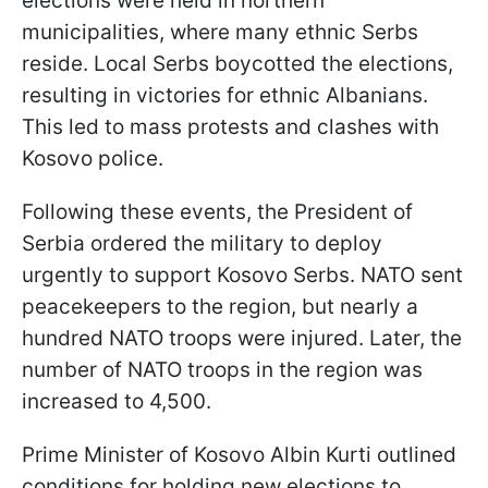
elections were held in northern
municipalities, where many ethnic Serbs
reside. Local Serbs boycotted the elections,
resulting in victories for ethnic Albanians.
This led to mass protests and clashes with
Kosovo police.
Following these events, the President of
Serbia ordered the military to deploy
urgently to support Kosovo Serbs. NATO sent
peacekeepers to the region, but nearly a
hundred NATO troops were injured. Later, the
number of NATO troops in the region was
increased to 4,500.
Prime Minister of Kosovo Albin Kurti outlined
conditions for holding new elections to