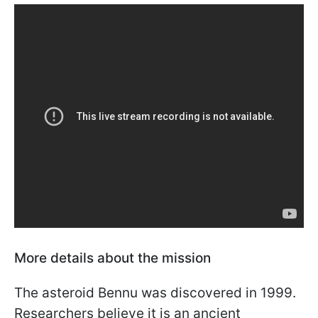
More details about the mission
The asteroid Bennu was discovered in 1999.
Researchers believe it is an ancient