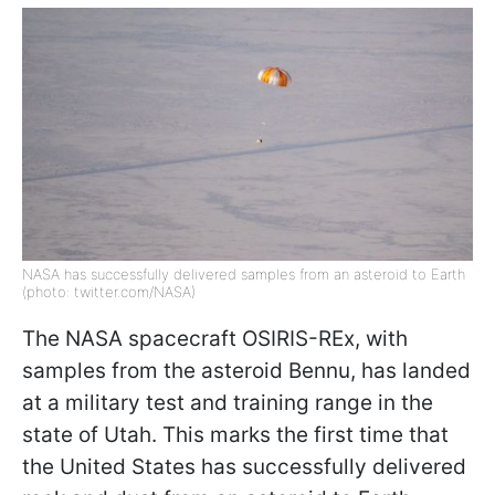
NASA has successfully delivered samples from an asteroid to Earth
(photo: twitter.com/NASA)
The NASA spacecraft OSIRIS-REx, with
samples from the asteroid Bennu, has landed
at a military test and training range in the
state of Utah. This marks the first time that
the United States has successfully delivered