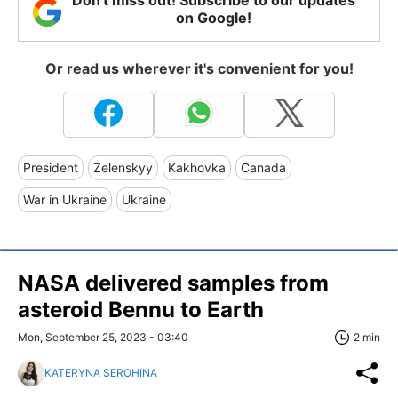
on Google!
Or read us wherever it's convenient for you!
President
Zelenskyy
Kakhovka
Canada
War in Ukraine
Ukraine
NASA delivered samples from
asteroid Bennu to Earth
Mon, September 25, 2023 - 03:40
2 min
KATERYNA SEROHINA