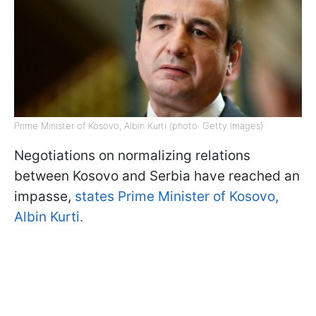
Prime Minister of Kosovo, Albin Kurti (photo: Getty Images)
Negotiations on normalizing relations
between Kosovo and Serbia have reached an
impasse,
states Prime Minister of Kosovo,
Albin Kurti.