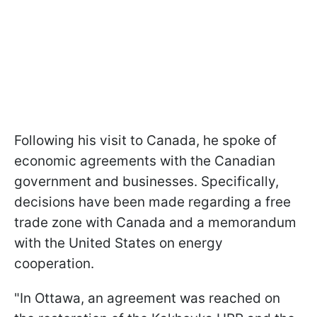
Following his visit to Canada, he spoke of
economic agreements with the Canadian
government and businesses. Specifically,
decisions have been made regarding a free
trade zone with Canada and a memorandum
with the United States on energy
cooperation.
"In Ottawa, an agreement was reached on