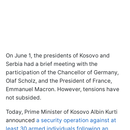
On June 1, the presidents of Kosovo and
Serbia had a brief meeting with the
participation of the Chancellor of Germany,
Olaf Scholz, and the President of France,
Emmanuel Macron. However, tensions have
not subsided.
Today, Prime Minister of Kosovo Albin Kurti
announced
a security operation against at
least 30 armed individuals following an