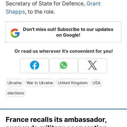
Secretary of State for Defence,
Grant
Shapps
, to the role.
Don't miss out! Subscribe to our updates
on Google!
Or read us wherever it's convenient for you!
Ukraine
War in Ukraine
United Kingdom
USA
elections
France recalls its ambassador,