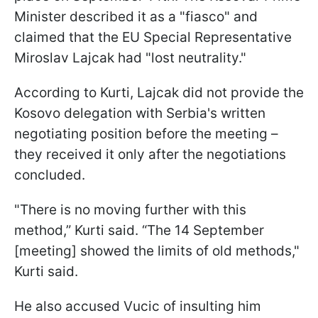
Minister described it as a "fiasco" and
claimed that the EU Special Representative
Miroslav Lajcak had "lost neutrality."
According to Kurti, Lajcak did not provide the
Kosovo delegation with Serbia's written
negotiating position before the meeting –
they received it only after the negotiations
concluded.
"There is no moving further with this
method,” Kurti said. “The 14 September
[meeting] showed the limits of old methods,"
Kurti said.
He also accused Vucic of insulting him