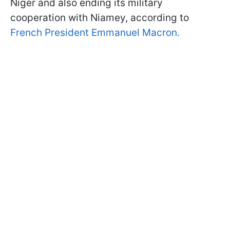
Niger and also ending its military
cooperation with Niamey, according to
French President Emmanuel Macron.