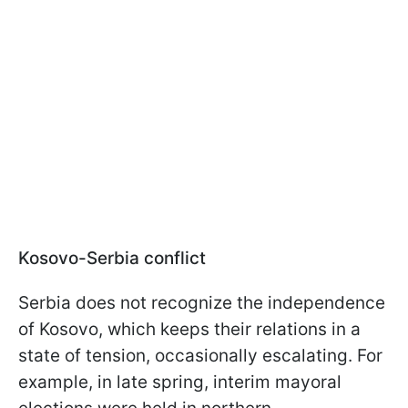
Kosovo-Serbia conflict
Serbia does not recognize the independence
of Kosovo, which keeps their relations in a
state of tension, occasionally escalating. For
example, in late spring, interim mayoral