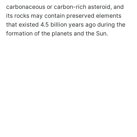
carbonaceous or carbon-rich asteroid, and
its rocks may contain preserved elements
that existed 4.5 billion years ago during the
formation of the planets and the Sun.