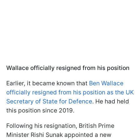
Wallace officially resigned from his position
Earlier, it became known that
Ben Wallace
officially resigned from his position as the UK
Secretary of State for Defence
. He had held
this position since 2019.
Following his resignation, British Prime
Minister Rishi Sunak appointed a new