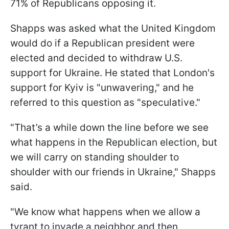
71% of Republicans opposing it.
Shapps was asked what the United Kingdom
would do if a Republican president were
elected and decided to withdraw U.S.
support for Ukraine. He stated that London's
support for Kyiv is "unwavering," and he
referred to this question as "speculative."
"That’s a while down the line before we see
what happens in the Republican election, but
we will carry on standing shoulder to
shoulder with our friends in Ukraine," Shapps
said.
"We know what happens when we allow a
tyrant to invade a neighbor and then