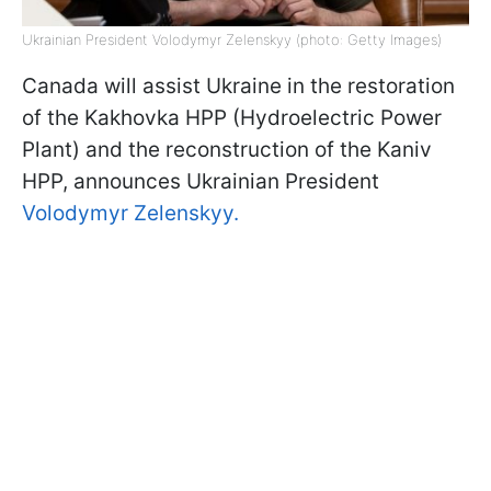
Ukrainian President Volodymyr Zelenskyy (photo: Getty Images)
Canada will assist Ukraine in the restoration
of the Kakhovka HPP (Hydroelectric Power
Plant) and the reconstruction of the Kaniv
HPP, announces Ukrainian President
Volodymyr Zelenskyy.