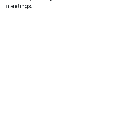
meetings.