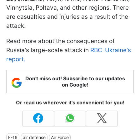
Vinnytsia, Poltava, and other regions. There
are casualties and injuries as a result of the
attack.
Read more about the consequences of
Russia's large-scale attack in
RBC-Ukraine's
report.
Don't miss out! Subscribe to our updates
on Google!
Or read us wherever it's convenient for you!
F-16
air defense
Air Force