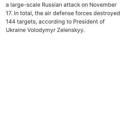
a large-scale Russian attack on November
17. In total, the air defense forces destroyed
144 targets, according to President of
Ukraine Volodymyr Zelenskyy.