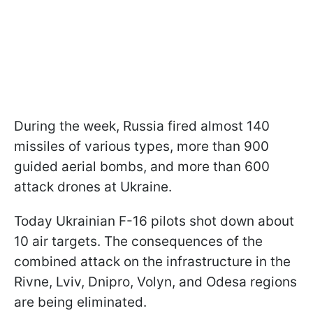
During the week, Russia fired almost 140
missiles of various types, more than 900
guided aerial bombs, and more than 600
attack drones at Ukraine.
Today Ukrainian F-16 pilots shot down about
10 air targets. The consequences of the
combined attack on the infrastructure in the
Rivne, Lviv, Dnipro, Volyn, and Odesa regions
are being eliminated.