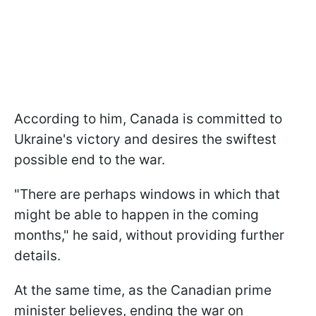
According to him, Canada is committed to
Ukraine's victory and desires the swiftest
possible end to the war.
"There are perhaps windows in which that
might be able to happen in the coming
months," he said, without providing further
details.
At the same time, as the Canadian prime
minister believes, ending the war on