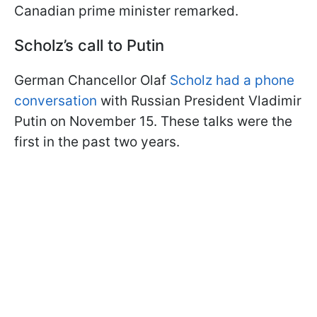
Canadian prime minister remarked.
Scholz’s call to Putin
German Chancellor Olaf
Scholz had a phone
conversation
with Russian President Vladimir
Putin on November 15. These talks were the
first in the past two years.