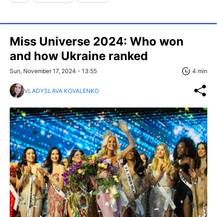
Miss Universe 2024: Who won
and how Ukraine ranked
Sun, November 17, 2024 - 13:55
4 min
VLADYSLAVA KOVALENKO