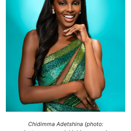
Chidimma Adetshina (photo: