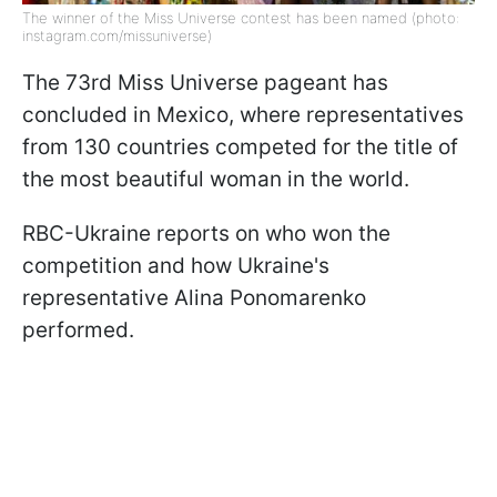
The winner of the Miss Universe contest has been named (photo:
instagram.com/missuniverse)
The 73rd Miss Universe pageant has
concluded in Mexico, where representatives
from 130 countries competed for the title of
the most beautiful woman in the world.
RBC-Ukraine reports on who won the
competition and how Ukraine's
representative Alina Ponomarenko
performed.