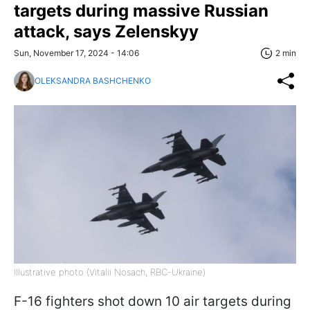
targets during massive Russian
attack, says Zelenskyy
Sun, November 17, 2024 - 14:06
2 min
OLEKSANDRA BASHCHENKO
Illustrative photo (Vitalii Nosach, RBC-Ukraine)
F-16 fighters shot down 10 air targets during