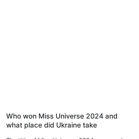
Who won Miss Universe 2024 and
what place did Ukraine take