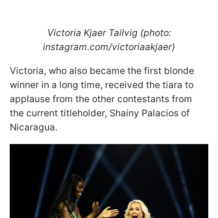
Victoria Kjaer Tailvig (photo:
instagram.com/victoriaakjaer)
Victoria, who also became the first blonde
winner in a long time, received the tiara to
applause from the other contestants from
the current titleholder, Shainy Palacios of
Nicaragua.