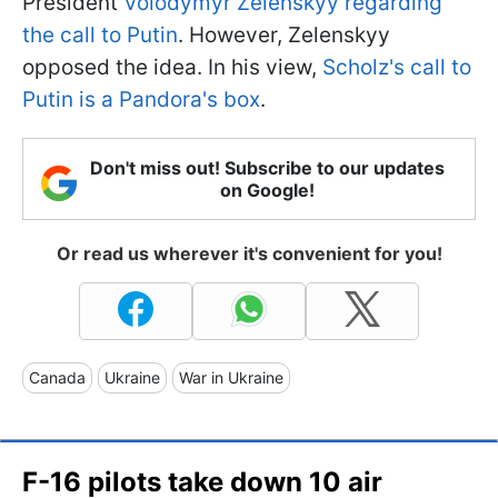
President
Volodymyr Zelenskyy regarding
the call to Putin
. However, Zelenskyy
opposed the idea. In his view,
Scholz's call to
Putin is a Pandora's box
.
Don't miss out! Subscribe to our updates
on Google!
Or read us wherever it's convenient for you!
Canada
Ukraine
War in Ukraine
F-16 pilots take down 10 air