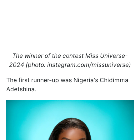
The winner of the contest Miss Universe-
2024 (photo: instagram.com/missuniverse)
The first runner-up was Nigeria's Chidimma
Adetshina.