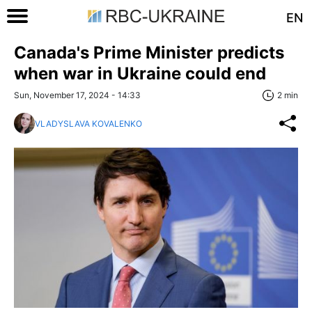
EN
Canada's Prime Minister predicts
when war in Ukraine could end
Sun, November 17, 2024 - 14:33
2 min
VLADYSLAVA KOVALENKO