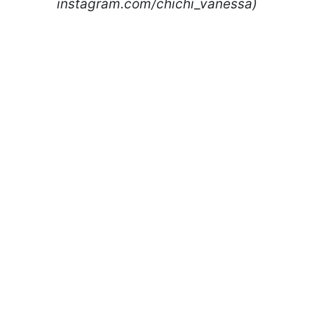
instagram.com/chichi_vanessa)