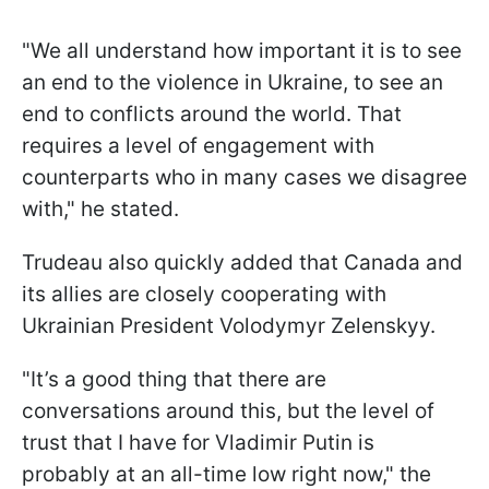
"We all understand how important it is to see
an end to the violence in Ukraine, to see an
end to conflicts around the world. That
requires a level of engagement with
counterparts who in many cases we disagree
with," he stated.
Trudeau also quickly added that Canada and
its allies are closely cooperating with
Ukrainian President Volodymyr Zelenskyy.
"It’s a good thing that there are
conversations around this, but the level of
trust that I have for Vladimir Putin is
probably at an all-time low right now," the