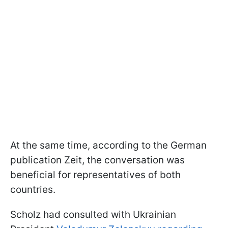
At the same time, according to the German
publication Zeit, the conversation was
beneficial for representatives of both
countries.
Scholz had consulted with Ukrainian