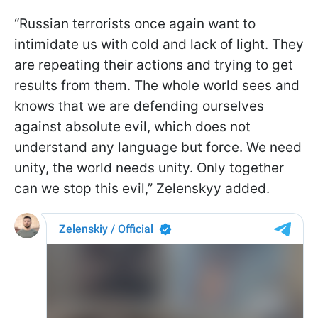
“Russian terrorists once again want to
intimidate us with cold and lack of light. They
are repeating their actions and trying to get
results from them. The whole world sees and
knows that we are defending ourselves
against absolute evil, which does not
understand any language but force. We need
unity, the world needs unity. Only together
can we stop this evil,” Zelenskyy added.