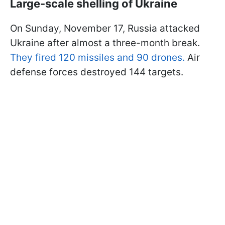
Large-scale shelling of Ukraine
On Sunday, November 17, Russia attacked
Ukraine after almost a three-month break.
They fired 120 missiles and 90 drones.
Air
defense forces destroyed 144 targets.