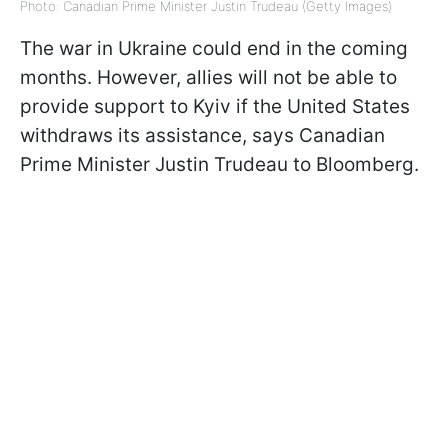
Photo: Canadian Prime Minister Justin Trudeau (Getty Images)
The war in Ukraine could end in the coming
months. However, allies will not be able to
provide support to Kyiv if the United States
withdraws its assistance, says Canadian
Prime Minister Justin Trudeau to Bloomberg.