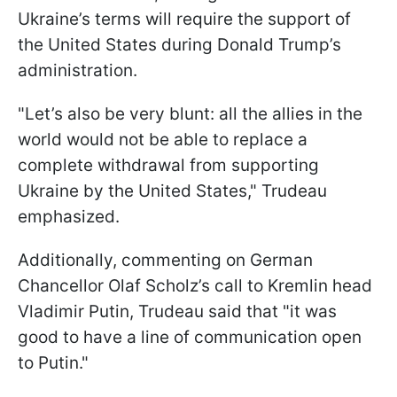
Ukraine’s terms will require the support of
the United States during Donald Trump’s
administration.
"Let’s also be very blunt: all the allies in the
world would not be able to replace a
complete withdrawal from supporting
Ukraine by the United States," Trudeau
emphasized.
Additionally, commenting on German
Chancellor Olaf Scholz’s call to Kremlin head
Vladimir Putin, Trudeau said that "it was
good to have a line of communication open
to Putin."