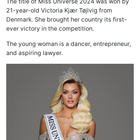
The title of Miss Universe 2024 was won by
21-year-old Victoria Kjær Tøjlvig from
Denmark. She brought her country its first-
ever victory in the competition.
The young woman is a dancer, entrepreneur,
and aspiring lawyer.