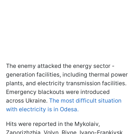
The enemy attacked the energy sector -
generation facilities, including thermal power
plants, and electricity transmission facilities.
Emergency blackouts were introduced
across Ukraine.
The most difficult situation
with electricity is in Odesa.
Hits were reported in the Mykolaiv,
Zaporizhzhia, Volyn, Rivne, Ivano-Frankivsk,