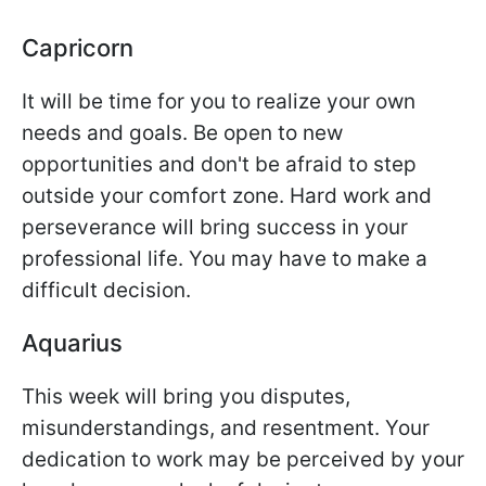
Capricorn
It will be time for you to realize your own
needs and goals. Be open to new
opportunities and don't be afraid to step
outside your comfort zone. Hard work and
perseverance will bring success in your
professional life. You may have to make a
difficult decision.
Aquarius
This week will bring you disputes,
misunderstandings, and resentment. Your
dedication to work may be perceived by your