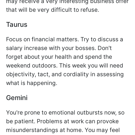
may receive a very interesting business offer
that will be very difficult to refuse.
Taurus
Focus on financial matters. Try to discuss a
salary increase with your bosses. Don't
forget about your health and spend the
weekend outdoors. This week you will need
objectivity, tact, and cordiality in assessing
what is happening.
Gemini
You're prone to emotional outbursts now, so
be patient. Problems at work can provoke
misunderstandings at home. You may feel