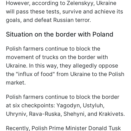
However, according to Zelenskyy, Ukraine
will pass these tests, survive and achieve its
goals, and defeat Russian terror.
Situation on the border with Poland
Polish farmers continue to block the
movement of trucks on the border with
Ukraine. In this way, they allegedly oppose
the "influx of food" from Ukraine to the Polish
market.
Polish farmers continue to block the border
at six checkpoints: Yagodyn, Ustyluh,
Uhryniv, Rava-Ruska, Shehyni, and Krakivets.
Recently, Polish Prime Minister Donald Tusk