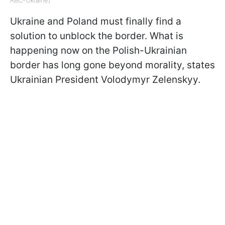
Ukraine and Poland must finally find a
solution to unblock the border. What is
happening now on the Polish-Ukrainian
border has long gone beyond morality, states
Ukrainian President Volodymyr Zelenskyy.