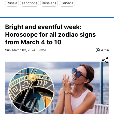
Russia
sanctions
Russians
Canada
Bright and eventful week:
Horoscope for all zodiac signs
from March 4 to 10
Sun, March 03, 2024 - 23:51
4 min