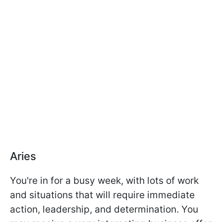
Aries
You're in for a busy week, with lots of work
and situations that will require immediate
action, leadership, and determination. You