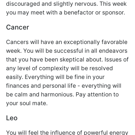
discouraged and slightly nervous. This week
you may meet with a benefactor or sponsor.
Cancer
Cancers will have an exceptionally favorable
week. You will be successful in all endeavors
that you have been skeptical about. Issues of
any level of complexity will be resolved
easily. Everything will be fine in your
finances and personal life - everything will
be calm and harmonious. Pay attention to
your soul mate.
Leo
You will feel the influence of powerful energy