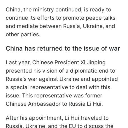
China, the ministry continued, is ready to
continue its efforts to promote peace talks
and mediate between Russia, Ukraine, and
other parties.
China has returned to the issue of war
Last year, Chinese President Xi Jinping
presented his vision of a diplomatic end to
Russia's war against Ukraine and appointed
a special representative to deal with this
issue. This representative was former
Chinese Ambassador to Russia Li Hui.
After his appointment, Li Hui traveled to
Russia, Ukraine, and the EU to discuss the