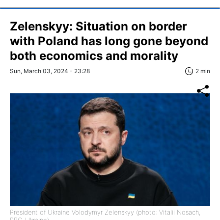
Zelenskyy: Situation on border
with Poland has long gone beyond
both economics and morality
Sun, March 03, 2024 - 23:28
2 min
President of Ukraine Volodymyr Zelenskyy (photo: Vitalii Nosach,
RBC-Ukraine)