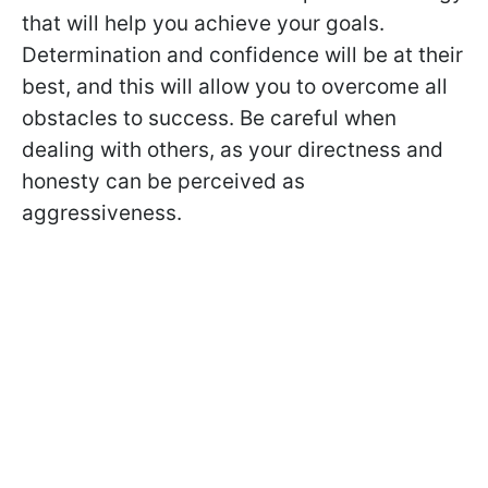
that will help you achieve your goals.
Determination and confidence will be at their
best, and this will allow you to overcome all
obstacles to success. Be careful when
dealing with others, as your directness and
honesty can be perceived as
aggressiveness.