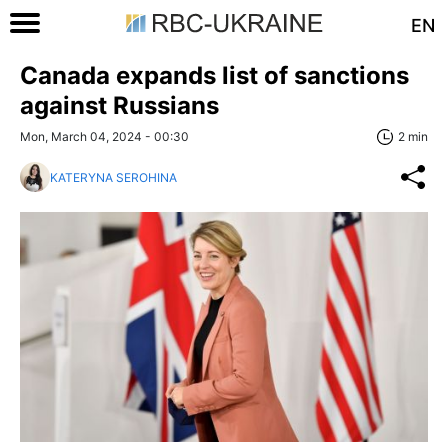
EN
Canada expands list of sanctions
against Russians
Mon, March 04, 2024 - 00:30
2 min
KATERYNA SEROHINA