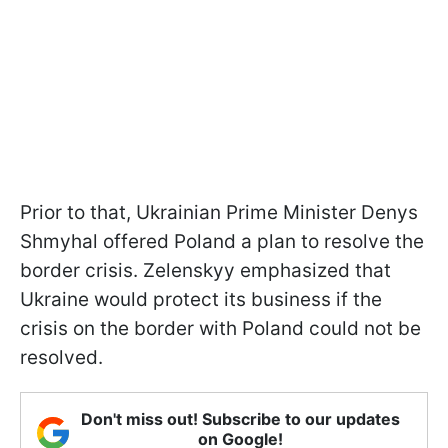
Prior to that, Ukrainian Prime Minister Denys
Shmyhal offered Poland a plan to resolve the
border crisis. Zelenskyy emphasized that
Ukraine would protect its business if the
crisis on the border with Poland could not be
resolved.
Don't miss out! Subscribe to our updates
on Google!