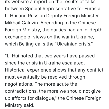
its website a report on the results of talks
between Special Representative for Eurasia
Li Hui and Russian Deputy Foreign Minister
Mikhail Galuzin. According to the Chinese
Foreign Ministry, the parties had an in-depth
exchange of views on the war in Ukraine,
which Beijing calls the "Ukrainian crisis."
"Li Hui noted that two years have passed
since the crisis in Ukraine escalated.
Historical experience shows that any conflict
must eventually be resolved through
negotiations. The more acute the
contradictions, the more we should not give
up efforts for dialogue," the Chinese Foreign
Ministry said.