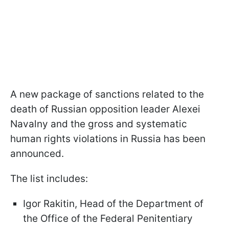
A new package of sanctions related to the
death of Russian opposition leader Alexei
Navalny and the gross and systematic
human rights violations in Russia has been
announced.
The list includes:
Igor Rakitin, Head of the Department of
the Office of the Federal Penitentiary