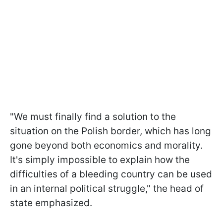
"We must finally find a solution to the
situation on the Polish border, which has long
gone beyond both economics and morality.
It's simply impossible to explain how the
difficulties of a bleeding country can be used
in an internal political struggle," the head of
state emphasized.