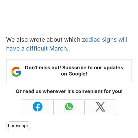
We also wrote about which
zodiac signs will
have a difficult March
.
Don't miss out! Subscribe to our updates
on Google!
Or read us wherever it's convenient for you!
horoscope