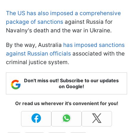
The US has also imposed a comprehensive
package of sanctions
against Russia for
Navalny's death and the war in Ukraine.
By the way, Australia
has imposed sanctions
against Russian officials
associated with the
criminal justice system.
Don't miss out! Subscribe to our updates
on Google!
Or read us wherever it's convenient for you!