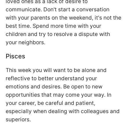
loved ones as a lack of desire to
communicate. Don't start a conversation
with your parents on the weekend, it's not the
best time. Spend more time with your
children and try to resolve a dispute with
your neighbors.
Pisces
This week you will want to be alone and
reflective to better understand your
emotions and desires. Be open to new
opportunities that may come your way. In
your career, be careful and patient,
especially when dealing with colleagues and
superiors.