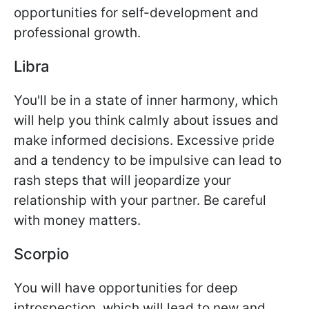
opportunities for self-development and
professional growth.
Libra
You'll be in a state of inner harmony, which
will help you think calmly about issues and
make informed decisions. Excessive pride
and a tendency to be impulsive can lead to
rash steps that will jeopardize your
relationship with your partner. Be careful
with money matters.
Scorpio
You will have opportunities for deep
introspection, which will lead to new and