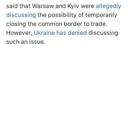
said that Warsaw and Kyiv were
allegedly
discussing
the possibility of temporarily
closing the common border to trade.
However,
Ukraine has denied
discussing
such an issue.