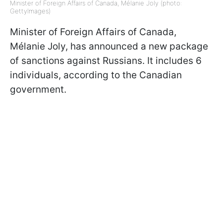
Minister of Foreign Affairs of Canada, Mélanie Joly (photo:
GettyImages)
Minister of Foreign Affairs of Canada,
Mélanie Joly, has announced a new package
of sanctions against Russians. It includes 6
individuals, according to the Canadian
government.