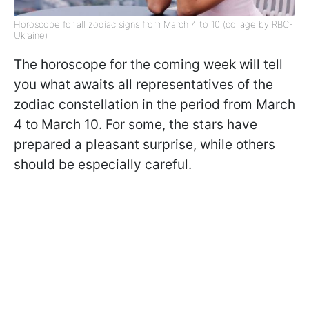
Horoscope for all zodiac signs from March 4 to 10 (collage by RBC-
Ukraine)
The horoscope for the coming week will tell
you what awaits all representatives of the
zodiac constellation in the period from March
4 to March 10. For some, the stars have
prepared a pleasant surprise, while others
should be especially careful.