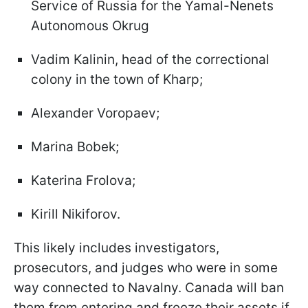
Service of Russia for the Yamal-Nenets
Autonomous Okrug
Vadim Kalinin, head of the correctional
colony in the town of Kharp;
Alexander Voropaev;
Marina Bobek;
Katerina Frolova;
Kirill Nikiforov.
This likely includes investigators,
prosecutors, and judges who were in some
way connected to Navalny. Canada will ban
them from entering and freeze their assets if