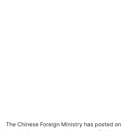
The Chinese Foreign Ministry has posted on