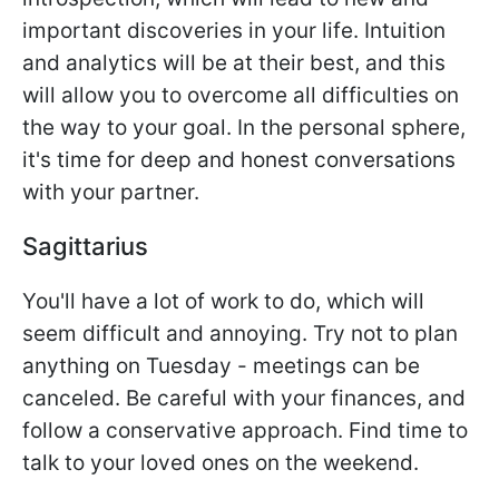
important discoveries in your life. Intuition
and analytics will be at their best, and this
will allow you to overcome all difficulties on
the way to your goal. In the personal sphere,
it's time for deep and honest conversations
with your partner.
Sagittarius
You'll have a lot of work to do, which will
seem difficult and annoying. Try not to plan
anything on Tuesday - meetings can be
canceled. Be careful with your finances, and
follow a conservative approach. Find time to
talk to your loved ones on the weekend.