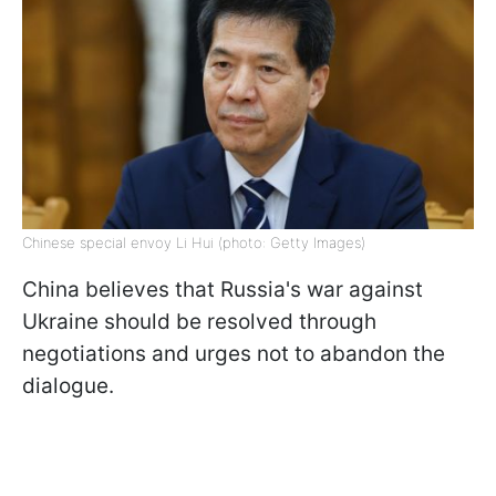
Chinese special envoy Li Hui (photo: Getty Images)
China believes that Russia's war against
Ukraine should be resolved through
negotiations and urges not to abandon the
dialogue.