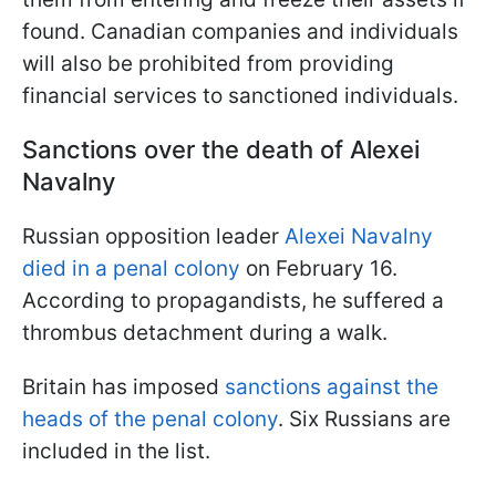
found. Canadian companies and individuals
will also be prohibited from providing
financial services to sanctioned individuals.
Sanctions over the death of Alexei
Navalny
Russian opposition leader
Alexei Navalny
died in a penal colony
on February 16.
According to propagandists, he suffered a
thrombus detachment during a walk.
Britain has imposed
sanctions against the
heads of the penal colony
. Six Russians are
included in the list.