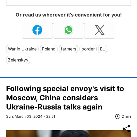
Or read us wherever it's convenient for you!
War in Ukraine
Poland
farmers
border
EU
Zelenskyy
Following special envoy's visit to
Moscow, China considers
Ukraine-Russia talks again
Sun, March 03, 2024 - 22:51
2 min