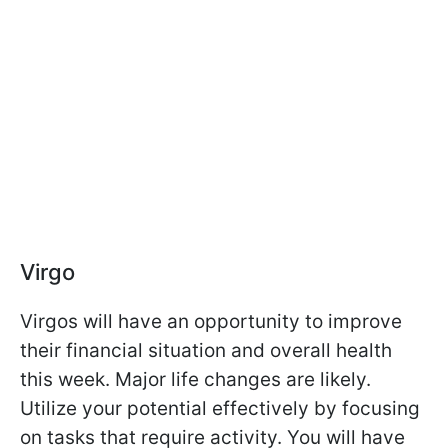
Virgo
Virgos will have an opportunity to improve
their financial situation and overall health
this week. Major life changes are likely.
Utilize your potential effectively by focusing
on tasks that require activity. You will have