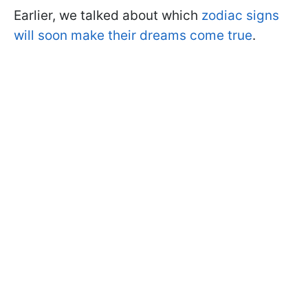
Earlier, we talked about which
zodiac signs
will soon make their dreams come true
.