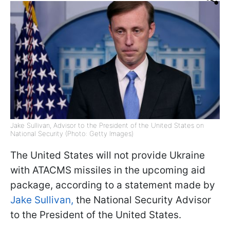
Jake Sullivan, Advisor to the President of the United States on
National Security (Photo: Getty Images)
The United States will not provide Ukraine
with ATACMS missiles in the upcoming aid
package, according to a statement made by
Jake Sullivan,
the National Security Advisor
to the President of the United States.