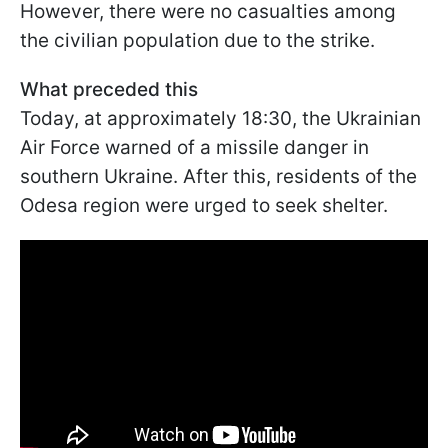
However, there were no casualties among
the civilian population due to the strike.
What preceded this
Today, at approximately 18:30, the Ukrainian
Air Force warned of a missile danger in
southern Ukraine. After this, residents of the
Odesa region were urged to seek shelter.