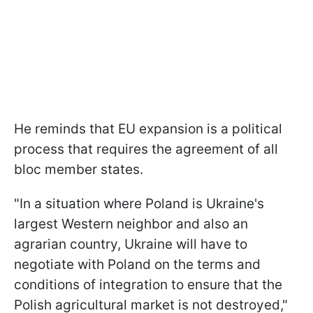
He reminds that EU expansion is a political
process that requires the agreement of all
bloc member states.
"In a situation where Poland is Ukraine's
largest Western neighbor and also an
agrarian country, Ukraine will have to
negotiate with Poland on the terms and
conditions of integration to ensure that the
Polish agricultural market is not destroyed,"