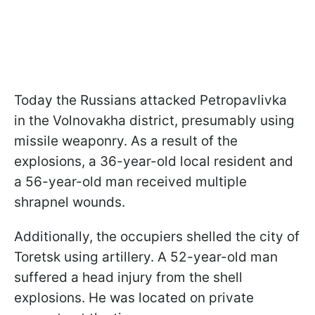
Today the Russians attacked Petropavlivka
in the Volnovakha district, presumably using
missile weaponry. As a result of the
explosions, a 36-year-old local resident and
a 56-year-old man received multiple
shrapnel wounds.
Additionally, the occupiers shelled the city of
Toretsk using artillery. A 52-year-old man
suffered a head injury from the shell
explosions. He was located on private