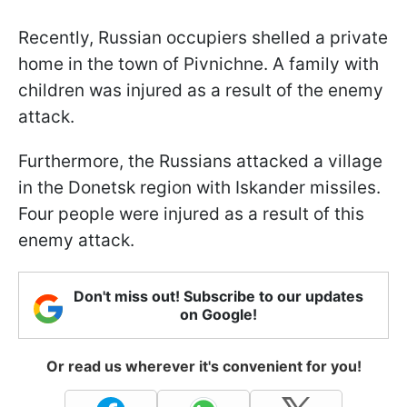
Recently, Russian occupiers shelled a private
home in the town of Pivnichne. A family with
children was injured as a result of the enemy
attack.
Furthermore, the Russians attacked a village
in the Donetsk region with Iskander missiles.
Four people were injured as a result of this
enemy attack.
Don't miss out! Subscribe to our updates
on Google!
Or read us wherever it's convenient for you!