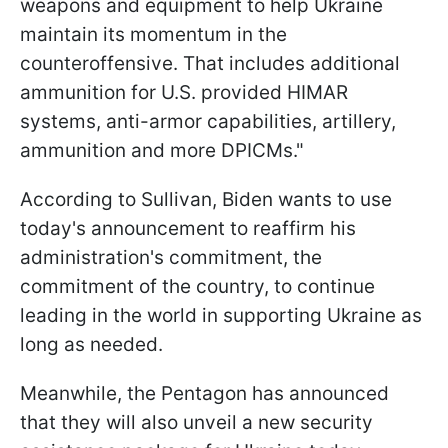
weapons and equipment to help Ukraine
maintain its momentum in the
counteroffensive. That includes additional
ammunition for U.S. provided HIMAR
systems, anti-armor capabilities, artillery,
ammunition and more DPICMs."
According to Sullivan, Biden wants to use
today's announcement to reaffirm his
administration's commitment, the
commitment of the country, to continue
leading in the world in supporting Ukraine as
long as needed.
Meanwhile, the Pentagon has announced
that they will also unveil a new security