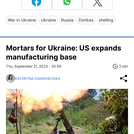
War in Ukraine
Ukraine
Russia
Donbas
shelling
Mortars for Ukraine: US expands
manufacturing base
Thu, September 21, 2023 - 20:59
2 min
KATERYNA DANISHEVSKA