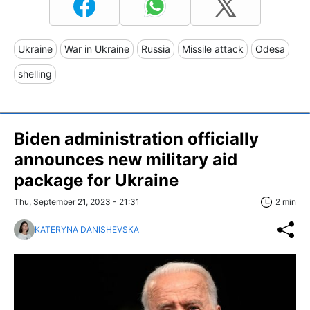
Ukraine
War in Ukraine
Russia
Missile attack
Odesa
shelling
Biden administration officially
announces new military aid
package for Ukraine
Thu, September 21, 2023 - 21:31
2 min
KATERYNA DANISHEVSKA