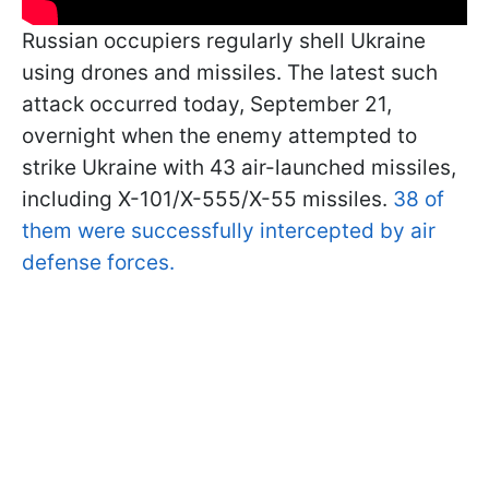
Russian occupiers regularly shell Ukraine
using drones and missiles. The latest such
attack occurred today, September 21,
overnight when the enemy attempted to
strike Ukraine with 43 air-launched missiles,
including X-101/X-555/X-55 missiles.
38 of
them were successfully intercepted by air
defense forces.