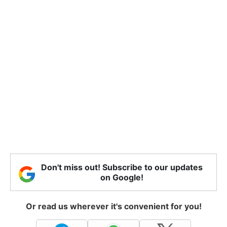
Don't miss out! Subscribe to our updates
on Google!
Or read us wherever it's convenient for you!