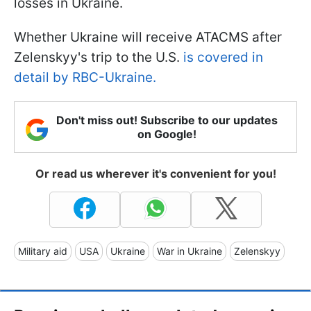
losses in Ukraine.
Whether Ukraine will receive ATACMS after
Zelenskyy's trip to the U.S.
is covered in
detail by RBC-Ukraine.
Don't miss out! Subscribe to our updates
on Google!
Or read us wherever it's convenient for you!
Military aid
USA
Ukraine
War in Ukraine
Zelenskyy