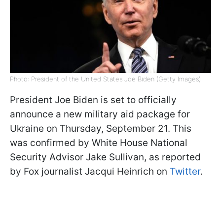
Photo: President of the United States Joe Biden (Getty Images)
President Joe Biden is set to officially
announce a new military aid package for
Ukraine on Thursday, September 21. This
was confirmed by White House National
Security Advisor Jake Sullivan, as reported
by Fox journalist Jacqui Heinrich on
Twitter
.