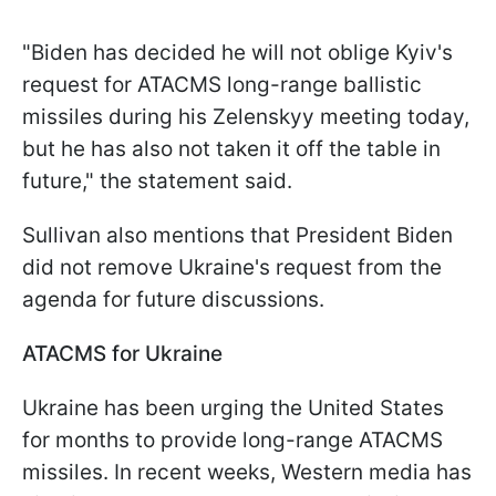
"Biden has decided he will not oblige Kyiv's
request for ATACMS long-range ballistic
missiles during his Zelenskyy meeting today,
but he has also not taken it off the table in
future," the statement said.
Sullivan also mentions that President Biden
did not remove Ukraine's request from the
agenda for future discussions.
ATACMS for Ukraine
Ukraine has been urging the United States
for months to provide long-range ATACMS
missiles. In recent weeks, Western media has