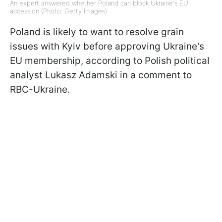
An expert answered whether Poland can block Ukraine's EU
accession (Photo: Getty Images)
Poland is likely to want to resolve grain
issues with Kyiv before approving Ukraine's
EU membership, according to Polish political
analyst Lukasz Adamski in a comment to
RBC-Ukraine.