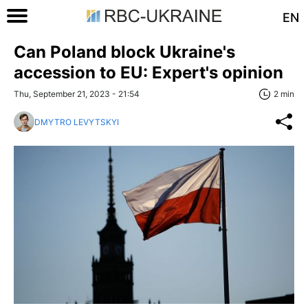
EN
Can Poland block Ukraine's
accession to EU: Expert's opinion
Thu, September 21, 2023 - 21:54
2 min
DMYTRO LEVYTSKYI