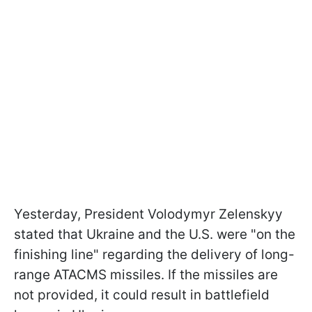
Yesterday, President Volodymyr Zelenskyy
stated that Ukraine and the U.S. were "on the
finishing line" regarding the delivery of long-
range ATACMS missiles. If the missiles are
not provided, it could result in battlefield