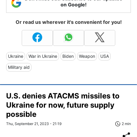
on Google!
Or read us wherever it's convenient for you!
Ukraine
War in Ukraine
Biden
Weapon
USA
Military aid
U.S. denies ATACMS missiles to
Ukraine for now, future supply
possible
Thu, September 21, 2023 - 21:19
2 min