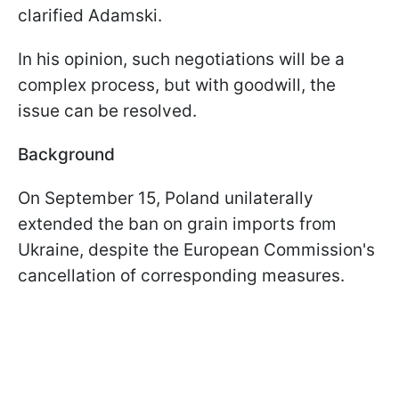
clarified Adamski.
In his opinion, such negotiations will be a
complex process, but with goodwill, the
issue can be resolved.
Background
On September 15, Poland unilaterally
extended the ban on grain imports from
Ukraine, despite the European Commission's
cancellation of corresponding measures.