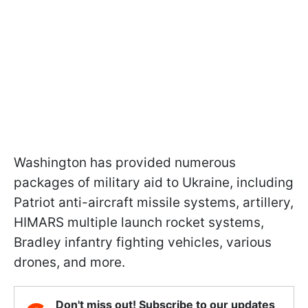
Washington has provided numerous
packages of military aid to Ukraine, including
Patriot anti-aircraft missile systems, artillery,
HIMARS multiple launch rocket systems,
Bradley infantry fighting vehicles, various
drones, and more.
Don't miss out! Subscribe to our updates