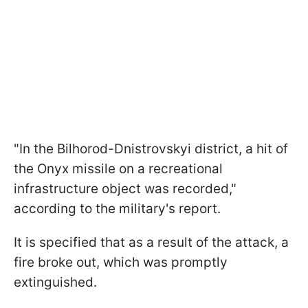
"In the Bilhorod-Dnistrovskyi district, a hit of
the Onyx missile on a recreational
infrastructure object was recorded,"
according to the military's report.
It is specified that as a result of the attack, a
fire broke out, which was promptly
extinguished.