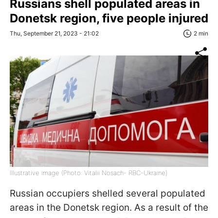
Russians shell populated areas in
Donetsk region, five people injured
Thu, September 21, 2023 - 21:02
2 min
Illustrative image (Photo: Vitalii Nosach- RBC-Ukraine)
Russian occupiers shelled several populated
areas in the Donetsk region. As a result of the