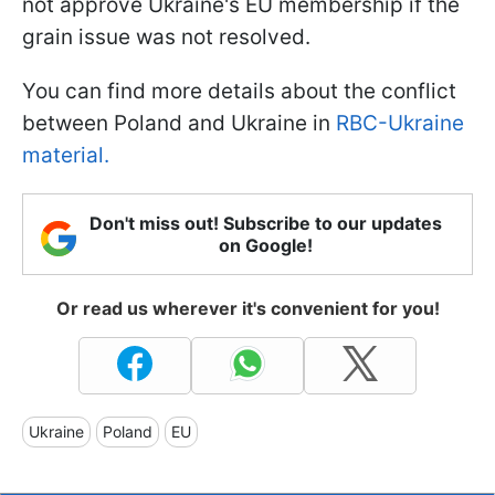
not approve Ukraine's EU membership if the
grain issue was not resolved.
You can find more details about the conflict
between Poland and Ukraine in
RBC-Ukraine
material.
Don't miss out! Subscribe to our updates
on Google!
Or read us wherever it's convenient for you!
Ukraine
Poland
EU