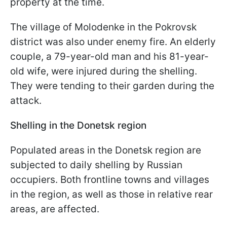
property at the time.
The village of Molodenke in the Pokrovsk
district was also under enemy fire. An elderly
couple, a 79-year-old man and his 81-year-
old wife, were injured during the shelling.
They were tending to their garden during the
attack.
Shelling in the Donetsk region
Populated areas in the Donetsk region are
subjected to daily shelling by Russian
occupiers. Both frontline towns and villages
in the region, as well as those in relative rear
areas, are affected.