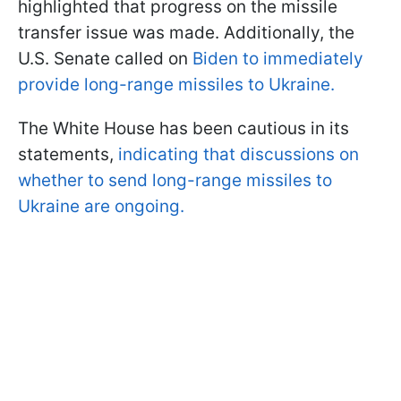
highlighted that progress on the missile
transfer issue was made. Additionally, the
U.S. Senate called on
Biden to immediately
provide long-range missiles to Ukraine.
The White House has been cautious in its
statements,
indicating that discussions on
whether to send long-range missiles to
Ukraine are ongoing.