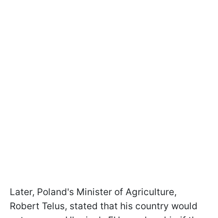
Later, Poland's Minister of Agriculture,
Robert Telus, stated that his country would