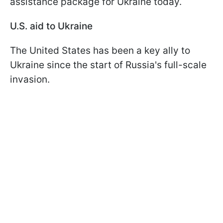
assistance package for Ukraine today.
U.S. aid to Ukraine
The United States has been a key ally to
Ukraine since the start of Russia's full-scale
invasion.