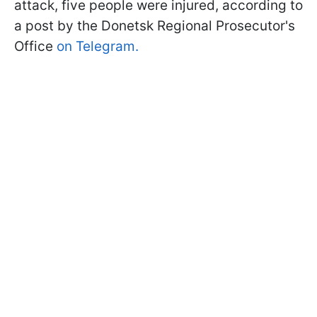
attack, five people were injured, according to
a post by the Donetsk Regional Prosecutor's
Office
on Telegram.