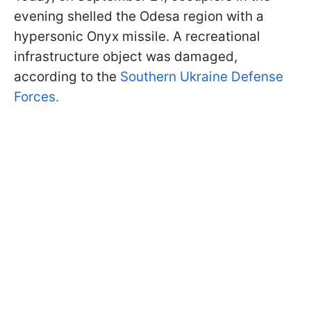
evening shelled the Odesa region with a
hypersonic Onyx missile. A recreational
infrastructure object was damaged,
according to the
Southern Ukraine Defense
Forces.