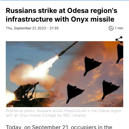
Russians strike at Odesa region's
infrastructure with Onyx missile
Thu, September 21, 2023 - 21:36
1 min
Illustrative photo: Russians struck infrastructure in the Odesa region
with an Onyx missile (Collage by RBC-Ukraine)
Today, on September 21, occupiers in the