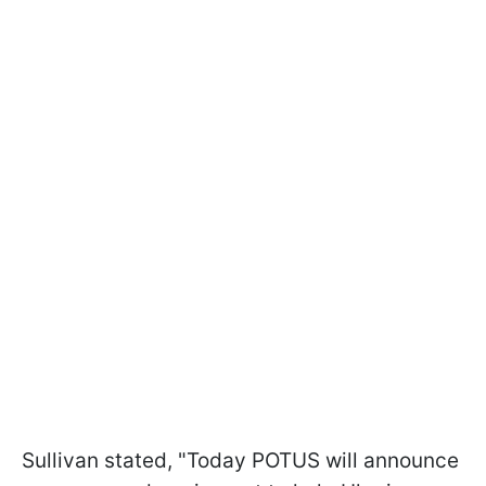
Sullivan stated, "Today POTUS will announce