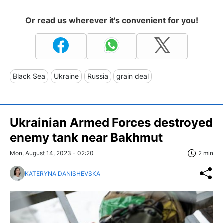
Or read us wherever it's convenient for you!
Black Sea
Ukraine
Russia
grain deal
Ukrainian Armed Forces destroyed
enemy tank near Bakhmut
Mon, August 14, 2023 - 02:20
2 min
KATERYNA DANISHEVSKA