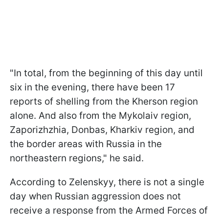
"In total, from the beginning of this day until
six in the evening, there have been 17
reports of shelling from the Kherson region
alone. And also from the Mykolaiv region,
Zaporizhzhia, Donbas, Kharkiv region, and
the border areas with Russia in the
northeastern regions," he said.
According to Zelenskyy, there is not a single
day when Russian aggression does not
receive a response from the Armed Forces of