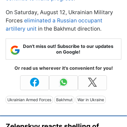
On Saturday, August 12, Ukrainian Military
Forces
eliminated a Russian occupant
artillery unit
in the Bakhmut direction.
Don't miss out! Subscribe to our updates
on Google!
Or read us wherever it's convenient for you!
Ukrainian Armed Forces
Bakhmut
War in Ukraine
Zelenskyy reacts shelling of