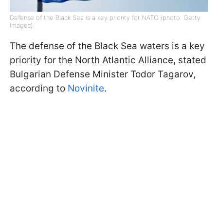
Defense of the Black Sea is a key priority for NATO (photo: Getty
Images).
The defense of the Black Sea waters is a key
priority for the North Atlantic Alliance, stated
Bulgarian Defense Minister Todor Tagarov,
according to
Novinite
.