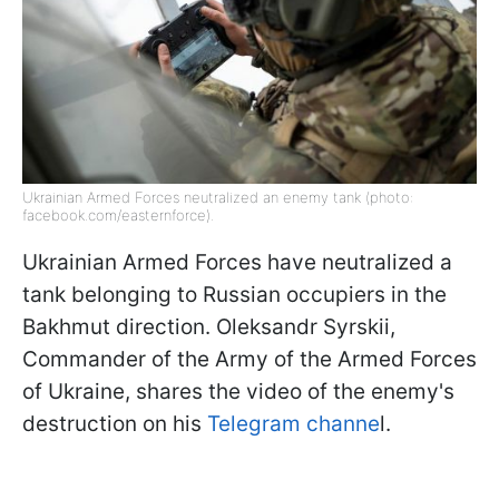
Ukrainian Armed Forces neutralized an enemy tank (photo:
facebook.com/easternforce).
Ukrainian Armed Forces have neutralized a
tank belonging to Russian occupiers in the
Bakhmut direction. Oleksandr Syrskii,
Commander of the Army of the Armed Forces
of Ukraine, shares the video of the enemy's
destruction on his
Telegram channe
l.