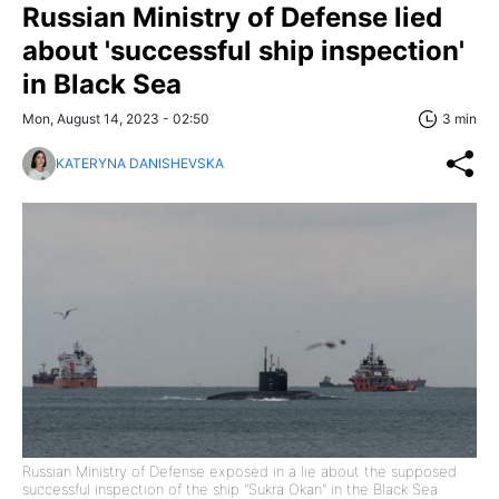
Russian Ministry of Defense lied
about 'successful ship inspection'
in Black Sea
Mon, August 14, 2023 - 02:50
3 min
KATERYNA DANISHEVSKA
Russian Ministry of Defense exposed in a lie about the supposed
successful inspection of the ship "Sukra Okan" in the Black Sea