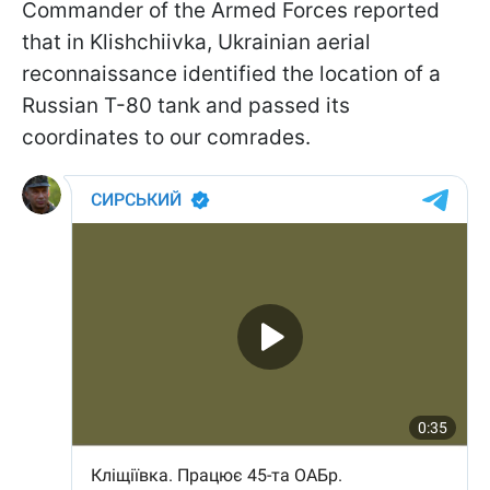
Commander of the Armed Forces reported
that in Klishchiivka, Ukrainian aerial
reconnaissance identified the location of a
Russian T-80 tank and passed its
coordinates to our comrades.