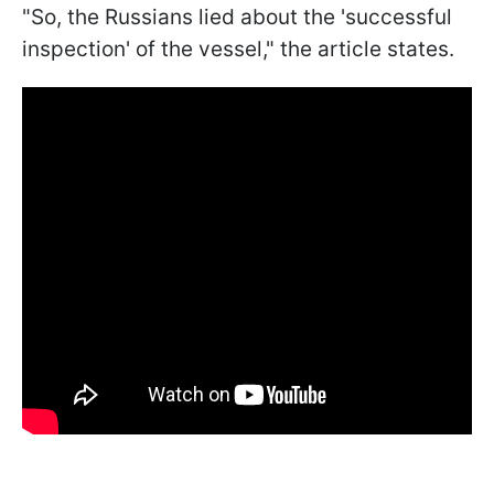
"So, the Russians lied about the 'successful
inspection' of the vessel," the article states.