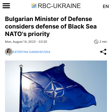
EN
Bulgarian Minister of Defense
considers defense of Black Sea
NATO's priority
Mon, August 14, 2023 - 03:20
2 min
KATERYNA DANISHEVSKA