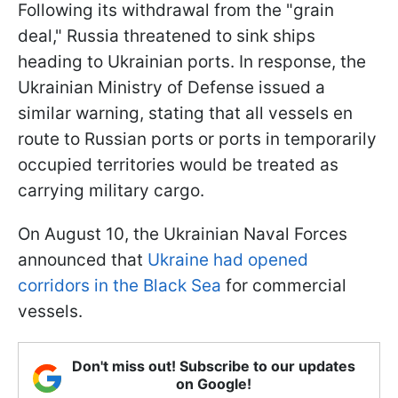
Following its withdrawal from the "grain
deal," Russia threatened to sink ships
heading to Ukrainian ports. In response, the
Ukrainian Ministry of Defense issued a
similar warning, stating that all vessels en
route to Russian ports or ports in temporarily
occupied territories would be treated as
carrying military cargo.
On August 10, the Ukrainian Naval Forces
announced that
Ukraine had opened
corridors in the Black Sea
for commercial
vessels.
Don't miss out! Subscribe to our updates
on Google!