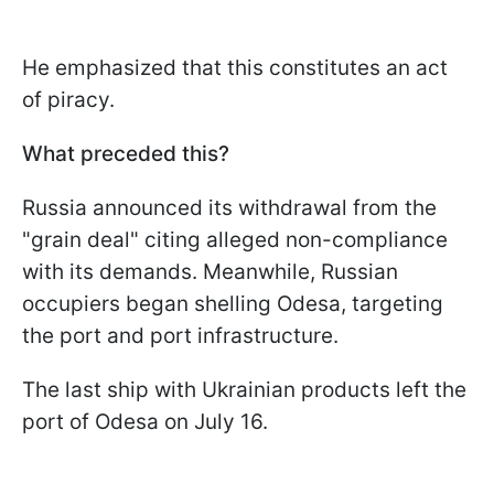
He emphasized that this constitutes an act
of piracy.
What preceded this?
Russia announced its withdrawal from the
"grain deal" citing alleged non-compliance
with its demands. Meanwhile, Russian
occupiers began shelling Odesa, targeting
the port and port infrastructure.
The last ship with Ukrainian products left the
port of Odesa on July 16.