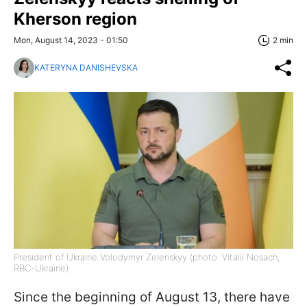
Kherson region
Mon, August 14, 2023 - 01:50
2 min
KATERYNA DANISHEVSKA
President of Ukraine Volodymyr Zelenskyy (photo: Vitalii Nosach,
RBC-Ukraine)
Since the beginning of August 13, there have