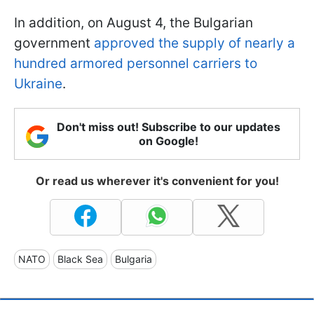
In addition, on August 4, the Bulgarian
government
approved the supply of nearly a
hundred armored personnel carriers to
Ukraine
.
Don't miss out! Subscribe to our updates
on Google!
Or read us wherever it's convenient for you!
NATO
Black Sea
Bulgaria