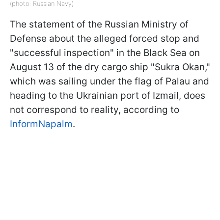
(photo: Russian Navy)
The statement of the Russian Ministry of
Defense about the alleged forced stop and
"successful inspection" in the Black Sea on
August 13 of the dry cargo ship "Sukra Okan,"
which was sailing under the flag of Palau and
heading to the Ukrainian port of Izmail, does
not correspond to reality, according to
InformNapalm
.