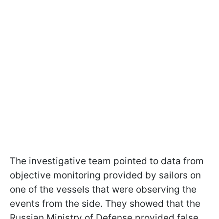
The investigative team pointed to data from
objective monitoring provided by sailors on
one of the vessels that were observing the
events from the side. They showed that the
Russian Ministry of Defense provided false