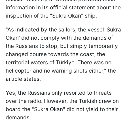
information in its official statement about the
inspection of the "Sukra Okan" ship.
"As indicated by the sailors, the vessel 'Sukra
Okan' did not comply with the demands of
the Russians to stop, but simply temporarily
changed course towards the coast, the
territorial waters of Türkiye. There was no
helicopter and no warning shots either," the
article states.
Yes, the Russians only resorted to threats
over the radio. However, the Türkish crew on
board the "Sukra Okan" did not yield to their
demands.