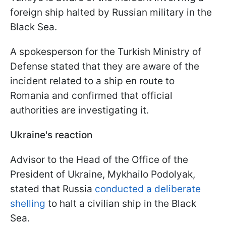
foreign ship halted by Russian military in the
Black Sea.
A spokesperson for the Turkish Ministry of
Defense stated that they are aware of the
incident related to a ship en route to
Romania and confirmed that official
authorities are investigating it.
Ukraine's reaction
Advisor to the Head of the Office of the
President of Ukraine, Mykhailo Podolyak,
stated that Russia
conducted a deliberate
shelling
to halt a civilian ship in the Black
Sea.