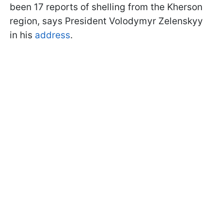
been 17 reports of shelling from the Kherson
region, says President Volodymyr Zelenskyy
in his
address
.