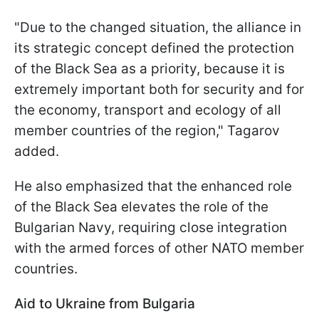
"Due to the changed situation, the alliance in
its strategic concept defined the protection
of the Black Sea as a priority, because it is
extremely important both for security and for
the economy, transport and ecology of all
member countries of the region," Tagarov
added.
He also emphasized that the enhanced role
of the Black Sea elevates the role of the
Bulgarian Navy, requiring close integration
with the armed forces of other NATO member
countries.
Aid to Ukraine from Bulgaria