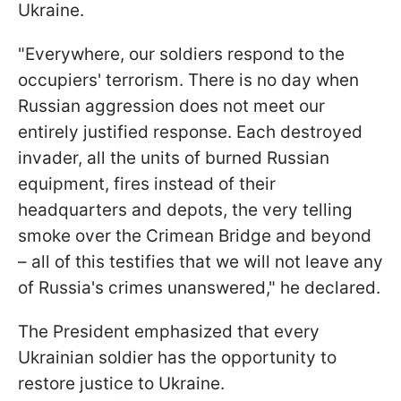
Ukraine.
"Everywhere, our soldiers respond to the
occupiers' terrorism. There is no day when
Russian aggression does not meet our
entirely justified response. Each destroyed
invader, all the units of burned Russian
equipment, fires instead of their
headquarters and depots, the very telling
smoke over the Crimean Bridge and beyond
– all of this testifies that we will not leave any
of Russia's crimes unanswered," he declared.
The President emphasized that every
Ukrainian soldier has the opportunity to
restore justice to Ukraine.