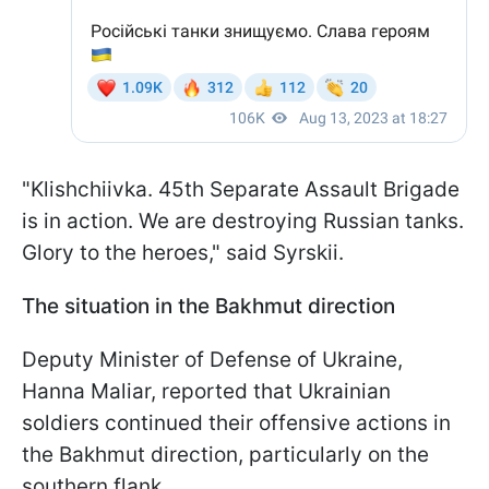
"Klishchiivka. 45th Separate Assault Brigade
is in action. We are destroying Russian tanks.
Glory to the heroes," said Syrskii.
The situation in the Bakhmut direction
Deputy Minister of Defense of Ukraine,
Hanna Maliar, reported that Ukrainian
soldiers continued their offensive actions in
the Bakhmut direction, particularly on the
southern flank.