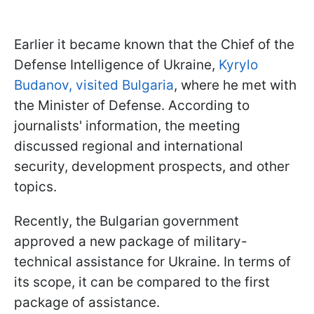
Earlier it became known that the Chief of the
Defense Intelligence of Ukraine,
Kyrylo
Budanov, visited Bulgaria
, where he met with
the Minister of Defense. According to
journalists' information, the meeting
discussed regional and international
security, development prospects, and other
topics.
Recently, the Bulgarian government
approved a new package of military-
technical assistance for Ukraine. In terms of
its scope, it can be compared to the first
package of assistance.