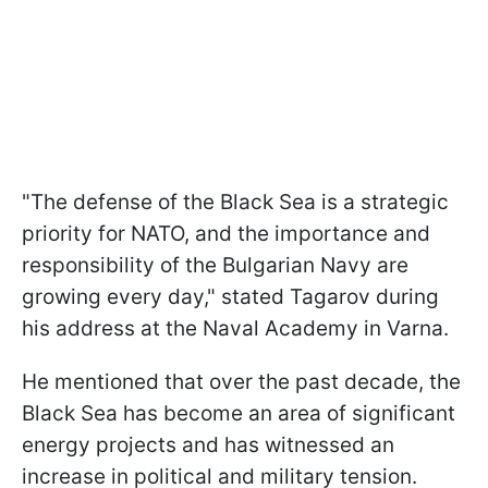
"The defense of the Black Sea is a strategic
priority for NATO, and the importance and
responsibility of the Bulgarian Navy are
growing every day," stated Tagarov during
his address at the Naval Academy in Varna.
He mentioned that over the past decade, the
Black Sea has become an area of significant
energy projects and has witnessed an
increase in political and military tension.