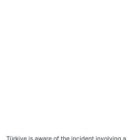
Türkiye
is aware of the incident involving a