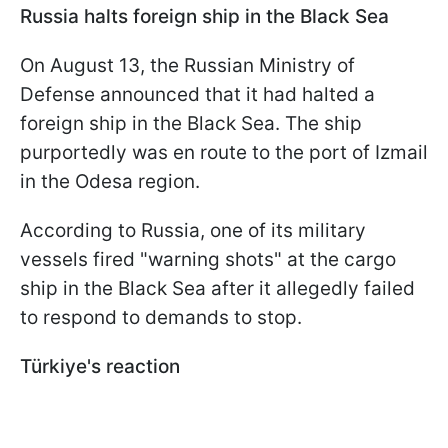
Russia halts foreign ship in the Black Sea
On August 13, the Russian Ministry of
Defense announced that it had halted a
foreign ship in the Black Sea. The ship
purportedly was en route to the port of Izmail
in the Odesa region.
According to Russia, one of its military
vessels fired "warning shots" at the cargo
ship in the Black Sea after it allegedly failed
to respond to demands to stop.
Türkiye's reaction