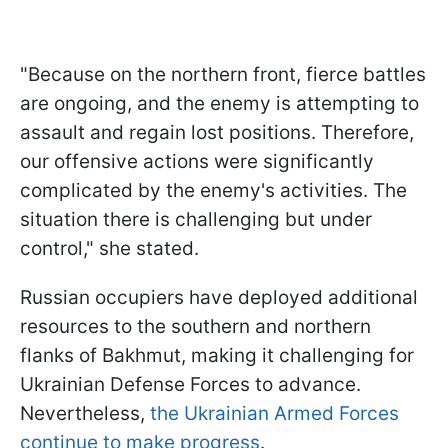
"Because on the northern front, fierce battles
are ongoing, and the enemy is attempting to
assault and regain lost positions. Therefore,
our offensive actions were significantly
complicated by the enemy's activities. The
situation there is challenging but under
control," she stated.
Russian occupiers have deployed additional
resources to the southern and northern
flanks of Bakhmut, making it challenging for
Ukrainian Defense Forces to advance.
Nevertheless,
the Ukrainian Armed Forces
continue to make progress
.