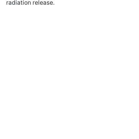
radiation release.