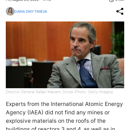
DARIA DMYTRIIEVA
Director General Rafael Mariano Grossi (Photo: Getty Images)
Experts from the International Atomic Energy
Agency (IAEA) did not find any mines or
explosive materials on the roofs of the
buildings of reactors 3 and 4, as well as in