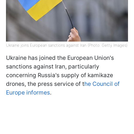
Ukraine joins European sanctions against Iran (Photo: Getty Images)
Ukraine has joined the European Union's
sanctions against Iran, particularly
concerning Russia's supply of kamikaze
drones, the press service of t
he Council of
Europe informes
.