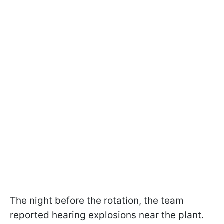
The night before the rotation, the team
reported hearing explosions near the plant.