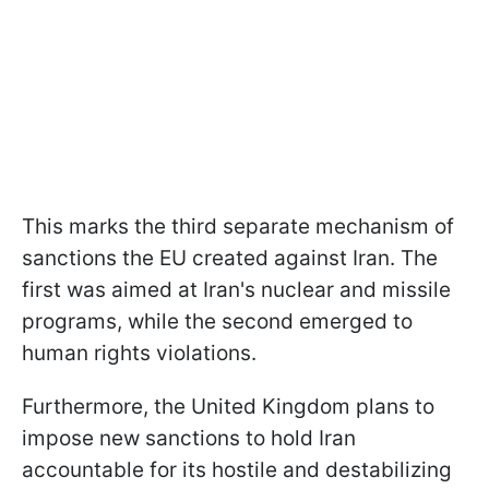
This marks the third separate mechanism of
sanctions the EU created against Iran. The
first was aimed at Iran's nuclear and missile
programs, while the second emerged to
human rights violations.
Furthermore, the United Kingdom plans to
impose new sanctions to hold Iran
accountable for its hostile and destabilizing