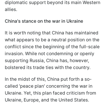
diplomatic support beyond its main Western
allies.
China's stance on the war in Ukraine
It is worth noting that China has maintained
what appears to be a neutral position on the
conflict since the beginning of the full-scale
invasion. While not condemning or openly
supporting Russia, China has, however,
bolstered its trade ties with the country.
In the midst of this, China put forth a so-
called 'peace plan' concerning the war in
Ukraine. Yet, this plan faced criticism from
Ukraine, Europe, and the United States.