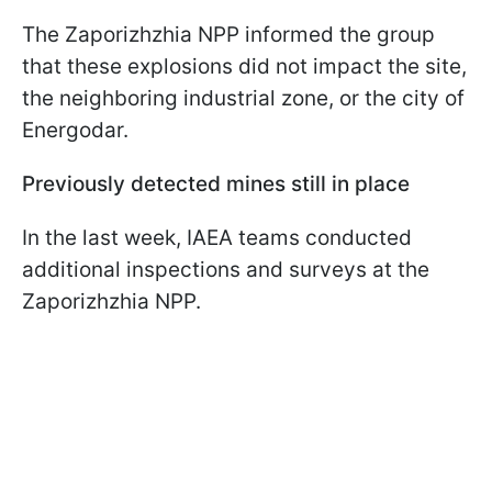
The Zaporizhzhia NPP informed the group
that these explosions did not impact the site,
the neighboring industrial zone, or the city of
Energodar.
Previously detected mines still in place
In the last week, IAEA teams conducted
additional inspections and surveys at the
Zaporizhzhia NPP.