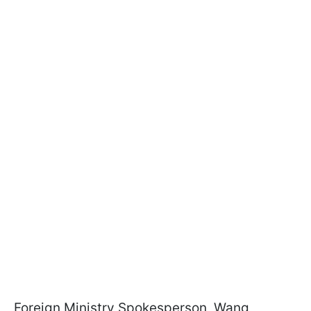
Foreign Ministry Spokesperson, Wang