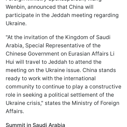
Wenbin, announced that China will
participate in the Jeddah meeting regarding
Ukraine.
"At the invitation of the Kingdom of Saudi
Arabia, Special Representative of the
Chinese Government on Eurasian Affairs Li
Hui will travel to Jeddah to attend the
meeting on the Ukraine issue. China stands
ready to work with the international
community to continue to play a constructive
role in seeking a political settlement of the
Ukraine crisis," states the Ministry of Foreign
Affairs.
Summit in Saudi Arabia