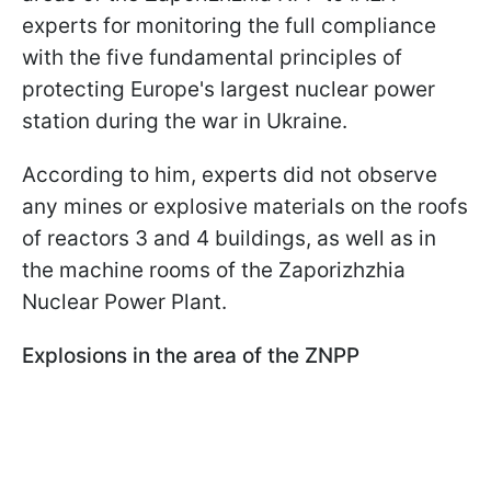
experts for monitoring the full compliance
with the five fundamental principles of
protecting Europe's largest nuclear power
station during the war in Ukraine.
According to him, experts did not observe
any mines or explosive materials on the roofs
of reactors 3 and 4 buildings, as well as in
the machine rooms of the Zaporizhzhia
Nuclear Power Plant.
Explosions in the area of the ZNPP