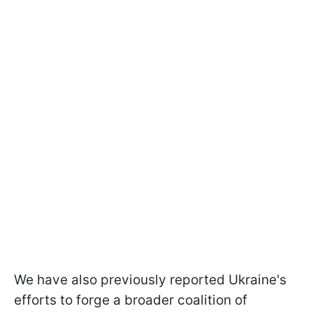
We have also previously reported Ukraine's
efforts to forge a broader coalition of