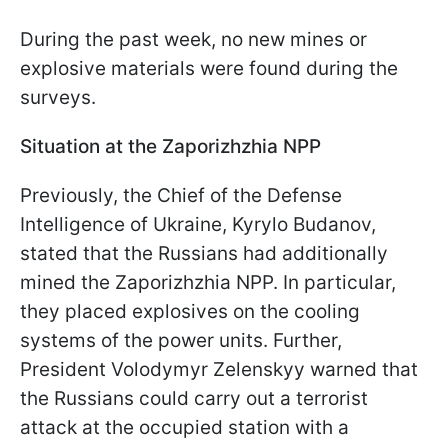
During the past week, no new mines or
explosive materials were found during the
surveys.
Situation at the Zaporizhzhia NPP
Previously, the Chief of the Defense
Intelligence of Ukraine, Kyrylo Budanov,
stated that the Russians had additionally
mined the Zaporizhzhia NPP. In particular,
they placed explosives on the cooling
systems of the power units. Further,
President Volodymyr Zelenskyy warned that
the Russians could carry out a terrorist
attack at the occupied station with a