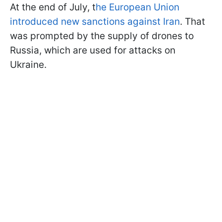
At the end of July, t
he European Union
introduced new sanctions against Iran
. That
was prompted by the supply of drones to
Russia, which are used for attacks on
Ukraine.