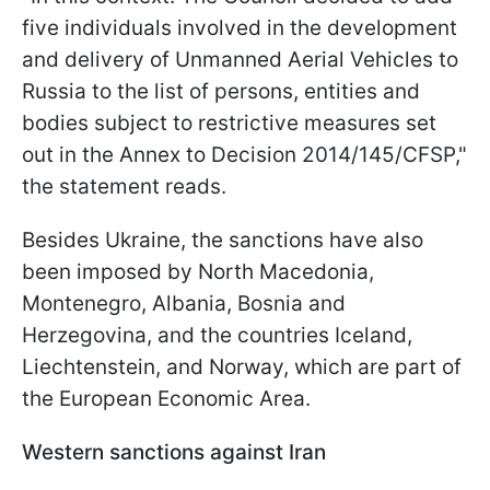
five individuals involved in the development
and delivery of Unmanned Aerial Vehicles to
Russia to the list of persons, entities and
bodies subject to restrictive measures set
out in the Annex to Decision 2014/145/CFSP,"
the statement reads.
Besides Ukraine, the sanctions have also
been imposed by North Macedonia,
Montenegro, Albania, Bosnia and
Herzegovina, and the countries Iceland,
Liechtenstein, and Norway, which are part of
the European Economic Area.
Western sanctions against Iran