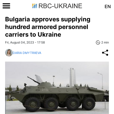
EN
Bulgaria approves supplying
hundred armored personnel
carriers to Ukraine
Fri, August 04, 2023 - 17:58
2 min
DARIA DMYTRIIEVA