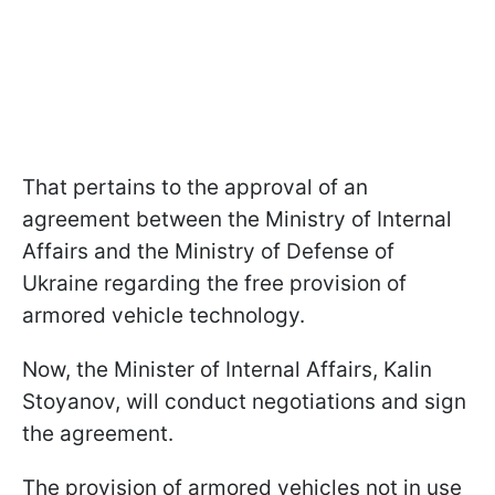
That pertains to the approval of an
agreement between the Ministry of Internal
Affairs and the Ministry of Defense of
Ukraine regarding the free provision of
armored vehicle technology.
Now, the Minister of Internal Affairs, Kalin
Stoyanov, will conduct negotiations and sign
the agreement.
The provision of armored vehicles not in use