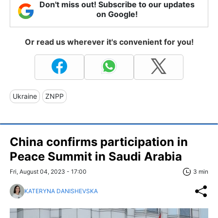
Don't miss out! Subscribe to our updates
on Google!
Or read us wherever it's convenient for you!
Ukraine
ZNPP
China confirms participation in
Peace Summit in Saudi Arabia
Fri, August 04, 2023 - 17:00
3 min
KATERYNA DANISHEVSKA