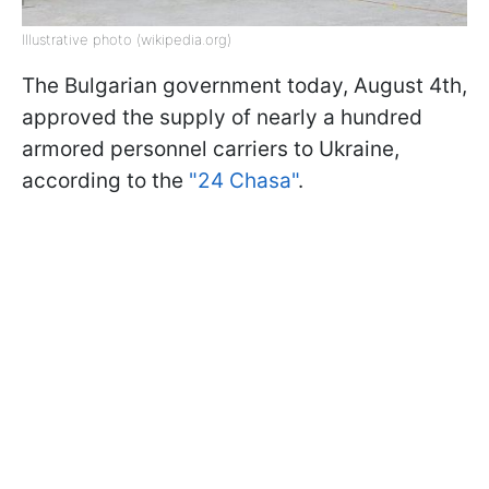
Illustrative photo (wikipedia.org)
The Bulgarian government today, August 4th,
approved the supply of nearly a hundred
armored personnel carriers to Ukraine,
according to the
"24 Chasa"
.