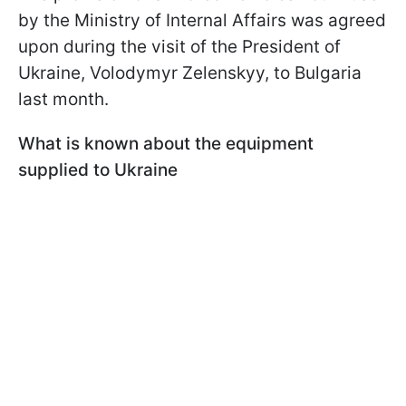
by the Ministry of Internal Affairs was agreed
upon during the visit of the President of
Ukraine, Volodymyr Zelenskyy, to Bulgaria
last month.
What is known about the equipment
supplied to Ukraine