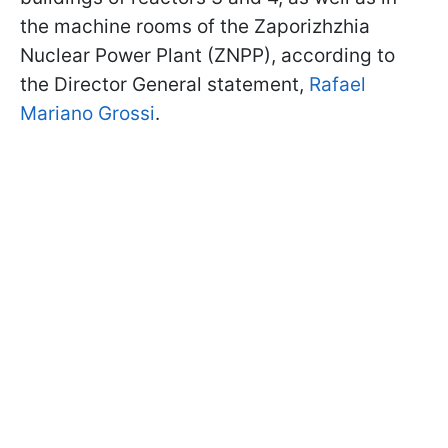
the machine rooms of the Zaporizhzhia
Nuclear Power Plant (ZNPP), according to
the Director General statement,
Rafael
Mariano Grossi
.