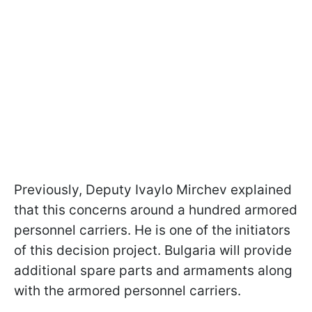
Previously, Deputy Ivaylo Mirchev explained
that this concerns around a hundred armored
personnel carriers. He is one of the initiators
of this decision project. Bulgaria will provide
additional spare parts and armaments along
with the armored personnel carriers.