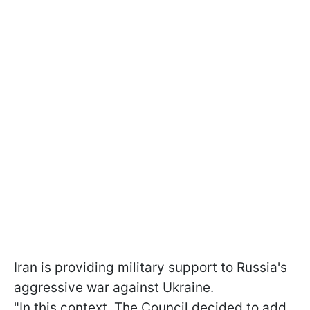
Iran is providing military support to Russia's
aggressive war against Ukraine.
"In this context. The Council decided to add