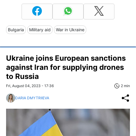
Bulgaria
Military aid
War in Ukraine
Ukraine joins European sanctions
against Iran for supplying drones
to Russia
Fri, August 04, 2023 - 17:36
2 min
DARIA DMYTRIIEVA