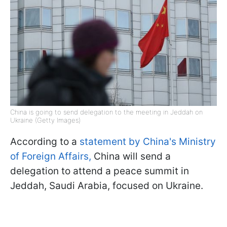
China is going to send delegation to the meeting in Jeddah on
Ukraine (Getty Images)
According to a
statement by China's Ministry
of Foreign Affairs,
China will send a
delegation to attend a peace summit in
Jeddah, Saudi Arabia, focused on Ukraine.