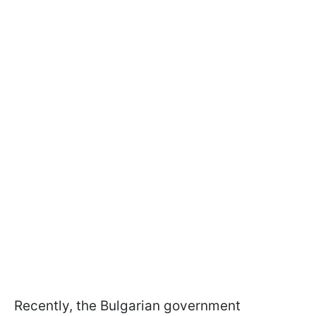
Recently, the Bulgarian government