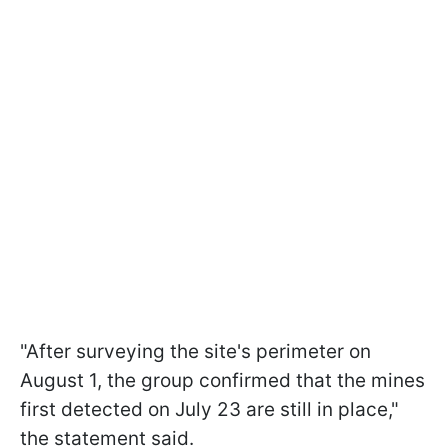
"After surveying the site's perimeter on
August 1, the group confirmed that the mines
first detected on July 23 are still in place,"
the statement said.