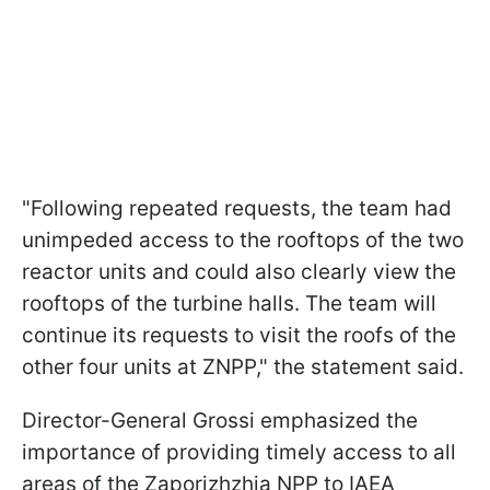
"Following repeated requests, the team had
unimpeded access to the rooftops of the two
reactor units and could also clearly view the
rooftops of the turbine halls. The team will
continue its requests to visit the roofs of the
other four units at ZNPP," the statement said.
Director-General Grossi emphasized the
importance of providing timely access to all
areas of the Zaporizhzhia NPP to IAEA