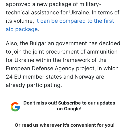
approved a new package of military-
technical assistance for Ukraine. In terms of
its volume,
it can be compared to the first
aid package
.
Also, the Bulgarian government has decided
to join the joint procurement of ammunition
for Ukraine within the framework of the
European Defense Agency project, in which
24 EU member states and Norway are
already participating.
Don't miss out! Subscribe to our updates
on Google!
Or read us wherever it's convenient for you!