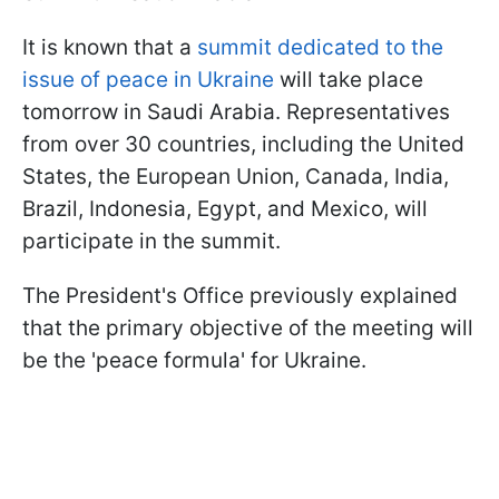
It is known that a
summit dedicated to the
issue of peace in Ukraine
will take place
tomorrow in Saudi Arabia. Representatives
from over 30 countries, including the United
States, the European Union, Canada, India,
Brazil, Indonesia, Egypt, and Mexico, will
participate in the summit.
The President's Office previously explained
that the primary objective of the meeting will
be the 'peace formula' for Ukraine.