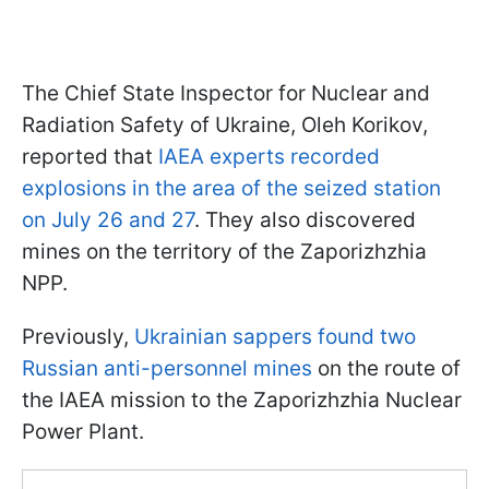
The Chief State Inspector for Nuclear and
Radiation Safety of Ukraine, Oleh Korikov,
reported that
IAEA experts recorded
explosions in the area of the seized station
on July 26 and 27
. They also discovered
mines on the territory of the Zaporizhzhia
NPP.
Previously,
Ukrainian sappers found two
Russian anti-personnel mines
on the route of
the IAEA mission to the Zaporizhzhia Nuclear
Power Plant.