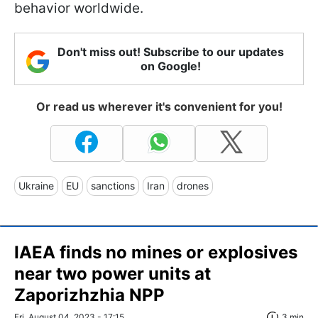
behavior worldwide.
Don't miss out! Subscribe to our updates
on Google!
Or read us wherever it's convenient for you!
Ukraine
EU
sanctions
Iran
drones
IAEA finds no mines or explosives
near two power units at
Zaporizhzhia NPP
Fri, August 04, 2023 - 17:15
3 min