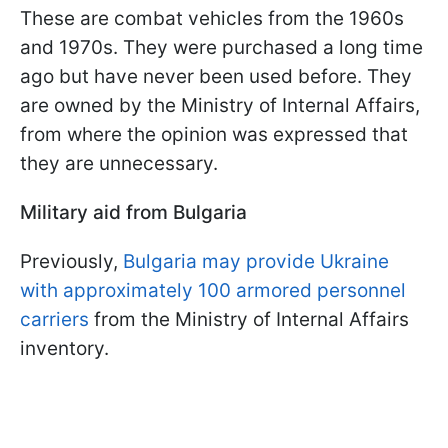
These are combat vehicles from the 1960s
and 1970s. They were purchased a long time
ago but have never been used before. They
are owned by the Ministry of Internal Affairs,
from where the opinion was expressed that
they are unnecessary.
Military aid from Bulgaria
Previously,
Bulgaria may provide Ukraine
with approximately 100 armored personnel
carriers
from the Ministry of Internal Affairs
inventory.