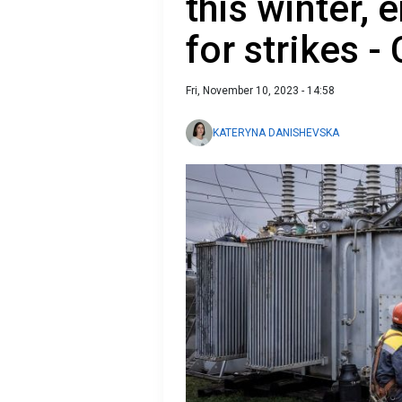
this winter,
for strikes -
Fri, November 10, 2023 - 14:58
KATERYNA DANISHEVSKA