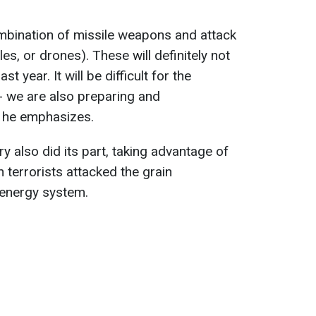
bination of missile weapons and attack
s, or drones). These will definitely not
t year. It will be difficult for the
 - we are also preparing and
" he emphasizes.
ry also did its part, taking advantage of
 terrorists attacked the grain
e energy system.