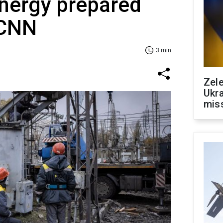
 energy prepared
 CNN
3 min
Zele
Ukra
mis