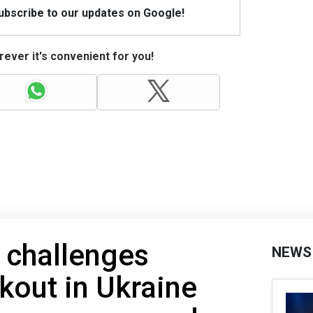
Subscribe to our updates on Google!
ever it's convenient for you!
 challenges
NEWS
kout in Ukraine