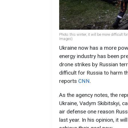
Photo: this winter, it will be more difficult
Images) ​
Ukraine now has a more power
energy industry has been pre
drone strikes by Russian terr
difficult for Russia to harm 
reports
CNN
.
As the agency notes, the repr
Ukraine, Vadym Skibitskyi, cal
air defense one reason Russi
last year. In his opinion, it w