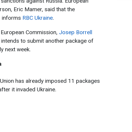
 sanctions against Russia. European
on, Eric Mamer, said that the
g, informs
RBC Ukraine
.
the European Commission,
Josep Borrell
 intends to submit another package of
ly next week.
a
 Union has already imposed 11 packages
fter it invaded Ukraine.