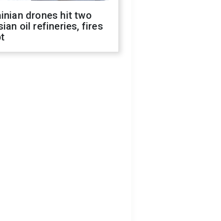
inian drones hit two
ian oil refineries, fires
t