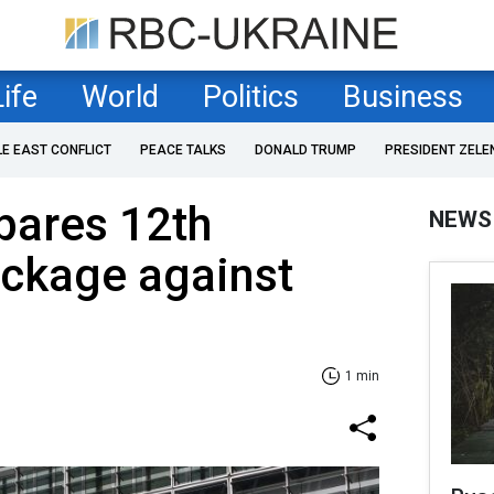
Life
World
Politics
Business
LE EAST CONFLICT
PEACE TALKS
DONALD TRUMP
PRESIDENT ZELE
pares 12th
NEWS
ackage against
1 min