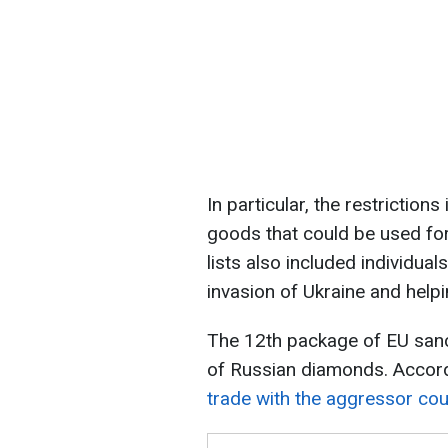
In particular, the restriction
goods that could be used fo
lists also included individual
invasion of Ukraine and helpi
The 12th package of EU sanct
of Russian diamonds. Accor
trade with the aggressor cou