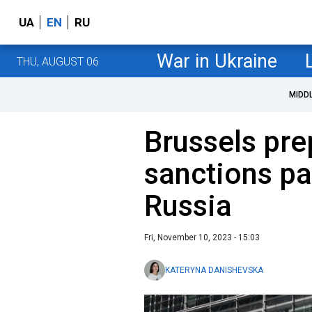
UA
EN
RU
War in Ukraine
THU, AUGUST 06
MIDD
Brussels pre
sanctions p
Russia
Fri, November 10, 2023 - 15:03
KATERYNA DANISHEVSKA