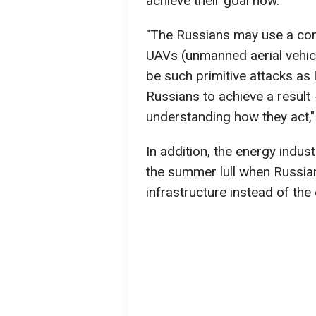
achieve their goal now.
"The Russians may use a com
UAVs (unmanned aerial vehicle
be such primitive attacks as las
Russians to achieve a result
understanding how they act,
In addition, the energy indust
the summer lull when Russian
infrastructure instead of th