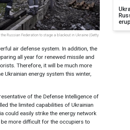
Ukra
Russ
erup
 for the Russian Federation to stage a blackout in Ukraine (Getty
ful air defense system. In addition, the
paring all year for renewed missile and
orists. Therefore, it will be much more
the Ukrainian energy system this winter,
esentative of the Defense Intelligence of
led the limited capabilities of Ukrainian
a could easily strike the energy network
ill be more difficult for the occupiers to