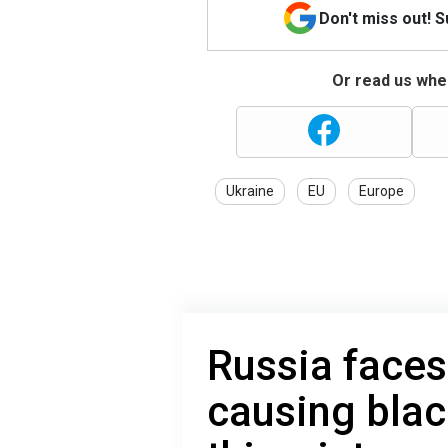
Don't miss out! 
Or read us wher
Ukraine
EU
Europe
Russia faces
causing blac