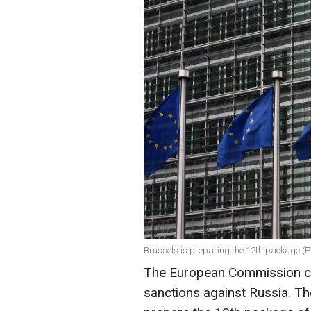
Brussels is preparing the 12th package (P
The European Commission co
sanctions against Russia. T