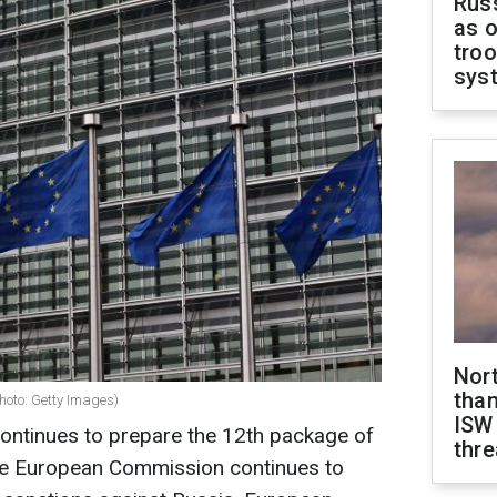
Russ
as o
troo
sys
Nor
than
hoto: Getty Images)
ISW
ntinues to prepare the 12th package of
thre
he European Commission continues to