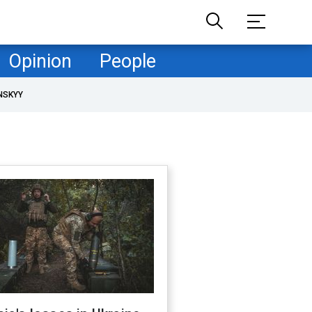
Opinion
People
NSKYY