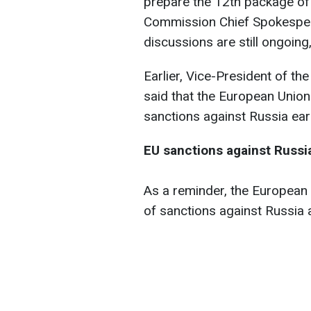
prepare the 12th package of
Commission Chief Spokespers
discussions are still ongoin
Earlier, Vice-President of 
said that the European Union
sanctions against Russia ear
EU sanctions against Russi
As a reminder, the European
of sanctions against Russia a