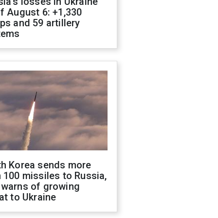
ia's losses in Ukraine
f August 6: +1,330
ps and 59 artillery
tems
th Korea sends more
 100 missiles to Russia,
 warns of growing
at to Ukraine