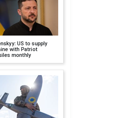
nskyy: US to supply
ine with Patriot
siles monthly