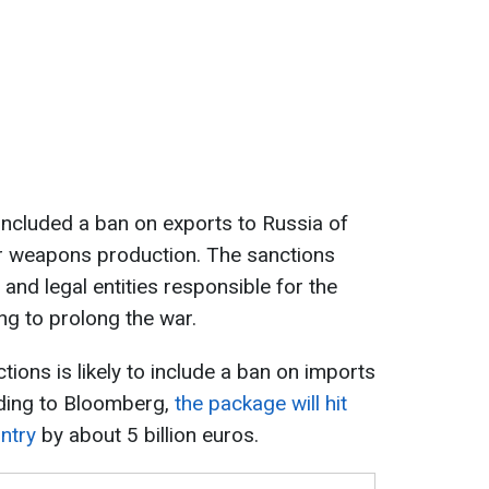
s included a ban on exports to Russia of
r weapons production. The sanctions
s and legal entities responsible for the
ng to prolong the war.
ions is likely to include a ban on imports
ding to Bloomberg,
the package will hit
ntry
by about 5 billion euros.