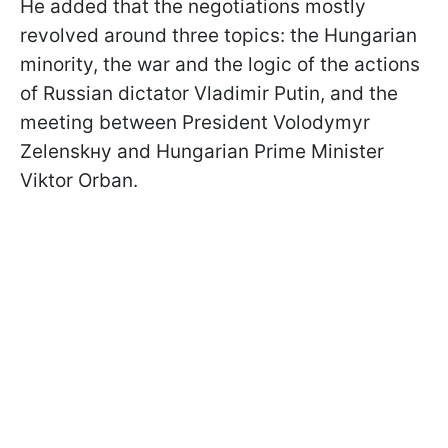
He added that the negotiations mostly
revolved around three topics: the Hungarian
minority, the war and the logic of the actions
of Russian dictator Vladimir Putin, and the
meeting between President Volodymyr
Zelenskнy and Hungarian Prime Minister
Viktor Orban.