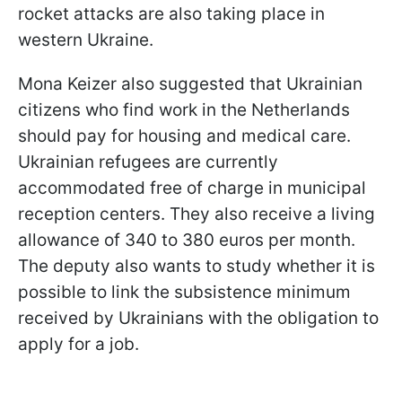
rocket attacks are also taking place in
western Ukraine.
Mona Keizer also suggested that Ukrainian
citizens who find work in the Netherlands
should pay for housing and medical care.
Ukrainian refugees are currently
accommodated free of charge in municipal
reception centers. They also receive a living
allowance of 340 to 380 euros per month.
The deputy also wants to study whether it is
possible to link the subsistence minimum
received by Ukrainians with the obligation to
apply for a job.