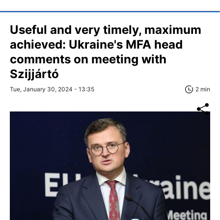
Useful and very timely, maximum
achieved: Ukraine's MFA head
comments on meeting with
Szijjártó
Tue, January 30, 2024 - 13:35
2 min