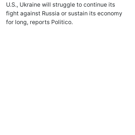
U.S., Ukraine will struggle to continue its
fight against Russia or sustain its economy
for long, reports Politico.