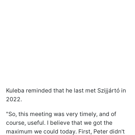
Kuleba reminded that he last met Szijjártó in
2022.
"So, this meeting was very timely, and of
course, useful. I believe that we got the
maximum we could today. First, Peter didn't