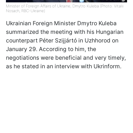
Minister of Foreign Affairs of Ukraine, Dmytro Kuleba (Photo: Vitalii
Nosach, RBC-Ukraine)
Ukrainian Foreign Minister Dmytro Kuleba
summarized the meeting with his Hungarian
counterpart Péter Szijjártó in Uzhhorod on
January 29. According to him, the
negotiations were beneficial and very timely,
as he stated in an interview with Ukrinform.