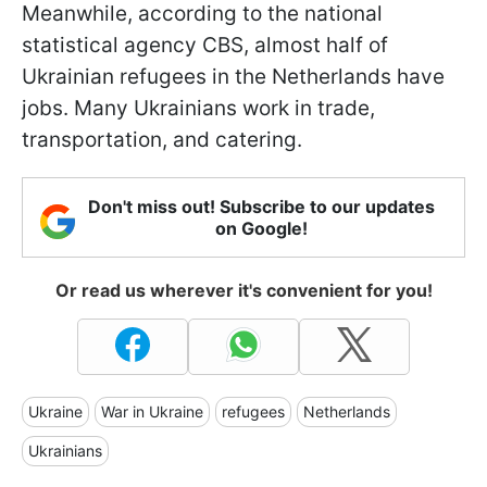
Meanwhile, according to the national
statistical agency CBS, almost half of
Ukrainian refugees in the Netherlands have
jobs. Many Ukrainians work in trade,
transportation, and catering.
Don't miss out! Subscribe to our updates
on Google!
Or read us wherever it's convenient for you!
Ukraine
War in Ukraine
refugees
Netherlands
Ukrainians