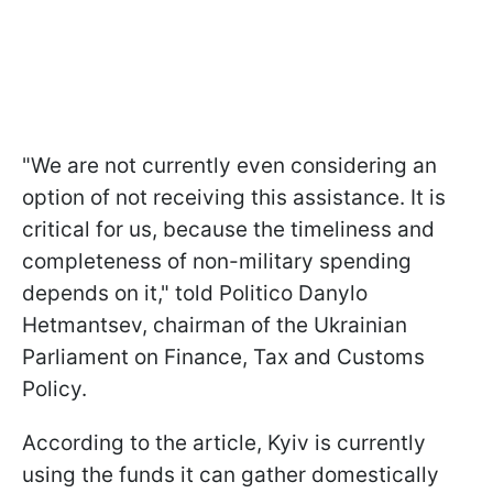
"We are not currently even considering an
option of not receiving this assistance. It is
critical for us, because the timeliness and
completeness of non-military spending
depends on it," told Politico Danylo
Hetmantsev, chairman of the Ukrainian
Parliament on Finance, Tax and Customs
Policy.
According to the article, Kyiv is currently
using the funds it can gather domestically