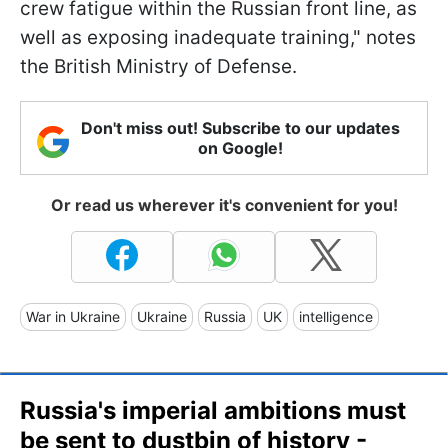
crew fatigue within the Russian front line, as
well as exposing inadequate training," notes
the British Ministry of Defense.
Don't miss out! Subscribe to our updates
on Google!
Or read us wherever it's convenient for you!
War in Ukraine
Ukraine
Russia
UK
intelligence
Russia's imperial ambitions must
be sent to dustbin of history -