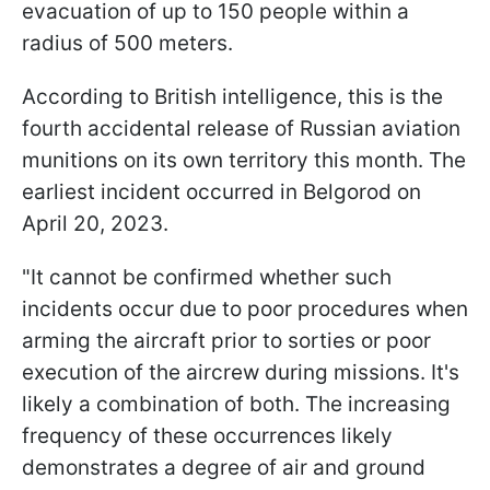
evacuation of up to 150 people within a
radius of 500 meters.
According to British intelligence, this is the
fourth accidental release of Russian aviation
munitions on its own territory this month. The
earliest incident occurred in Belgorod on
April 20, 2023.
"It cannot be confirmed whether such
incidents occur due to poor procedures when
arming the aircraft prior to sorties or poor
execution of the aircrew during missions. It's
likely a combination of both. The increasing
frequency of these occurrences likely
demonstrates a degree of air and ground