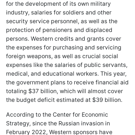
for the development of its own military
industry, salaries for soldiers and other
security service personnel, as well as the
protection of pensioners and displaced
persons. Western credits and grants cover
the expenses for purchasing and servicing
foreign weapons, as well as crucial social
expenses like the salaries of public servants,
medical, and educational workers. This year,
the government plans to receive financial aid
totaling $37 billion, which will almost cover
the budget deficit estimated at $39 billion.
According to the Center for Economic
Strategy, since the Russian invasion in
February 2022, Western sponsors have