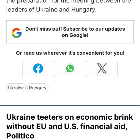
the preparation for the meeting between the
leaders of Ukraine and Hungary.
Don't miss out! Subscribe to our updates
on Google!
Or read us wherever it's convenient for you!
Ukraine
Hungary
Ukraine teeters on economic brink
without EU and U.S. financial aid,
Politico