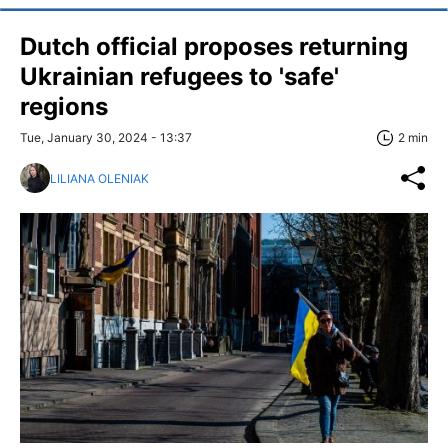
Dutch official proposes returning
Ukrainian refugees to 'safe'
regions
Tue, January 30, 2024 - 13:37
2 min
LILIANA OLENIAK