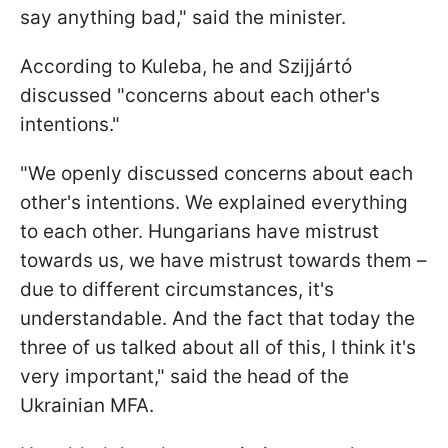
say anything bad," said the minister.
According to Kuleba, he and Szijjártó
discussed "concerns about each other's
intentions."
"We openly discussed concerns about each
other's intentions. We explained everything
to each other. Hungarians have mistrust
towards us, we have mistrust towards them –
due to different circumstances, it's
understandable. And the fact that today the
three of us talked about all of this, I think it's
very important," said the head of the
Ukrainian MFA.