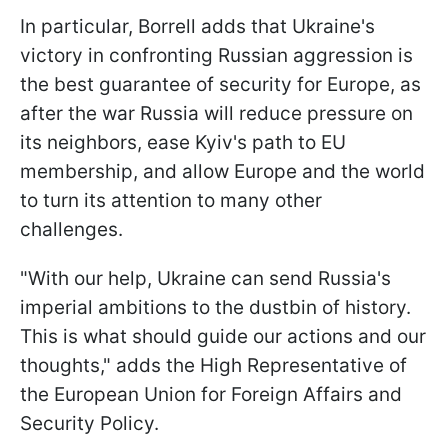
In particular, Borrell adds that Ukraine's
victory in confronting Russian aggression is
the best guarantee of security for Europe, as
after the war Russia will reduce pressure on
its neighbors, ease Kyiv's path to EU
membership, and allow Europe and the world
to turn its attention to many other
challenges.
"With our help, Ukraine can send Russia's
imperial ambitions to the dustbin of history.
This is what should guide our actions and our
thoughts," adds the High Representative of
the European Union for Foreign Affairs and
Security Policy.