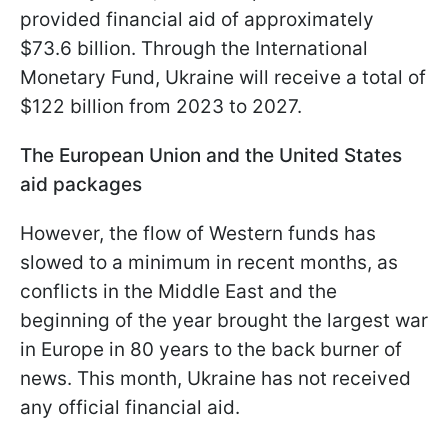
provided financial aid of approximately
$73.6 billion. Through the International
Monetary Fund, Ukraine will receive a total of
$122 billion from 2023 to 2027.
The European Union and the United States
aid packages
However, the flow of Western funds has
slowed to a minimum in recent months, as
conflicts in the Middle East and the
beginning of the year brought the largest war
in Europe in 80 years to the back burner of
news. This month, Ukraine has not received
any official financial aid.