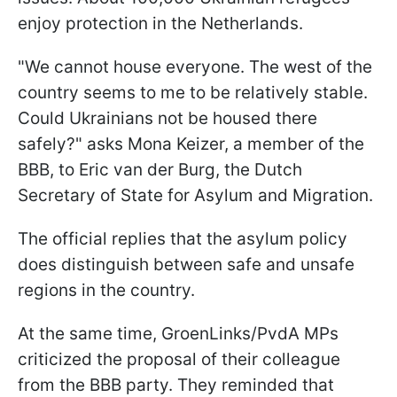
enjoy protection in the Netherlands.
"We cannot house everyone. The west of the
country seems to me to be relatively stable.
Could Ukrainians not be housed there
safely?" asks Mona Keizer, a member of the
BBB, to Eric van der Burg, the Dutch
Secretary of State for Asylum and Migration.
The official replies that the asylum policy
does distinguish between safe and unsafe
regions in the country.
At the same time, GroenLinks/PvdA MPs
criticized the proposal of their colleague
from the BBB party. They reminded that