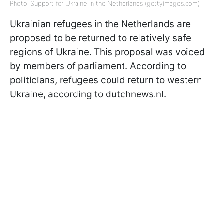
Photo: Support for Ukraine in the Netherlands (gettyimages.com)
Ukrainian refugees in the Netherlands are
proposed to be returned to relatively safe
regions of Ukraine. This proposal was voiced
by members of parliament. According to
politicians, refugees could return to western
Ukraine, according to dutchnews.nl.