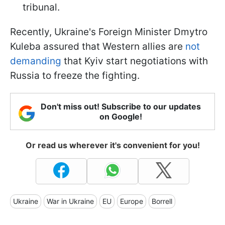
tribunal.
Recently, Ukraine's Foreign Minister Dmytro
Kuleba assured that Western allies are
not
demanding
that Kyiv start negotiations with
Russia to freeze the fighting.
Don't miss out! Subscribe to our updates
on Google!
Or read us wherever it's convenient for you!
Ukraine
War in Ukraine
EU
Europe
Borrell