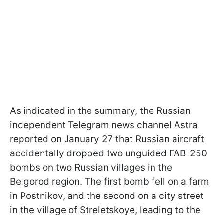
As indicated in the summary, the Russian
independent Telegram news channel Astra
reported on January 27 that Russian aircraft
accidentally dropped two unguided FAB-250
bombs on two Russian villages in the
Belgorod region. The first bomb fell on a farm
in Postnikov, and the second on a city street
in the village of Streletskoye, leading to the