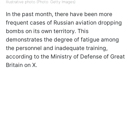
Illustrative photo (Photo: Getty Images)
In the past month, there have been more
frequent cases of Russian aviation dropping
bombs on its own territory. This
demonstrates the degree of fatigue among
the personnel and inadequate training,
according to the Ministry of Defense of Great
Britain on X.