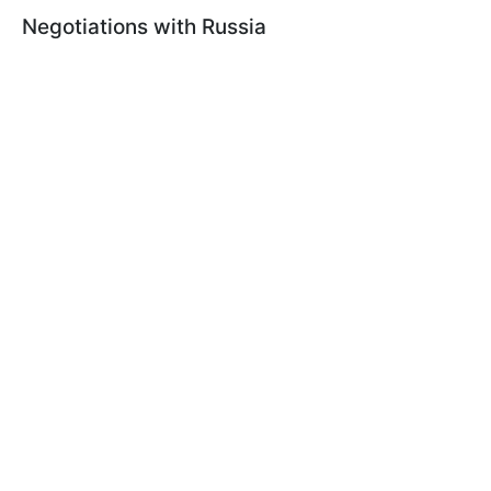
Negotiations with Russia