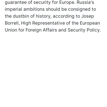
guarantee of security for Europe. Russia's
imperial ambitions should be consigned to
the dustbin of history, according to Josep
Borrell, High Representative of the European
Union for Foreign Affairs and Security Policy.