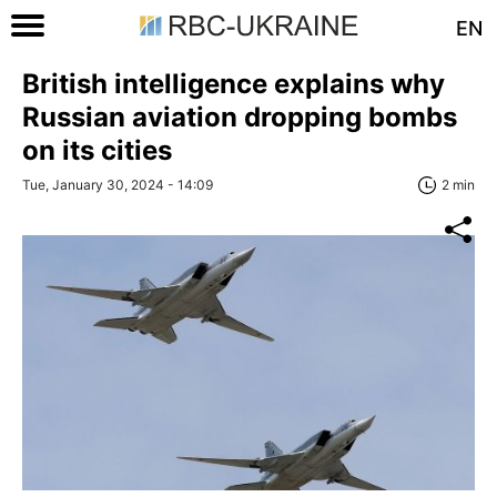
EN
British intelligence explains why
Russian aviation dropping bombs
on its cities
Tue, January 30, 2024 - 14:09
2 min