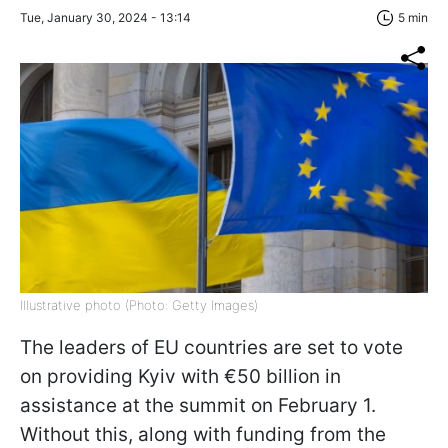
Tue, January 30, 2024 - 13:14
5 min
Illustrative photo (Photo: Getty Images)
The leaders of EU countries are set to vote
on providing Kyiv with €50 billion in
assistance at the summit on February 1.
Without this, along with funding from the