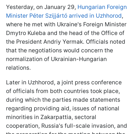
Yesterday, on January 29,
Hungarian Foreign
Minister Péter Szijjártó arrived in Uzhhorod
,
where he met with Ukraine's Foreign Minister
Dmytro Kuleba and the head of the Office of
the President Andriy Yermak. Officials noted
that the negotiations would concern the
normalization of Ukrainian-Hungarian
relations.
Later in Uzhhorod, a joint press conference
of officials from both countries took place,
during which the parties made statements
regarding providing aid, issues of national
minorities in Zakarpattia, sectoral
cooperation, Russia's full-scale invasion, and