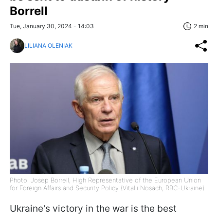
Borrell
Tue, January 30, 2024 - 14:03
2 min
LILIANA OLENIAK
Photo: Josep Borrell, High Representative of the European Union
for Foreign Affairs and Security Policy (Vitalii Nosach, RBC-Ukraine)
Ukraine's victory in the war is the best