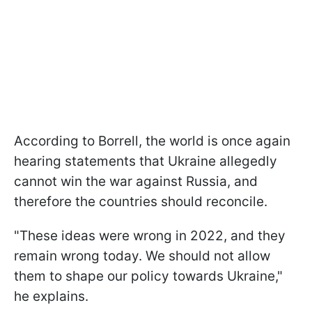
According to Borrell, the world is once again
hearing statements that Ukraine allegedly
cannot win the war against Russia, and
therefore the countries should reconcile.
"These ideas were wrong in 2022, and they
remain wrong today. We should not allow
them to shape our policy towards Ukraine,"
he explains.