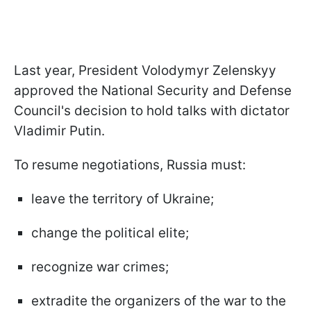
Last year, President Volodymyr Zelenskyy
approved the National Security and Defense
Council's decision to hold talks with dictator
Vladimir Putin.
To resume negotiations, Russia must:
leave the territory of Ukraine;
change the political elite;
recognize war crimes;
extradite the organizers of the war to the