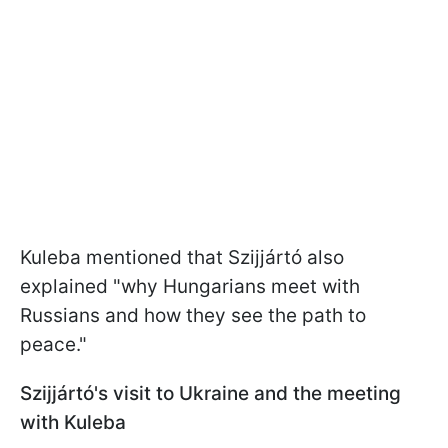
Kuleba mentioned that Szijjártó also
explained "why Hungarians meet with
Russians and how they see the path to
peace."
Szijjártó's visit to Ukraine and the meeting
with Kuleba