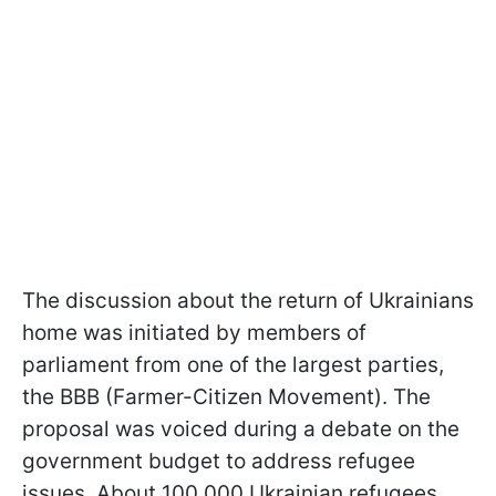
The discussion about the return of Ukrainians
home was initiated by members of
parliament from one of the largest parties,
the BBB (Farmer-Citizen Movement). The
proposal was voiced during a debate on the
government budget to address refugee
issues. About 100,000 Ukrainian refugees