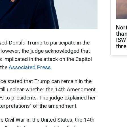
Nor
than
ISW
ed Donald Trump to participate in the
thre
 However, the judge acknowledged that
 implicated in the attack on the Capitol
 the
Associated Press.
ace stated that Trump can remain in the
 still unclear whether the 14th Amendment
ies to presidents. The judge explained her
nterpretations" of the amendment.
he Civil War in the United States, the 14th