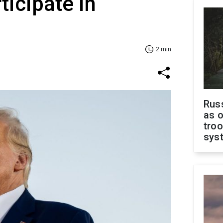
ticipate in
2 min
Russ
as o
troo
sys