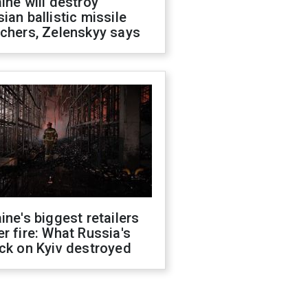
ine will destroy
ian ballistic missile
chers, Zelenskyy says
ine's biggest retailers
r fire: What Russia's
ck on Kyiv destroyed