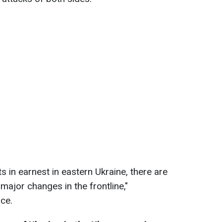
s in earnest in eastern Ukraine, there are
ajor changes in the frontline,"
nce.