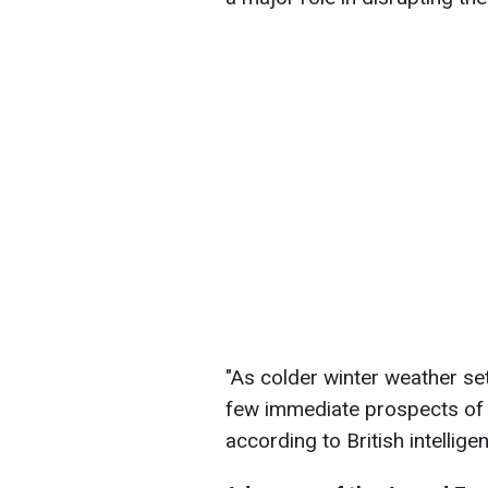
"As colder winter weather set
few immediate prospects of m
according to British intellige