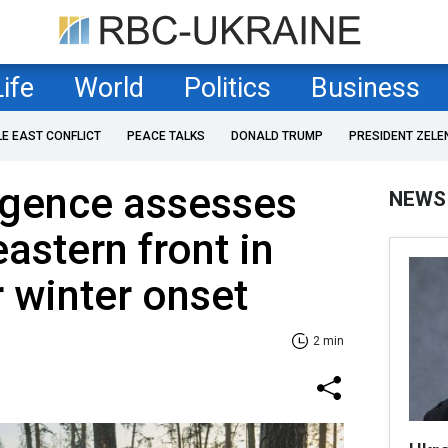
Life
World
Politics
Business
LE EAST CONFLICT
PEACE TALKS
DONALD TRUMP
PRESIDENT ZELE
lligence assesses
NEWS
astern front in
r winter onset
2 min