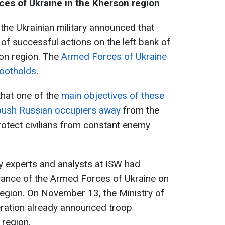
es of Ukraine in the Kherson region
he Ukrainian military announced that
 of successful actions on the left bank of
son region. The
Armed Forces of Ukraine
footholds
.
that one of the
main objectives of these
push Russian occupiers away
from the
rotect civilians from constant enemy
ary experts and analysts at ISW had
vance of the Armed Forces of Ukraine on
 region. On November 13, the Ministry of
ration already announced troop
 region.