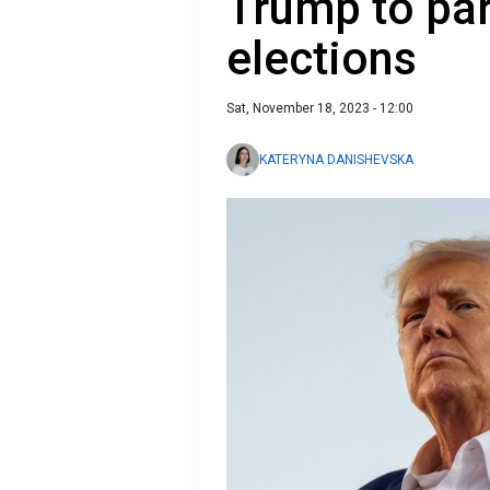
Trump to par
elections
Sat, November 18, 2023 - 12:00
KATERYNA DANISHEVSKA