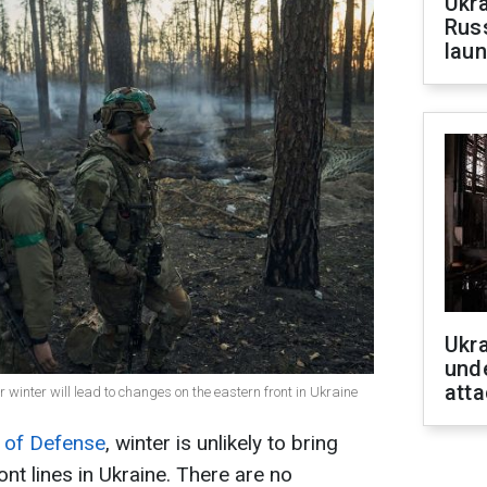
Ukra
Russ
laun
Ukra
unde
atta
r winter will lead to changes on the eastern front in Ukraine
 of Defense
, winter is unlikely to bring
ont lines in Ukraine. There are no