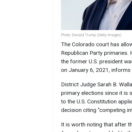
Photo: Donald Trump (Getty Images)
The Colorado court has allow
Republican Party primaries.
the former U.S. president was
on January 6, 2021, informs
District Judge Sarah B. Wall
primary elections since it is
to the U.S. Constitution appl
decision citing "competing i
It is worth noting that after t