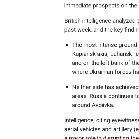
immediate prospects on the 
British intelligence analyzed 
past week, and the key findin
The most intense ground 
Kupiansk axis, Luhansk re
and on the left bank of th
where Ukrainian forces ha
Neither side has achieved
areas. Russia continues to
around Avdiivka.
Intelligence, citing eyewitn
aerial vehicles and artillery 
a major role in disrupting th