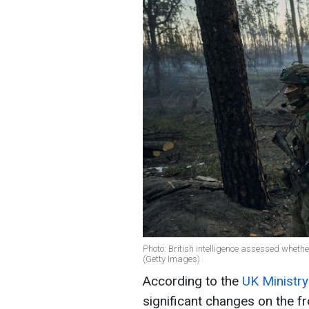
Photo: British intelligence assessed whethe
(Getty Images)
According to the
UK Ministry
significant changes on the fr