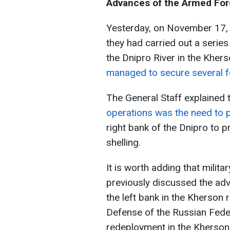
Advances of the Armed Forc
Yesterday, on November 17, t
they had carried out a series
the Dnipro River in the Kher
managed to secure several 
The General Staff explained 
operations was the need to 
right bank of the Dnipro to p
shelling.
It is worth adding that milit
previously discussed the ad
the left bank in the Kherson
Defense of the Russian Fede
redeployment in the Kherson