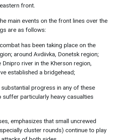
eastern front.
the main events on the front lines over the
gs are as follows:
combat has been taking place on the
gion; around Avdiivka, Donetsk region;
e Dnipro river in the Kherson region,
ve established a bridgehead;
 substantial progress in any of these
 suffer particularly heavy casualties
esses, emphasizes that small uncrewed
(especially cluster rounds) continue to play
e attacks of both sides.