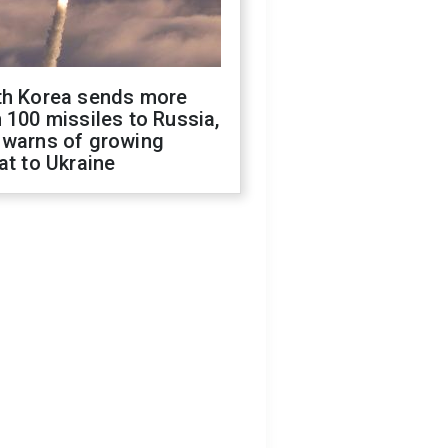
th Korea sends more
 100 missiles to Russia,
 warns of growing
at to Ukraine