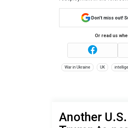
Don't miss out! 
Or read us wher
War in Ukraine
UK
intelli
Another U.S.