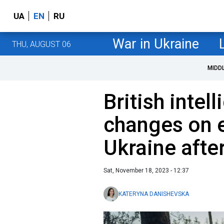
UA
EN
RU
War in Ukraine
THU, AUGUST 06
MIDD
British inte
changes on e
Ukraine afte
Sat, November 18, 2023 - 12:37
KATERYNA DANISHEVSKA