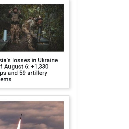
ia's losses in Ukraine
f August 6: +1,330
ps and 59 artillery
tems