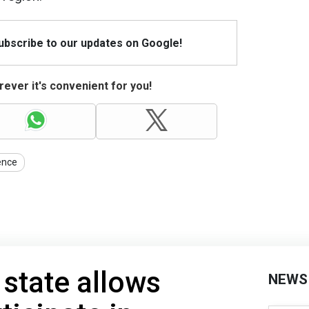
Subscribe to our updates on Google!
ever it's convenient for you!
gence
 state allows
NEWS