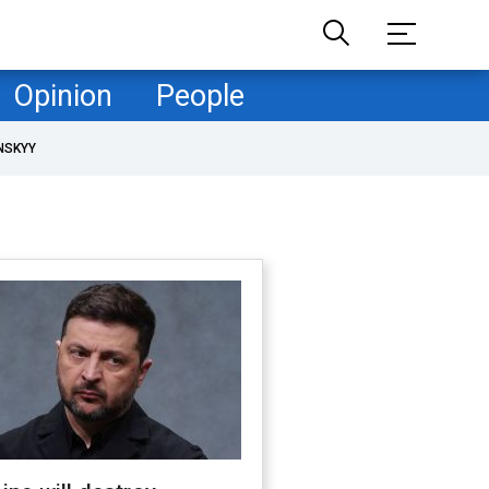
Opinion
People
NSKYY