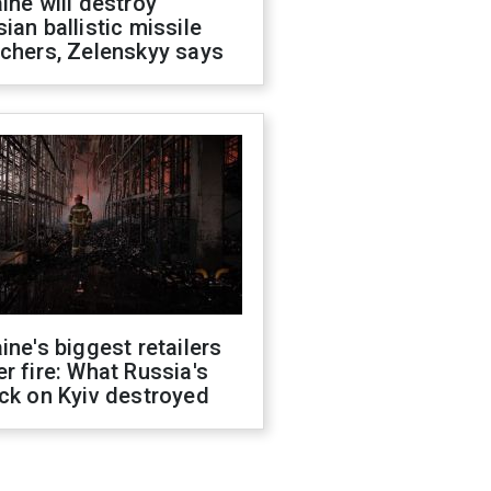
ine will destroy
ian ballistic missile
chers, Zelenskyy says
ine's biggest retailers
r fire: What Russia's
ck on Kyiv destroyed