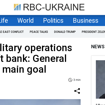
Life
World
Politics
Business
LE EAST CONFLICT
PEACE TALKS
DONALD TRUMP
PRESIDENT ZELE
litary operations
NEWS
ft bank: General
s main goal
3 min