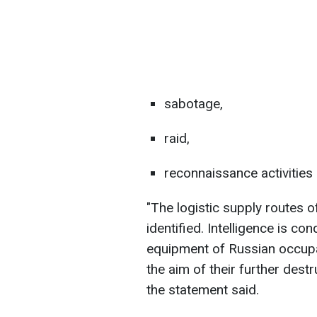
sabotage,
raid,
reconnaissance activities
"The logistic supply routes
identified. Intelligence is c
equipment of Russian occupati
the aim of their further dest
the statement said.