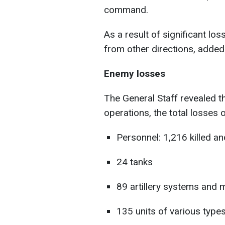
command.
As a result of significant lo
from other directions, added 
Enemy losses
The General Staff revealed t
operations, the total losses 
Personnel: 1,216 killed 
24 tanks
89 artillery systems and 
135 units of various types