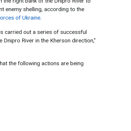
the right bank of the Dnipro River to
nt enemy shelling, according to the
orces of Ukraine.
s carried out a series of successful
e Dnipro River in the Kherson direction,"
hat the following actions are being