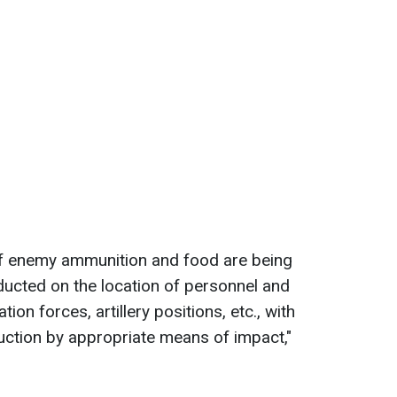
 of enemy ammunition and food are being
onducted on the location of personnel and
on forces, artillery positions, etc., with
ruction by appropriate means of impact,"