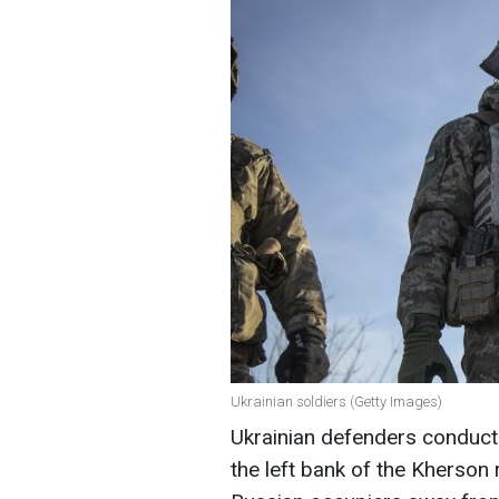
Ukrainian soldiers (Getty Images)
Ukrainian defenders conduct
the left bank of the Kherson 