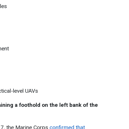
les
ment
tical-level UAVs
ning a foothold on the left bank of the
17, the Marine Corps
confirmed that