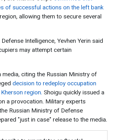
s of successful actions on the left bank
region, allowing them to secure several
e Defense Intelligence, Yevhen Yerin said
cupiers may attempt certain
n media, citing the Russian Ministry of
leged
decision to redeploy occupation
e Kherson region.
Shoigu quickly issued a
ion a provocation. Military experts
he Russian Ministry of Defense
pared "just in case" release to the media.