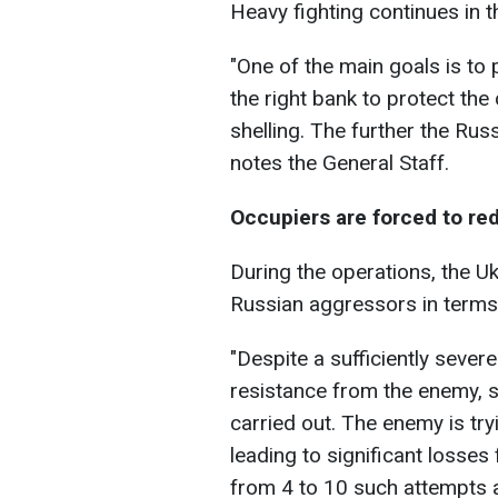
Heavy fighting continues in th
"One of the main goals is to
the right bank to protect the
shelling. The further the Russ
notes the General Staff.
Occupiers are forced to re
During the operations, the Ukr
Russian aggressors in terms
"Despite a sufficiently severe
resistance from the enemy, 
carried out. The enemy is try
leading to significant losses
from 4 to 10 such attempts al