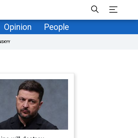
Opinion
People
NSKYY