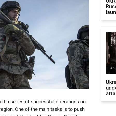
Ukra
Russ
laun
Ukra
unde
atta
ed a series of successful operations on
region. One of the main tasks is to push