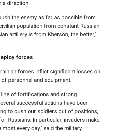
is direction.
 push the enemy as far as possible from
 civilian population from constant Russian
ian artillery is from Kherson, the better,"
deploy forces
ainian forces inflict significant losses on
 of personnel and equipment.
 line of fortifications and strong
several successful actions have been
ing to push our soldiers out of positions,
 for Russians. In particular, invaders make
most every day," said the military