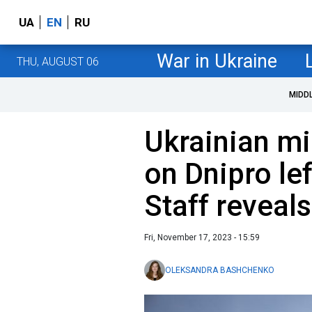
UA
EN
RU
War in Ukraine
THU, AUGUST 06
MIDD
Ukrainian mi
on Dnipro le
Staff reveal
Fri, November 17, 2023 - 15:59
OLEKSANDRA BASHCHENKO