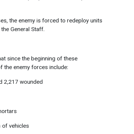
sses, the enemy is forced to redeploy units
the General Staff.
hat since the beginning of these
of the enemy forces include:
and 2,217 wounded
mortars
 of vehicles