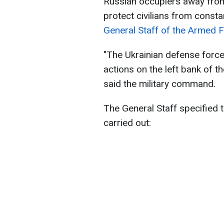
Russian occupiers away from 
protect civilians from consta
General Staff of the Armed F
"The Ukrainian defense force
actions on the left bank of th
said the military command.
The General Staff specified t
carried out: