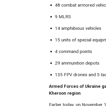
48 combat armored vehic
9 MLRS
14 amphibious vehicles
15 units of special equip
4 command points
29 ammunition depots
135 FPV drones and 5 tac
Armed Forces of Ukraine gai
Kherson region
Earlier today, on November 