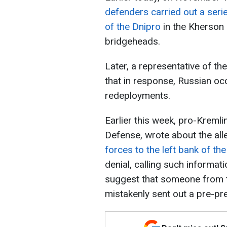
defenders carried out a serie
of the Dnipro
in the Kherson 
bridgeheads.
Later, a representative of th
that in response, Russian oc
redeployments.
Earlier this week, pro-Kremli
Defense, wrote about the al
forces to the left bank of th
denial, calling such informat
suggest that someone from t
mistakenly sent out a pre-pre