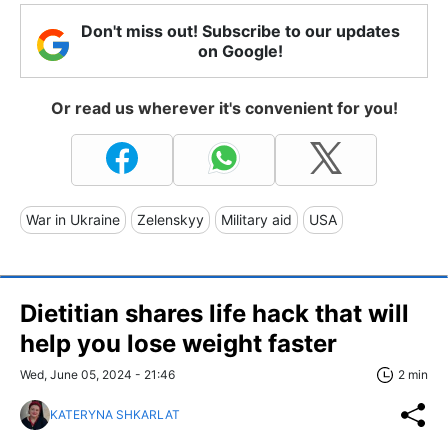
Don't miss out! Subscribe to our updates
on Google!
Or read us wherever it's convenient for you!
War in Ukraine
Zelenskyy
Military aid
USA
Dietitian shares life hack that will
help you lose weight faster
Wed, June 05, 2024 - 21:46
2 min
KATERYNA SHKARLAT