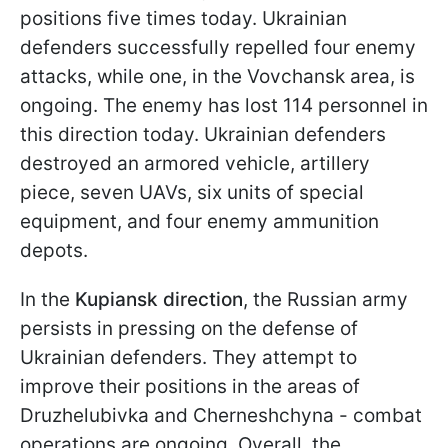
positions five times today. Ukrainian
defenders successfully repelled four enemy
attacks, while one, in the Vovchansk area, is
ongoing. The enemy has lost 114 personnel in
this direction today. Ukrainian defenders
destroyed an armored vehicle, artillery
piece, seven UAVs, six units of special
equipment, and four enemy ammunition
depots.
In the
Kupiansk direction
, the Russian army
persists in pressing on the defense of
Ukrainian defenders. They attempt to
improve their positions in the areas of
Druzhelubivka and Cherneshchyna - combat
operations are ongoing. Overall, the