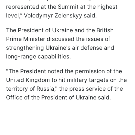
represented at the Summit at the highest
level,” Volodymyr Zelenskyy said.
The President of Ukraine and the British
Prime Minister discussed the issues of
strengthening Ukraine's air defense and
long-range capabilities.
"The President noted the permission of the
United Kingdom to hit military targets on the
territory of Russia," the press service of the
Office of the President of Ukraine said.