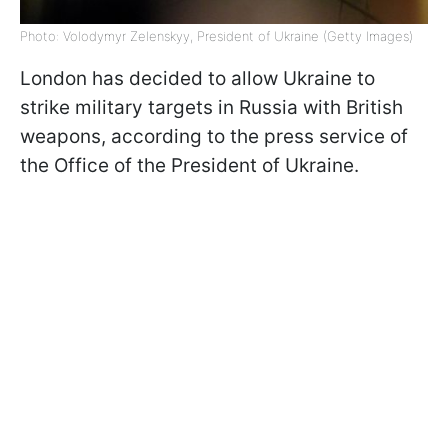
Photo: Volodymyr Zelenskyy, President of Ukraine (Getty Images)
London has decided to allow Ukraine to
strike military targets in Russia with British
weapons, according to the press service of
the Office of the President of Ukraine.