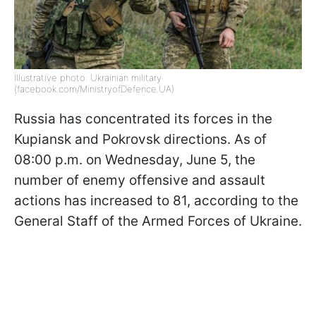
Illustrative photo: Ukrainian military
(facebook.com/MinistryofDefence.UA)
Russia has concentrated its forces in the
Kupiansk and Pokrovsk directions. As of
08:00 p.m. on Wednesday, June 5, the
number of enemy offensive and assault
actions has increased to 81, according to the
General Staff of the Armed Forces of Ukraine.