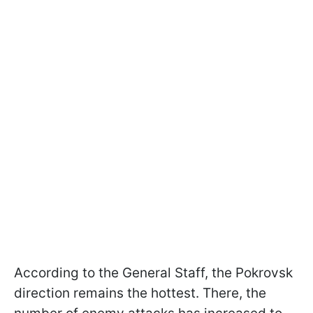
According to the General Staff, the Pokrovsk
direction remains the hottest. There, the