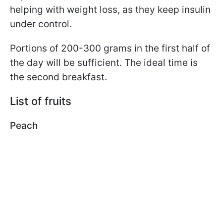
helping with weight loss, as they keep insulin
under control.
Portions of 200-300 grams in the first half of
the day will be sufficient. The ideal time is
the second breakfast.
List of fruits
Peach