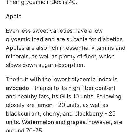
Their glycemic index is 40.
Apple
Even less sweet varieties have a low
glycemic load and are suitable for diabetics.
Apples are also rich in essential vitamins and
minerals, as well as plenty of fiber, which
slows down sugar absorption.
The fruit with the lowest glycemic index is
avocado
- thanks to its high fiber content
and healthy fats, its GI is 10 units. Following
closely are
lemon
- 20 units, as well as
blackcurrant, cherry
, and
blackberry
- 25
units.
Watermelon
and
grapes
, however, are
around 70-75.