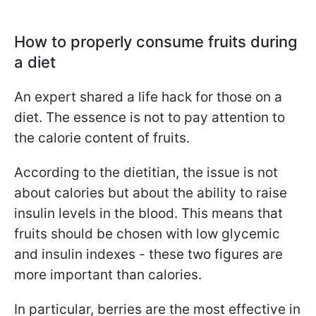
How to properly consume fruits during
a diet
An expert shared a life hack for those on a
diet. The essence is not to pay attention to
the calorie content of fruits.
According to the dietitian, the issue is not
about calories but about the ability to raise
insulin levels in the blood. This means that
fruits should be chosen with low glycemic
and insulin indexes - these two figures are
more important than calories.
In particular, berries are the most effective in