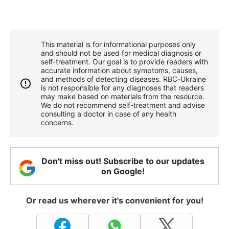
This material is for informational purposes only
and should not be used for medical diagnosis or
self-treatment. Our goal is to provide readers with
accurate information about symptoms, causes,
and methods of detecting diseases. RBС-Ukraine
is not responsible for any diagnoses that readers
may make based on materials from the resource.
We do not recommend self-treatment and advise
consulting a doctor in case of any health
concerns.
Don't miss out! Subscribe to our updates
on Google!
Or read us wherever it's convenient for you!