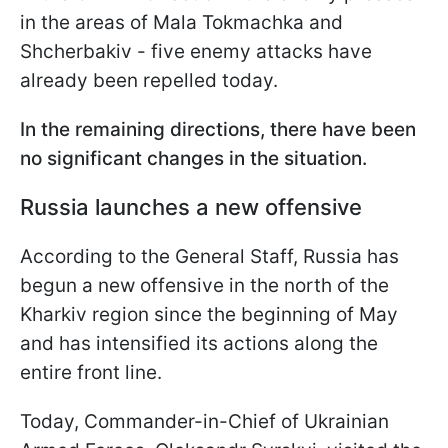
in the areas of Mala Tokmachka and
Shcherbakiv - five enemy attacks have
already been repelled today.
In the remaining directions, there have been
no significant changes in the situation.
Russia launches a new offensive
According to the General Staff, Russia has
begun a new offensive in the north of the
Kharkiv region since the beginning of May
and has intensified its actions along the
entire front line.
Today, Commander-in-Chief of Ukrainian