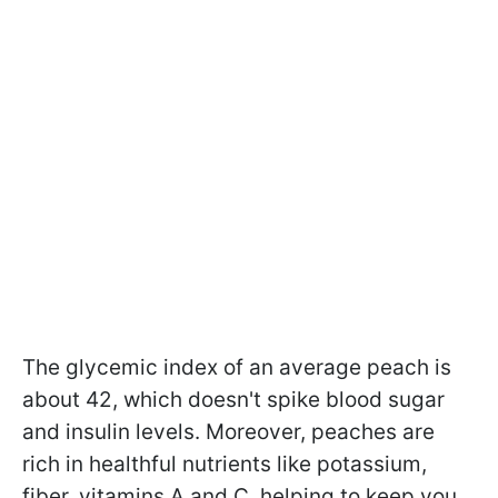
The glycemic index of an average peach is
about 42, which doesn't spike blood sugar
and insulin levels. Moreover, peaches are
rich in healthful nutrients like potassium,
fiber, vitamins A and C, helping to keep you