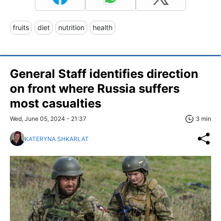
fruits
diet
nutrition
health
General Staff identifies direction
on front where Russia suffers
most casualties
Wed, June 05, 2024 - 21:37
3 min
KATERYNA SHKARLAT