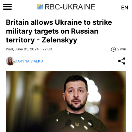
EN
Britain allows Ukraine to strike
military targets on Russian
territory - Zelenskyy
Wed, June 05, 2024 - 22:00
2 min
DARYNA VIALKO