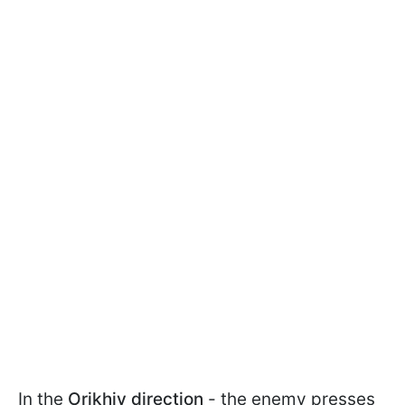
In the
Orikhiv direction
- the enemy presses