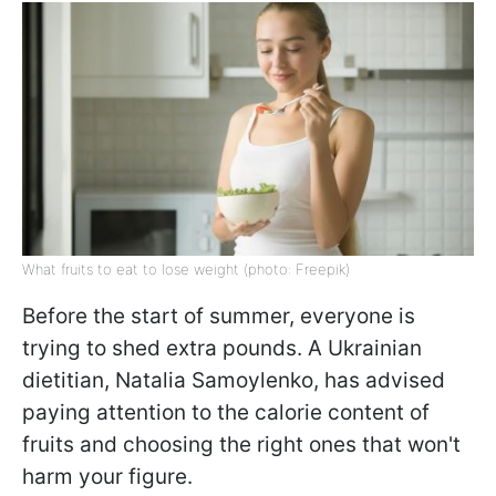
What fruits to eat to lose weight (photo: Freepik)
Before the start of summer, everyone is
trying to shed extra pounds. A Ukrainian
dietitian, Natalia Samoylenko, has advised
paying attention to the calorie content of
fruits and choosing the right ones that won't
harm your figure.