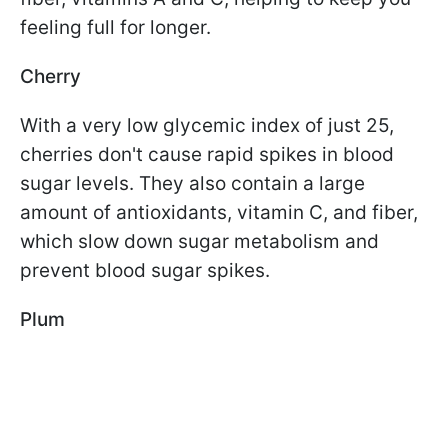
feeling full for longer.
Cherry
With a very low glycemic index of just 25,
cherries don't cause rapid spikes in blood
sugar levels. They also contain a large
amount of antioxidants, vitamin C, and fiber,
which slow down sugar metabolism and
prevent blood sugar spikes.
Plum