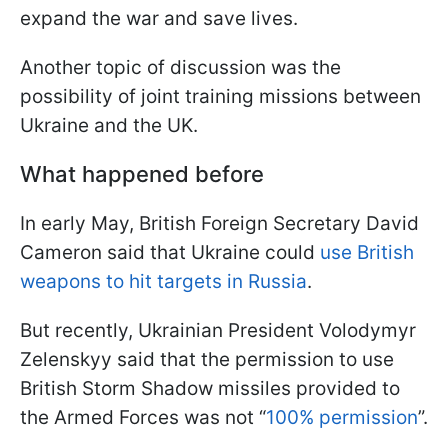
expand the war and save lives.
Another topic of discussion was the
possibility of joint training missions between
Ukraine and the UK.
What happened before
In early May, British Foreign Secretary David
Cameron said that Ukraine could
use British
weapons to hit targets in Russia
.
But recently, Ukrainian President Volodymyr
Zelenskyy said that the permission to use
British Storm Shadow missiles provided to
the Armed Forces was not “
100% permission
”.