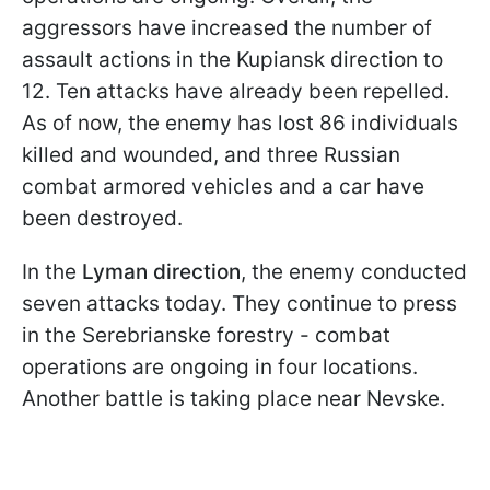
aggressors have increased the number of
assault actions in the Kupiansk direction to
12. Ten attacks have already been repelled.
As of now, the enemy has lost 86 individuals
killed and wounded, and three Russian
combat armored vehicles and a car have
been destroyed.
In the
Lyman direction
, the enemy conducted
seven attacks today. They continue to press
in the Serebrianske forestry - combat
operations are ongoing in four locations.
Another battle is taking place near Nevske.