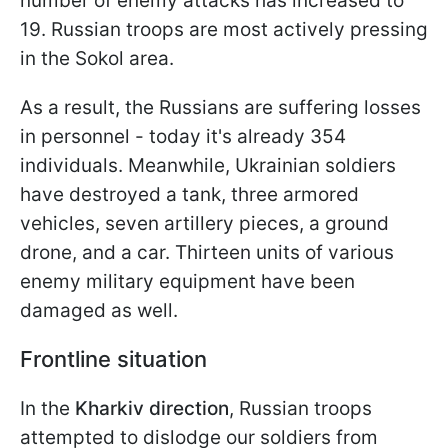
number of enemy attacks has increased to
19. Russian troops are most actively pressing
in the Sokol area.
As a result, the Russians are suffering losses
in personnel - today it's already 354
individuals. Meanwhile, Ukrainian soldiers
have destroyed a tank, three armored
vehicles, seven artillery pieces, a ground
drone, and a car. Thirteen units of various
enemy military equipment have been
damaged as well.
Frontline situation
In the
Kharkiv direction
, Russian troops
attempted to dislodge our soldiers from