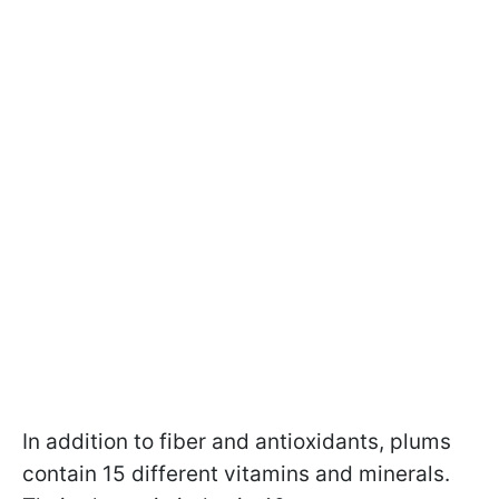
In addition to fiber and antioxidants, plums
contain 15 different vitamins and minerals.