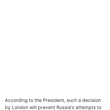
According to the President, such a decision
by London will prevent Russia's attempts to