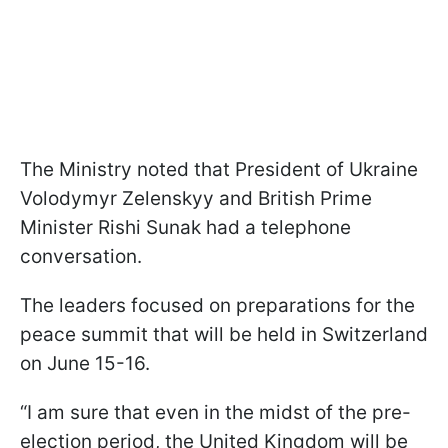
The Ministry noted that President of Ukraine
Volodymyr Zelenskyy and British Prime
Minister Rishi Sunak had a telephone
conversation.
The leaders focused on preparations for the
peace summit that will be held in Switzerland
on June 15-16.
“I am sure that even in the midst of the pre-
election period, the United Kingdom will be