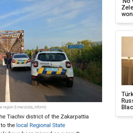
'No 
Zel
won
Tür
Russ
Bla
ia region (t.me/zoda_inform)
he Tiachiv district of the Zakarpattia
 to the
local Regional State