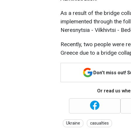
As a result of the bridge col
implemented through the foll
Neresnytsia - Vilkhivtsi - Bed
Recently, two people were repo
Greece due to a bridge collap
Don't miss out! 
Or read us wher
Ukraine
casualties