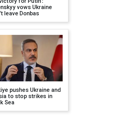
victory for Putin':
enskyy vows Ukraine
't leave Donbas
kiye pushes Ukraine and
ia to stop strikes in
ck Sea