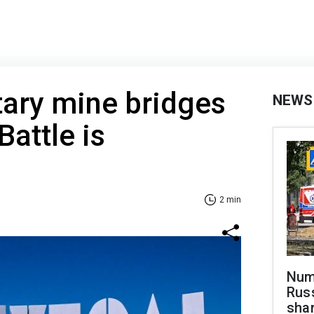
tary mine bridges
NEWS
Battle is
2 min
Numb
Russ
shar