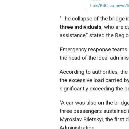
"The collapse of the bridge i
three individuals
, who are c
assistance," stated the Regio
Emergency response teams h
the head of the local administ
According to authorities, the
the excessive load carried by
significantly exceeding the p
"A car was also on the bridge
three passengers sustained i
Myroslav Biletskyi, the first
Administration.