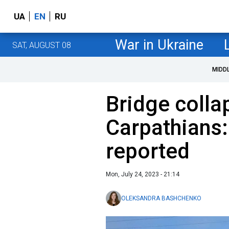
UA
EN
RU
War in Ukraine
SAT, AUGUST 08
MIDD
Bridge colla
Carpathians:
reported
Mon, July 24, 2023 - 21:14
OLEKSANDRA BASHCHENKO