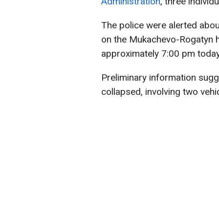
Administration
, three individ
The police were alerted abou
on the Mukachevo-Rogatyn hi
approximately 7:00 pm today
Preliminary information sugg
collapsed, involving two vehic