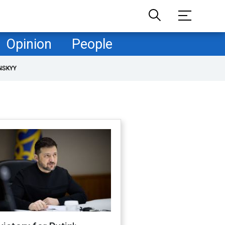
Opinion
People
NSKYY