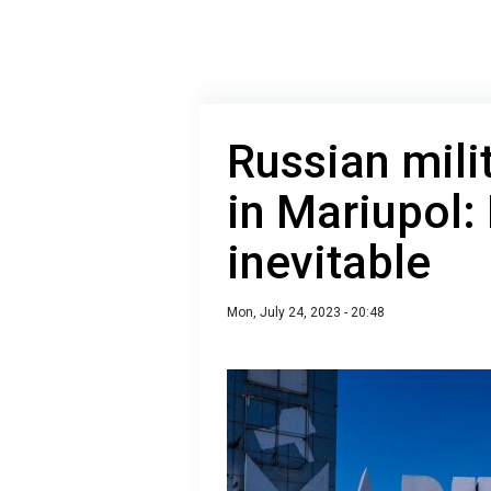
Russian mili
in Mariupol: 
inevitable
Mon, July 24, 2023 - 20:48