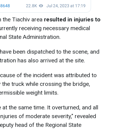
n the Tiachiv area
resulted in injuries to
urrently receiving necessary medical
nal State Administration.
ave been dispatched to the scene, and
ration has also arrived at the site.
 cause of the incident was attributed to
 the truck while crossing the bridge,
ermissible weight limits.
 at the same time. It overturned, and all
njuries of moderate severity," revealed
 deputy head of the Regional State