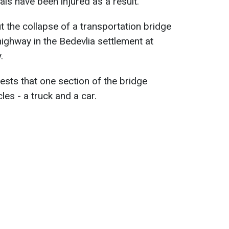
uals have been injured as a result.
t the collapse of a transportation bridge
ghway in the Bedevlia settlement at
.
ests that one section of the bridge
les - a truck and a car.