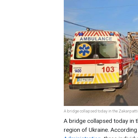
A bridge collapsed today in the Zakarpatt
A bridge collapsed today in t
region of Ukraine. According