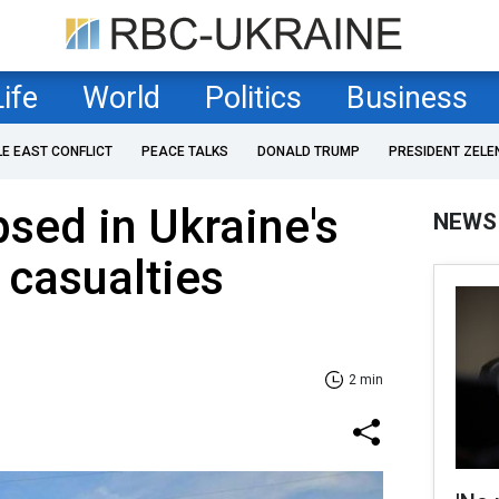
Life
World
Politics
Business
LE EAST CONFLICT
PEACE TALKS
DONALD TRUMP
PRESIDENT ZELE
psed in Ukraine's
NEWS
 casualties
2 min