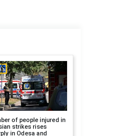
er of people injured in
ian strikes rises
ply in Odesa and