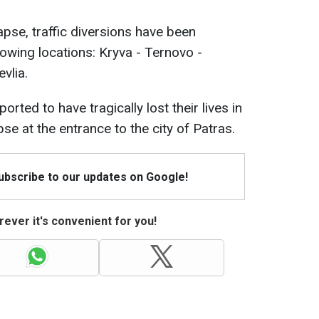
lapse, traffic diversions have been
owing locations: Kryva - Ternovo -
evlia.
rted to have tragically lost their lives in
se at the entrance to the city of Patras.
Subscribe to our updates on Google!
ever it's convenient for you!