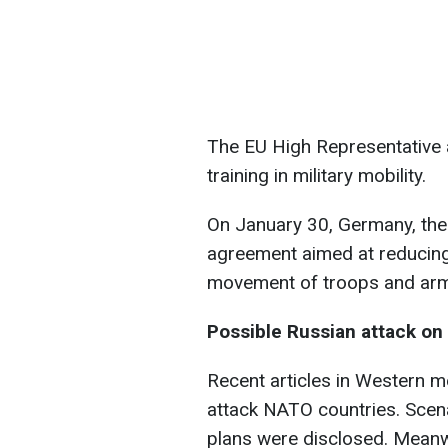
The EU High Representative 
training in military mobility.
On January 30, Germany, the
agreement aimed at reducing 
movement of troops and arm
Possible Russian attack o
Recent articles in Western m
attack NATO countries. Scena
plans were disclosed. Meanwh