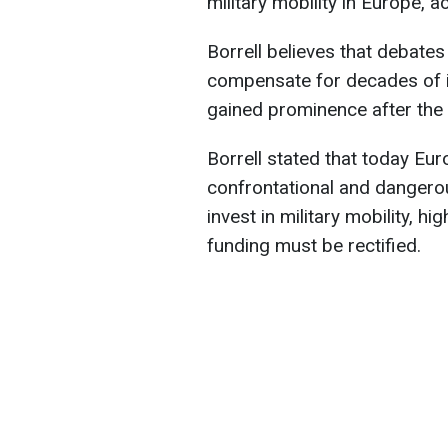
military mobility in Europe, 
Borrell believes that debate
compensate for decades of in
gained prominence after the s
Borrell stated that today Eur
confrontational and dangero
invest in military mobility, hi
funding must be rectified.