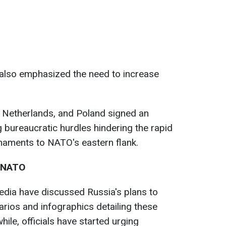
also emphasized the need to increase
 Netherlands, and Poland signed an
bureaucratic hurdles hindering the rapid
aments to NATO's eastern flank.
n NATO
edia have discussed Russia's plans to
rios and infographics detailing these
ile, officials have started urging