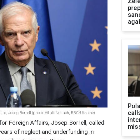
Zel
prep
san
aga
Pola
call
irs, Josep Borrell (photo: Vitalii Nosach, RBC-Ukraine)
inte
or Foreign Affairs, Josep Borrell, called
miss
ars of neglect and underfunding in