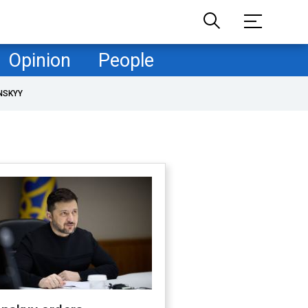
Opinion
People
NSKYY