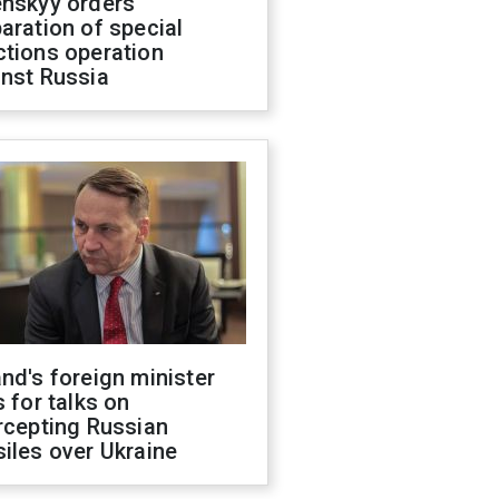
enskyy orders
aration of special
ctions operation
inst Russia
nd's foreign minister
s for talks on
rcepting Russian
iles over Ukraine