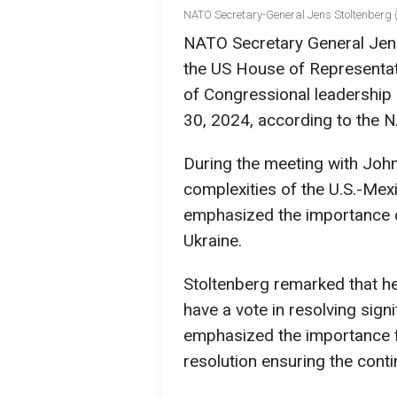
NATO Secretary-General Jens Stoltenberg (
NATO Secretary General Jens
the US House of Representa
of Congressional leadership
30, 2024, according to the 
During the meeting with John
complexities of the U.S.-Me
emphasized the importance of
Ukraine.
Stoltenberg remarked that he
have a vote in resolving signi
emphasized the importance 
resolution ensuring the conti