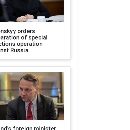
enskyy orders
aration of special
ctions operation
inst Russia
nd's foreign minister