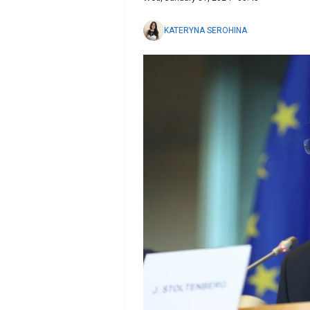
KATERYNA SEROHINA