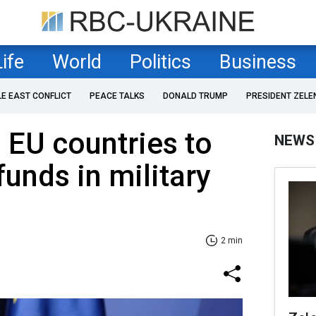
Life
World
Politics
Business
LE EAST CONFLICT
PEACE TALKS
DONALD TRUMP
PRESIDENT ZELE
s EU countries to
NEWS
funds in military
2 min