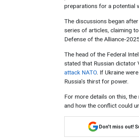
preparations for a potential 
The discussions began after 
series of articles, claiming 
Defense of the Alliance-2025
The head of the Federal Inte
stated that Russian dictator 
attack NATO
. If Ukraine wer
Russia's thirst for power.
For more details on this, the
and how the conflict could u
Don't miss out! 