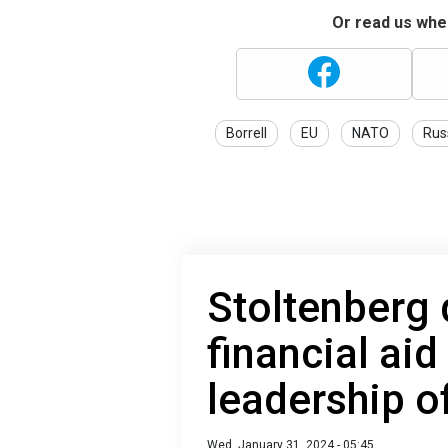
Or read us wher
Borrell
EU
NATO
Rus
Stoltenberg
financial aid
leadership o
Wed, January 31, 2024 - 05:45