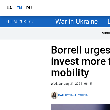
UA
EN
RU
War in Ukraine
FRI, AUGUST 07
MIDD
Borrell urge
invest more 
mobility
Wed, January 31, 2024 - 06:15
KATERYNA SEROHINA