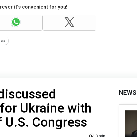
ever it's convenient for you!
sia
 discussed
NEWS
 for Ukraine with
f U.S. Congress
3 min