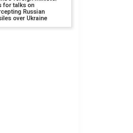
s for talks on
rcepting Russian
iles over Ukraine