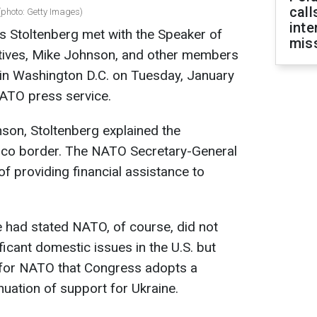
call
photo: Getty Images)
inte
 Stoltenberg met with the Speaker of
miss
tives, Mike Johnson, and other members
 in Washington D.C. on Tuesday, January
NATO press service.
son, Stoltenberg explained the
xico border. The NATO Secretary-General
 providing financial assistance to
 had stated NATO, of course, did not
ficant domestic issues in the U.S. but
for NATO that Congress adopts a
nuation of support for Ukraine.