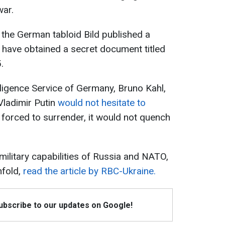
war.
the German tabloid Bild published a
to have obtained a secret document titled
.
lligence Service of Germany, Bruno Kahl,
Vladimir Putin
would not hesitate to
e forced to surrender, it would not quench
 military capabilities of Russia and NATO,
nfold,
read the article by RBC-Ukraine.
Subscribe to our updates on Google!