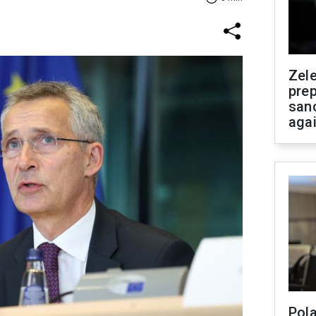
Zel
prep
san
aga
Pola