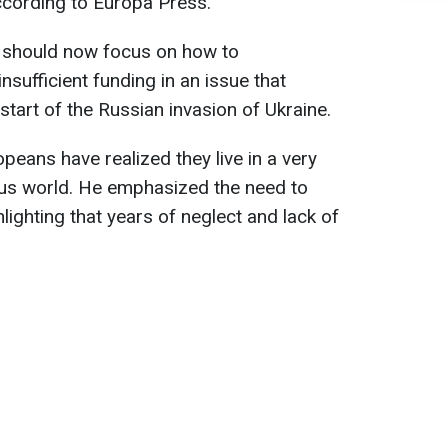
according to Europa Press.
s should now focus on how to
sufficient funding in an issue that
tart of the Russian invasion of Ukraine.
opeans have realized they live in a very
us world. He emphasized the need to
ghlighting that years of neglect and lack of