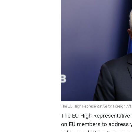
The EU High Representative for Foreign Affa
The EU High Representative f
on EU members to address ye