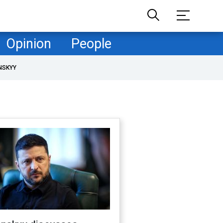
Opinion
People
NSKYY