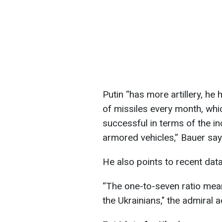
Putin “has more artillery, he 
of missiles every month, whic
successful in terms of the in
armored vehicles,” Bauer say
He also points to recent data
“The one-to-seven ratio mean
the Ukrainians," the admiral 