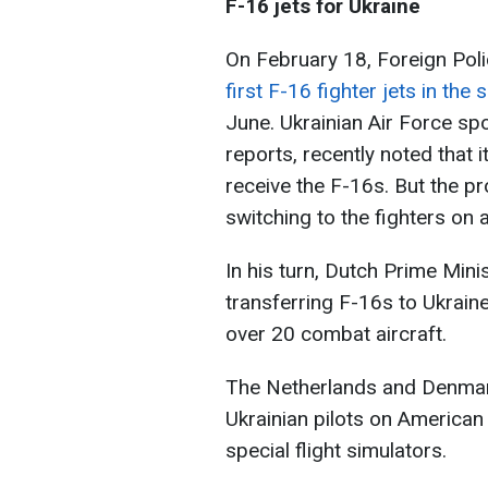
F-16 jets for Ukraine
On February 18, Foreign Poli
first F-16 fighter jets in th
June. Ukrainian Air Force 
reports, recently noted that
receive the F-16s. But the p
switching to the fighters on
In his turn, Dutch Prime Mini
transferring F-16s to Ukraine
over 20 combat aircraft.
The Netherlands and Denmark 
Ukrainian pilots on American
special flight simulators.