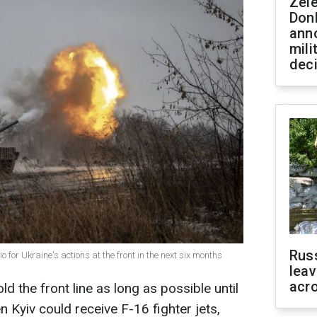
Zel
Don
ann
mili
dec
Rus
 for Ukraine's actions at the front in the next six months
leav
acr
old the front line as long as possible until
 Kyiv could receive F-16 fighter jets,