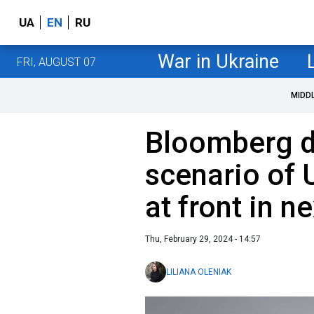
UA
EN
RU
War in Ukraine
FRI, AUGUST 07
MIDD
Bloomberg de
scenario of 
at front in n
Thu, February 29, 2024 - 14:57
LILIANA OLENIAK