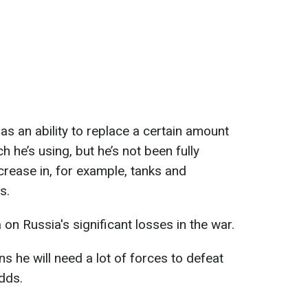
has an ability to replace a certain amount
h he’s using, but he’s not been fully
crease in, for example, tanks and
s.
 on Russia's significant losses in the war.
s he will need a lot of forces to defeat
adds.