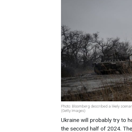
Photo: Bloomberg described a likely scenario
(Getty Images)
Ukraine will probably try to h
the second half of 2024. Then