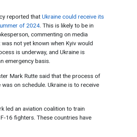
cy reported that
Ukraine could receive its
e summer of 2024
. This is likely to be in
spokesperson, commenting on media
 it was not yet known when Kyiv would
rocess is underway, and Ukraine is
 an emergency basis.
ster Mark Rutte said that the process of
 was on schedule. Ukraine is to receive
led an aviation coalition to train
 F-16 fighters. These countries have