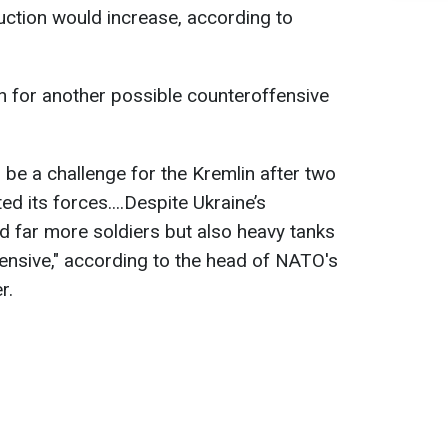
ction would increase, according to
an for another possible counteroffensive
l be a challenge for the Kremlin after two
ed its forces....Despite Ukraine’s
 far more soldiers but also heavy tanks
fensive," according to the head of NATO's
r.