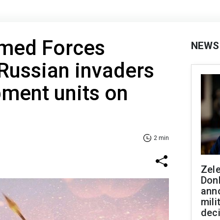
rmed Forces
NEWS
Russian invaders
ment units on
2 min
Zel
Don
ann
mili
dec