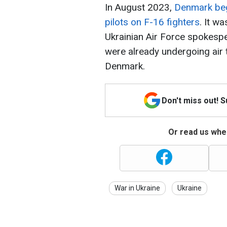
In August 2023,
Denmark bega
pilots on F-16 fighters
. It w
Ukrainian Air Force spokesper
were already undergoing air t
Denmark.
Don't miss out! 
Or read us wher
War in Ukraine
Ukraine