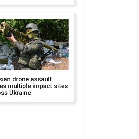
sian drone assault
es multiple impact sites
oss Ukraine