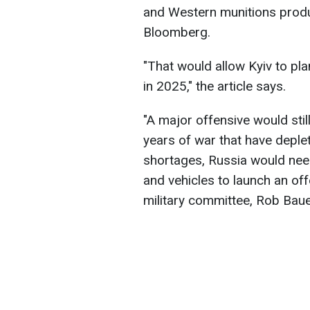
and Western munitions produ
Bloomberg.
"That would allow Kyiv to pl
in 2025," the article says.
"A major offensive would stil
years of war that have deplet
shortages, Russia would need
and vehicles to launch an of
military committee, Rob Baue