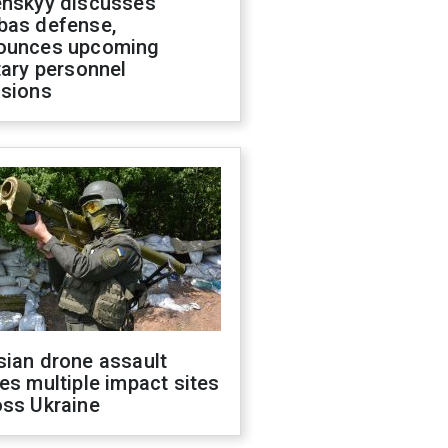
enskyy discusses
bas defense,
ounces upcoming
tary personnel
isions
sian drone assault
es multiple impact sites
oss Ukraine