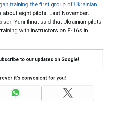
n training the first group of Ukrainian
as about eight pilots. Last November,
son Yurii Ihnat said that Ukrainian pilots
raining with instructors on F-16s in
Subscribe to our updates on Google!
ever it's convenient for you!