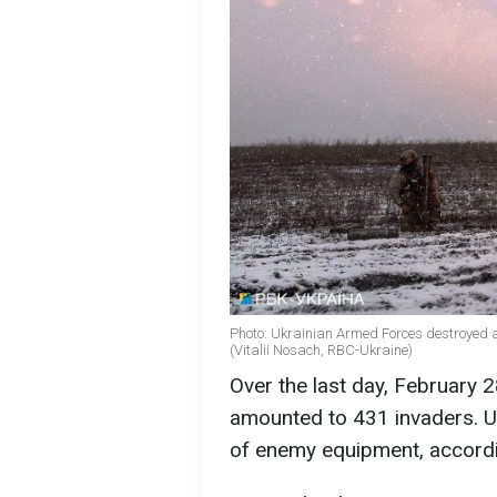
Photo: Ukrainian Armed Forces destroyed al
(Vitalii Nosach, RBC-Ukraine)
Over the last day, February 2
amounted to 431 invaders. Uk
of enemy equipment, accordi