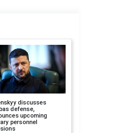
enskyy discusses
bas defense,
ounces upcoming
tary personnel
isions