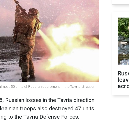
Rus
leav
acr
most 50 units of Russian equipment in the Tavria direction
8, Russian losses in the Tavria direction
rainian troops also destroyed 47 units
ng to the Tavria Defense Forces.