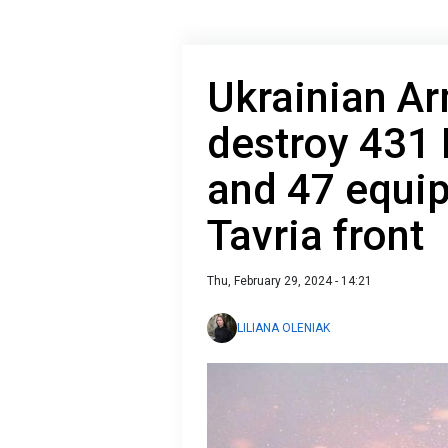
Ukrainian A
destroy 431 
and 47 equip
Tavria front
Thu, February 29, 2024 - 14:21
LILIANA OLENIAK