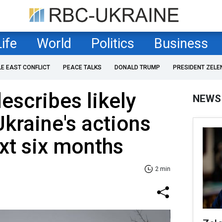
Life
World
Politics
Business
LE EAST CONFLICT
PEACE TALKS
DONALD TRUMP
PRESIDENT ZELE
scribes likely
NEWS
Ukraine's actions
ext six months
2 min