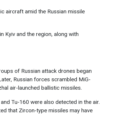
c aircraft amid the Russian missile
n Kyiv and the region, along with
groups of Russian attack drones began
 Later, Russian forces scrambled MiG-
hal air-launched ballistic missiles.
nd Tu-160 were also detected in the air.
ed that Zircon-type missiles may have