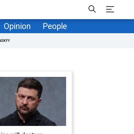
Opinion
People
NSKYY