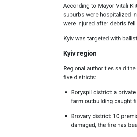
According to Mayor Vitali Kl
suburbs were hospitalized in 
were injured after debris fell 
Kyiv was targeted with balli
Kyiv region
Regional authorities said the
five districts:
Boryspil district: a priv
farm outbuilding caught fi
Brovary district: 10 prem
damaged, the fire has bee