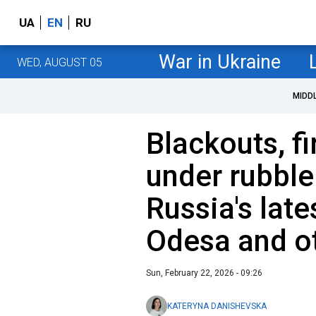
UA
EN
RU
War in Ukraine
WED, AUGUST 05
MIDD
Blackouts, fi
under rubble
Russia's late
Odesa and o
Sun, February 22, 2026 - 09:26
KATERYNA DANISHEVSKA