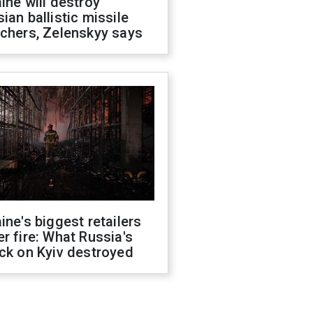
ine will destroy
ian ballistic missile
chers, Zelenskyy says
ine's biggest retailers
r fire: What Russia's
ck on Kyiv destroyed