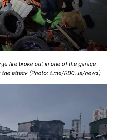
arge fire broke out in one of the garage
of the attack (Photo: t.me/RBC.ua/news)