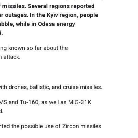
 missiles. Several regions reported
er outages. In the Kyiv region, people
bble, while in Odesa energy
d.
ing known so far about the
 attack.
th drones, ballistic, and cruise missiles.
MS and Tu-160, as well as MiG-31K
d.
ted the possible use of Zircon missiles