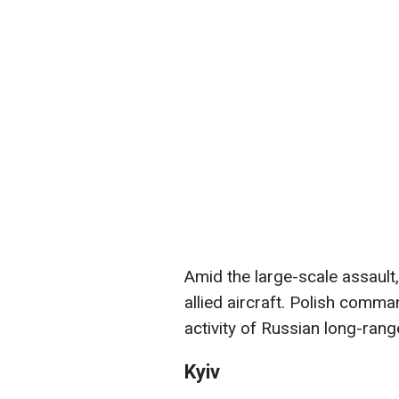
Amid the large-scale assault
allied aircraft. Polish comm
activity of Russian long-range
Kyiv