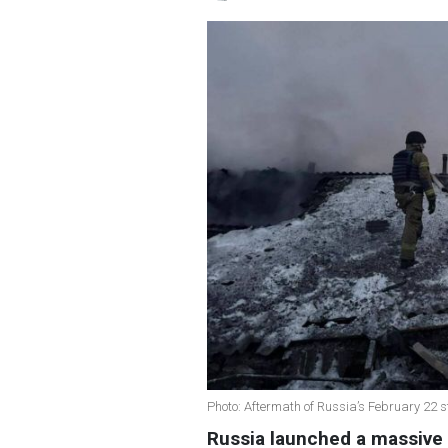
Photo: Aftermath of Russia’s February 22 s
Russia launched a massive 