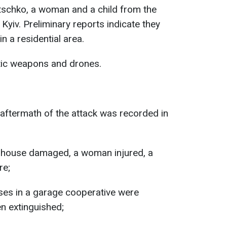
itschko, a woman and a child from the
Kyiv. Preliminary reports indicate they
in a residential area.
stic weapons and drones.
 aftermath of the attack was recorded in
ate house damaged, a woman injured, a
re;
ises in a garage cooperative were
n extinguished;