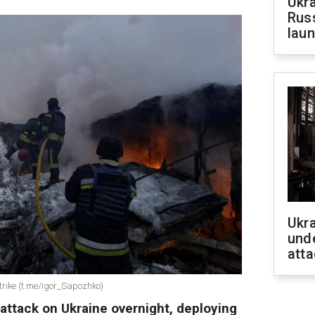
Ukra
Russ
laun
Ukra
unde
atta
trike (t.me/Igor_Sapozhko)
attack on Ukraine overnight, deploying