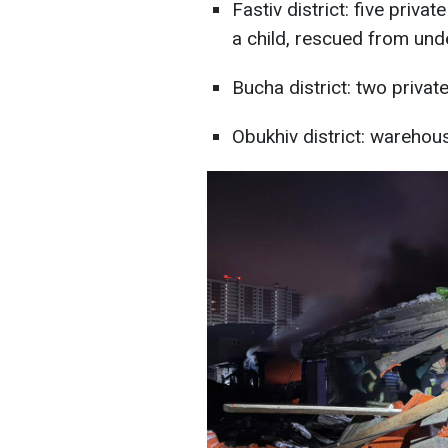
Fastiv district: five priv
a child, rescued from und
Bucha district: two priva
Obukhiv district: wareho