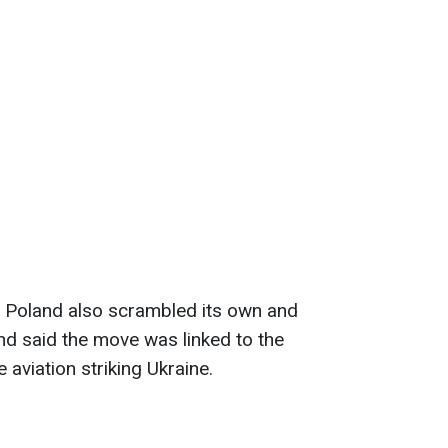
, Poland also scrambled its own and
and said the move was linked to the
 aviation striking Ukraine.