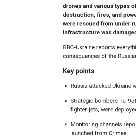
drones and various types of
destruction, fires, and pow
were rescued from under ru
infrastructure was damage
RBC-Ukraine reports everyth
consequences of the Russian
Key points
Russia attacked Ukraine wi
Strategic bombers Tu-95
fighter jets, were deploye
Monitoring channels repor
launched from Crimea.