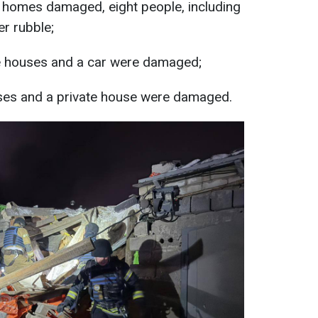
ate homes damaged, eight people, including
er rubble;
te houses and a car were damaged;
uses and a private house were damaged.