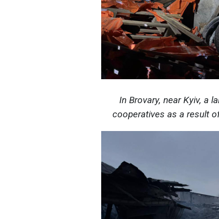
In Brovary, near Kyiv, a l
cooperatives as a result 