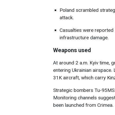
Poland scrambled strategi
attack.
Casualties were reported i
infrastructure damage.
Weapons used
At around 2 a.m. Kyiv time, 
entering Ukrainian airspace.
31K aircraft, which carry Kinz
Strategic bombers Tu-95MS a
Monitoring channels suggest
been launched from Crimea.