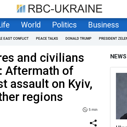
Life
World
Politics
Business
LE EAST CONFLICT
PEACE TALKS
DONALD TRUMP
PRESIDENT ZELE
res and civilians
NEWS
: Aftermath of
st assault on Kyiv,
ther regions
5 min