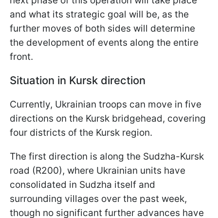
next phase of this operation will take place
and what its strategic goal will be, as the
further moves of both sides will determine
the development of events along the entire
front.
Situation in Kursk direction
Currently, Ukrainian troops can move in five
directions on the Kursk bridgehead, covering
four districts of the Kursk region.
The first direction is along the Sudzha-Kursk
road (R200), where Ukrainian units have
consolidated in Sudzha itself and
surrounding villages over the past week,
though no significant further advances have