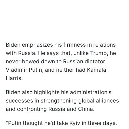
Biden emphasizes his firmness in relations
with Russia. He says that, unlike Trump, he
never bowed down to Russian dictator
Vladimir Putin, and neither had Kamala
Harris.
Biden also highlights his administration's
successes in strengthening global alliances
and confronting Russia and China.
"Putin thought he'd take Kyiv in three days.