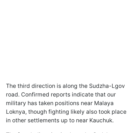
The third direction is along the Sudzha-Lgov
road. Confirmed reports indicate that our
military has taken positions near Malaya
Loknya, though fighting likely also took place
in other settlements up to near Kauchuk.