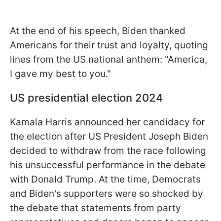
At the end of his speech, Biden thanked
Americans for their trust and loyalty, quoting
lines from the US national anthem: "America,
I gave my best to you."
US presidential election 2024
Kamala Harris announced her candidacy for
the election after US President Joseph Biden
decided to withdraw from the race following
his unsuccessful performance in the debate
with Donald Trump. At the time, Democrats
and Biden's supporters were so shocked by
the debate that statements from party