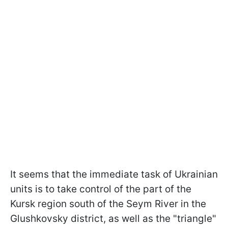
It seems that the immediate task of Ukrainian
units is to take control of the part of the
Kursk region south of the Seym River in the
Glushkovsky district, as well as the "triangle"