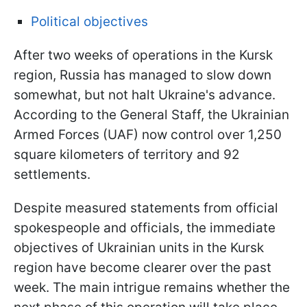
Political objectives
After two weeks of operations in the Kursk
region, Russia has managed to slow down
somewhat, but not halt Ukraine's advance.
According to the General Staff, the Ukrainian
Armed Forces (UAF) now control over 1,250
square kilometers of territory and 92
settlements.
Despite measured statements from official
spokespeople and officials, the immediate
objectives of Ukrainian units in the Kursk
region have become clearer over the
past
week. The main intrigue remains whether the