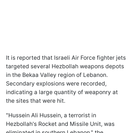
It is reported that Israeli Air Force fighter jets
targeted several Hezbollah weapons depots
in the Bekaa Valley region of Lebanon.
Secondary explosions were recorded,
indicating a large quantity of weaponry at
the sites that were hit.
"Hussein Ali Hussein, a terrorist in
Hezbollah's Rocket and Missile Unit, was
eliminated in southern Lebanon," the