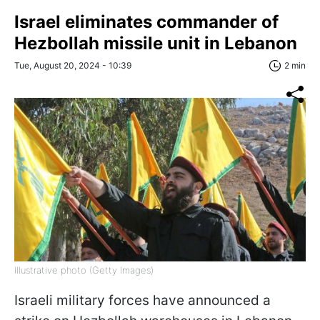
Israel eliminates commander of
Hezbollah missile unit in Lebanon
Tue, August 20, 2024 - 10:39
2 min
Illustrative photo (Getty Images)
Israeli military forces have announced a