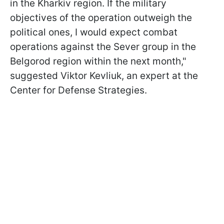
in the Kharkiv region. If the military
objectives of the operation outweigh the
political ones, I would expect combat
operations against the Sever group in the
Belgorod region within the next month,"
suggested Viktor Kevliuk, an expert at the
Center for Defense Strategies.