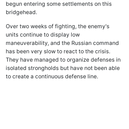
begun entering some settlements on this
bridgehead.
Over two weeks of fighting, the enemy's
units continue to display low
maneuverability, and the Russian command
has been very slow to react to the crisis.
They have managed to organize defenses in
isolated strongholds but have not been able
to create a continuous defense line.