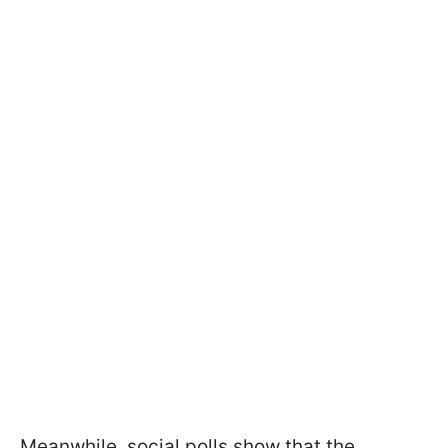
Meanwhile, social polls show that the