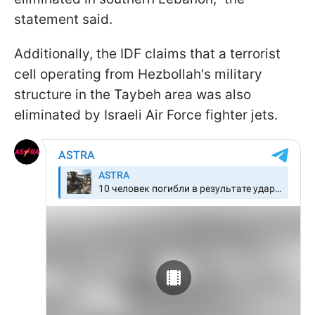
statement said.
Additionally, the IDF claims that a terrorist
cell operating from Hezbollah's military
structure in the Taybeh area was also
eliminated by Israeli Air Force fighter jets.