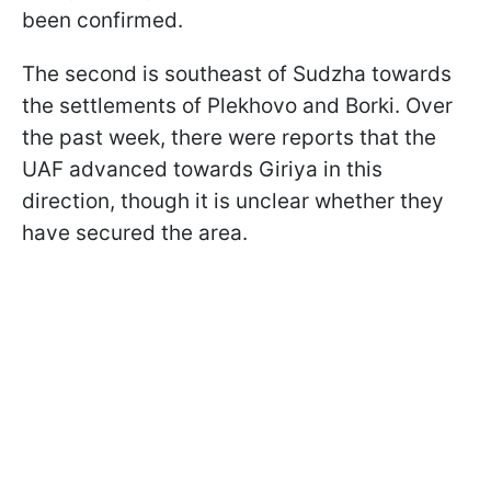
been confirmed.
The second is southeast of Sudzha towards
the settlements of Plekhovo and Borki. Over
the past week, there were reports that the
UAF advanced towards Giriya in this
direction, though it is unclear whether they
have secured the area.