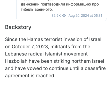
Backstory
Since the Hamas terrorist invasion of Israel
on October 7, 2023, militants from the
Lebanese radical Islamist movement
Hezbollah have been striking northern Israel
and have vowed to continue until a ceasefire
agreement is reached.