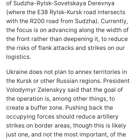
of Sudzha-Rylsk-Sovetskaya Derevnya
(where the E38 Rylsk-Kursk road intersects
with the R200 road from Sudzha). Currently,
the focus is on advancing along the width of
the front rather than deepening it, to reduce
the risks of flank attacks and strikes on our
logistics.
Ukraine does not plan to annex territories in
the Kursk or other Russian regions. President
Volodymyr Zelenskyy said that the goal of
the operation is, among
other things, to
create a buffer zone. Pushing back the
occupying forces should reduce artillery
strikes on border areas, though this is likely
just one, and not the most important, of the