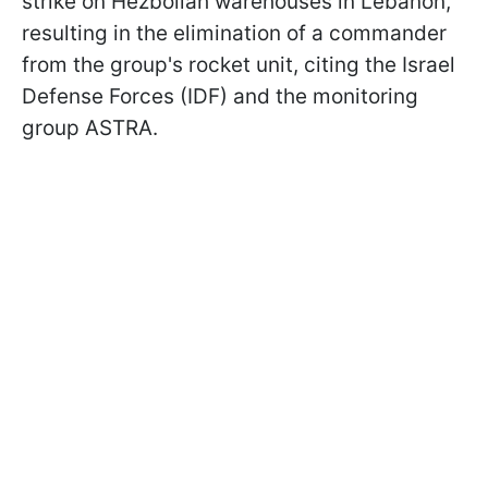
strike on Hezbollah warehouses in Lebanon,
resulting in the elimination of a commander
from the group's rocket unit, citing the Israel
Defense Forces (IDF) and the monitoring
group ASTRA.