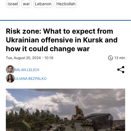
Israel
war
Lebanon
Hezbollah
Risk zone: What to expect from
Ukrainian offensive in Kursk and
how it could change war
Tue, August 20, 2024 - 10:16
13 min
MILAN LELICH
ULIANA BEZPALKO