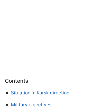
Contents
Situation in Kursk direction
Military objectives