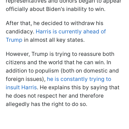
representatives and donors began to appear
officially about Biden's inability to win.
After that, he decided to withdraw his
candidacy.
Harris is currently ahead of
Trump
in almost all key states.
However, Trump is trying to reassure both
citizens and the world that he can win. In
addition to populism (both on domestic and
foreign issues),
he is constantly trying to
insult Harris
. He explains this by saying that
he does not respect her and therefore
allegedly has the right to do so.