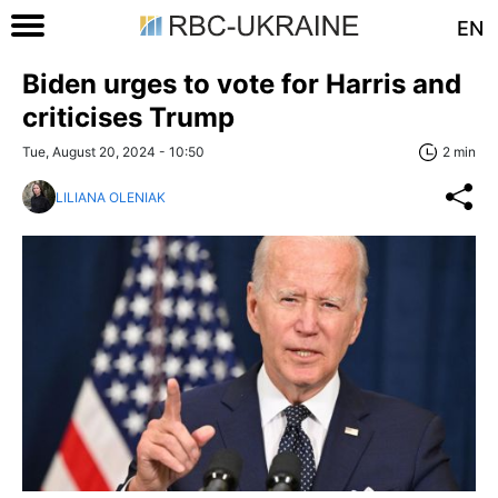
EN
Biden urges to vote for Harris and
criticises Trump
Tue, August 20, 2024 - 10:50
2 min
LILIANA OLENIAK