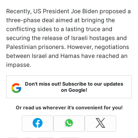
Recently, US President Joe Biden proposed a
three-phase deal aimed at bringing the
conflicting sides to a lasting truce and
securing the release of Israeli hostages and
Palestinian prisoners. However, negotiations
between Israel and Hamas have reached an
impasse.
Don't miss out! Subscribe to our updates
on Google!
Or read us wherever it's convenient for you!