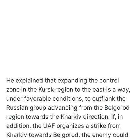
He explained that expanding the control
zone in the Kursk region to the east is a way,
under favorable conditions, to outflank the
Russian group advancing from the Belgorod
region towards the Kharkiv direction. If, in
addition, the UAF organizes a strike from
Kharkiv towards Belgorod, the enemy could