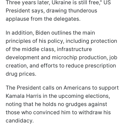
Three years later, Ukraine is still free," US
President says, drawing thunderous
applause from the delegates.
In addition, Biden outlines the main
principles of his policy, including protection
of the middle class, infrastructure
development and microchip production, job
creation, and efforts to reduce prescription
drug prices.
The President calls on Americans to support
Kamala Harris in the upcoming elections,
noting that he holds no grudges against
those who convinced him to withdraw his
candidacy.