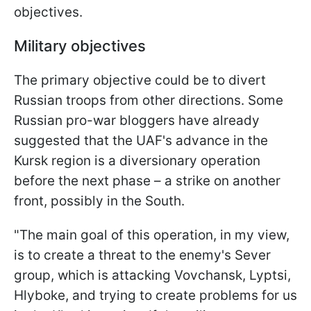
objectives.
Military objectives
The primary objective could be to divert
Russian troops from other directions. Some
Russian pro-war bloggers have already
suggested that the UAF's advance in the
Kursk region is a diversionary operation
before the next phase – a strike on another
front, possibly in the South.
"The main goal of this operation, in my view,
is to create a threat to the enemy's Sever
group, which is attacking Vovchansk, Lyptsi,
Hlyboke, and trying to create problems for us