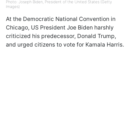
Photo: Joseph Biden, President of the United States (Getty
Images)
At the Democratic National Convention in
Chicago, US President Joe Biden harshly
criticized his predecessor, Donald Trump,
and urged citizens to vote for Kamala Harris.