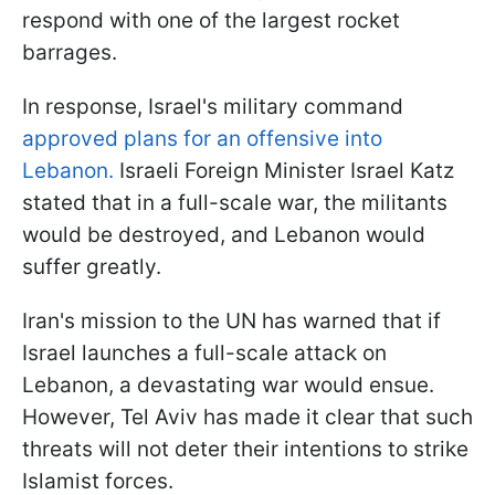
respond with one of the largest rocket
barrages.
In response, Israel's military command
approved plans for an offensive into
Lebanon.
Israeli Foreign Minister Israel Katz
stated that in a full-scale war, the militants
would be destroyed, and Lebanon would
suffer greatly.
Iran's mission to the UN has warned that if
Israel launches a full-scale attack on
Lebanon, a devastating war would ensue.
However, Tel Aviv has made it clear that such
threats will not deter their intentions to strike
Islamist forces.