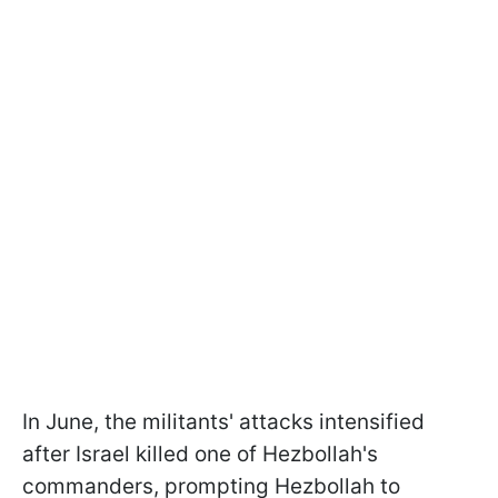
In June, the militants' attacks intensified
after Israel killed one of Hezbollah's
commanders, prompting Hezbollah to