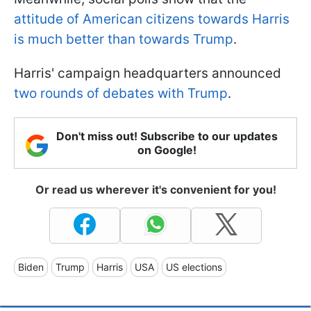
attitude of American citizens towards Harris
is much better than towards Trump
.
Harris' campaign headquarters announced
two rounds of debates with Trump
.
Don't miss out! Subscribe to our updates
on Google!
Or read us wherever it's convenient for you!
Biden
Trump
Harris
USA
US elections