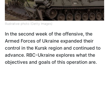
Illustrative photo (Getty Images)
In the second week of the offensive, the
Armed Forces of Ukraine expanded their
control in the Kursk region and continued to
advance. RBC-Ukraine explores what the
objectives and goals of this operation are.