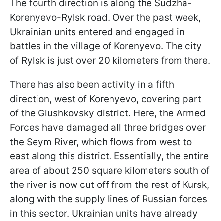
The fourth direction is along the Sudzha-
Korenyevo-Rylsk road. Over the past week,
Ukrainian units entered and engaged in
battles in the village of Korenyevo. The city
of Rylsk is just over 20 kilometers from there.
There has also been activity in a fifth
direction, west of Korenyevo, covering part
of the Glushkovsky district. Here, the Armed
Forces have damaged all three bridges over
the Seym River, which flows from west to
east along this district. Essentially, the entire
area of about 250 square kilometers south of
the river is now cut off from the rest of Kursk,
along with the supply lines of Russian forces
in this sector. Ukrainian units have already