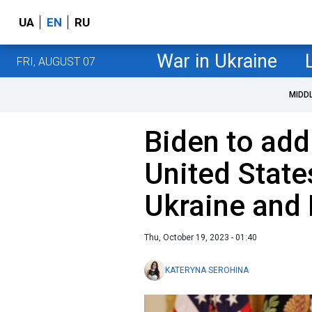
UA
EN
RU
War in Ukraine
FRI, AUGUST 07
MIDD
Biden to add
United State
Ukraine and 
Thu, October 19, 2023 - 01:40
KATERYNA SEROHINA