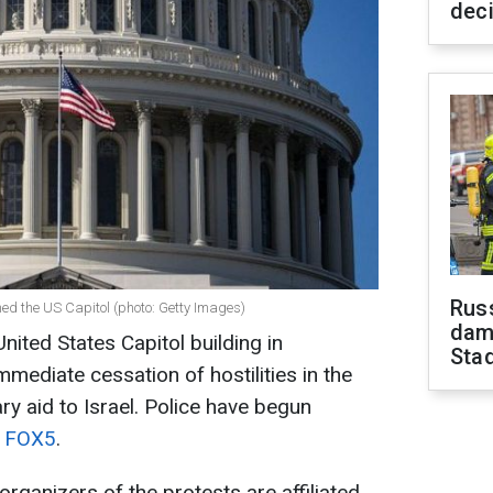
dec
Russ
med the US Capitol (photo: Getty Images)
dam
nited States Capitol building in
Sta
ediate cessation of hostilities in the
ary aid to Israel. Police have begun
o
FOX5
.
organizers of the protests are affiliated