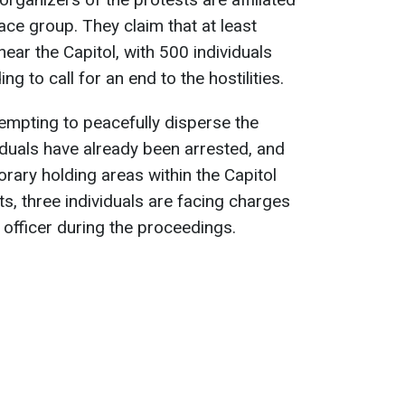
ace group. They claim that at least
ear the Capitol, with 500 individuals
g to call for an end to the hostilities.
tempting to peacefully disperse the
iduals have already been arrested, and
rary holding areas within the Capitol
, three individuals are facing charges
e officer during the proceedings.