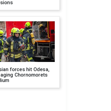
isions
ian forces hit Odesa,
aging Chornomorets
dium