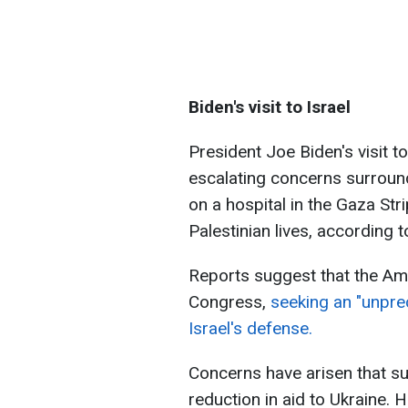
Biden's visit to Israel
President Joe Biden's visit 
escalating concerns surroundi
on a hospital in the Gaza Stri
Palestinian lives, according to
Reports suggest that the Ame
Congress,
seeking an "unpre
Israel's defense.
Concerns have arisen that s
reduction in aid to Ukraine.