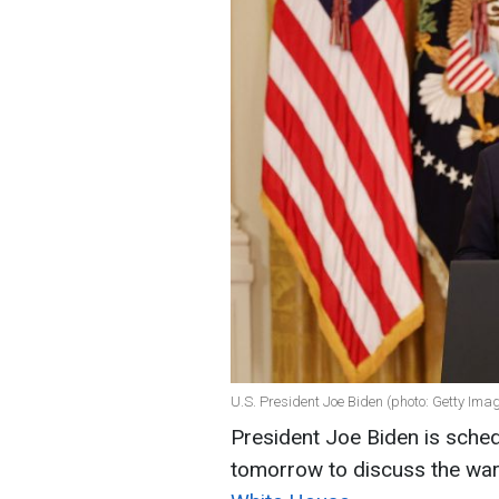
U.S. President Joe Biden (photo: Getty Ima
President Joe Biden is sche
tomorrow to discuss the war 