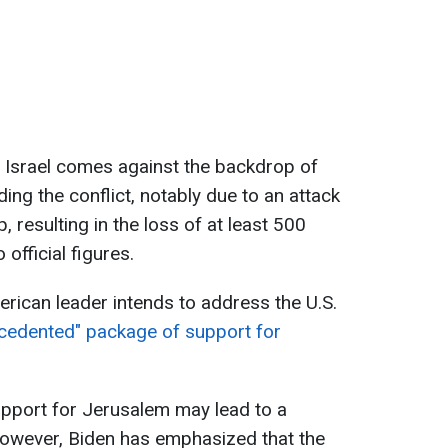
to Israel comes against the backdrop of
ng the conflict, notably due to an attack
p, resulting in the loss of at least 500
 official figures.
rican leader intends to address the U.S.
cedented" package of support for
upport for Jerusalem may lead to a
 However, Biden has emphasized that the