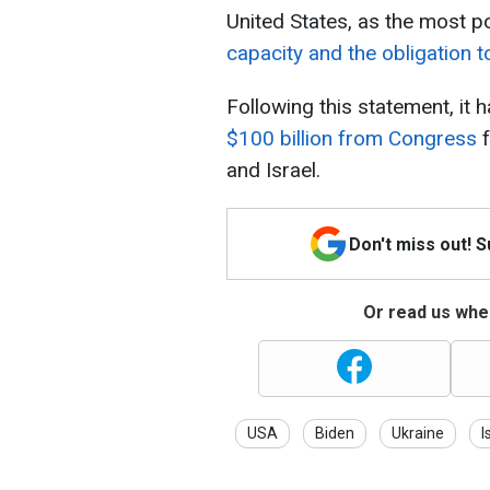
United States, as the most po
capacity and the obligation t
Following this statement, it
$100 billion from Congress
f
and Israel.
Don't miss out! 
Or read us wher
USA
Biden
Ukraine
I