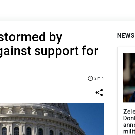
 stormed by
NEWS
gainst support for
2 min
Zel
Don
ann
mili