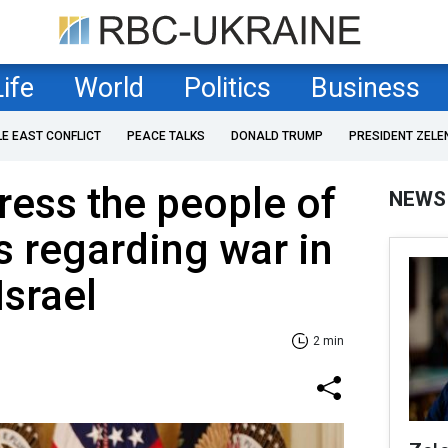
Life
World
Politics
Business
LE EAST CONFLICT
PEACE TALKS
DONALD TRUMP
PRESIDENT ZELE
ress the people of
NEWS
s regarding war in
Israel
2 min