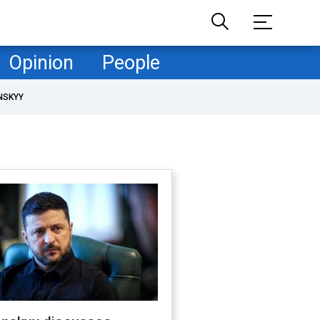
Opinion
People
NSKYY