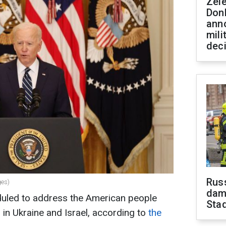
Zel
Don
ann
mili
dec
Russ
ges)
dam
duled to address the American people
Sta
in Ukraine and Israel, according to
the