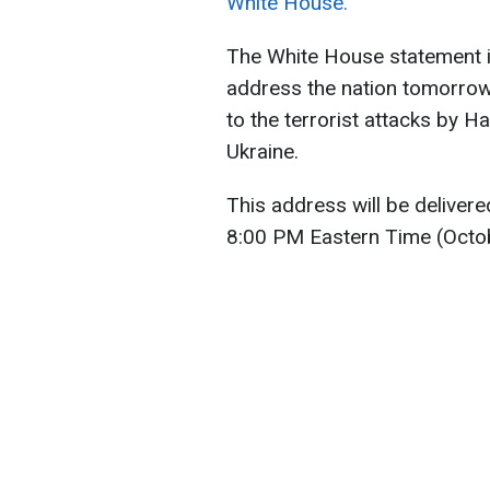
White House.
The White House statement in
address the nation tomorrow
to the terrorist attacks by H
Ukraine.
This address will be deliver
8:00 PM Eastern Time (Octob