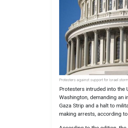
Protesters against support for Israel stor
Protesters intruded into the U
Washington, demanding an imm
Gaza Strip and a halt to milit
making arrests, according t
According to the edition, the 