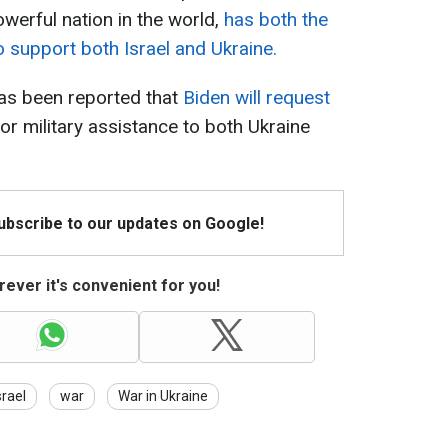
werful nation in the world,
has both the
o support both Israel and Ukraine.
 has been reported that
Biden will request
or military assistance to both Ukraine
Subscribe to our updates on Google!
ever it's convenient for you!
srael
war
War in Ukraine