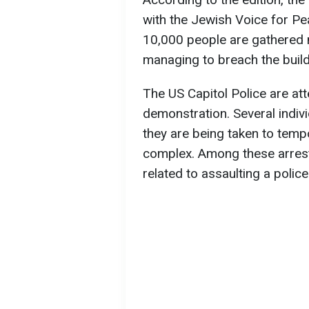
with the Jewish Voice for Pe
10,000 people are gathered n
managing to breach the buildin
The US Capitol Police are at
demonstration. Several indiv
they are being taken to tempo
complex. Among these arrests
related to assaulting a polic