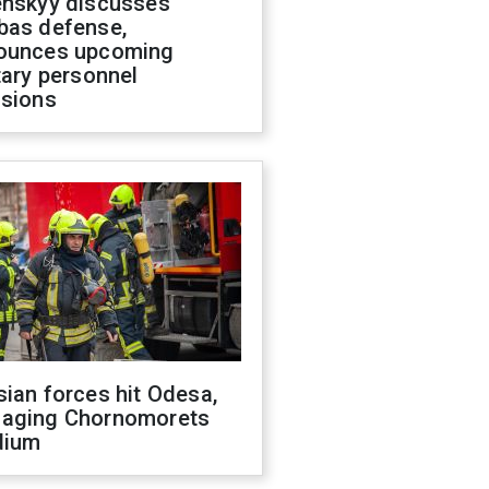
enskyy discusses
bas defense,
ounces upcoming
tary personnel
isions
ian forces hit Odesa,
aging Chornomorets
dium