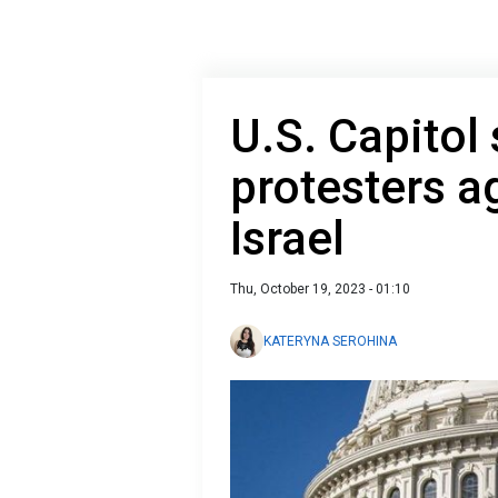
U.S. Capitol
protesters a
Israel
Thu, October 19, 2023 - 01:10
KATERYNA SEROHINA