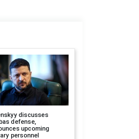
enskyy discusses
bas defense,
ounces upcoming
tary personnel