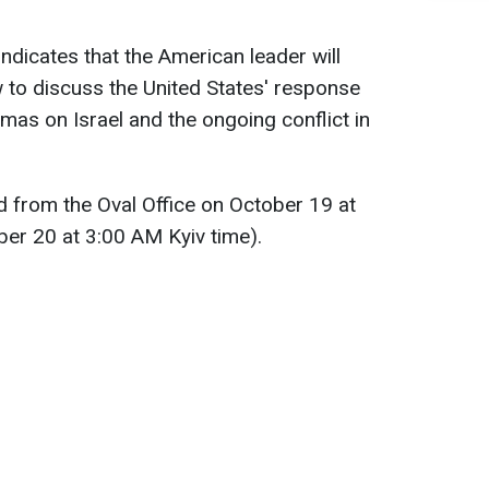
dicates that the American leader will
 to discuss the United States' response
amas on Israel and the ongoing conflict in
ed from the Oval Office on October 19 at
er 20 at 3:00 AM Kyiv time).