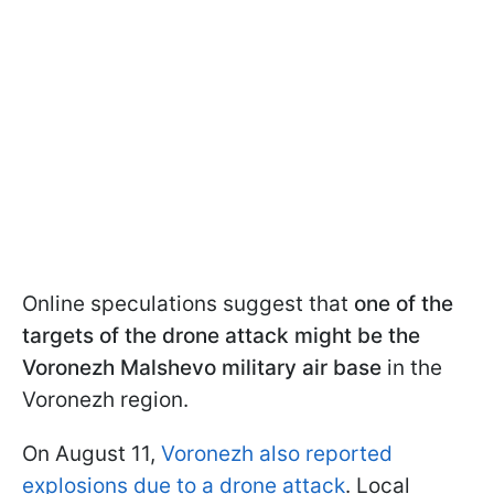
Online speculations suggest that
one of the
targets of the drone attack might be the
Voronezh Malshevo military air base
in the
Voronezh region.
On August 11,
Voronezh also reported
explosions due to a drone attack
. Local