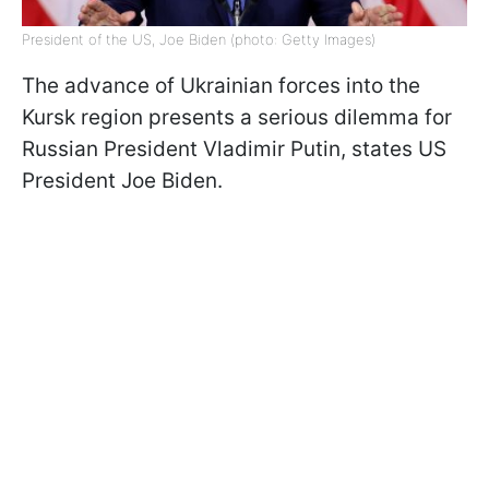
President of the US, Joe Biden (photo: Getty Images)
The advance of Ukrainian forces into the
Kursk region presents a serious dilemma for
Russian President Vladimir Putin, states US
President Joe Biden.