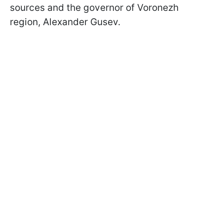
sources and the governor of Voronezh
region, Alexander Gusev.