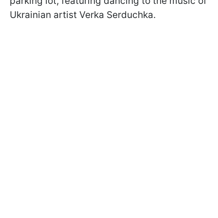
parking lot, featuring dancing to the music of
Ukrainian artist Verka Serduchka.