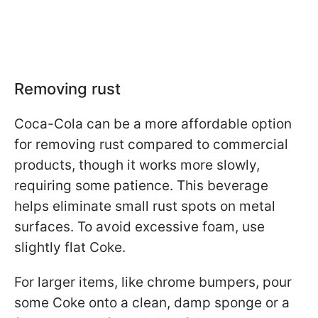
Removing rust
Coca-Cola can be a more affordable option
for removing rust compared to commercial
products, though it works more slowly,
requiring some patience. This beverage
helps eliminate small rust spots on metal
surfaces. To avoid excessive foam, use
slightly flat Coke.
For larger items, like chrome bumpers, pour
some Coke onto a clean, damp sponge or a