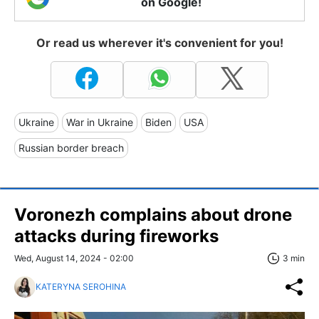
on Google!
Or read us wherever it's convenient for you!
Ukraine
War in Ukraine
Biden
USA
Russian border breach
Voronezh complains about drone
attacks during fireworks
Wed, August 14, 2024 - 02:00
3 min
KATERYNA SEROHINA