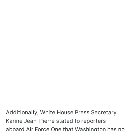
Additionally, White House Press Secretary
Karine Jean-Pierre stated to reporters
aboard Air Force One that Washington has no