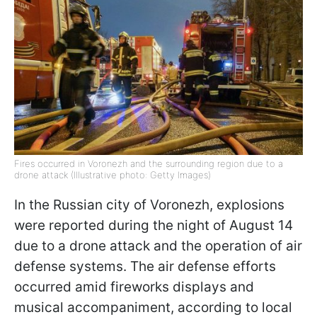
Fires occurred in Voronezh and the surrounding region due to a
drone attack (Illustrative photo: Getty Images)
In the Russian city of Voronezh, explosions
were reported during the night of August 14
due to a drone attack and the operation of air
defense systems. The air defense efforts
occurred amid fireworks displays and
musical accompaniment, according to local