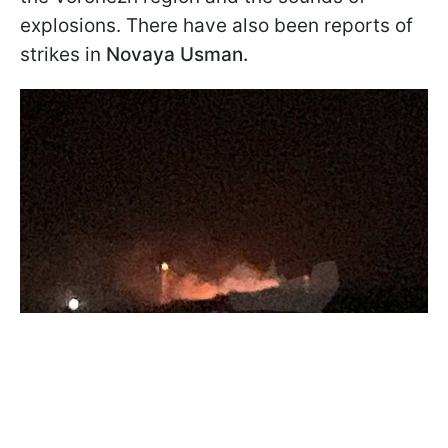
explosions. There have also been reports of
strikes in
Novaya Usman.