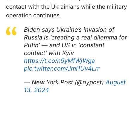
contact with the Ukrainians while the military
operation continues.
Biden says Ukraine’s invasion of
Russia is ‘creating a real dilemma for
Putin’ — and US in ‘constant
contact’ with Kyiv
https://t.co/n9yMfWjWga
pic.twitter.com/JmI1Uv4Lrr
— New York Post (@nypost)
August
13, 2024