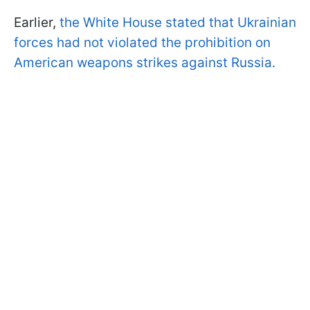
Earlier,
the White House stated that Ukrainian
forces had not violated the prohibition on
American weapons strikes against Russia.