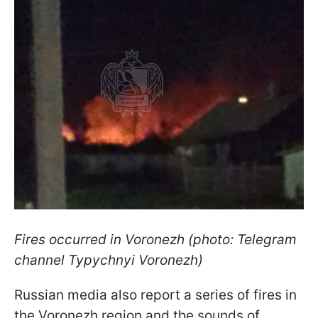
Fires occurred in Voronezh (photo: Telegram
channel Typychnyi Voronezh)
Russian media also report a series of fires in
the Voronezh region and the sounds of