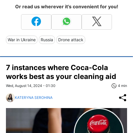
Or read us wherever it's convenient for you!
War in Ukraine
Russia
Drone attack
7 instances where Coca-Cola
works best as your cleaning aid
Wed, August 14, 2024 - 01:30
4 min
KATERYNA SEROHINA