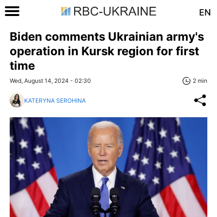
EN
Biden comments Ukrainian army's
operation in Kursk region for first
time
Wed, August 14, 2024 - 02:30
2 min
KATERYNA SEROHINA