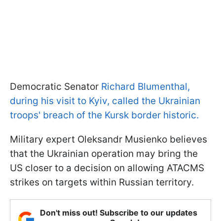
Democratic Senator
Richard Blumenthal,
during his visit to Kyiv, called the Ukrainian
troops' breach of the Kursk border historic.
Military expert Oleksandr Musienko believes
that the Ukrainian operation may bring the
US closer to a decision on allowing ATACMS
strikes on targets within Russian territory.
Don't miss out! Subscribe to our updates