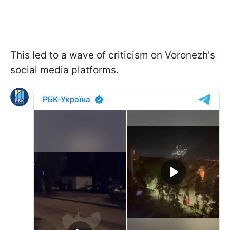
This led to a wave of criticism on Voronezh's
social media platforms.