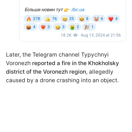
Later, the Telegram channel Typychnyi
Voronezh
reported a fire in the Khokholsky
district of the Voronezh region
, allegedly
caused by a drone crashing into an object.