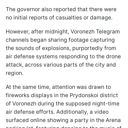
The governor also reported that there were
no initial reports of casualties or damage.
However, after midnight, Voronezh Telegram
channels began sharing footage capturing
the sounds of explosions, purportedly from
air defense systems responding to the drone
attack, across various parts of the city and
region.
At the same time, attention was drawn to
fireworks displays in the Prydonskoi district
of Voronezh during the supposed night-time
air defense efforts. Additionally, a video
surfaced online showing a party in the Arena