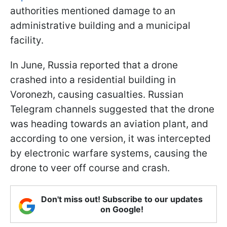
authorities mentioned damage to an
administrative building and a municipal
facility.
In June, Russia reported that a drone
crashed into a residential building in
Voronezh, causing casualties. Russian
Telegram channels suggested that the drone
was heading towards an aviation plant, and
according to one version, it was intercepted
by electronic warfare systems, causing the
drone to veer off course and crash.
Don't miss out! Subscribe to our updates
on Google!