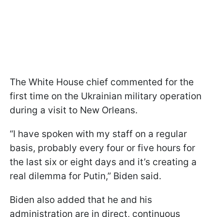
The White House chief commented for the
first time on the Ukrainian military operation
during a visit to New Orleans.
“I have spoken with my staff on a regular
basis, probably every four or five hours for
the last six or eight days and it’s creating a
real dilemma for Putin,” Biden said.
Biden also added that he and his
administration are in direct, continuous