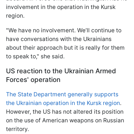
involvement in the operation in the Kursk
region.
"We have no involvement. We’ll continue to
have conversations with the Ukrainians
about their approach but it is really for them
to speak to," she said.
US reaction to the Ukrainian Armed
Forces' operation
The State Department generally supports
the Ukrainian operation in the Kursk region
.
However, the US has not altered its position
on the use of American weapons on Russian
territory.