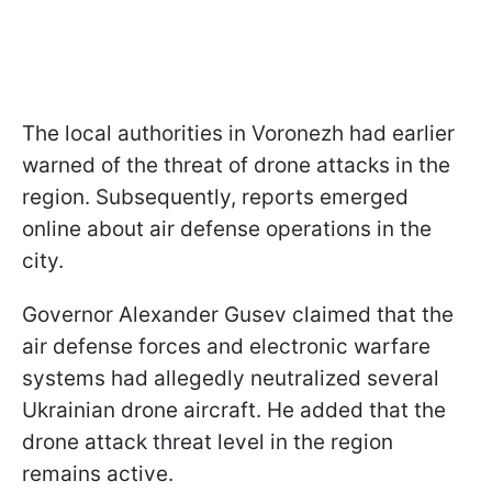
The local authorities in Voronezh had earlier
warned of the threat of drone attacks in the
region. Subsequently, reports emerged
online about air defense operations in the
city.
Governor Alexander Gusev claimed that the
air defense forces and electronic warfare
systems had allegedly neutralized several
Ukrainian drone aircraft. He added that the
drone attack threat level in the region
remains active.