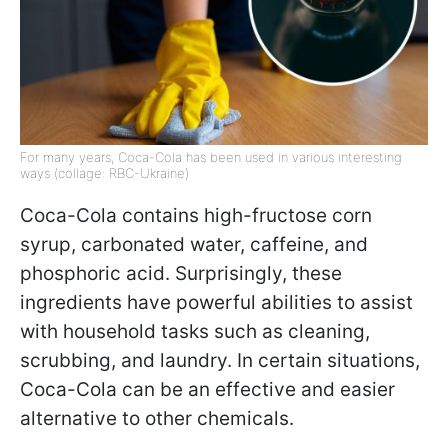
For many years, Coca-Cola has been used in various interesting
ways (collage: RBC-Ukraine)
Coca-Cola contains high-fructose corn
syrup, carbonated water, caffeine, and
phosphoric acid. Surprisingly, these
ingredients have powerful abilities to assist
with household tasks such as cleaning,
scrubbing, and laundry. In certain situations,
Coca-Cola can be an effective and easier
alternative to other chemicals.