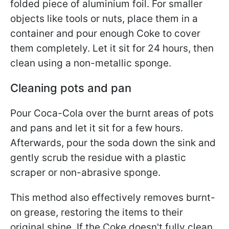
folded piece of aluminium foil. For smaller
objects like tools or nuts, place them in a
container and pour enough Coke to cover
them completely. Let it sit for 24 hours, then
clean using a non-metallic sponge.
Cleaning pots and pan
Pour Coca-Cola over the burnt areas of pots
and pans and let it sit for a few hours.
Afterwards, pour the soda down the sink and
gently scrub the residue with a plastic
scraper or non-abrasive sponge.
This method also effectively removes burnt-
on grease, restoring the items to their
original shine. If the Coke doesn't fully clean