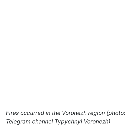
Fires occurred in the Voronezh region (photo:
Telegram channel Typychnyi Voronezh)