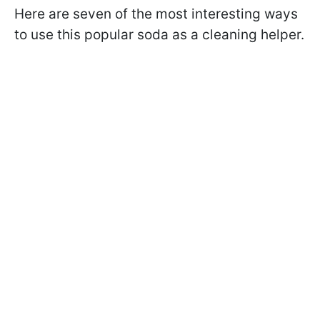
Here are seven of the most interesting ways
to use this popular soda as a cleaning helper.