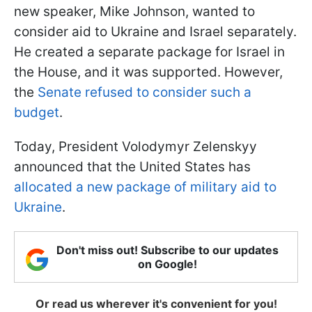
new speaker, Mike Johnson, wanted to
consider aid to Ukraine and Israel separately.
He created a separate package for Israel in
the House, and it was supported. However,
the
Senate refused to consider such a
budget
.
Today, President Volodymyr Zelenskyy
announced that the United States has
allocated a new package of military aid to
Ukraine
.
Don't miss out! Subscribe to our updates
on Google!
Or read us wherever it's convenient for you!