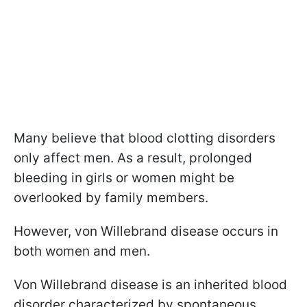
Many believe that blood clotting disorders
only affect men. As a result, prolonged
bleeding in girls or women might be
overlooked by family members.
However, von Willebrand disease occurs in
both women and men.
Von Willebrand disease is an inherited blood
disorder characterized by spontaneous