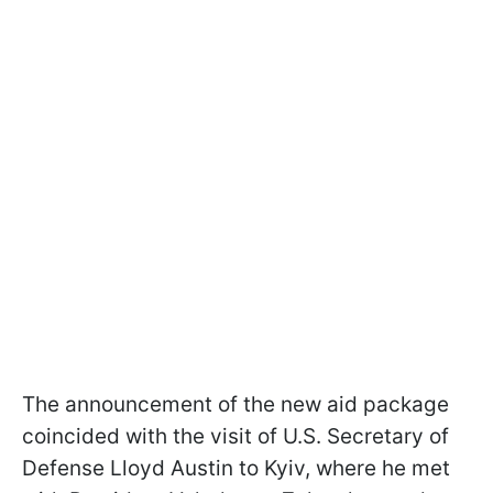
The announcement of the new aid package
coincided with the visit of U.S. Secretary of
Defense Lloyd Austin to Kyiv, where he met