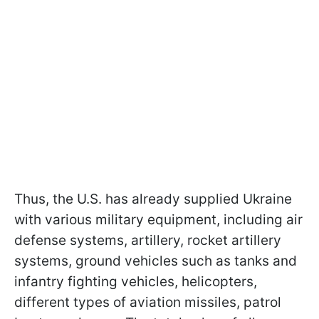
Thus, the U.S. has already supplied Ukraine
with various military equipment, including air
defense systems, artillery, rocket artillery
systems, ground vehicles such as tanks and
infantry fighting vehicles, helicopters,
different types of aviation missiles, patrol