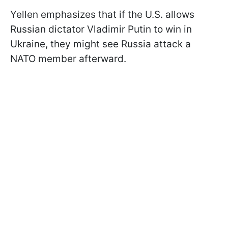
Yellen emphasizes that if the U.S. allows
Russian dictator Vladimir Putin to win in
Ukraine, they might see Russia attack a
NATO member afterward.