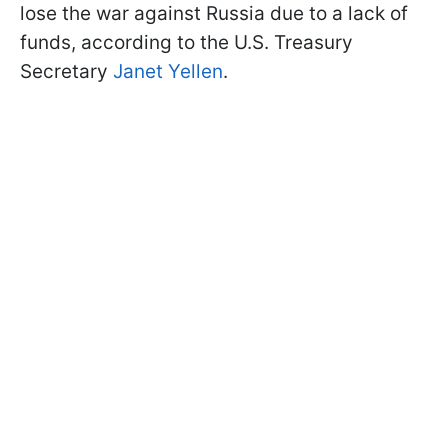
lose the war against Russia due to a lack of
funds, according to the U.S. Treasury
Secretary
Janet Yellen
.