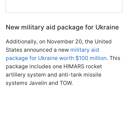
New military aid package for Ukraine
Additionally, on November 20, the United
States announced a new
military aid
package for Ukraine worth $100 million
. This
package includes one HIMARS rocket
artillery system and anti-tank missile
systems Javelin and TOW.