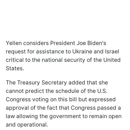
Yellen considers President Joe Biden's
request for assistance to Ukraine and Israel
critical to the national security of the United
States.
The Treasury Secretary added that she
cannot predict the schedule of the U.S.
Congress voting on this bill but expressed
approval of the fact that Congress passed a
law allowing the government to remain open
and operational.