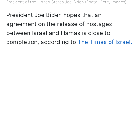
President of the United States Joe Biden (Photo: Getty Images)
President Joe Biden hopes that an
agreement on the release of hostages
between Israel and Hamas is close to
completion, according to
The Times of Israel.