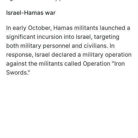
Israel-Hamas war
In early October, Hamas militants launched a
significant incursion into Israel, targeting
both military personnel and civilians. In
response, Israel declared a military operation
against the militants called Operation "Iron
Swords."