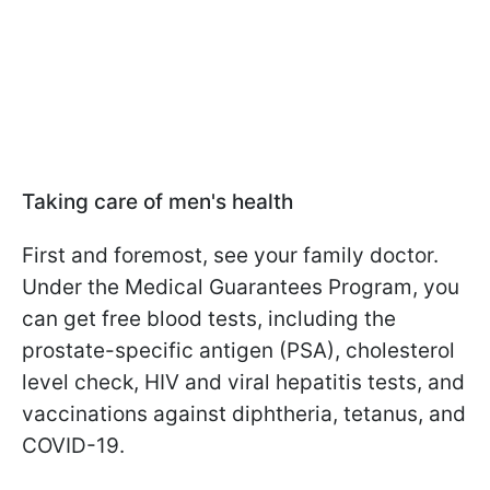
Taking care of men's health
First and foremost, see your family doctor.
Under the Medical Guarantees Program, you
can get free blood tests, including the
prostate-specific antigen (PSA), cholesterol
level check, HIV and viral hepatitis tests, and
vaccinations against diphtheria, tetanus, and
COVID-19.