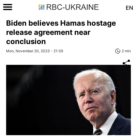
EN
Biden believes Hamas hostage
release agreement near
conclusion
Mon, November 20, 2023 - 21:39
2 min