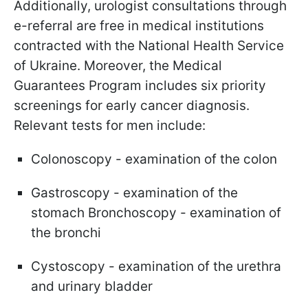
Additionally, urologist consultations through
e-referral are free in medical institutions
contracted with the National Health Service
of Ukraine. Moreover, the Medical
Guarantees Program includes six priority
screenings for early cancer diagnosis.
Relevant tests for men include:
Colonoscopy - examination of the colon
Gastroscopy - examination of the
stomach Bronchoscopy - examination of
the bronchi
Cystoscopy - examination of the urethra
and urinary bladder