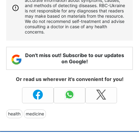
accurate information about symptoms, causes,
and methods of detecting diseases. RBС-Ukraine
is not responsible for any diagnoses that readers
may make based on materials from the resource.
We do not recommend self-treatment and advise
consulting a doctor in case of any health
concerns.
Don't miss out! Subscribe to our updates
on Google!
Or read us wherever it's convenient for you!
health
medicine