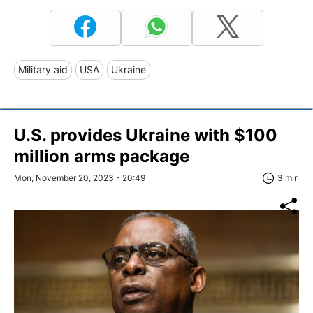
Military aid
USA
Ukraine
U.S. provides Ukraine with $100
million arms package
Mon, November 20, 2023 - 20:49
3 min