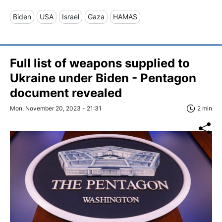
Biden
USA
Israel
Gaza
HAMAS
Full list of weapons supplied to
Ukraine under Biden - Pentagon
document revealed
Mon, November 20, 2023 - 21:31
2 min