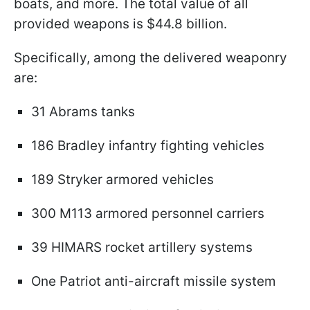
boats, and more. The total value of all
provided weapons is $44.8 billion.
Specifically, among the delivered weaponry
are:
31 Abrams tanks
186 Bradley infantry fighting vehicles
189 Stryker armored vehicles
300 M113 armored personnel carriers
39 HIMARS rocket artillery systems
One Patriot anti-aircraft missile system