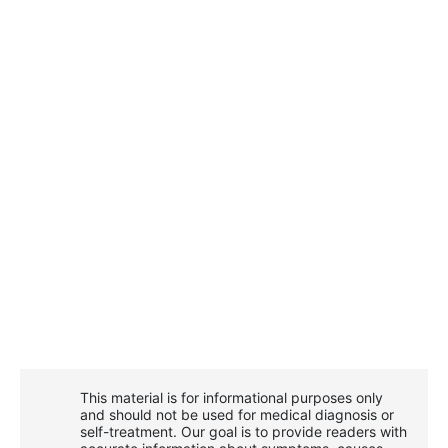
This material is for informational purposes only
and should not be used for medical diagnosis or
self-treatment. Our goal is to provide readers with