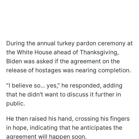
During the annual turkey pardon ceremony at
the White House ahead of Thanksgiving,
Biden was asked if the agreement on the
release of hostages was nearing completion.
"I believe so... yes," he responded, adding
that he didn't want to discuss it further in
public.
He then raised his hand, crossing his fingers
in hope, indicating that he anticipates the
agreement will happen soon.