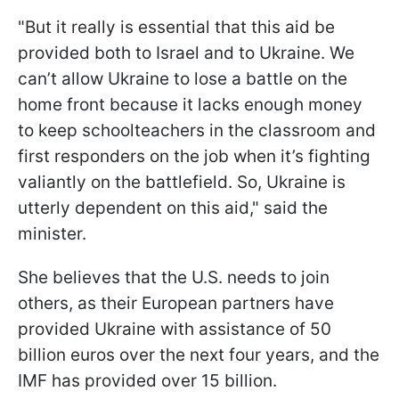
"But it really is essential that this aid be
provided both to Israel and to Ukraine. We
can’t allow Ukraine to lose a battle on the
home front because it lacks enough money
to keep schoolteachers in the classroom and
first responders on the job when it’s fighting
valiantly on the battlefield. So, Ukraine is
utterly dependent on this aid," said the
minister.
She believes that the U.S. needs to join
others, as their European partners have
provided Ukraine with assistance of 50
billion euros over the next four years, and the
IMF has provided over 15 billion.