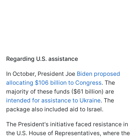
Regarding U.S. assistance
In October, President Joe
Biden proposed
allocating $106 billion to Congress
. The
majority of these funds ($61 billion) are
intended for assistance to Ukraine
. The
package also included aid to Israel.
The President's initiative faced resistance in
the U.S. House of Representatives, where the