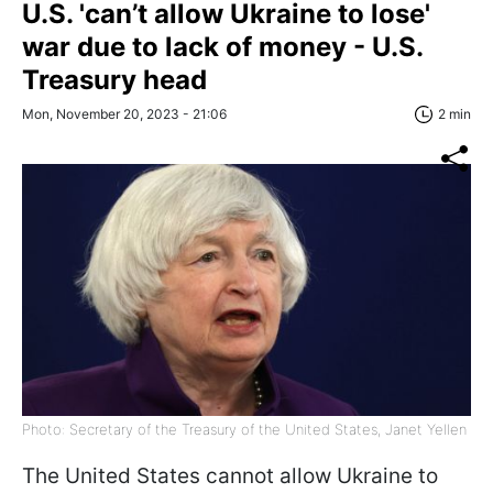
U.S. 'can’t allow Ukraine to lose'
war due to lack of money - U.S.
Treasury head
Mon, November 20, 2023 - 21:06
2 min
Photo: Secretary of the Treasury of the United States, Janet Yellen
The United States cannot allow Ukraine to