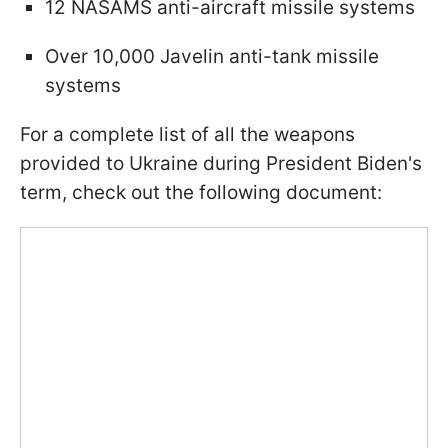
12 NASAMS anti-aircraft missile systems
Over 10,000 Javelin anti-tank missile
systems
For a complete list of all the weapons
provided to Ukraine during President Biden's
term, check out the following document: