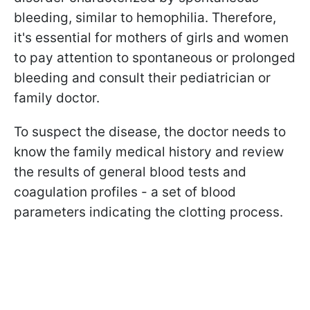
bleeding, similar to hemophilia. Therefore,
it's essential for mothers of girls and women
to pay attention to spontaneous or prolonged
bleeding and consult their pediatrician or
family doctor.
To suspect the disease, the doctor needs to
know the family medical history and review
the results of general blood tests and
coagulation profiles - a set of blood
parameters indicating the clotting process.