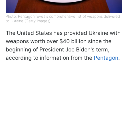
Photo: Pentagon reveals comprehensive list of weapons delivered
to Ukraine (Getty Images)
The United States has provided Ukraine with
weapons worth over $40 billion since the
beginning of President Joe Biden's term,
according to information from the
Pentagon
.