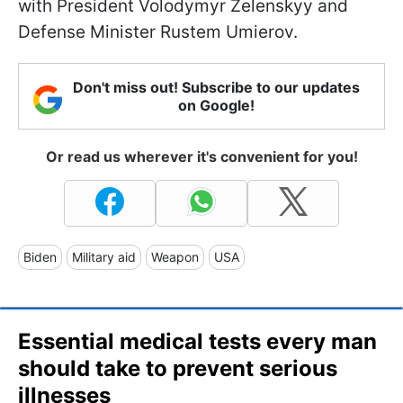
with President Volodymyr Zelenskyy and
Defense Minister Rustem Umierov.
Don't miss out! Subscribe to our updates
on Google!
Or read us wherever it's convenient for you!
Biden
Military aid
Weapon
USA
Essential medical tests every man
should take to prevent serious
illnesses