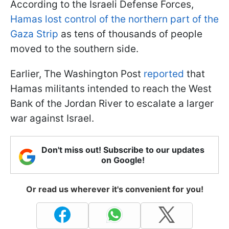
According to the Israeli Defense Forces,
Hamas lost control of the northern part of the
Gaza Strip
as tens of thousands of people
moved to the southern side.
Earlier, The Washington Post
reported
that
Hamas militants intended to reach the West
Bank of the Jordan River to escalate a larger
war against Israel.
Don't miss out! Subscribe to our updates
on Google!
Or read us wherever it's convenient for you!