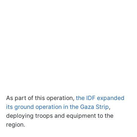
As part of this operation,
the IDF expanded
its ground operation in the Gaza Strip
,
deploying troops and equipment to the
region.