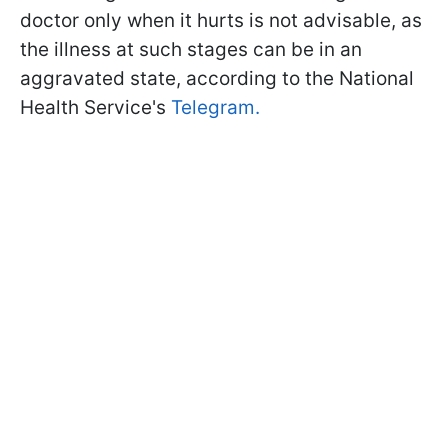
doctor only when it hurts is not advisable, as
the illness at such stages can be in an
aggravated state, according to the National
Health Service's
Telegram.