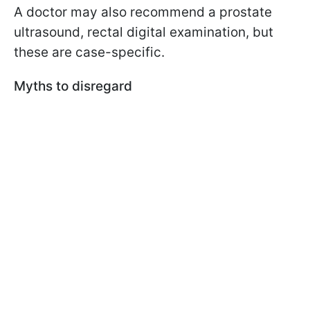
A doctor may also recommend a prostate
ultrasound, rectal digital examination, but
these are case-specific.
Myths to disregard