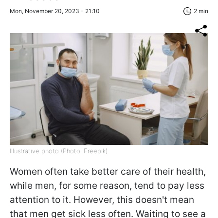
Mon, November 20, 2023 - 21:10
2 min
Illustrative photo (Photo: Freepik)
Women often take better care of their health,
while men, for some reason, tend to pay less
attention to it. However, this doesn't mean
that men get sick less often. Waiting to see a