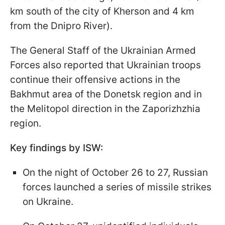
km south of the city of Kherson and 4 km
from the Dnipro River).
The General Staff of the Ukrainian Armed
Forces also reported that Ukrainian troops
continue their offensive actions in the
Bakhmut area of the Donetsk region and in
the Melitopol direction in the Zaporizhzhia
region.
Key findings by ISW:
On the night of October 26 to 27, Russian
forces launched a series of missile strikes
on Ukraine.