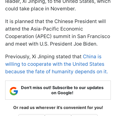
leader, Xi Jinping, to the United States, which
could take place in November.
It is planned that the Chinese President will
attend the Asia-Pacific Economic
Cooperation (APEC) summit in San Francisco
and meet with U.S. President Joe Biden.
Previously, Xi Jinping stated that
China is
willing to cooperate with the United States
because the fate of humanity depends on it.
Don't miss out! Subscribe to our updates
on Google!
Or read us wherever it's convenient for you!