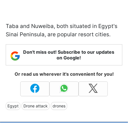
Taba and Nuweiba, both situated in Egypt's
Sinai Peninsula, are popular resort cities.
Don't miss out! Subscribe to our updates
on Google!
Or read us wherever it's convenient for you!
Egypt
Drone attack
drones