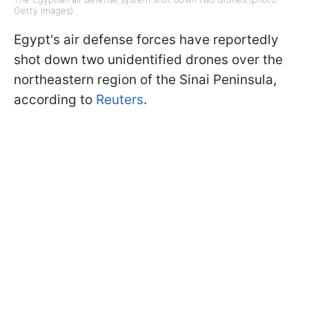
Getty Images)
Egypt's air defense forces have reportedly
shot down two unidentified drones over the
northeastern region of the Sinai Peninsula,
according to
Reuters
.