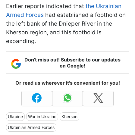
Earlier reports indicated that
the Ukrainian
Armed Forces
had established a foothold on
the left bank of the Dnieper River in the
Kherson region, and this foothold is
expanding.
Don't miss out! Subscribe to our updates
on Google!
Or read us wherever it's convenient for you!
Ukraine
War in Ukraine
Kherson
Ukrainian Armed Forces