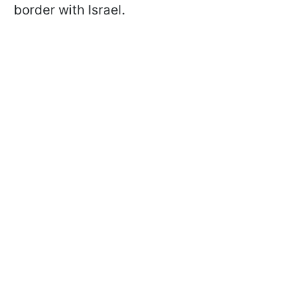
border with Israel.