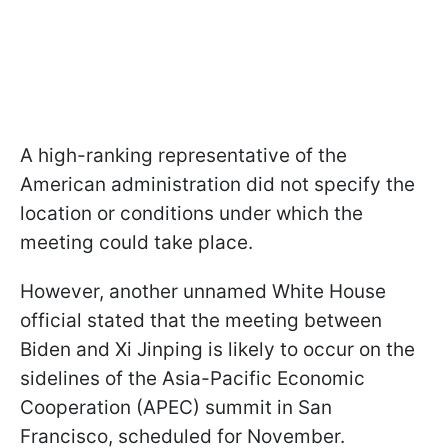
A high-ranking representative of the
American administration did not specify the
location or conditions under which the
meeting could take place.
However, another unnamed White House
official stated that the meeting between
Biden and Xi Jinping is likely to occur on the
sidelines of the Asia-Pacific Economic
Cooperation (APEC) summit in San
Francisco, scheduled for November.