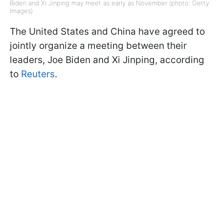
Biden and Xi Jinping may meet as early as November (photo: Getty
Images)
The United States and China have agreed to
jointly organize a meeting between their
leaders, Joe Biden and Xi Jinping, according
to
Reuters
.