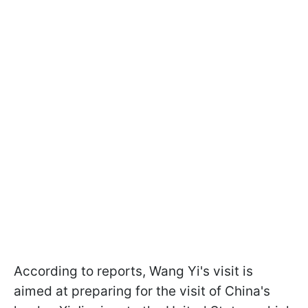
According to reports, Wang Yi's visit is
aimed at preparing for the visit of China's