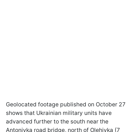
Geolocated footage published on October 27
shows that Ukrainian military units have
advanced further to the south near the
Antonivka road bridge, north of Olehivka (7