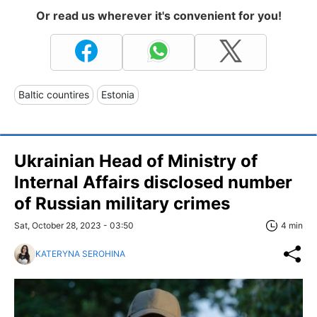
Or read us wherever it's convenient for you!
Baltic countires
Estonia
Ukrainian Head of Ministry of
Internal Affairs disclosed number
of Russian military crimes
Sat, October 28, 2023 - 03:50
4 min
KATERYNA SEROHINA