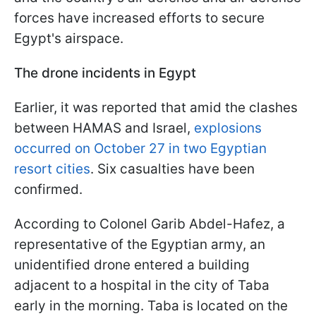
forces have increased efforts to secure
Egypt's airspace.
The drone incidents in Egypt
Earlier, it was reported that amid the clashes
between HAMAS and Israel,
explosions
occurred on October 27 in two Egyptian
resort cities
. Six casualties have been
confirmed.
According to Colonel Garib Abdel-Hafez, a
representative of the Egyptian army, an
unidentified drone entered a building
adjacent to a hospital in the city of Taba
early in the morning. Taba is located on the