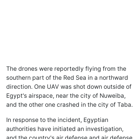
The drones were reportedly flying from the
southern part of the Red Sea in a northward
direction. One UAV was shot down outside of
Egypt's airspace, near the city of Nuweiba,
and the other one crashed in the city of Taba.
In response to the incident, Egyptian
authorities have initiated an investigation,
and the country's air defense and air defense