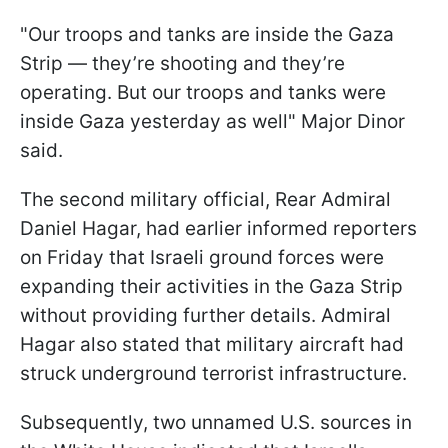
"Our troops and tanks are inside the Gaza
Strip — they’re shooting and they’re
operating. But our troops and tanks were
inside Gaza yesterday as well" Major Dinor
said.
The second military official, Rear Admiral
Daniel Hagar, had earlier informed reporters
on Friday that Israeli ground forces were
expanding their activities in the Gaza Strip
without providing further details. Admiral
Hagar also stated that military aircraft had
struck underground terrorist infrastructure.
Subsequently, two unnamed U.S. sources in