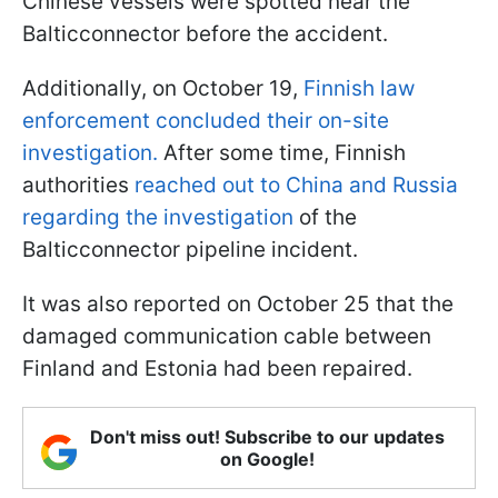
Chinese vessels were spotted near the
Balticconnector before the accident.
Additionally, on October 19,
Finnish law
enforcement concluded their on-site
investigation.
After some time, Finnish
authorities
reached out to China and Russia
regarding the investigation
of the
Balticconnector pipeline incident.
It was also reported on October 25 that the
damaged communication cable between
Finland and Estonia had been repaired.
Don't miss out! Subscribe to our updates
on Google!