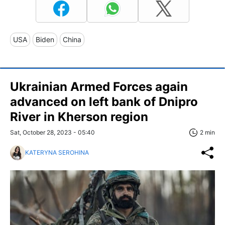
USA
Biden
China
Ukrainian Armed Forces again
advanced on left bank of Dnipro
River in Kherson region
Sat, October 28, 2023 - 05:40
2 min
KATERYNA SEROHINA