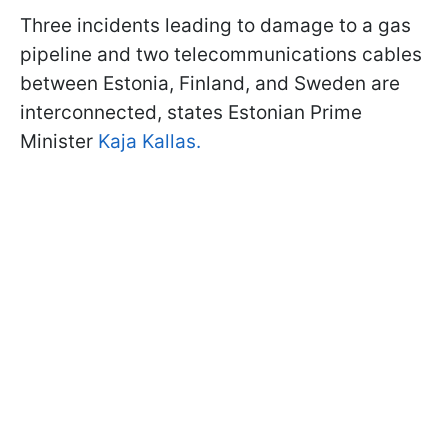
Three incidents leading to damage to a gas
pipeline and two telecommunications cables
between Estonia, Finland, and Sweden are
interconnected, states Estonian Prime
Minister
Kaja Kallas.