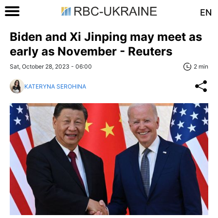
EN
Biden and Xi Jinping may meet as
early as November - Reuters
Sat, October 28, 2023 - 06:00
2 min
KATERYNA SEROHINA