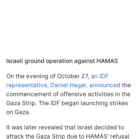
Israeli ground operation against HAMAS
On the evening of October 27,
an IDF
representative, Daniel Hagar, announced
the
commencement of offensive activities in the
Gaza Strip. The IDF began launching strikes
on Gaza.
It was later revealed that Israel decided to
attack the Gaza Strip due to HAMAS' refusal