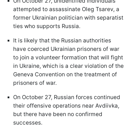
On October 27, unidentified individuals
attempted to assassinate Oleg Tsarev, a
former Ukrainian politician with separatist
ties who supports Russia.
It is likely that the Russian authorities
have coerced Ukrainian prisoners of war
to join a volunteer formation that will fight
in Ukraine, which is a clear violation of the
Geneva Convention on the treatment of
prisoners of war.
On October 27, Russian forces continued
their offensive operations near Avdiivka,
but there have been no confirmed
successes.