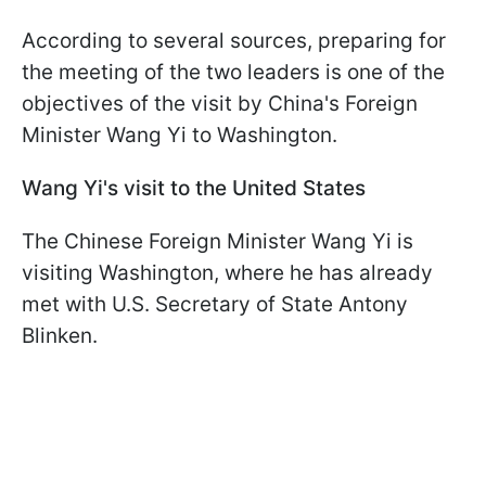
According to several sources, preparing for
the meeting of the two leaders is one of the
objectives of the visit by China's Foreign
Minister Wang Yi to Washington.
Wang Yi's visit to the United States
The Chinese Foreign Minister Wang Yi is
visiting Washington, where he has already
met with U.S. Secretary of State Antony
Blinken.