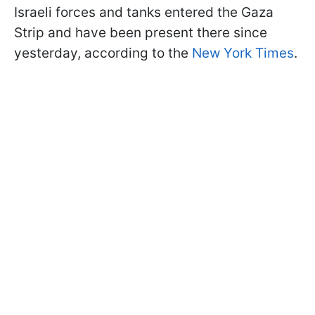
Israeli forces and tanks entered the Gaza
Strip and have been present there since
yesterday, according to the
New York Times
.