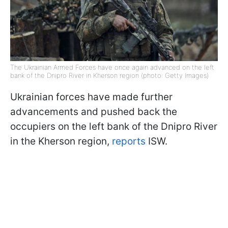
The Ukrainian Armed Forces have once again advanced on the left
bank of the Dnipro River in Kherson region (photo: Getty Images)
Ukrainian forces have made further
advancements and pushed back the
occupiers on the left bank of the Dnipro River
in the Kherson region,
reports
ISW.