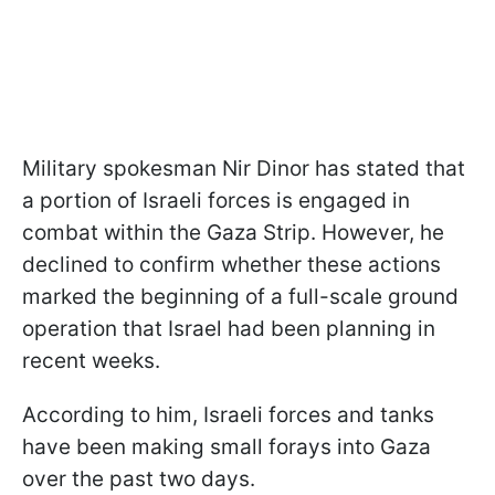
Military spokesman Nir Dinor has stated that
a portion of Israeli forces is engaged in
combat within the Gaza Strip. However, he
declined to confirm whether these actions
marked the beginning of a full-scale ground
operation that Israel had been planning in
recent weeks.
According to him, Israeli forces and tanks
have been making small forays into Gaza
over the past two days.