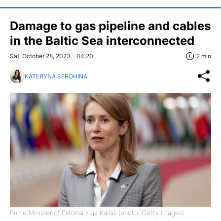
Damage to gas pipeline and cables
in the Baltic Sea interconnected
Sat, October 28, 2023 - 04:20
2 min
KATERYNA SEROHINA
Prime Minister of Estonia Kaja Kallas (photo: Getty Images)