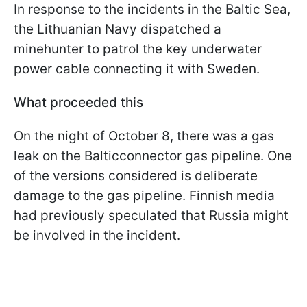
In response to the incidents in the Baltic Sea,
the Lithuanian Navy dispatched a
minehunter to patrol the key underwater
power cable connecting it with Sweden.
What proceeded this
On the night of October 8, there was a gas
leak on the Balticconnector gas pipeline. One
of the versions considered is deliberate
damage to the gas pipeline. Finnish media
had previously speculated that Russia might
be involved in the incident.