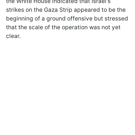
the White House indicated that Israel's
strikes on the Gaza Strip appeared to be the
beginning of a ground offensive but stressed
that the scale of the operation was not yet
clear.