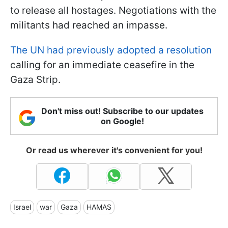
to release all hostages. Negotiations with the
militants had reached an impasse.
The UN had previously adopted a resolution
calling for an immediate ceasefire in the
Gaza Strip.
Don't miss out! Subscribe to our updates
on Google!
Or read us wherever it's convenient for you!
Israel
war
Gaza
HAMAS