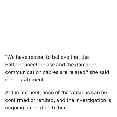
"We have reason to believe that the
Balticconnector case and the damaged
communication cables are related," she said
in her statement.
At the moment, none of the versions can be
confirmed or refuted, and the investigation is
ongoing, according to her.