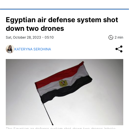
Egyptian air defense system shot
down two drones
Sat, October 28, 2023 - 05:10
2 min
KATERYNA SEROHINA
The Egyptian air defense system shot down two drones (photo: