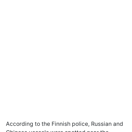
According to the Finnish police, Russian and