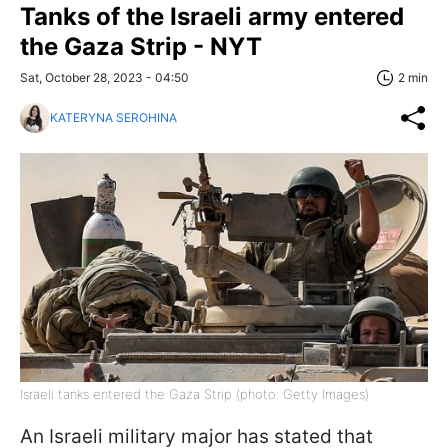
Tanks of the Israeli army entered
the Gaza Strip - NYT
Sat, October 28, 2023 - 04:50
2 min
KATERYNA SEROHINA
Israeli tanks entered the Gaza Strip (photo: Getty Images)
An Israeli military major has stated that