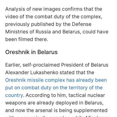
Analysis of new images confirms that the
video of the combat duty of the complex,
previously published by the Defense
Ministries of Russia and Belarus, could have
been filmed there.
Oreshnik in Belarus
Earlier, self-proclaimed President of Belarus
Alexander Lukashenko stated that the
Oreshnik missile complex has already been
put on combat duty on the territory of the
country
. According to him, tactical nuclear
weapons are already deployed in Belarus,
and now the arsenal is being supplemented