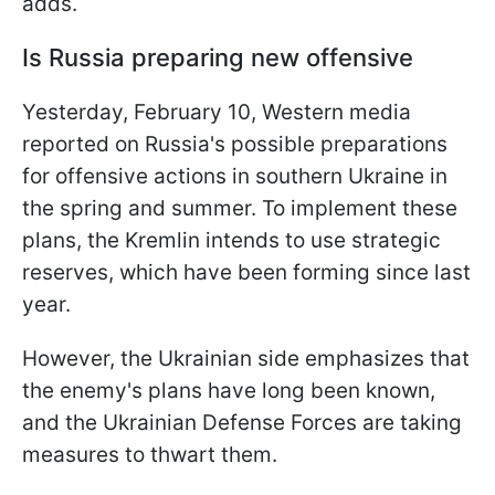
adds.
Is Russia preparing new offensive
Yesterday, February 10, Western media
reported on Russia's possible preparations
for offensive actions in southern Ukraine in
the spring and summer. To implement these
plans, the Kremlin intends to use strategic
reserves, which have been forming since last
year.
However, the Ukrainian side emphasizes that
the enemy's plans have long been known,
and the Ukrainian Defense Forces are taking
measures to thwart them.