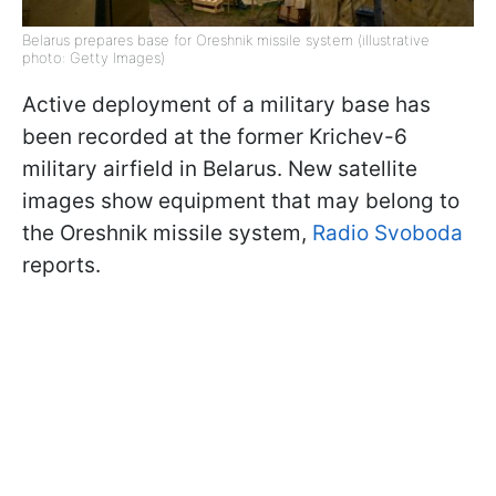
Belarus prepares base for Oreshnik missile system (illustrative
photo: Getty Images)
Active deployment of a military base has
been recorded at the former Krichev-6
military airfield in Belarus. New satellite
images show equipment that may belong to
the Oreshnik missile system,
Radio Svoboda
reports.