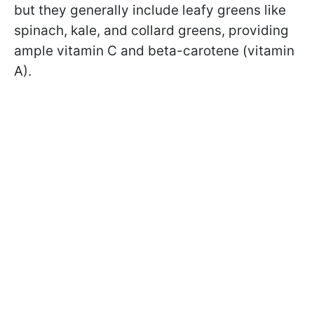
but they generally include leafy greens like
spinach, kale, and collard greens, providing
ample vitamin C and beta-carotene (vitamin
A).