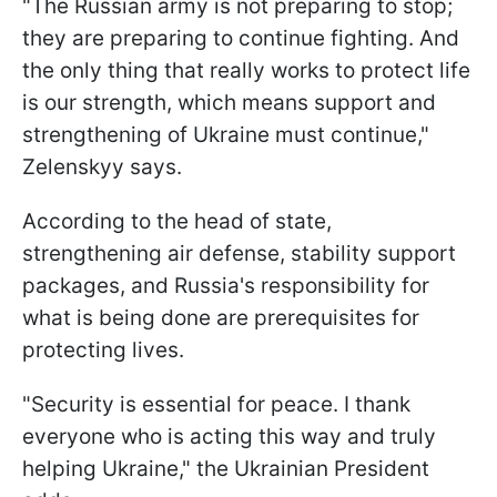
"The Russian army is not preparing to stop;
they are preparing to continue fighting. And
the only thing that really works to protect life
is our strength, which means support and
strengthening of Ukraine must continue,"
Zelenskyy says.
According to the head of state,
strengthening air defense, stability support
packages, and Russia's responsibility for
what is being done are prerequisites for
protecting lives.
"Security is essential for peace. I thank
everyone who is acting this way and truly
helping Ukraine," the Ukrainian President