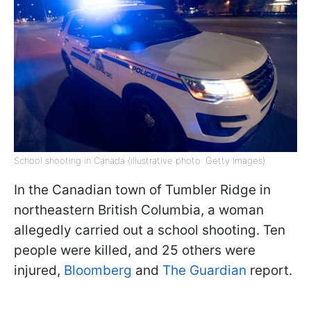
School shooting in Canada (illustrative photo: Getty Images)
In the Canadian town of Tumbler Ridge in
northeastern British Columbia, a woman
allegedly carried out a school shooting. Ten
people were killed, and 25 others were
injured,
Bloomberg
and
The Guardian
report.