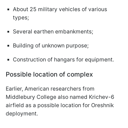
About 25 military vehicles of various
types;
Several earthen embankments;
Building of unknown purpose;
Construction of hangars for equipment.
Possible location of complex
Earlier, American researchers from
Middlebury College also named Krichev-6
airfield as a possible location for Oreshnik
deployment.