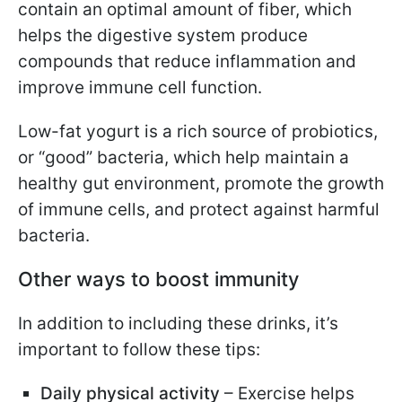
contain an optimal amount of fiber, which
helps the digestive system produce
compounds that reduce inflammation and
improve immune cell function.
Low-fat yogurt is a rich source of probiotics,
or “good” bacteria, which help maintain a
healthy gut environment, promote the growth
of immune cells, and protect against harmful
bacteria.
Other ways to boost immunity
In addition to including these drinks, it’s
important to follow these tips:
Daily physical activity
– Exercise helps