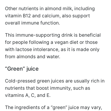
Other nutrients in almond milk, including
vitamin B12 and calcium, also support
overall immune function.
This immune-supporting drink is beneficial
for people following a vegan diet or those
with lactose intolerance, as it is made only
from almonds and water.
“Green” juice
Cold-pressed green juices are usually rich in
nutrients that boost immunity, such as
vitamins A, C, and E.
The ingredients of a “green” juice may vary,