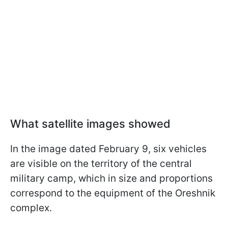
What satellite images showed
In the image dated February 9, six vehicles
are visible on the territory of the central
military camp, which in size and proportions
correspond to the equipment of the Oreshnik
complex.