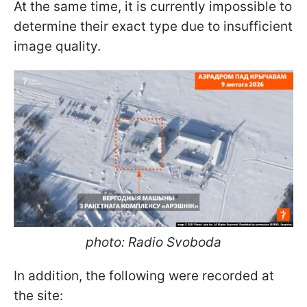
At the same time, it is currently impossible to
determine their exact type due to insufficient
image quality.
photo: Radio Svoboda
In addition, the following were recorded at
the site: