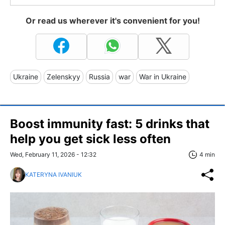
Or read us wherever it's convenient for you!
Ukraine
Zelenskyy
Russia
war
War in Ukraine
Boost immunity fast: 5 drinks that
help you get sick less often
Wed, February 11, 2026 - 12:32
4 min
KATERYNA IVANIUK