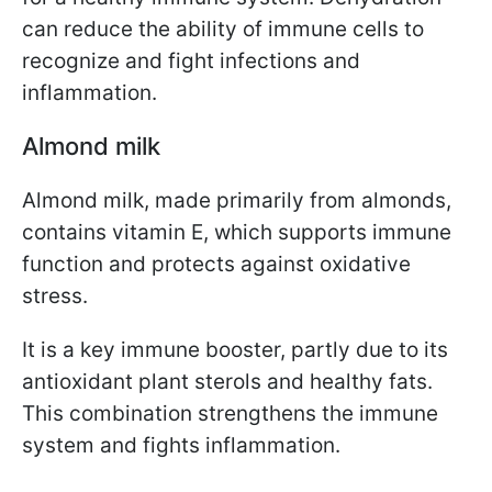
can reduce the ability of immune cells to
recognize and fight infections and
inflammation.
Almond milk
Almond milk, made primarily from almonds,
contains vitamin E, which supports immune
function and protects against oxidative
stress.
It is a key immune booster, partly due to its
antioxidant plant sterols and healthy fats.
This combination strengthens the immune
system and fights inflammation.