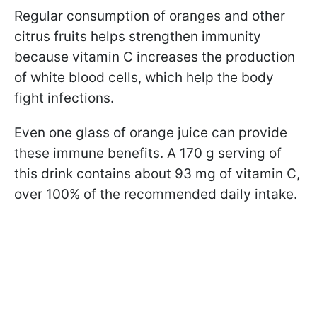
Regular consumption of oranges and other
citrus fruits helps strengthen immunity
because vitamin C increases the production
of white blood cells, which help the body
fight infections.
Even one glass of orange juice can provide
these immune benefits. A 170 g serving of
this drink contains about 93 mg of vitamin C,
over 100% of the recommended daily intake.