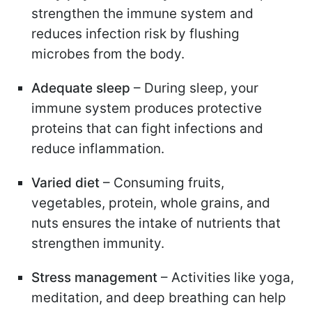
strengthen the immune system and
reduces infection risk by flushing
microbes from the body.
Adequate sleep
– During sleep, your
immune system produces protective
proteins that can fight infections and
reduce inflammation.
Varied diet
– Consuming fruits,
vegetables, protein, whole grains, and
nuts ensures the intake of nutrients that
strengthen immunity.
Stress management
– Activities like yoga,
meditation, and deep breathing can help