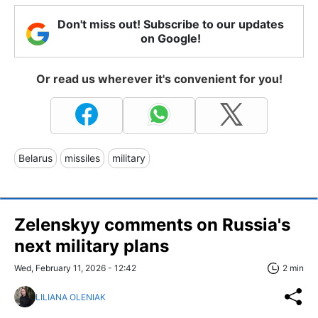
Don't miss out! Subscribe to our updates
on Google!
Or read us wherever it's convenient for you!
Belarus
missiles
military
Zelenskyy comments on Russia's
next military plans
Wed, February 11, 2026 - 12:42
2 min
LILIANA OLENIAK