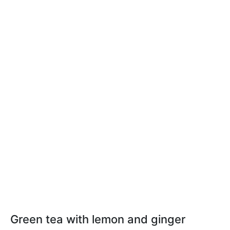
Green tea with lemon and ginger