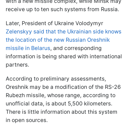
with a new missile complex, while Minsk may
receive up to ten such systems from Russia.
Later, President of Ukraine Volodymyr
Zelenskyy said that the Ukrainian side knows
the location of the new Russian Oreshnik
missile in Belarus
, and corresponding
information is being shared with international
partners.
According to preliminary assessments,
Oreshnik may be a modification of the RS-26
Rubezh missile, whose range, according to
unofficial data, is about 5,500 kilometers.
There is little information about this system
in open sources.