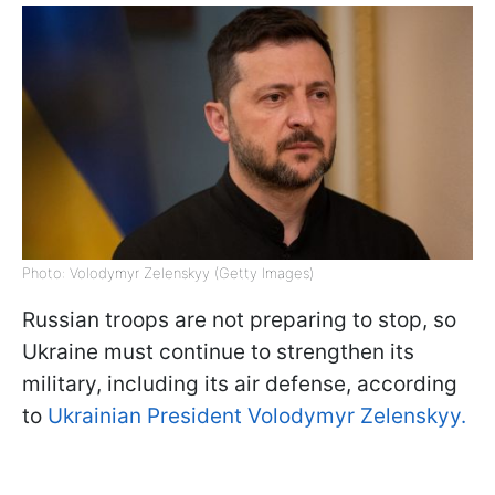
Photo: Volodymyr Zelenskyy (Getty Images)
Russian troops are not preparing to stop, so
Ukraine must continue to strengthen its
military, including its air defense, according
to
Ukrainian President Volodymyr Zelenskyy.