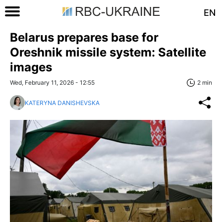
EN
Belarus prepares base for
Oreshnik missile system: Satellite
images
Wed, February 11, 2026 - 12:55
2 min
KATERYNA DANISHEVSKA