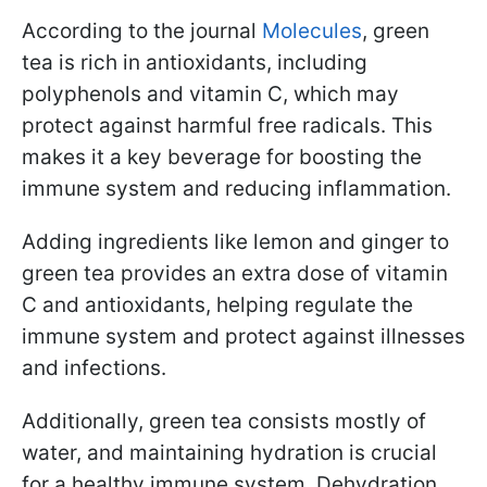
According to the journal
Molecules
, green
tea is rich in antioxidants, including
polyphenols and vitamin C, which may
protect against harmful free radicals. This
makes it a key beverage for boosting the
immune system and reducing inflammation.
Adding ingredients like lemon and ginger to
green tea provides an extra dose of vitamin
C and antioxidants, helping regulate the
immune system and protect against illnesses
and infections.
Additionally, green tea consists mostly of
water, and maintaining hydration is crucial
for a healthy immune system. Dehydration