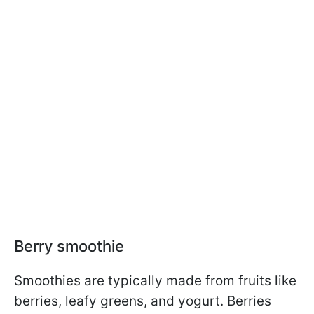
Berry smoothie
Smoothies are typically made from fruits like
berries, leafy greens, and yogurt. Berries