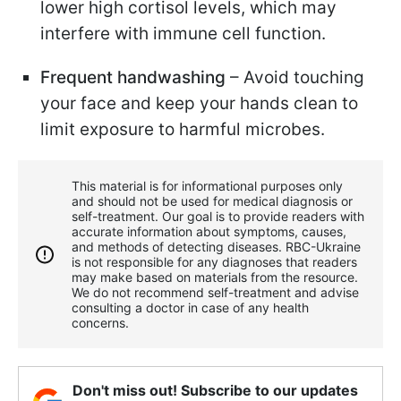
lower high cortisol levels, which may
interfere with immune cell function.
Frequent handwashing
– Avoid touching
your face and keep your hands clean to
limit exposure to harmful microbes.
This material is for informational purposes only
and should not be used for medical diagnosis or
self-treatment. Our goal is to provide readers with
accurate information about symptoms, causes,
and methods of detecting diseases. RBС-Ukraine
is not responsible for any diagnoses that readers
may make based on materials from the resource.
We do not recommend self-treatment and advise
consulting a doctor in case of any health
concerns.
Don't miss out! Subscribe to our updates