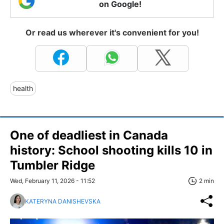
on Google!
Or read us wherever it's convenient for you!
health
One of deadliest in Canada
history: School shooting kills 10 in
Tumbler Ridge
Wed, February 11, 2026 - 11:52
2 min
KATERYNA DANISHEVSKA