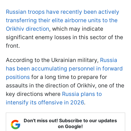
Russian troops have recently been actively
transferring their elite airborne units to the
Orikhiv direction
, which may indicate
significant enemy losses in this sector of the
front.
According to the Ukrainian military,
Russia
has been accumulating personnel in forward
positions
for a long time to prepare for
assaults in the direction of Orikhiv, one of the
key directions where
Russia plans to
intensify its offensive in 2026
.
Don't miss out! Subscribe to our updates
on Google!