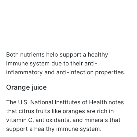
Both nutrients help support a healthy
immune system due to their anti-
inflammatory and anti-infection properties.
Orange juice
The U.S. National Institutes of Health notes
that citrus fruits like oranges are rich in
vitamin C, antioxidants, and minerals that
support a healthy immune system.