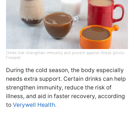
Drinks that strengthen immunity and protect against illness (photo:
Freepik)
During the cold season, the body especially
needs extra support. Certain drinks can help
strengthen immunity, reduce the risk of
illness, and aid in faster recovery, according
to
Verywell Health.