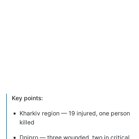
Key points:
Kharkiv region — 19 injured, one person
killed
Dnipro — three wounded, two in critical