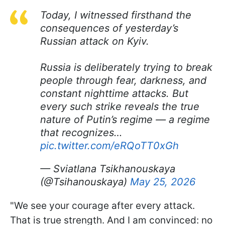
Today, I witnessed firsthand the
consequences of yesterday’s
Russian attack on Kyiv.
Russia is deliberately trying to break
people through fear, darkness, and
constant nighttime attacks. But
every such strike reveals the true
nature of Putin’s regime — a regime
that recognizes…
pic.twitter.com/eRQoTT0xGh
— Sviatlana Tsikhanouskaya
(@Tsihanouskaya)
May 25, 2026
"We see your courage after every attack.
That is true strength. And I am convinced: no