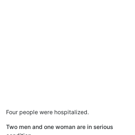
Four people were hospitalized.
Two men and one woman are in serious