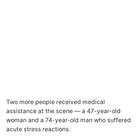
Two more people received medical
assistance at the scene — a 47-year-old
woman and a 74-year-old man who suffered
acute stress reactions.