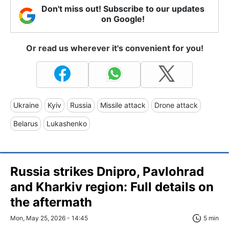
Don't miss out! Subscribe to our updates
on Google!
Or read us wherever it's convenient for you!
Ukraine
Kyiv
Russia
Missile attack
Drone attack
Belarus
Lukashenko
Russia strikes Dnipro, Pavlohrad
and Kharkiv region: Full details on
the aftermath
Mon, May 25, 2026 - 14:45
5 min