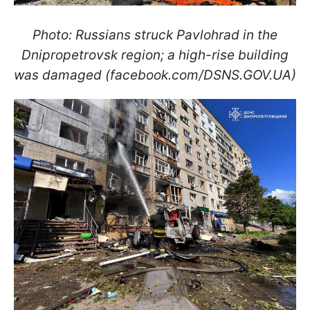
Photo: Russians struck Pavlohrad in the
Dnipropetrovsk region; a high-rise building
was damaged (facebook.com/DSNS.GOV.UA)