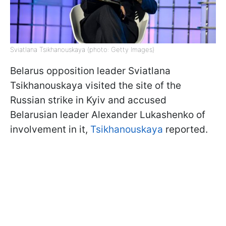
Sviatlana Tsikhanouskaya (photo: Getty Images)
Belarus opposition leader Sviatlana
Tsikhanouskaya visited the site of the
Russian strike in Kyiv and accused
Belarusian leader Alexander Lukashenko of
involvement in it,
Tsikhanouskaya
reported.