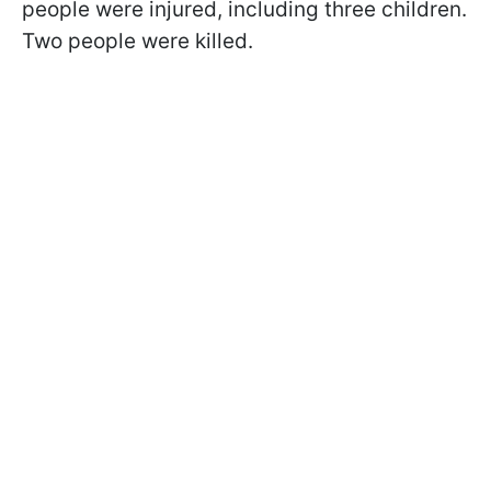
people were injured, including three children.
Two people were killed.