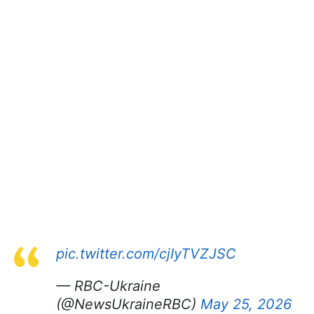
pic.twitter.com/cjIyTVZJSC
— RBC-Ukraine
(@NewsUkraineRBC)
May 25, 2026