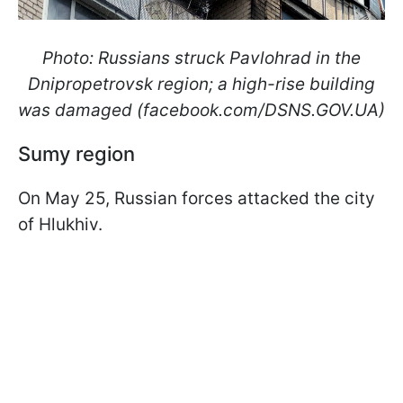
Photo: Russians struck Pavlohrad in the
Dnipropetrovsk region; a high-rise building
was damaged (facebook.com/DSNS.GOV.UA)
Sumy region
On May 25, Russian forces attacked the city
of Hlukhiv.