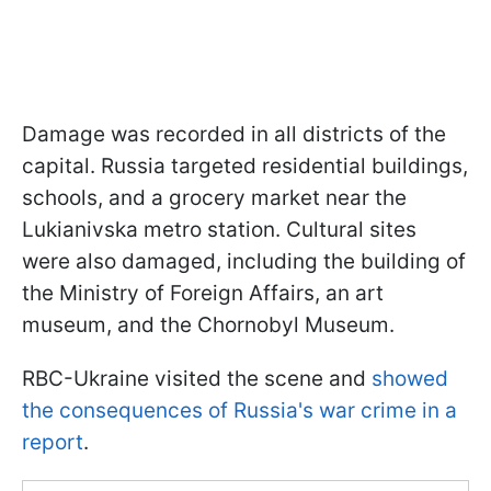
Damage was recorded in all districts of the
capital. Russia targeted residential buildings,
schools, and a grocery market near the
Lukianivska metro station. Cultural sites
were also damaged, including the building of
the Ministry of Foreign Affairs, an art
museum, and the Chornobyl Museum.
RBC-Ukraine visited the scene and
showed
the consequences of Russia's war crime in a
report
.