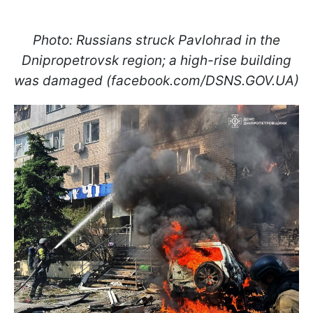
Photo: Russians struck Pavlohrad in the
Dnipropetrovsk region; a high-rise building
was damaged (facebook.com/DSNS.GOV.UA)