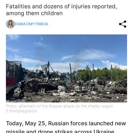
Fatalities and dozens of injuries reported,
among them children
DARIA DMYTRIIEVA
Photo: aftermath of the Russian attack on the Kharkiv region
(t.me/synegubov)
Today, May 25, Russian forces launched new
missile and drone strikes across Ukraine.