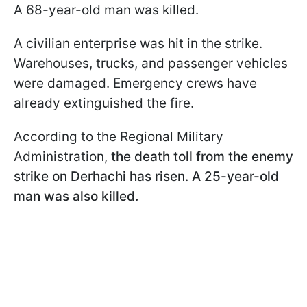
A 68-year-old man was killed.
A civilian enterprise was hit in the strike.
Warehouses, trucks, and passenger vehicles
were damaged. Emergency crews have
already extinguished the fire.
According to the Regional Military
Administration,
the death toll from the enemy
strike on Derhachi has risen. A 25-year-old
man was also killed.