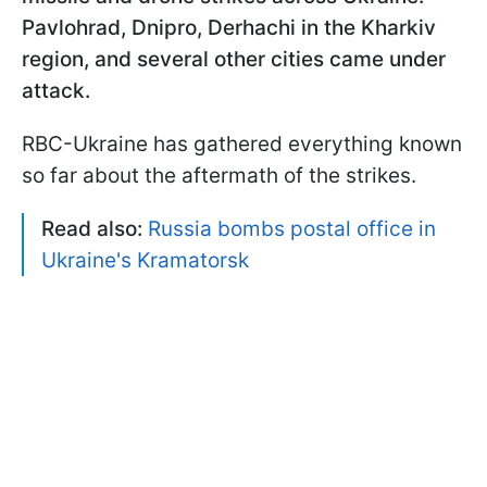
Pavlohrad, Dnipro, Derhachi in the Kharkiv
region, and several other cities came under
attack.
RBC-Ukraine has gathered everything known
so far about the aftermath of the strikes.
Read also:
Russia bombs postal office in
Ukraine's Kramatorsk