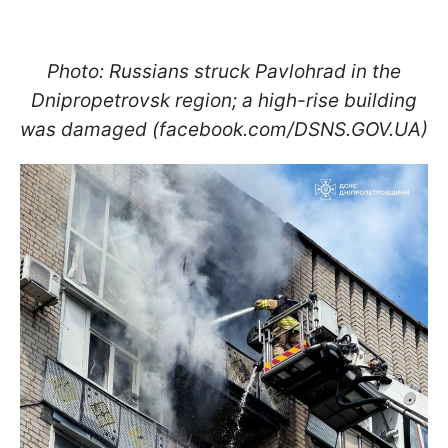
Photo: Russians struck Pavlohrad in the
Dnipropetrovsk region; a high-rise building
was damaged (facebook.com/DSNS.GOV.UA)