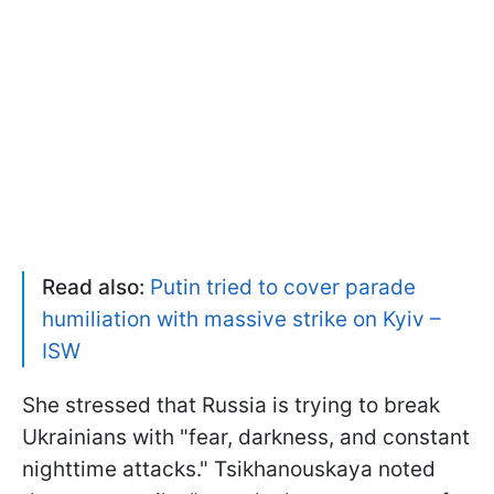
Read also:
Putin tried to cover parade
humiliation with massive strike on Kyiv –
ISW
She stressed that Russia is trying to break
Ukrainians with "fear, darkness, and constant
nighttime attacks." Tsikhanouskaya noted