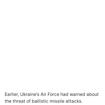
Earlier, Ukraine’s Air Force had warned about
the threat of ballistic missile attacks.