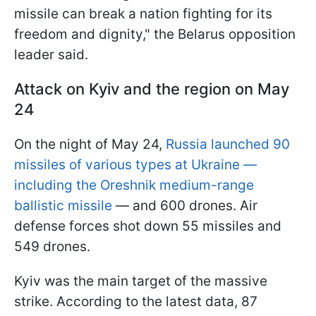
missile can break a nation fighting for its
freedom and dignity," the Belarus opposition
leader said.
Attack on Kyiv and the region on May
24
On the night of May 24,
Russia launched 90
missiles of various types at Ukraine —
including the Oreshnik medium-range
ballistic missile
— and 600 drones. Air
defense forces shot down 55 missiles and
549 drones.
Kyiv was the main target of the massive
strike. According to the latest data, 87