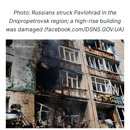
Photo: Russians struck Pavlohrad in the
Dnipropetrovsk region; a high-rise building
was damaged (facebook.com/DSNS.GOV.UA)