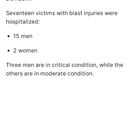
Seventeen victims with blast injuries were
hospitalized:
15 men
2 women
Three men are in critical condition, while the
others are in moderate condition.