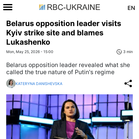
EN
Belarus opposition leader visits
Kyiv strike site and blames
Lukashenko
Mon, May 25, 2026 - 15:00
3 min
Belarus opposition leader revealed what she
called the true nature of Putin's regime
KATERYNA DANISHEVSKA