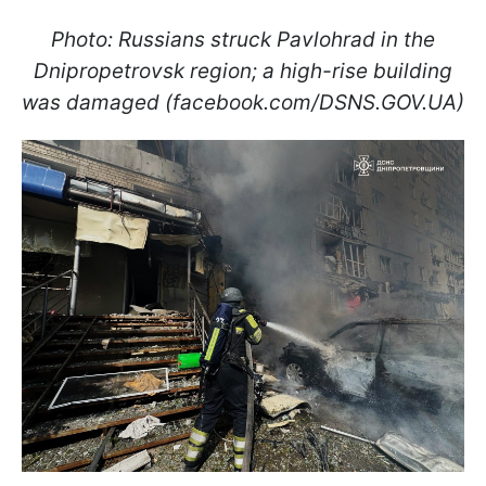
Photo: Russians struck Pavlohrad in the
Dnipropetrovsk region; a high-rise building
was damaged (facebook.com/DSNS.GOV.UA)