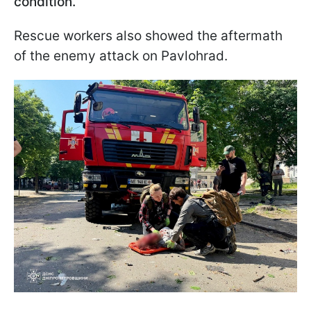
condition.
Rescue workers also showed the aftermath
of the enemy attack on Pavlohrad.