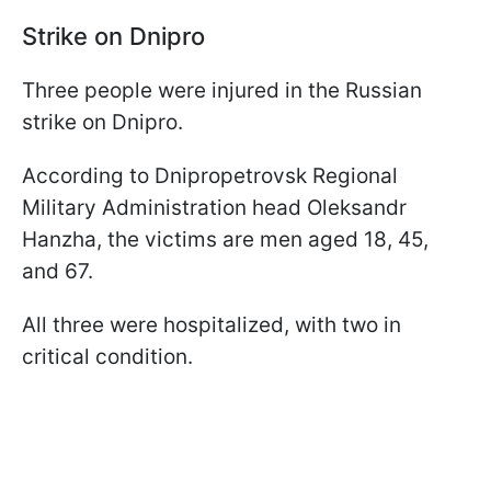
Strike on Dnipro
Three people were injured in the Russian
strike on Dnipro.
According to Dnipropetrovsk Regional
Military Administration head Oleksandr
Hanzha, the victims are men aged 18, 45,
and 67.
All three were hospitalized, with two in
critical condition.