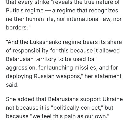
that every strike "reveals the true nature of
Putin's regime — a regime that recognizes
neither human life, nor international law, nor
borders."
"And the Lukashenko regime bears its share
of responsibility for this because it allowed
Belarusian territory to be used for
aggression, for launching missiles, and for
deploying Russian weapons," her statement
said.
She added that Belarusians support Ukraine
not because it is "politically correct," but
because "we feel this pain as our own."