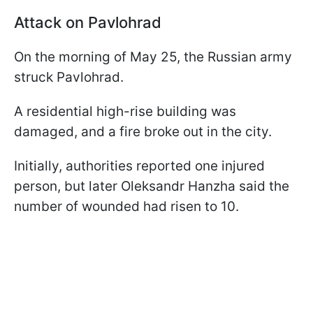
Attack on Pavlohrad
On the morning of May 25, the Russian army
struck Pavlohrad.
A residential high-rise building was
damaged, and a fire broke out in the city.
Initially, authorities reported one injured
person, but later Oleksandr Hanzha said the
number of wounded had risen to 10.