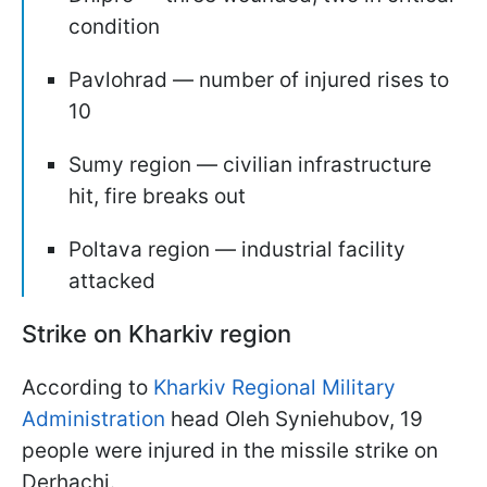
condition
Pavlohrad — number of injured rises to
10
Sumy region — civilian infrastructure
hit, fire breaks out
Poltava region — industrial facility
attacked
Strike on Kharkiv region
According to
Kharkiv Regional Military
Administration
head Oleh Syniehubov, 19
people were injured in the missile strike on
Derhachi.