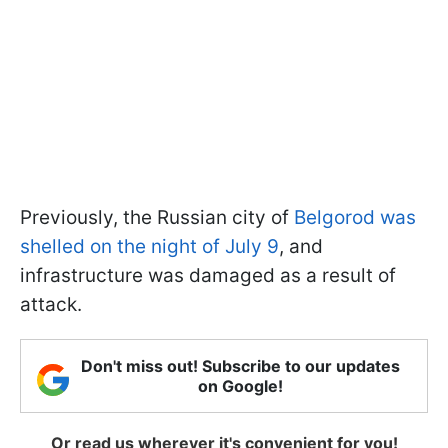
Previously, the Russian city of
Belgorod was
shelled on the night of July 9
, and
infrastructure was damaged as a result of
attack.
Don't miss out! Subscribe to our updates
on Google!
Or read us wherever it's convenient for you!