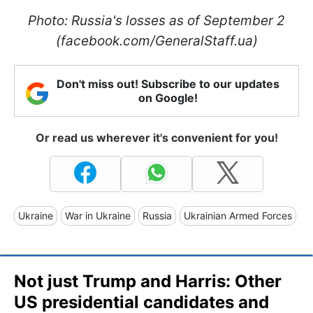
Photo: Russia's losses as of September 2
(facebook.com/GeneralStaff.ua)
Don't miss out! Subscribe to our updates
on Google!
Or read us wherever it's convenient for you!
Ukraine
War in Ukraine
Russia
Ukrainian Armed Forces
Not just Trump and Harris: Other
US presidential candidates and