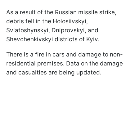
As a result of the Russian missile strike,
debris fell in the Holosiivskyi,
Sviatoshynskyi, Dniprovskyi, and
Shevchenkivskyi districts of Kyiv.
There is a fire in cars and damage to non-
residential premises. Data on the damage
and casualties are being updated.