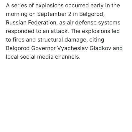
A series of explosions occurred early in the
morning on September 2 in Belgorod,
Russian Federation, as air defense systems
responded to an attack. The explosions led
to fires and structural damage, citing
Belgorod Governor Vyacheslav Gladkov and
local social media channels.