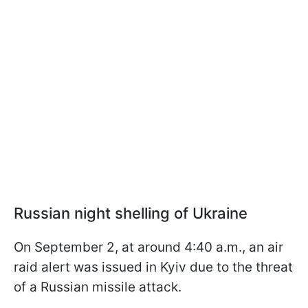
Russian night shelling of Ukraine
On September 2, at around 4:40 a.m., an air
raid alert was issued in Kyiv due to the threat
of a Russian missile attack.