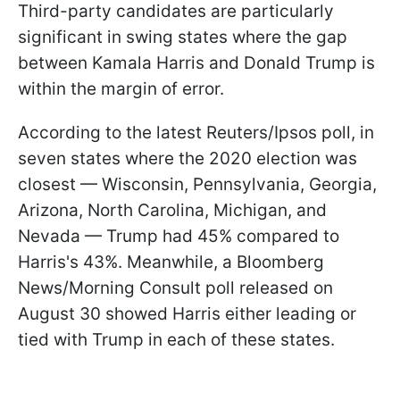
Third-party candidates are particularly
significant in swing states where the gap
between Kamala Harris and Donald Trump is
within the margin of error.
According to the latest Reuters/Ipsos poll, in
seven states where the 2020 election was
closest — Wisconsin, Pennsylvania, Georgia,
Arizona, North Carolina, Michigan, and
Nevada — Trump had 45% compared to
Harris's 43%. Meanwhile, a Bloomberg
News/Morning Consult poll released on
August 30 showed Harris either leading or
tied with Trump in each of these states.