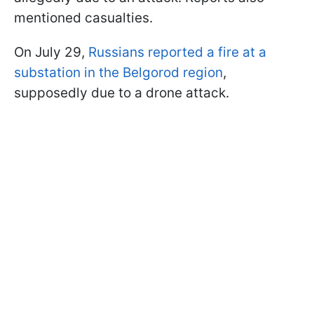
mentioned casualties.
On July 29,
Russians reported a fire at a
substation in the Belgorod region
,
supposedly due to a drone attack.