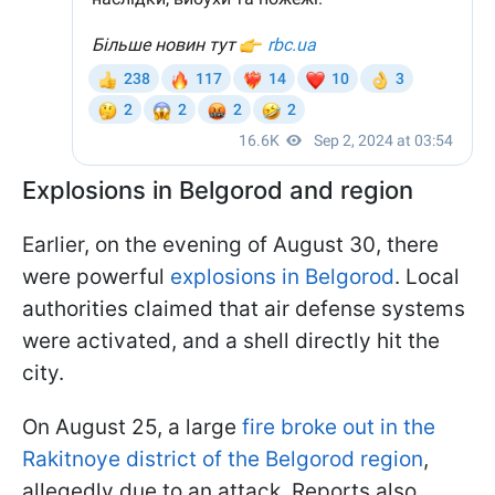
Explosions in Belgorod and region
Earlier, on the evening of August 30, there
were powerful
explosions in Belgorod
. Local
authorities claimed that air defense systems
were activated, and a shell directly hit the
city.
On August 25, a large
fire broke out in the
Rakitnoye district of the Belgorod region
,
allegedly due to an attack. Reports also