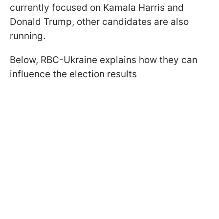
currently focused on Kamala Harris and
Donald Trump, other candidates are also
running.
Below, RBC-Ukraine explains how they can
influence the election results