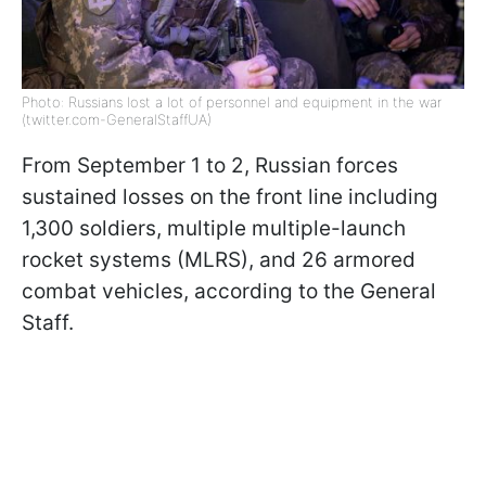
Photo: Russians lost a lot of personnel and equipment in the war
(twitter.com-GeneralStaffUA)
From September 1 to 2, Russian forces
sustained losses on the front line including
1,300 soldiers, multiple multiple-launch
rocket systems (MLRS), and 26 armored
combat vehicles, according to the General
Staff.