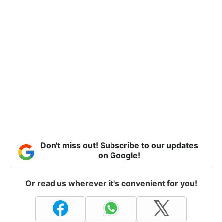
Don't miss out! Subscribe to our updates
on Google!
Or read us wherever it's convenient for you!