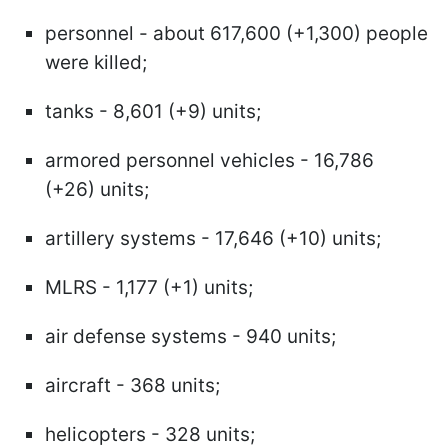
personnel - about 617,600 (+1,300) people
were killed;
tanks - 8,601 (+9) units;
armored personnel vehicles - 16,786
(+26) units;
artillery systems - 17,646 (+10) units;
MLRS - 1,177 (+1) units;
air defense systems - 940 units;
aircraft - 368 units;
helicopters - 328 units;