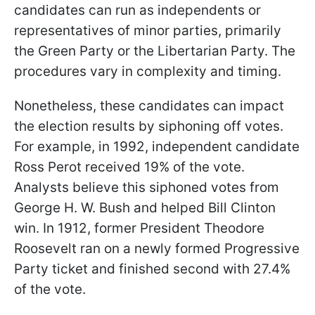
candidates can run as independents or
representatives of minor parties, primarily
the Green Party or the Libertarian Party. The
procedures vary in complexity and timing.
Nonetheless, these candidates can impact
the election results by siphoning off votes.
For example, in 1992, independent candidate
Ross Perot received 19% of the vote.
Analysts believe this siphoned votes from
George H. W. Bush and helped Bill Clinton
win. In 1912, former President Theodore
Roosevelt ran on a newly formed Progressive
Party ticket and finished second with 27.4%
of the vote.