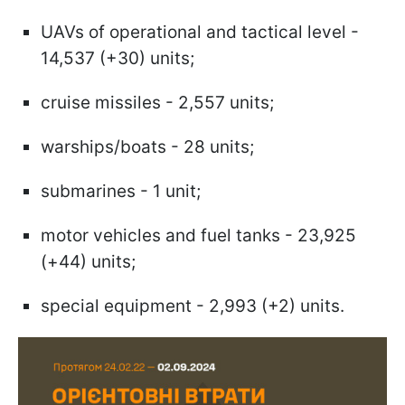
UAVs of operational and tactical level -
14,537 (+30) units;
cruise missiles - 2,557 units;
warships/boats - 28 units;
submarines - 1 unit;
motor vehicles and fuel tanks - 23,925
(+44) units;
special equipment - 2,993 (+2) units.