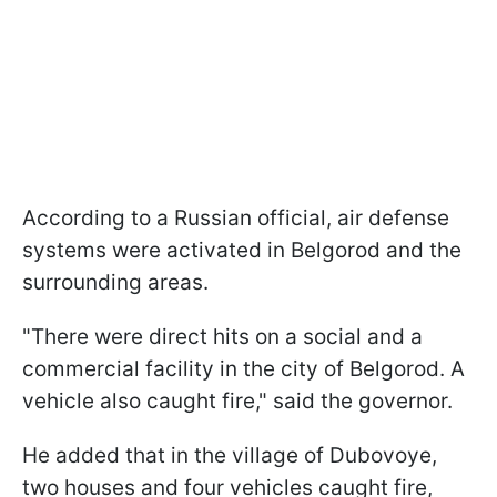
According to a Russian official, air defense
systems were activated in Belgorod and the
surrounding areas.
"There were direct hits on a social and a
commercial facility in the city of Belgorod. A
vehicle also caught fire," said the governor.
He added that in the village of Dubovoye,
two houses and four vehicles caught fire,