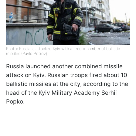
Photo: Russians attacked Kyiv with a record number of ballistic
missiles (Pavlo Petrov)
Russia launched another combined missile
attack on Kyiv. Russian troops fired about 10
ballistic missiles at the city, according to the
head of the Kyiv Military Academy Serhii
Popko.