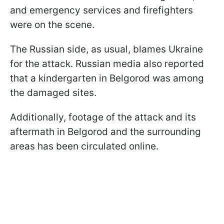
and emergency services and firefighters
were on the scene.
The Russian side, as usual, blames Ukraine
for the attack. Russian media also reported
that a kindergarten in Belgorod was among
the damaged sites.
Additionally, footage of the attack and its
aftermath in Belgorod and the surrounding
areas has been circulated online.