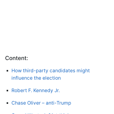
Content:
How third-party candidates might
influence the election
Robert F. Kennedy Jr.
Chase Oliver – anti-Trump