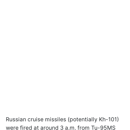
Russian cruise missiles (potentially Kh-101)
were fired at around 3 a.m. from Tu-95MS