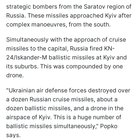
strategic bombers from the Saratov region of
Russia. These missiles approached Kyiv after
complex manoeuvres, from the south.
Simultaneously with the approach of cruise
missiles to the capital, Russia fired KN-
24/Iskander-M ballistic missiles at Kyiv and
its suburbs. This was compounded by one
drone.
"Ukrainian air defense forces destroyed over
a dozen Russian cruise missiles, about a
dozen ballistic missiles, and a drone in the
airspace of Kyiv. This is a huge number of
ballistic missiles simultaneously," Popko
says.