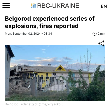
EN
Belgorod experienced series of
explosions, fires reported
Mon, September 02, 2024 - 08:34
2 min
Belgorod under attack (t.me/vvgladkov)