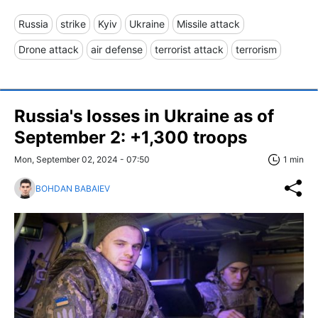
Russia
strike
Kyiv
Ukraine
Missile attack
Drone attack
air defense
terrorist attack
terrorism
Russia's losses in Ukraine as of
September 2: +1,300 troops
Mon, September 02, 2024 - 07:50
1 min
BOHDAN BABAIEV