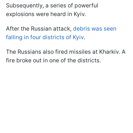
Subsequently, a series of powerful
explosions were heard in Kyiv.
After the Russian attack,
debris was seen
falling in four districts of Kyiv
.
The Russians also fired missiles at Kharkiv. A
fire broke out in one of the districts.