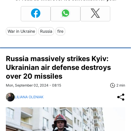
War in Ukraine
Russia
fire
Russia massively strikes Kyiv:
Ukrainian air defense destroys
over 20 missiles
Mon, September 02, 2024 - 08:15
2 min
LILIANA OLENIAK