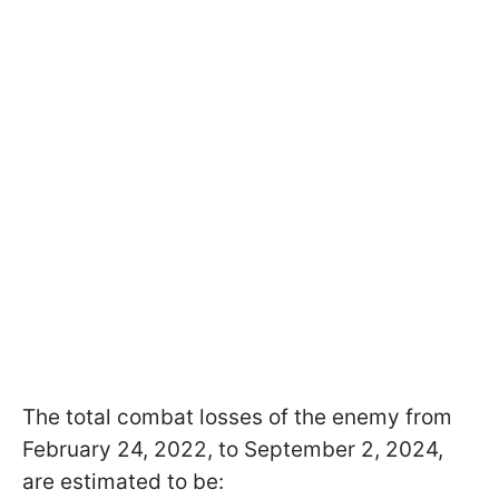
The total combat losses of the enemy from
February 24, 2022, to September 2, 2024,
are estimated to be: