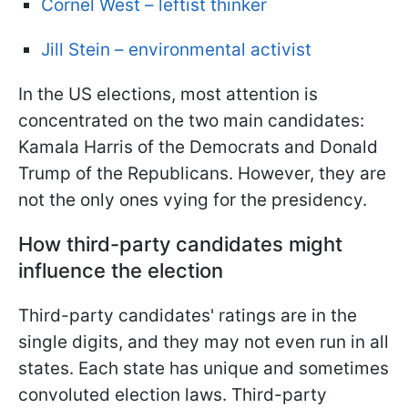
Cornel West – leftist thinker
Jill Stein – environmental activist
In the US elections, most attention is
concentrated on the two main candidates:
Kamala Harris of the Democrats and Donald
Trump of the Republicans. However, they are
not the only ones vying for the presidency.
How third-party candidates might
influence the election
Third-party candidates' ratings are in the
single digits, and they may not even run in all
states. Each state has unique and sometimes
convoluted election laws. Third-party