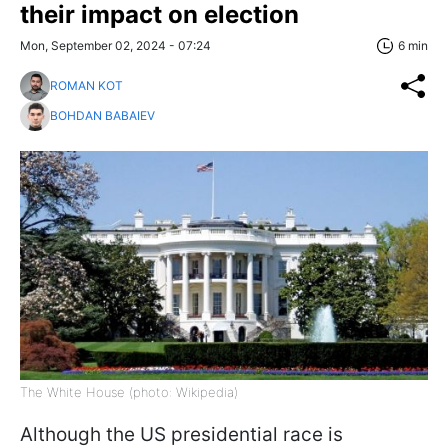
their impact on election
Mon, September 02, 2024 - 07:24
6 min
ROMAN KOT
BOHDAN BABAIEV
The White House (photo: Wikipedia)
Although the US presidential race is