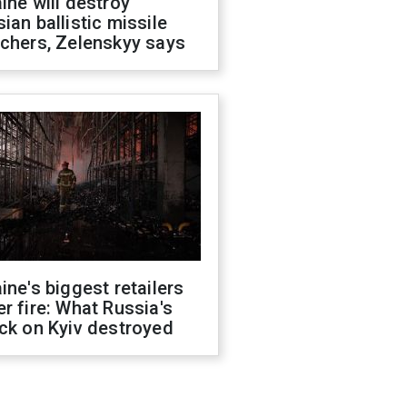
ine will destroy
ian ballistic missile
chers, Zelenskyy says
ine's biggest retailers
r fire: What Russia's
ck on Kyiv destroyed