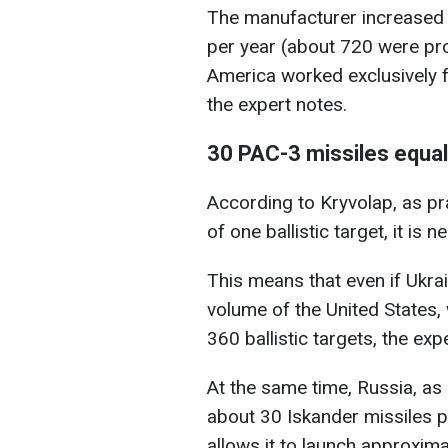
The manufacturer increased 
per year (about 720 were prod
America worked exclusively for
the expert notes.
30 PAC-3 missiles equa
According to Kryvolap, as pr
of one ballistic target, it is
This means that even if Ukra
volume of the United States
360 ballistic targets, the exp
At the same time, Russia, as
about 30 Iskander missiles p
allows it to launch approximat