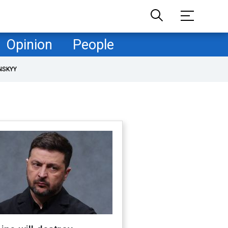
Opinion
People
NSKYY