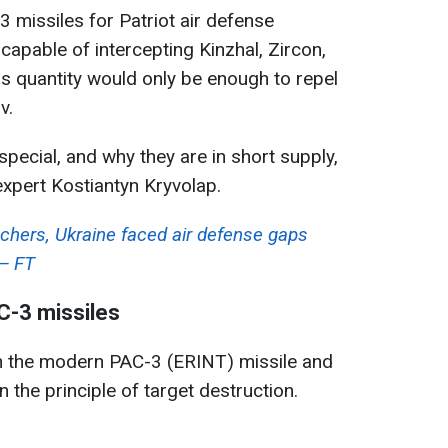
 missiles for Patriot air defense
capable of intercepting Kinzhal, Zircon,
is quantity would only be enough to repel
v.
ecial, and why they are in short supply,
xpert Kostiantyn Kryvolap.
chers, Ukraine faced air defense gaps
 — FT
C-3 missiles
n the modern PAC-3 (ERINT) missile and
n the principle of target destruction.