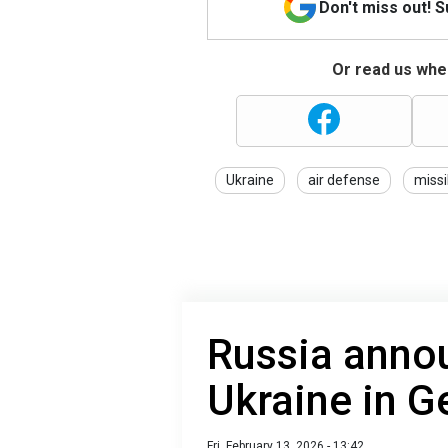
Don't miss out! 
Or read us wher
Ukraine
air defense
missi
Russia annou
Ukraine in 
Fri, February 13, 2026 - 13:42