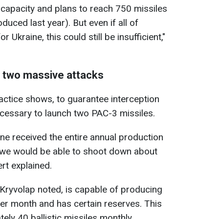
capacity and plans to reach 750 missiles
uced last year). But even if all of
 Ukraine, this could still be insufficient,"
l two massive attacks
actice shows, to guarantee interception
 necessary to launch two PAC-3 missiles.
ine received the entire annual production
, we would be able to shoot down about
ert explained.
 Kryvolap noted, is capable of producing
er month and has certain reserves. This
ely 40 ballistic missiles monthly.