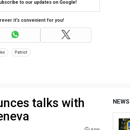
Subscribe to our updates on Google!
ever it's convenient for you!
les
Patriot
nces talks with
NEWS
Geneva
4 min