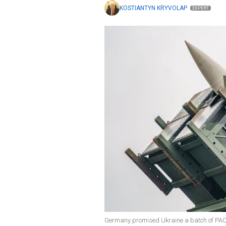
KOSTIANTYN KRYVOLAP
EXPERT
Germany promised Ukraine a batch of PAC-3