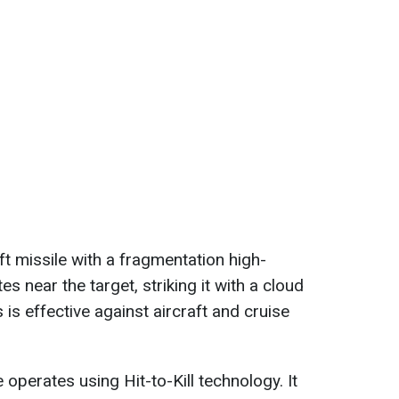
aft missile with a fragmentation high-
s near the target, striking it with a cloud
 is effective against aircraft and cruise
operates using Hit-to-Kill technology. It