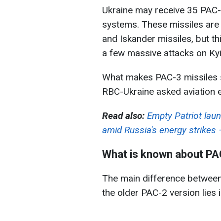
Ukraine may receive 35 PAC-3
systems. These missiles are 
and Iskander missiles, but th
a few massive attacks on Kyi
What makes PAC-3 missiles sp
RBC-Ukraine asked aviation e
Read also:
Empty Patriot laun
amid Russia's energy strikes
What is known about PA
The main difference betwee
the older PAC-2 version lies i