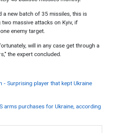
d a new batch of 35 missiles, this is
g two massive attacks on Kyiv, if
 one enemy target.
nfortunately, will in any case get through a
s," the expert concluded.
 - Surprising player that kept Ukraine
US arms purchases for Ukraine, according