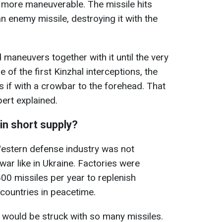
and more maneuverable. The missile hits
an enemy missile, destroying it with the
d maneuvers together with it until the very
 of the first Kinzhal interceptions, the
s if with a crowbar to the forehead. That
pert explained.
in short supply?
Western defense industry was not
 war like in Ukraine. Factories were
0 missiles per year to replenish
countries in peacetime.
 would be struck with so many missiles.