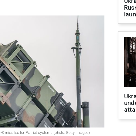
Ukra
Russ
laun
Ukra
unde
atta
 missiles for Patriot systems (photo: Getty Images)