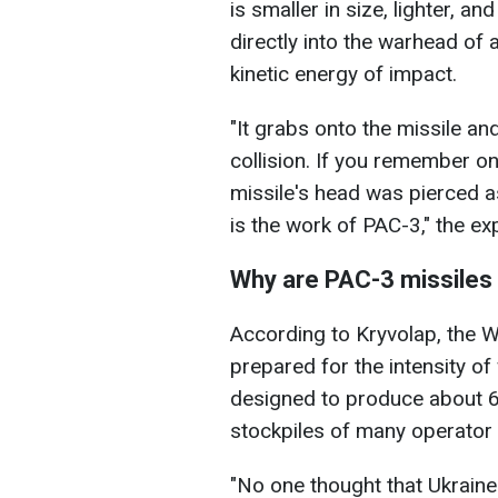
is smaller in size, lighter, 
directly into the warhead of 
kinetic energy of impact.
"It grabs onto the missile an
collision. If you remember one
missile's head was pierced a
is the work of PAC-3," the ex
Why are PAC-3 missiles 
According to Kryvolap, the 
prepared for the intensity of
designed to produce about 60
stockpiles of many operator 
"No one thought that Ukraine