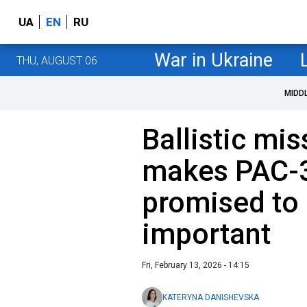
UA
EN
RU
War in Ukraine
THU, AUGUST 06
MIDD
Ballistic mis
makes PAC-3
promised to 
important
Fri, February 13, 2026 - 14:15
KATERYNA DANISHEVSKA