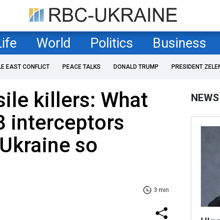
Life
World
Politics
Business
LE EAST CONFLICT
PEACE TALKS
DONALD TRUMP
PRESIDENT ZELE
sile killers: What
NEWS
 interceptors
Ukraine so
3 min