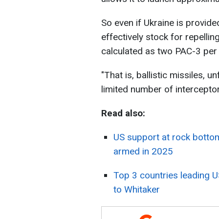
So even if Ukraine is provide
effectively stock for repellin
calculated as two PAC-3 per
"That is, ballistic missiles, u
limited number of interceptor
Read also:
US support at rock bottom
armed in 2025
Top 3 countries leading 
to Whitaker