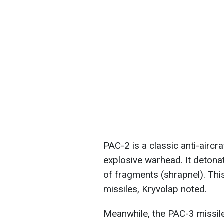
PAC-2 is a classic anti-aircr
explosive warhead. It detonate
of fragments (shrapnel). This
missiles, Kryvolap noted.
Meanwhile, the PAC-3 missile 